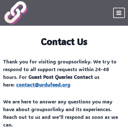
Skip
to
content
Contact Us
Thank you for visiting groupsorlinky. We try to
respond to all support requests within 24-48
hours. For
Guest Post Queries Contact
us
here:
contact@urdufeed.org
We are here to answer any questions you may
have about groupsorlinky and its experiences.
Reach out to us and we’ll respond as soon as we
can.