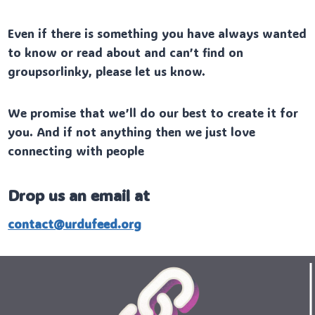
Even if there is something you have always wanted
to know or read about and can’t find on
groupsorlinky, please let us know.
We promise that we’ll do our best to create it for
you. And if not anything then we just love
connecting with people
Drop us an email at
contact@urdufeed.org