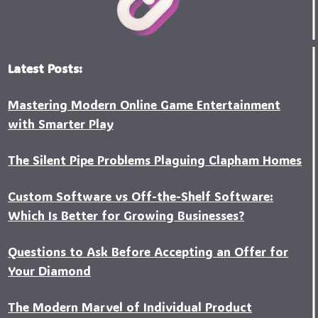
Latest Posts:
Mastering Modern Online Game Entertainment
with Smarter Play
The Silent Pipe Problems Plaguing Clapham Homes
Custo‍m Software vs Off-the-Shelf Software:
Which Is Better for Growing Businesses?
Questions to Ask Before Accepting an Offer for
Your Diamond
The Modern Marvel of Individual Product