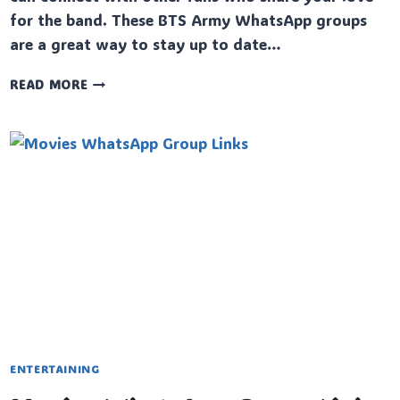
for the band. These BTS Army WhatsApp groups
are a great way to stay up to date…
BTS
READ MORE
ARMY
WHATSAPP
GROUP
LINKS
ENTERTAINING