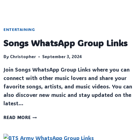
ENTERTAINING
Songs WhatsApp Group Links
By
Christopher
September 3, 2024
Join Songs WhatsApp Group Links where you can
connect with other music lovers and share your
favorite songs, artists, and music videos. You can
also discover new music and stay updated on the
latest…
SONGS
READ MORE
WHATSAPP
GROUP
LINKS