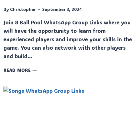
By
Christopher
September 3, 2024
Join 8 Ball Pool WhatsApp Group Links where you
will have the opportunity to learn from
experienced players and improve your skills in the
game. You can also network with other players
and build…
8
READ MORE
BALL
POOL
WHATSAPP
GROUP
LINKS