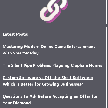
Latest Posts:
Mastering Modern Online Game Entertainment
with Smarter Play
The Silent Pipe Problems Plaguing Clapham Homes
Custo‍m Software vs Off-the-Shelf Software:
Which Is Better for Growing Businesses?
Questions to Ask Before Accepting an Offer for
Your Diamond