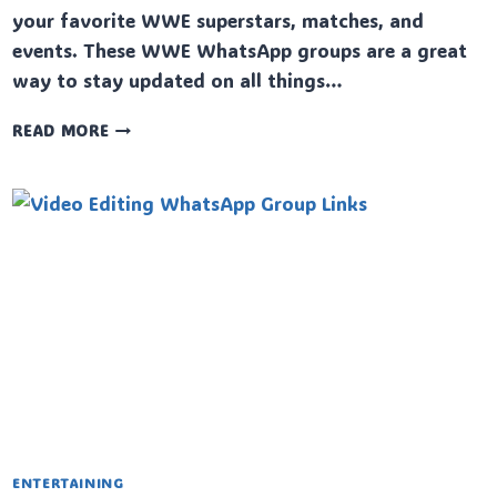
your favorite WWE superstars, matches, and
events. These WWE WhatsApp groups are a great
way to stay updated on all things…
WWE
READ MORE
WHATSAPP
GROUP
LINKS
ENTERTAINING