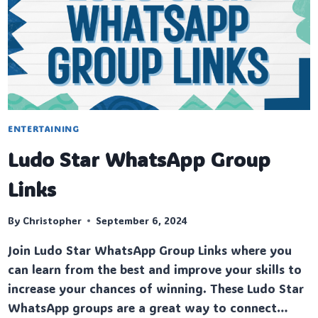
ENTERTAINING
Ludo Star WhatsApp Group
Links
By
Christopher
September 6, 2024
Join Ludo Star WhatsApp Group Links where you
can learn from the best and improve your skills to
increase your chances of winning. These Ludo Star
WhatsApp groups are a great way to connect…