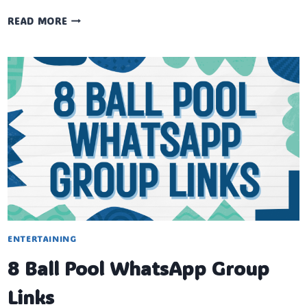
LUDO
READ MORE
STAR
WHATSAPP
GROUP
LINKS
ENTERTAINING
8 Ball Pool WhatsApp Group
Links