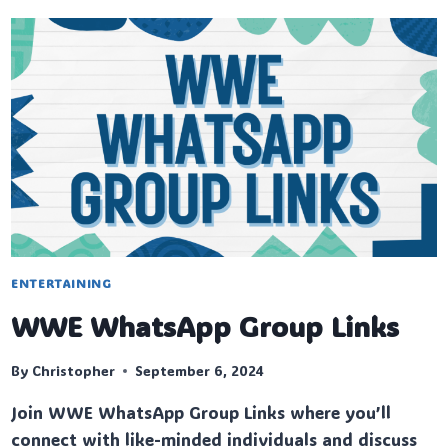
ENTERTAINING
WWE WhatsApp Group Links
By
Christopher
September 6, 2024
Join WWE WhatsApp Group Links where you’ll
connect with like-minded individuals and discuss