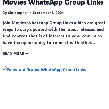
Movies WhatsApp Group Links
By
Christopher
September 3, 2024
Join Movies WhatsApp Group Links which are great
ways to stay updated with the latest releases and
find content that is of interest to you. You’ll also
have the opportunity to connect with other…
MOVIES
READ MORE
WHATSAPP
GROUP
LINKS