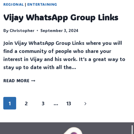
REGIONAL
|
ENTERTAINING
Vijay WhatsApp Group Links
By
Christopher
September 3, 2024
Join Vijay WhatsApp Group Links where you will
find a community of people who share your
interest in Vijay and his work. It’s a great way to
stay up to date with all the…
VIJAY
READ MORE
WHATSAPP
GROUP
LINKS
Page
Next
1
2
3
…
13
navigation
Page