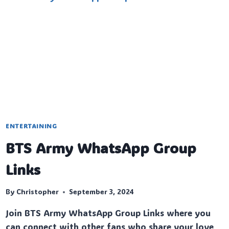
ENTERTAINING
BTS Army WhatsApp Group
Links
By
Christopher
September 3, 2024
Join BTS Army WhatsApp Group Links where you
can connect with other fans who share your love