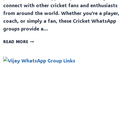
connect with other cricket fans and enthusiasts
from around the world. Whether you’re a player,
coach, or simply a fan, these Cricket WhatsApp
groups provide a…
CRICKET
READ MORE
WHATSAPP
GROUP
LINKS