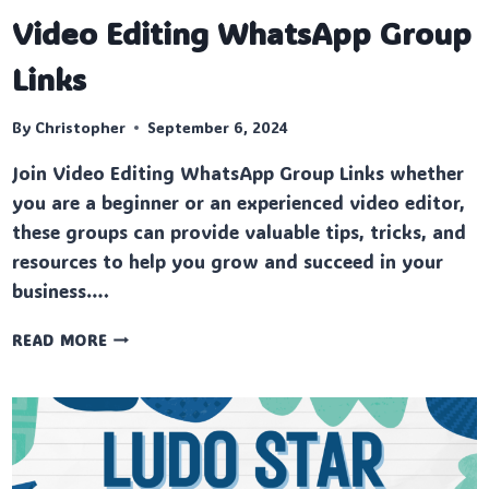
Video Editing WhatsApp Group
Links
By
Christopher
September 6, 2024
Join Video Editing WhatsApp Group Links whether
you are a beginner or an experienced video editor,
these groups can provide valuable tips, tricks, and
resources to help you grow and succeed in your
business….
VIDEO
READ MORE
EDITING
WHATSAPP
GROUP
LINKS