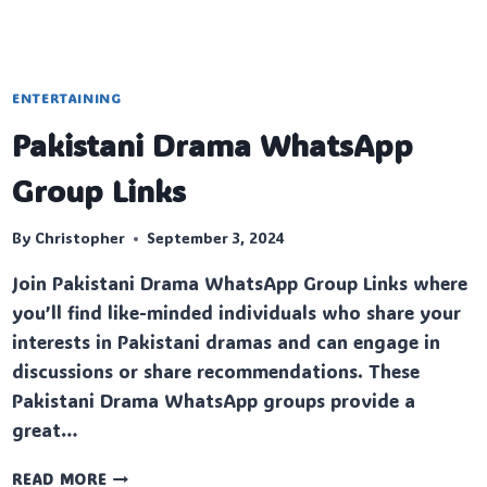
ENTERTAINING
Pakistani Drama WhatsApp
Group Links
By
Christopher
September 3, 2024
Join Pakistani Drama WhatsApp Group Links where
you’ll find like-minded individuals who share your
interests in Pakistani dramas and can engage in
discussions or share recommendations. These
Pakistani Drama WhatsApp groups provide a
great…
PAKISTANI
READ MORE