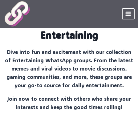
Skip
to
content
Entertaining
Dive into fun and excitement with our collection
of Entertaining WhatsApp groups. From the latest
memes and viral videos to movie discussions,
gaming communities, and more, these groups are
your go-to source for daily entertainment.
Join now to connect with others who share your
interests and keep the good times rolling!