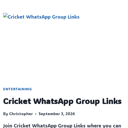
DRAMA
WHATSAPP
GROUP
LINKS
ENTERTAINING
Cricket WhatsApp Group Links
By
Christopher
September 3, 2024
Join Cricket WhatsApp Group Links where you can