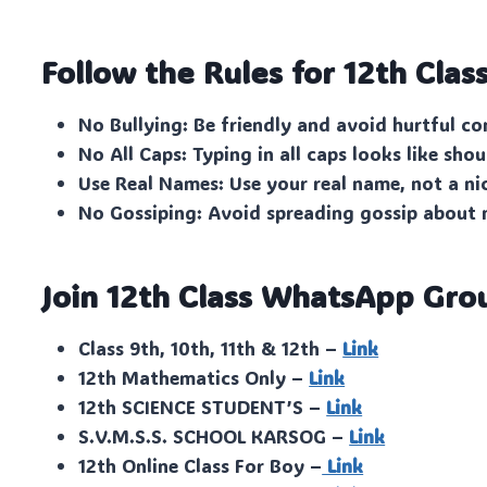
Follow the Rules for 12th Clas
No Bullying: Be friendly and avoid hurtful c
No All Caps: Typing in all caps looks like shou
Use Real Names: Use your real name, not a n
No Gossiping: Avoid spreading gossip about
Join 12th Class WhatsApp Gro
Class 9th, 10th, 11th & 12th –
Link
12th Mathematics Only –
Link
12th SCIENCE STUDENT’S –
Link
S.V.M.S.S. SCHOOL KARSOG –
Link
12th Online Class For Boy –
Link