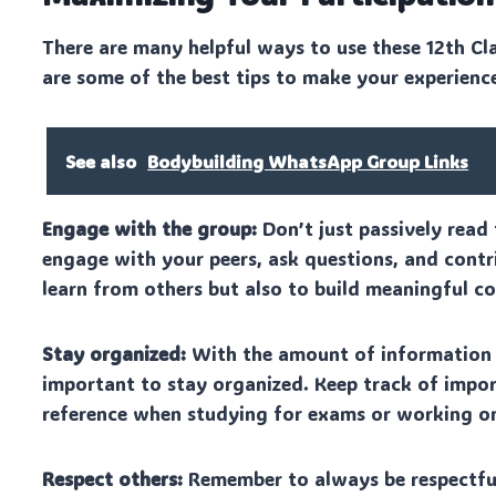
There are many helpful ways to use these 12th Cl
are some of the best tips to make your experienc
See also
Bodybuilding WhatsApp Group Links
Engage with the group:
Don’t just passively read 
engage with your peers, ask questions, and contri
learn from others but also to build meaningful c
Stay organized:
With the amount of information s
important to stay organized. Keep track of import
reference when studying for exams or working o
Respect others:
Remember to always be respectful 