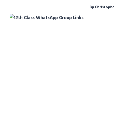
By
Christoph