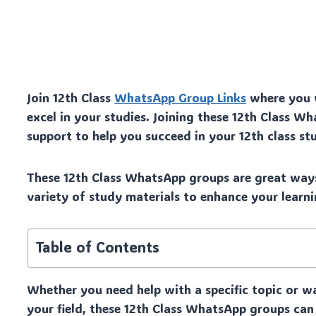
Join 12th Class
WhatsApp Group Links
where you w
excel in your studies. Joining these 12th Class 
support to help you succeed in your 12th class stu
These 12th Class WhatsApp groups are great ways
variety of study materials to enhance your learni
Table of Contents
Whether you need help with a specific topic or w
your field, these 12th Class WhatsApp groups can