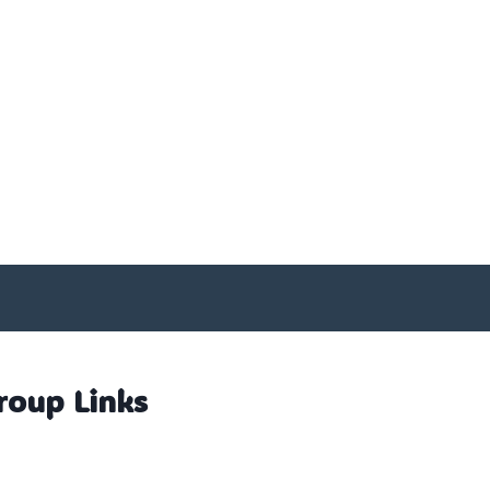
roup Links