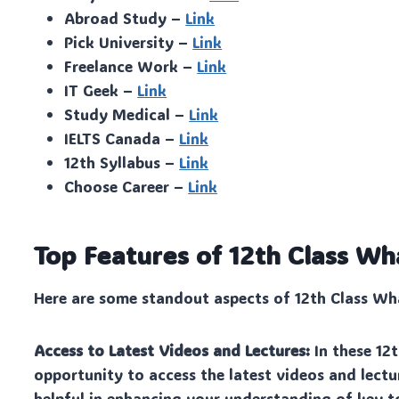
Abroad Study –
Link
Pick University –
Link
Freelance Work –
Link
IT Geek –
Link
Study Medical –
Link
IELTS Canada –
Link
12th Syllabus –
Link
Choose Career –
Link
Top Features of 12th Class 
Here are some standout aspects of 12th Class Wha
Access to Latest Videos and Lectures:
In these 12
opportunity to access the latest videos and lectur
helpful in enhancing your understanding of key t