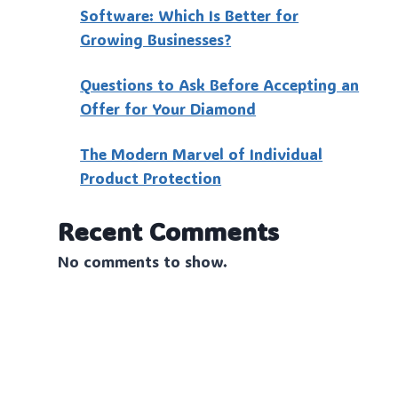
Software: Which Is Better for
Growing Businesses?
Questions to Ask Before Accepting an
Offer for Your Diamond
The Modern Marvel of Individual
Product Protection
Recent Comments
No comments to show.