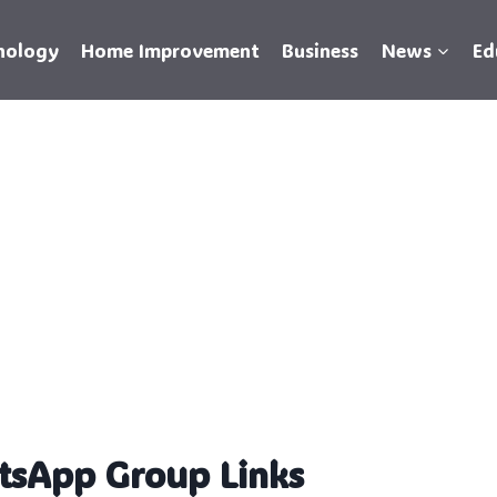
nology
Home Improvement
Business
News
Ed
tsApp Group Links