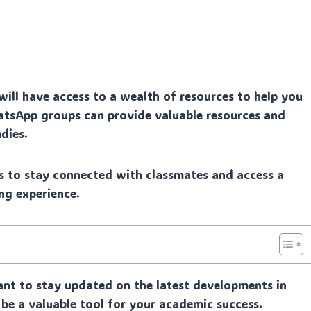
ill have access to a wealth of resources to help you
WhatsApp groups can provide valuable resources and
dies.
 to stay connected with classmates and access a
ng experience.
ant to stay updated on the latest developments in
 be a valuable tool for your academic success.