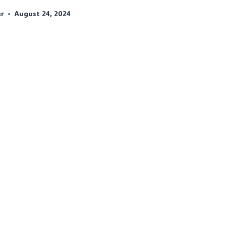
er
August 24, 2024