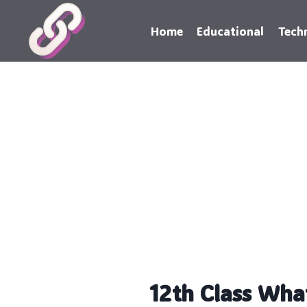
Skip
to
Home
Educational
Tech
content
12th Class Wha