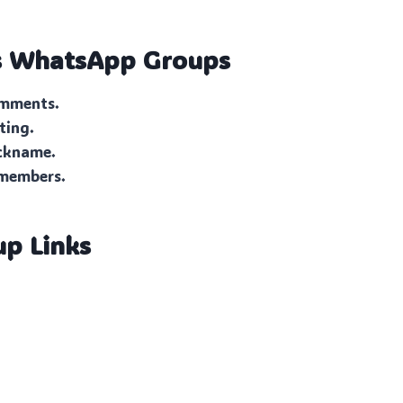
s
WhatsApp Groups
omments.
ting.
ickname.
 members.
up Links