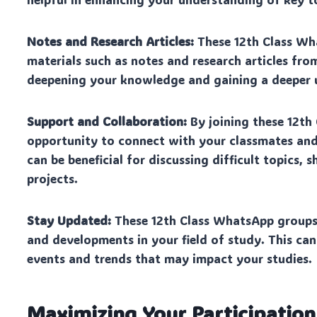
Notes and Research Articles:
These 12th Class Wha
materials such as notes and research articles from
deepening your knowledge and gaining a deeper u
Support and Collaboration:
By joining these 12th
opportunity to connect with your classmates and
can be beneficial for discussing difficult topics,
projects.
Stay Updated:
These 12th Class WhatsApp groups 
and developments in your field of study. This can
events and trends that may impact your studies.
Maximizing Your Participatio