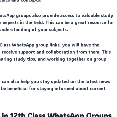
tsApp groups also provide access to valuable study
 experts in the field. This can be a great resource for
nderstanding of your subjects.
 Class WhatsApp group links, you will have the
 receive support and collaboration from them. This
 sharing study tips, and working together on group
can also help you stay updated on the latest news
 be beneficial for staying informed about current
n in 12th Class WhatsApp Groups