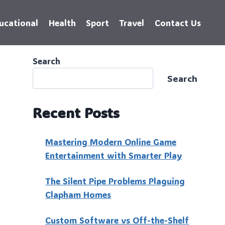
ucational
Health
Sport
Travel
Contact Us
Search
Search
Recent Posts
Mastering Modern Online Game
Entertainment with Smarter Play
The Silent Pipe Problems Plaguing
Clapham Homes
Custo‍m Software vs Off-the-Shelf