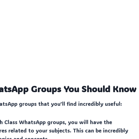
WhatsApp Groups You Should Know
tsApp groups that you’ll find incredibly useful:
th Class WhatsApp groups, you will have the
es related to your subjects. This can be incredibly
opics and concepts.