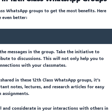
ass WhatsApp groups to get the most benefits. Here
e even better:
the messages in the group. Take the initiative to
bute to discussions. This will not only help you to
onnections with your classmates.
hared in these 12th Class WhatsApp groups, it’s
ant notes, lectures, and research articles for easy
n assignments.
and considerate in your interactions with others in