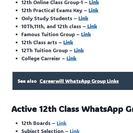
12th Online Class Group-1 –
Link
12th Practical Exams Key –
Link
Only Study Students –
Link
10Th,11th, and 12th class –
Link
Famous Tuition Group –
Link
12th Class arts –
Link
12Th Tuition Group –
Link
College Carreier –
Link
See also
Careerwill WhatsApp Group Links
Active 12th Class WhatsApp G
12th Boards –
Link
Subject Selection –
Link