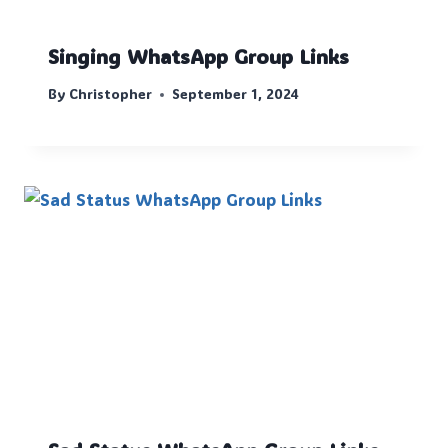
Singing WhatsApp Group Links
By
Christopher
September 1, 2024