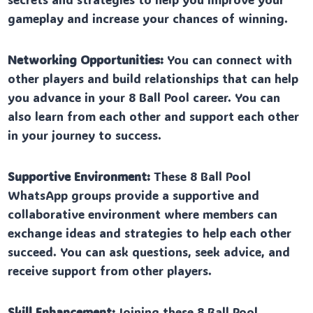
gameplay and increase your chances of winning.
Networking Opportunities:
You can connect with
other players and build relationships that can help
you advance in your 8 Ball Pool career. You can
also learn from each other and support each other
in your journey to success.
Supportive Environment:
These 8 Ball Pool
WhatsApp groups provide a supportive and
collaborative environment where members can
exchange ideas and strategies to help each other
succeed. You can ask questions, seek advice, and
receive support from other players.
Skill Enhancement:
Joining these 8 Ball Pool