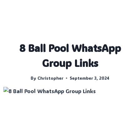
8 Ball Pool WhatsApp
Group Links
By
Christopher
September 3, 2024