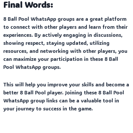
Final Words:
8 Ball Pool WhatsApp groups are a great platform
to connect with other players and learn from their
experiences. By actively engaging in discussions,
showing respect, staying updated, utilizing
resources, and networking with other players, you
can maximize your participation in these 8 Ball
Pool WhatsApp groups.
This will help you improve your skills and become a
better 8 Ball Pool player. Joining these 8 Ball Pool
WhatsApp group links can be a valuable tool in
your journey to success in the game.