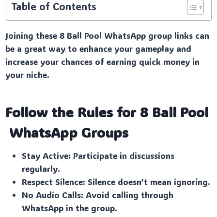
Table of Contents
Joining these 8 Ball Pool WhatsApp group links can
be a great way to enhance your gameplay and
increase your chances of earning quick money in
your niche.
Follow the Rules for 8 Ball Pool
WhatsApp Groups
Stay Active: Participate in discussions
regularly.
Respect Silence: Silence doesn’t mean ignoring.
No Audio Calls: Avoid calling through
WhatsApp in the group.