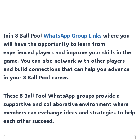
Join 8 Ball Pool
WhatsApp Group Links
where you
will have the opportunity to learn from
experienced players and improve your skills in the
game. You can also network with other players
and build connections that can help you advance
in your 8 Ball Pool career.
These 8 Ball Pool WhatsApp groups provide a
supportive and collaborative environment where
members can exchange ideas and strategies to help
each other succeed.