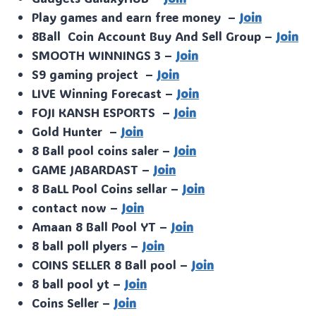
Play games and earn free money –
Join
8Ball Coin Account Buy And Sell Group –
Join
SMOOTH WINNINGS 3 –
Join
S9 gaming project –
Join
LIVE Winning Forecast –
Join
FOJI KANSH ESPORTS –
Join
Gold Hunter –
Join
8 Ball pool coins saler –
Join
GAME JABARDAST –
Join
8 BaLL Pool Coins sellar –
Join
contact now –
Join
Amaan 8 Ball Pool YT –
Join
8 ball poll plyers –
Join
COINS SELLER 8 Ball pool –
Join
8 ball pool yt –
Join
Coins Seller –
Join