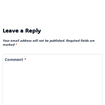
Leave a Reply
Your email address will not be published.
Required fields are
marked
*
Comment
*