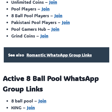
Unlimited Coins –
Join
Pool Players –
Join
8 Ball Pool Players –
Join
Pakistani Pool Players –
Join
Pool Gamers Hub –
Join
Grind Coins –
Join
See also
Romantic WhatsApp Group Links
Active 8 Ball Pool WhatsApp
Group Links
8 ball pool –
Join
KING –
Join