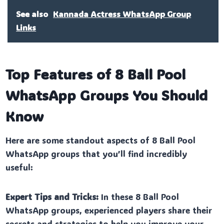
See also
Kannada Actress WhatsApp Group
Links
Top Features of 8 Ball Pool
WhatsApp Groups You Should
Know
Here are some standout aspects of 8 Ball Pool
WhatsApp groups that you’ll find incredibly
useful:
Expert Tips and Tricks:
In these 8 Ball Pool
WhatsApp groups, experienced players share their
secrets and strategies to help you improve your