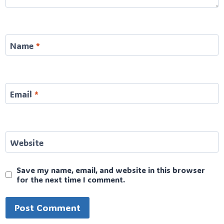
Name
*
Email
*
Website
Save my name, email, and website in this browser
for the next time I comment.