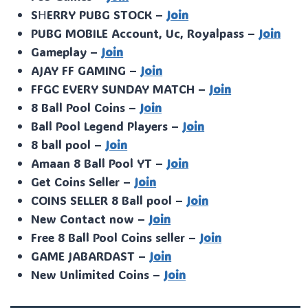
SᕼERRY PUBG STOCK –
Join
PUBG MOBILE Account, Uc, Royalpass –
Join
Gameplay –
Join
AJAY FF GAMING –
Join
FFGC EVERY SUNDAY MATCH –
Join
8 Ball Pool Coins –
Join
Ball Pool Legend Players –
Join
8 ball pool –
Join
Amaan 8 Ball Pool YT –
Join
Get Coins Seller –
Join
COINS SELLER 8 Ball pool –
Join
New Contact now –
Join
Free 8 Ball Pool Coins seller –
Join
GAME JABARDAST –
Join
New Unlimited Coins –
Join