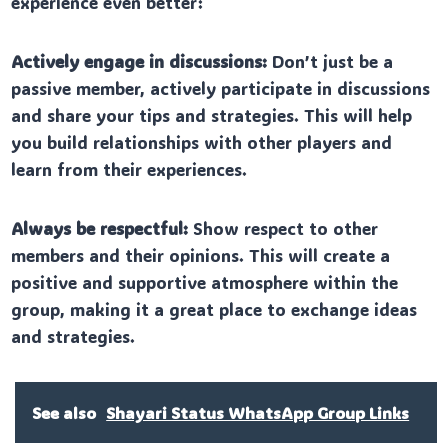
experience even better:
Actively engage in discussions:
Don’t just be a
passive member, actively participate in discussions
and share your tips and strategies. This will help
you build relationships with other players and
learn from their experiences.
Always be respectful:
Show respect to other
members and their opinions. This will create a
positive and supportive atmosphere within the
group, making it a great place to exchange ideas
and strategies.
See also
Shayari Status WhatsApp Group Links