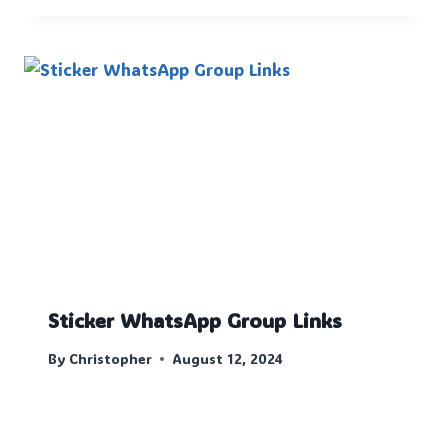
Sticker WhatsApp Group Links
By
Christopher
August 12, 2024