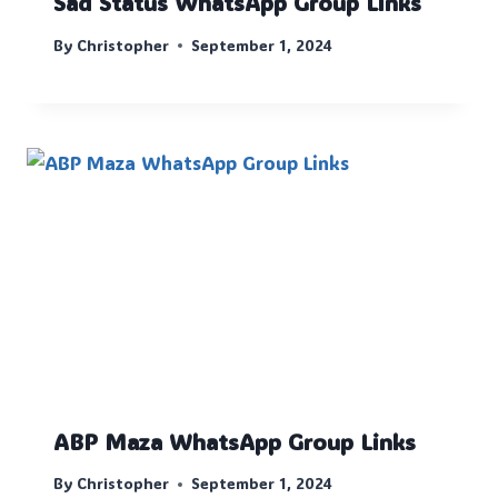
Sad Status WhatsApp Group Links
By
Christopher
September 1, 2024
ABP Maza WhatsApp Group Links
By
Christopher
September 1, 2024