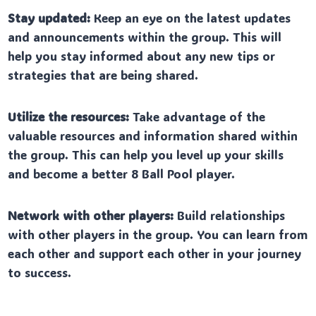
Stay updated:
Keep an eye on the latest updates
and announcements within the group. This will
help you stay informed about any new tips or
strategies that are being shared.
Utilize the resources:
Take advantage of the
valuable resources and information shared within
the group. This can help you level up your skills
and become a better 8 Ball Pool player.
Network with other players:
Build relationships
with other players in the group. You can learn from
each other and support each other in your journey
to success.