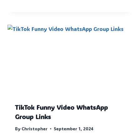
TikTok Funny Video WhatsApp
Group Links
By
Christopher
September 1, 2024