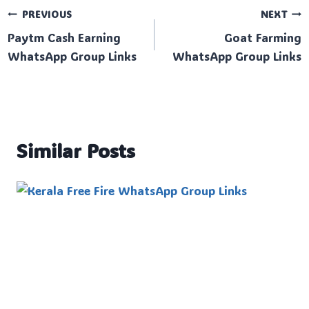
Post
PREVIOUS
NEXT
Paytm Cash Earning
Goat Farming
navigation
WhatsApp Group Links
WhatsApp Group Links
Similar Posts