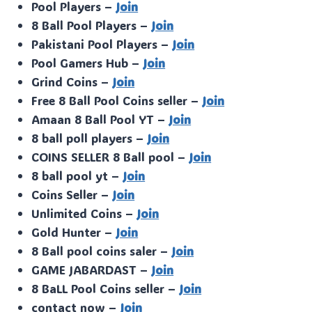
Pool Players –
Join
8 Ball Pool Players –
Join
Pakistani Pool Players –
Join
Pool Gamers Hub –
Join
Grind Coins –
Join
Free 8 Ball Pool Coins seller –
Join
Amaan 8 Ball Pool YT –
Join
8 ball poll players –
Join
COINS SELLER 8 Ball pool –
Join
8 ball pool yt –
Join
Coins Seller –
Join
Unlimited Coins –
Join
Gold Hunter –
Join
8 Ball pool coins saler –
Join
GAME JABARDAST –
Join
8 BaLL Pool Coins seller –
Join
contact now –
Join