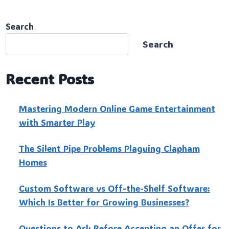
Search
Search
Recent Posts
Mastering Modern Online Game Entertainment
with Smarter Play
The Silent Pipe Problems Plaguing Clapham
Homes
Custo‍m Software vs Off-the-Shelf Software:
Which Is Better for Growing Businesses?
Questions to Ask Before Accepting an Offer for