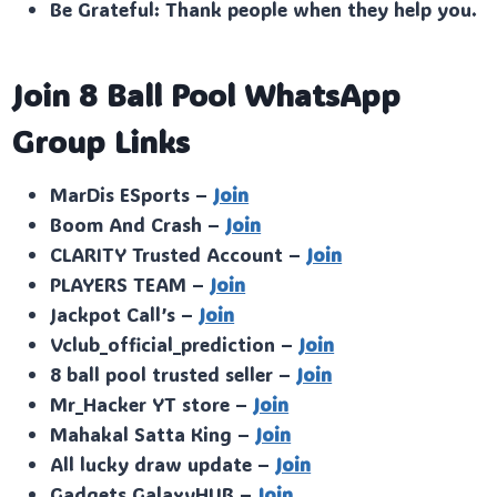
Be Grateful: Thank people when they help you.
Join 8 Ball Pool WhatsApp
Group Links
MarDis ESports –
Join
Boom And Crash –
Join
CLARITY Trusted Account –
Join
PLAYERS TEAM –
Join
Jackpot Call’s –
Join
Vclub_official_prediction –
Join
8 ball pool trusted seller –
Join
Mr_Hacker YT store –
Join
Mahakal Satta King –
Join
All lucky draw update –
Join
Gadgets GalaxyHUB –
Join