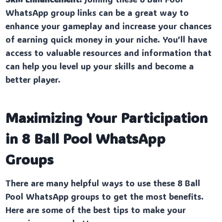
WhatsApp group links can be a great way to
enhance your gameplay and increase your chances
of earning quick money in your niche. You’ll have
access to valuable resources and information that
can help you level up your skills and become a
better player.
Maximizing Your Participation
in 8 Ball Pool WhatsApp
Groups
There are many helpful ways to use these 8 Ball
Pool WhatsApp groups to get the most benefits.
Here are some of the best tips to make your