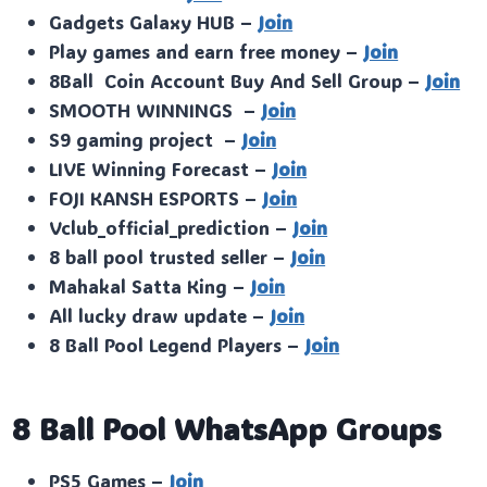
Gadgets Galaxy HUB –
Join
Play games and earn free money –
Join
8Ball Coin Account Buy And Sell Group –
Join
SMOOTH WINNINGS –
Join
S9 gaming project –
Join
LIVE Winning Forecast –
Join
FOJI KANSH ESPORTS –
Join
Vclub_official_prediction –
Join
8 ball pool trusted seller –
Join
Mahakal Satta King –
Join
All lucky draw update –
Join
8 Ball Pool Legend Players –
Join
8 Ball Pool WhatsApp Groups
PS5 Games –
Join