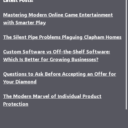
Mastering Modern Online Game Entertainment
with Smarter Play
The Silent Pipe Problems Plaguing Clapham Homes
Custo‍m Software vs Off-the-Shelf Software:
Which Is Better for Growing Businesses?
Questions to Ask Before Accepting an Offer for
Your Diamond
The Modern Marvel of Individual Product
Protection