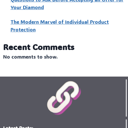
Your Diamond
The Modern Marvel of Individual Product
Protection
Recent Comments
No comments to show.
Latest Posts: