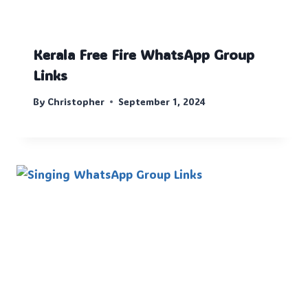
Kerala Free Fire WhatsApp Group
Links
By
Christopher
September 1, 2024