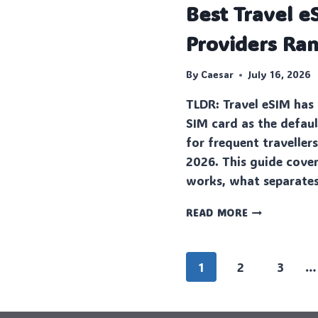
Best Travel e
Providers Ra
By
Caesar
July 16, 2026
TLDR: Travel eSIM has 
SIM card as the defaul
for frequent traveller
2026. This guide cove
works, what separates
BEST
READ MORE
TRAVEL
ESIM
PLANS
Page
1
2
3
…
AND
PROVIDERS
navigation
RANKED
FOR