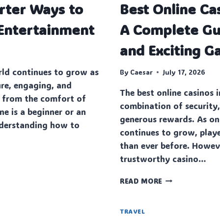
rter Ways to
Best Online Ca
RIGID
FLEX
 Entertainment
A Complete Gui
PCB
AND
and Exciting G
RIGID
FLEX
ld continues to grow as
PCB
By
Caesar
July 17, 2026
MANUFACTURE
ure, engaging, and
The best online casinos 
SOLUTIONS
 from the comfort of
combination of security
 is a beginner or an
generous rewards. As on
nderstanding how to
continues to grow, play
than ever before. Howeve
trustworthy casino…
BEST
READ MORE
ONLINE
CASINOS
IN
TRAVEL
ENT
USA: