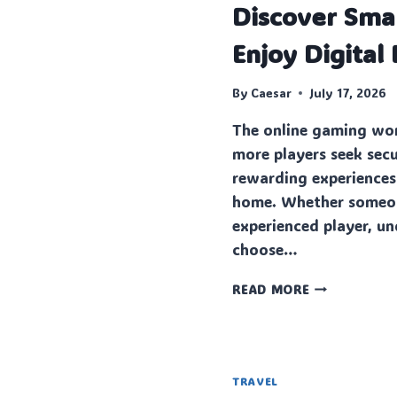
Discover Sma
Enjoy Digital
By
Caesar
July 17, 2026
The online gaming wor
more players seek sec
rewarding experiences
home. Whether someone
experienced player, u
choose…
DISCOVER
READ MORE
SMARTER
WAYS
TO
ENJOY
DIGITAL
TRAVEL
ENTERTAINM