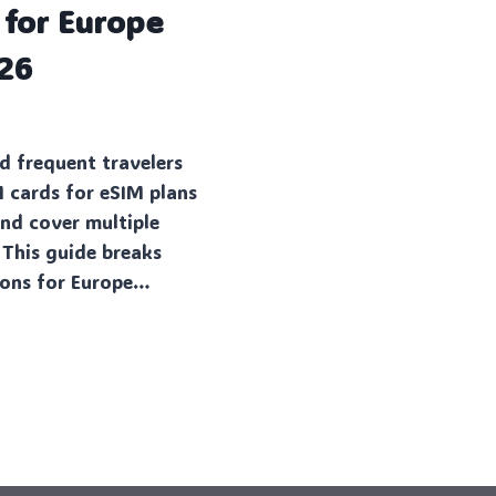
 for Europe
026
d frequent travelers
M cards for eSIM plans
and cover multiple
 This guide breaks
ions for Europe…