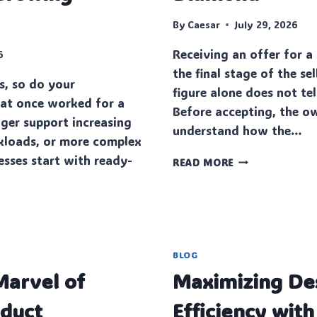
By
Caesar
July 29, 2026
Receiving an offer for a
6
the final stage of the se
s, so do your
figure alone does not tel
a‌t once worked for a
Before accepting, the o
ger support increasing
understand how the…
kl‌oads, or more complex
esses start with ready-
QUESTIONS
READ MORE
TO
ASK
BEFORE
ACCEPTING
AN
OFFER
BLOG
FOR
arvel of
Maximizing De
YOUR
DIAMOND
oduct
Efficiency with