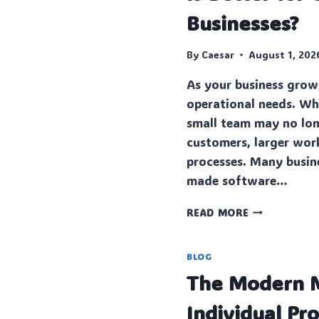
Businesses?
By
Caesar
August 1, 202
As your business grow
operational needs.‍ Wh
small team may no lon
customers, lar‌ger wor
processes. Many busin
made software…
CUSTO‍M
READ MORE
SOFTWARE
VS
OFF-
BLOG
THE-
The Modern M
SHELF
SOFTWARE:
Individual Pr
WHICH