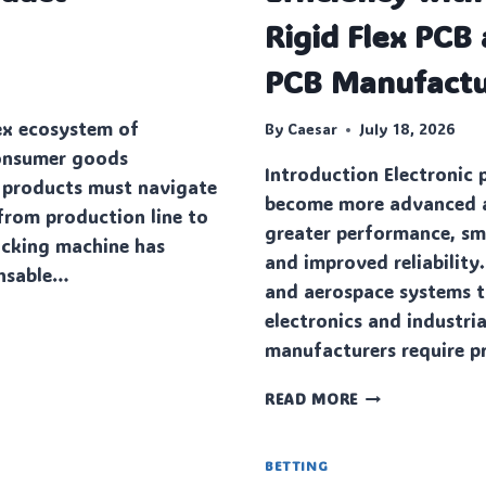
Rigid Flex PCB 
PCB Manufactu
ex ecosystem of
By
Caesar
July 18, 2026
onsumer goods
Introduction Electronic 
 products must navigate
become more advanced a
from production line to
greater performance, sma
packing machine has
and improved reliability
ensable…
and aerospace systems 
electronics and industri
manufacturers require p
MAXIMIZING
READ MORE
DESIGN
EFFICIENCY
WITH
BETTING
MULTILAYER