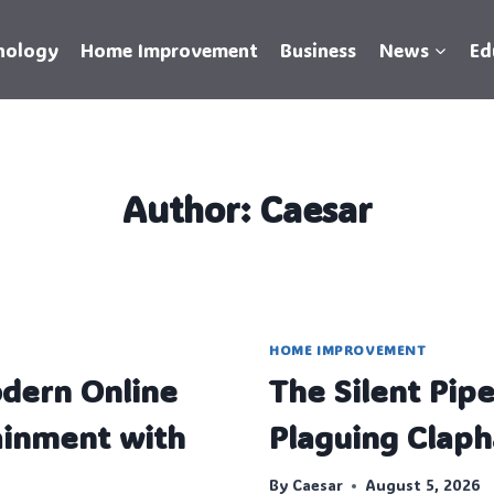
nology
Home Improvement
Business
News
Ed
Author: Caesar
HOME IMPROVEMENT
dern Online
The Silent Pip
inment with
Plaguing Cla
By
Caesar
August 5, 2026