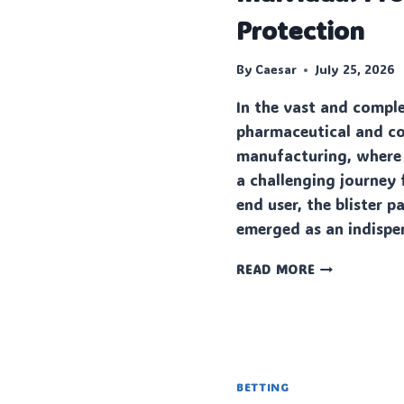
IS
Protection
BETTER
FOR
GROWING
By
Caesar
July 25, 2026
BUSINESSES?
In the vast and compl
pharmaceutical and c
manufacturing, where
a challenging journey 
end user, the blister 
emerged as an indisp
THE
READ MORE
MODERN
MARVEL
OF
INDIVIDUAL
PRODUCT
PROTECTION
BETTING