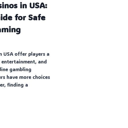
sinos in USA:
de for Safe
aming
R
in USA offer players a
, entertainment, and
line gambling
ers have more choices
r, finding a