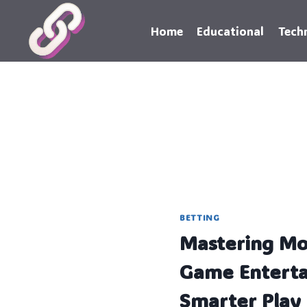
Skip
to
Home
Educational
Tech
content
BETTING
Mastering Mo
Game Enterta
Smarter Play