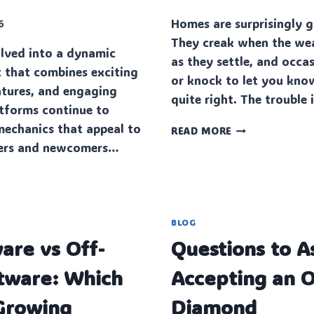
Homes are surprisingly
6
They creak when the we
lved into a dynamic
as they settle, and occas
 that combines exciting
or knock to let you kno
eatures, and engaging
quite right. The trouble
tforms continue to
mechanics that appeal to
THE
READ MORE
SILENT
yers and newcomers…
PIPE
PROBLEMS
PLAGUING
CLAPHAM
HOMES
BLOG
ENT
are vs Off-
Questions to A
ftware: Which
Accepting an O
 Growing
Diamond