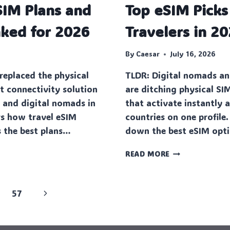
SIM Plans and
Top eSIM Picks
A
COMPLETE
nked for 2026
Travelers in 2
GUIDE
FOR
SAFE
By
Caesar
July 16, 2026
AND
replaced the physical
TLDR: Digital nomads an
EXCITING
GAMING
t connectivity solution
are ditching physical SI
s and digital nomads in
that activate instantly 
rs how travel eSIM
countries on one profile.
 the best plans…
down the best eSIM opt
TOP
READ MORE
ESIM
PICKS
FOR
Next
57
EUROPE
TRAVELERS
Page
IN
2026