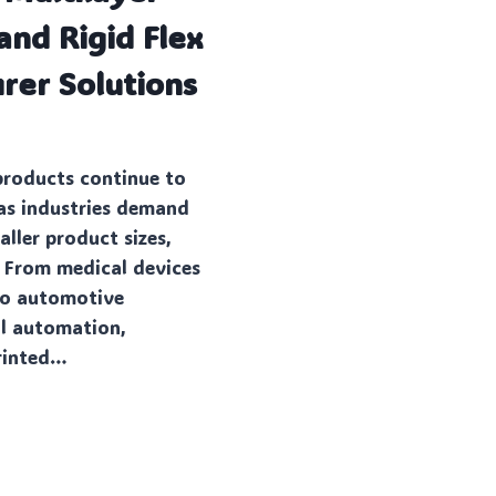
and Rigid Flex
rer Solutions
products continue to
s industries demand
ller product sizes,
. From medical devices
to automotive
al automation,
rinted…