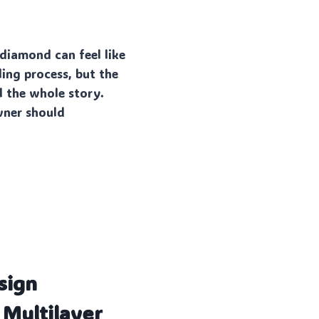
 diamond can feel like
lling process, but the
l the whole story.
wner should
sign
 Multilayer