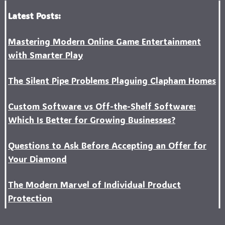
Latest Posts:
Mastering Modern Online Game Entertainment
with Smarter Play
The Silent Pipe Problems Plaguing Clapham Homes
Custo‍m Software vs Off-the-Shelf Software:
Which Is Better for Growing Businesses?
Questions to Ask Before Accepting an Offer for
Your Diamond
The Modern Marvel of Individual Product
Protection