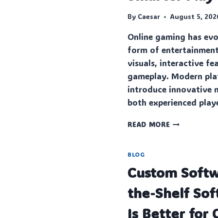
By
Caesar
August 5, 202
Online gaming has evo
form of entertainment
visuals, interactive f
gameplay. Modern pla
introduce innovative 
both experienced pla
MASTERING
READ MORE
MODERN
ONLINE
GAME
BLOG
ENTERTAINM
Custo‍m Softw
WITH
SMARTER
the-Shelf So
PLAY
Is Better for