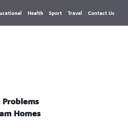
ucational
Health
Sport
Travel
Contact Us
e Problems
pham Homes