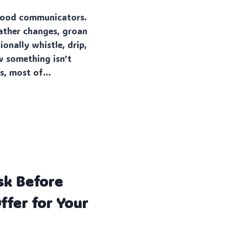
 good communicators.
ather changes, groan
ionally whistle, drip,
w something isn’t
 is, most of…
sk Before
ffer for Your