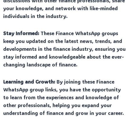
discussions with other finance professionals, share
your knowledge, and network with like-minded
individuals in the industry.
Stay Informed:
These Finance WhatsApp groups
keep you updated on the latest news, trends, and
developments in the finance industry, ensuring you
stay informed and knowledgeable about the ever-
changing landscape of finance.
Learning and Growth:
By joining these Finance
WhatsApp group links, you have the opportunity
to learn from the experiences and knowledge of
other professionals, helping you expand your
understanding of finance and grow in your career.