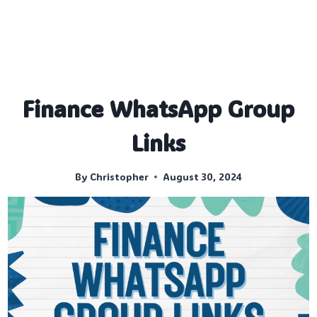
Finance WhatsApp Group
Links
By
Christopher
August 30, 2024