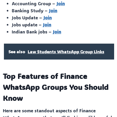
Accounting Group –
Join
Banking Study –
Join
Jobs Update –
Join
Jobs update –
Join
Indian Bank jobs –
Join
See also
Law Students WhatsApp Group Links
Top Features of Finance
WhatsApp Groups You Should
Know
Here are some standout aspects of Finance