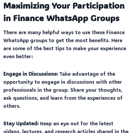
Maximizing Your Participation
in Finance WhatsApp Groups
There are many helpful ways to use these Finance
WhatsApp groups to get the most benefits. Here
are some of the best tips to make your experience
even better:
Engage in Discussions:
Take advantage of the
opportunity to engage in discussions with other
professionals in the group. Share your thoughts,
ask questions, and learn from the experiences of
others.
Stay Updated:
Keep an eye out for the latest
videos, lectures, and research articles shared in the