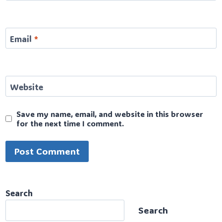
Email
*
Website
Save my name, email, and website in this browser
for the next time I comment.
Search
Search