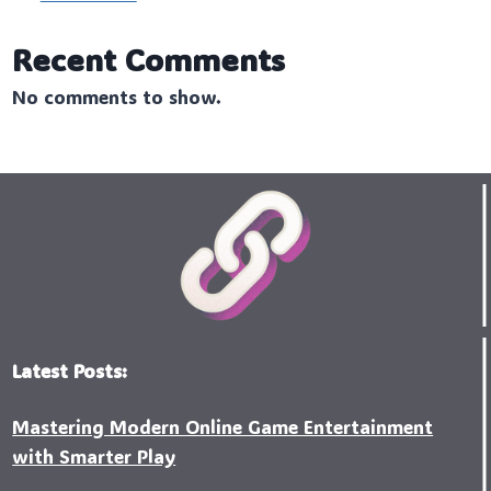
Recent Comments
No comments to show.
Latest Posts:
Mastering Modern Online Game Entertainment
with Smarter Play