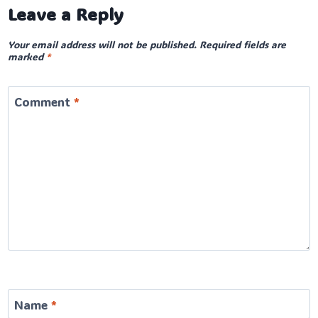
Leave a Reply
Your email address will not be published.
Required fields are
marked
*
Comment
*
Name
*