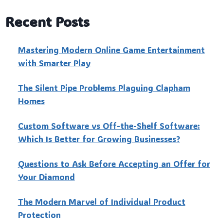
Recent Posts
Mastering Modern Online Game Entertainment
with Smarter Play
The Silent Pipe Problems Plaguing Clapham
Homes
Custo‍m Software vs Off-the-Shelf Software:
Which Is Better for Growing Businesses?
Questions to Ask Before Accepting an Offer for
Your Diamond
The Modern Marvel of Individual Product
Protection