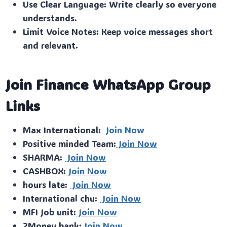
Use Clear Language: Write clearly so everyone
understands.
Limit Voice Notes: Keep voice messages short
and relevant.
Join Finance WhatsApp Group
Links
Max International:
Join Now
Positive minded Team:
Join Now
SHARMA:
Join Now
CASHBOX:
Join Now
hours late:
Join Now
International chu:
Join Now
MFI Job unit:
Join Now
2Money bank:
Join Now