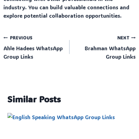
industry. You can build valuable connections and
explore potential collaboration opportunities.
Post
PREVIOUS
NEXT
Ahle Hadees WhatsApp
Brahman WhatsApp
navigation
Group Links
Group Links
Similar Posts