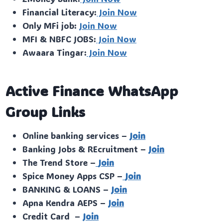
Financial Literacy:
Join Now
Only MFi job:
Join Now
MFI & NBFC JOBS:
Join Now
Awaara Tingar:
Join Now
Active Finance WhatsApp
Group Links
Online banking services –
Join
Banking Jobs & REcruitment –
Join
The Trend Store –
Join
Spice Money Apps CSP –
Join
BANKING & LOANS –
Join
Apna Kendra AEPS –
Join
Credit Card –
Join