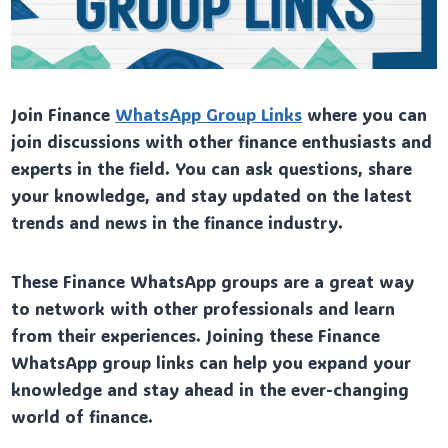
Join Finance
WhatsApp Group Links
where you can
join discussions with other finance enthusiasts and
experts in the field. You can ask questions, share
your knowledge, and stay updated on the latest
trends and news in the finance industry.
These Finance WhatsApp groups are a great way
to network with other professionals and learn
from their experiences. Joining these Finance
WhatsApp group links can help you expand your
knowledge and stay ahead in the ever-changing
world of finance.