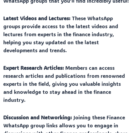
WhatsApp groups that you’ll find incredibly useful:
Latest Videos and Lectures:
These WhatsApp
groups provide access to the latest videos and
lectures from experts in the finance industry,
helping you stay updated on the latest
developments and trends.
Expert Research Articles:
Members can access
research articles and publications from renowned
experts in the field, giving you valuable insights
and knowledge to stay ahead in the finance
industry.
Discussion and Networking:
Joining these Finance
WhatsApp group links allows you to engage in