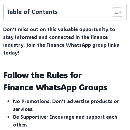
Table of Contents
Don’t miss out on this valuable opportunity to
stay informed and connected in the finance
industry. Join the Finance WhatsApp group links
today!
Follow the Rules for
Finance
WhatsApp Groups
No Promotions: Don’t advertise products or
services.
Be Supportive: Encourage and support each
other.