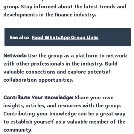
group. Stay informed about the latest trends and
developments in the finance industry.
See also
Food WhatsApp Group Links
Network:
Use the group as a platform to network
with other professionals in the industry. Build
valuable connections and explore potential
collaboration opportunities.
Contribute Your Knowledge:
Share your own
insights, articles, and resources with the group.
Contributing your knowledge can be a great way
to establish yourself as a valuable member of the
community.