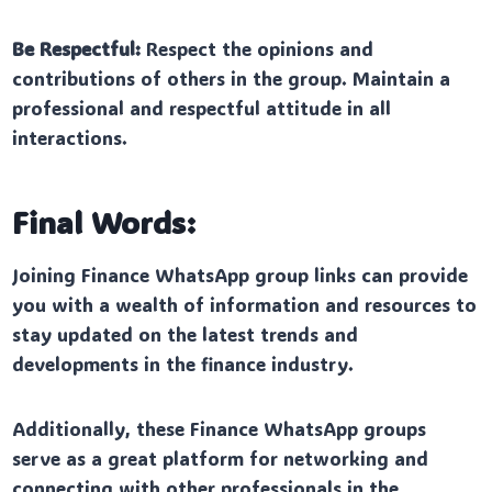
Be Respectful:
Respect the opinions and
contributions of others in the group. Maintain a
professional and respectful attitude in all
interactions.
Final Words:
Joining Finance WhatsApp group links can provide
you with a wealth of information and resources to
stay updated on the latest trends and
developments in the finance industry.
Additionally, these Finance WhatsApp groups
serve as a great platform for networking and
connecting with other professionals in the