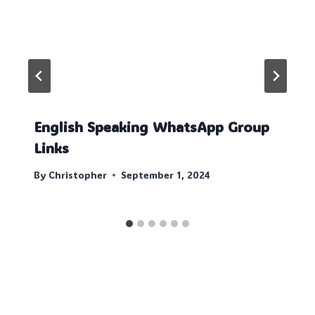
English Speaking WhatsApp Group
Links
By
Christopher
September 1, 2024