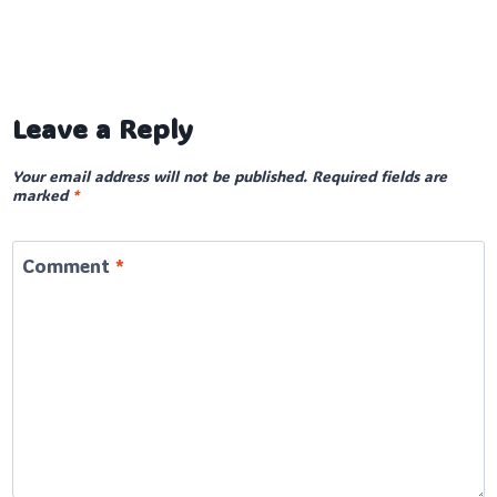
Leave a Reply
Your email address will not be published.
Required fields are
marked
*
Comment
*