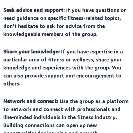
Seek advice and support:
If you have questions or
need guidance on specific fitness-related topics,
don’t hesitate to ask for advice from the
knowledgeable members of the group.
Share your knowledge:
If you have expertise in a
particular area of fitness or wellness, share your
knowledge and experiences with the group. You
can also provide support and encouragement to
others.
Network and connect:
Use the group as a platform
to network and connect with professionals and
like-minded individuals in the fitness industry.
Building connections can open up new