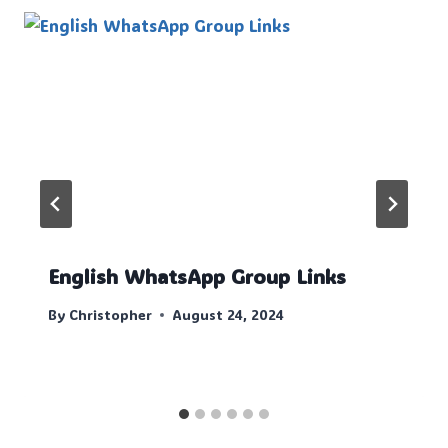
English WhatsApp Group Links
By
Christopher
August 24, 2024