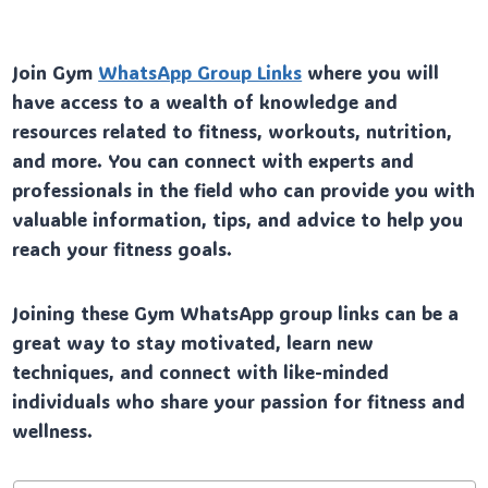
Join Gym
WhatsApp Group Links
where you will
have access to a wealth of knowledge and
resources related to fitness, workouts, nutrition,
and more. You can connect with experts and
professionals in the field who can provide you with
valuable information, tips, and advice to help you
reach your fitness goals.
Joining these Gym WhatsApp group links can be a
great way to stay motivated, learn new
techniques, and connect with like-minded
individuals who share your passion for fitness and
wellness.