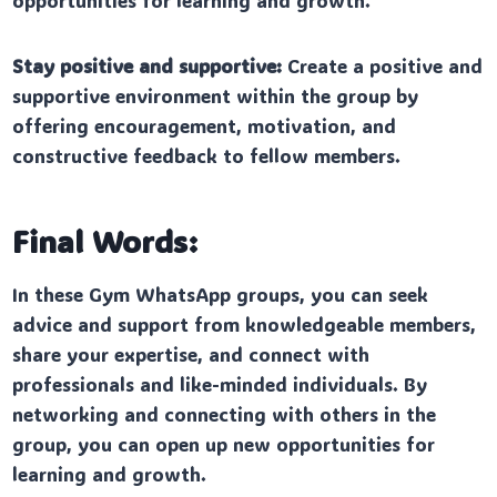
opportunities for learning and growth.
Stay positive and supportive:
Create a positive and
supportive environment within the group by
offering encouragement, motivation, and
constructive feedback to fellow members.
Final Words:
In these Gym WhatsApp groups, you can seek
advice and support from knowledgeable members,
share your expertise, and connect with
professionals and like-minded individuals. By
networking and connecting with others in the
group, you can open up new opportunities for
learning and growth.