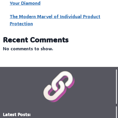
Your Diamond
The Modern Marvel of Individual Product
Protection
Recent Comments
No comments to show.
Latest Posts: