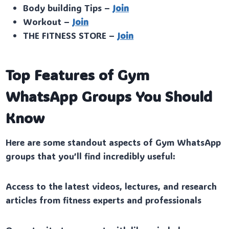
Body building Tips –
Join
Workout –
Join
THE FITNESS STORE –
Join
Top Features of Gym
WhatsApp Groups You Should
Know
Here are some standout aspects of Gym WhatsApp
groups that you’ll find incredibly useful:
Access to the latest videos, lectures, and research
articles from fitness experts and professionals