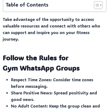
Table of Contents
Take advantage of the opportunity to access
valuable resources and connect with others who
can support and inspire you on your fitness
journey.
Follow the Rules for
Gym
WhatsApp Groups
Respect Time Zones: Consider time zones
before messaging.
Share Positive News: Spread positivity and
good news.
No Adult Content: Keep the group clean and