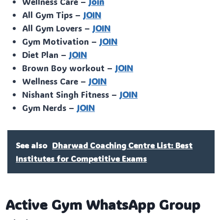
Wellness Care –
Join
All Gym Tips –
JOIN
All Gym Lovers –
JOIN
Gym Motivation –
JOIN
Diet Plan –
JOIN
Brown Boy workout –
JOIN
Wellness Care –
JOIN
Nishant Singh Fitness –
JOIN
Gym Nerds –
JOIN
See also
Dharwad Coaching Centre List: Best
Institutes for Competitive Exams
Active Gym WhatsApp Group