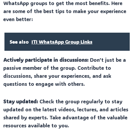
WhatsApp groups to get the most benefits. Here
are some of the best tips to make your experience
even better:
See also
ITI WhatsApp Group Links
Actively participate in discussions:
Don’t just be a
passive member of the group. Contribute to
discussions, share your experiences, and ask
questions to engage with others.
Stay updated:
Check the group regularly to stay
updated on the latest videos, lectures, and articles
shared by experts. Take advantage of the valuable
resources available to you.