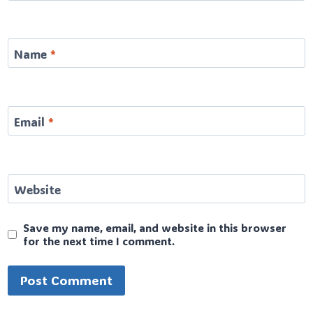
Name
*
Email
*
Website
Save my name, email, and website in this browser
for the next time I comment.