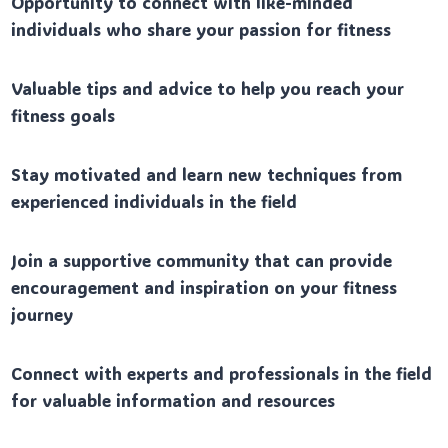
Opportunity to connect with like-minded
individuals who share your passion for fitness
Valuable tips and advice to help you reach your
fitness goals
Stay motivated and learn new techniques from
experienced individuals in the field
Join a supportive community that can provide
encouragement and inspiration on your fitness
journey
Connect with experts and professionals in the field
for valuable information and resources