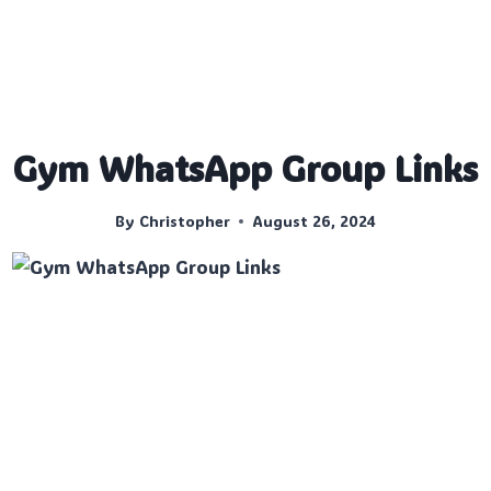
Gym WhatsApp Group Links
By
Christopher
August 26, 2024