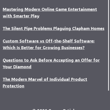
Mastering Modern Online Game Entertainment
with Smarter Play
The Silent Pipe Problems Plaguing Clapham Homes
Custo‍m Software vs Off-the-Shelf Software:
Which Is Better for Growing Businesses?
Questions to Ask Before Accepting an Offer for
Your Diamond
The Modern Marvel of Individual Product
Protection