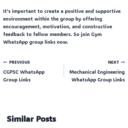
It’s important to create a positive and supportive
environment within the group by offering
encouragement, motivation, and constructive
feedback to fellow members. So join Gym
WhatsApp group links now.
Post
PREVIOUS
NEXT
CGPSC WhatsApp
Mechanical Engineering
navigation
Group Links
WhatsApp Group Links
Similar Posts