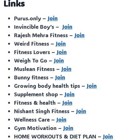
Links
Purus.only –
Join
Invincible Boy’s –
Join
Rajesh Mehra Fitness –
Join
Weird Fitness –
Join
Fitness Lovers –
Join
Weigh To Go –
Join
Muslean Fitness –
Join
Bunny fitness –
Join
Growing body health tips –
Join
Supplement shop –
Join
Fitness & health –
Join
Nishant Singh Fitness –
Join
Wellness Care –
Join
Gym Motivation –
Join
HOME WORKOUTS & DIET PLAN –
Join