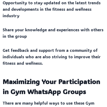
Opportunity to stay updated on the latest trends
and developments in the fitness and wellness
industry
Share your knowledge and experiences with others
in the group
Get feedback and support from a community of
individuals who are also striving to improve their
fitness and wellness.
Maximizing Your Participation
in Gym WhatsApp Groups
There are many helpful ways to use these Gym