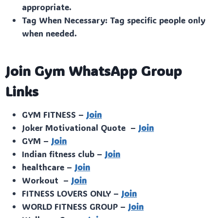
appropriate.
Tag When Necessary: Tag specific people only
when needed.
Join Gym WhatsApp Group
Links
GYM FITNESS –
Join
Joker Motivational Quote –
Join
GYM –
Join
Indian fitness club –
Join
healthcare –
Join
Workout –
Join
FITNESS LOVERS ONLY –
Join
WORLD FITNESS GROUP –
Join