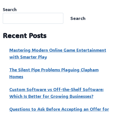
Search
Search
Recent Posts
Mastering Modern Online Game Entertainment
with Smarter Play
The Silent Pipe Problems Plaguing Clapham
Homes
Custo‍m Software vs Off-the-Shelf Software:
Which Is Better for Growing Businesses?
Questions to Ask Before Accepting an Offer for