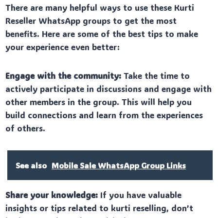
There are many helpful ways to use these Kurti
Reseller WhatsApp groups to get the most
benefits. Here are some of the best tips to make
your experience even better:
Engage with the community:
Take the time to
actively participate in discussions and engage with
other members in the group. This will help you
build connections and learn from the experiences
of others.
See also
Mobile Sale WhatsApp Group Links
Share your knowledge:
If you have valuable
insights or tips related to kurti reselling, don’t