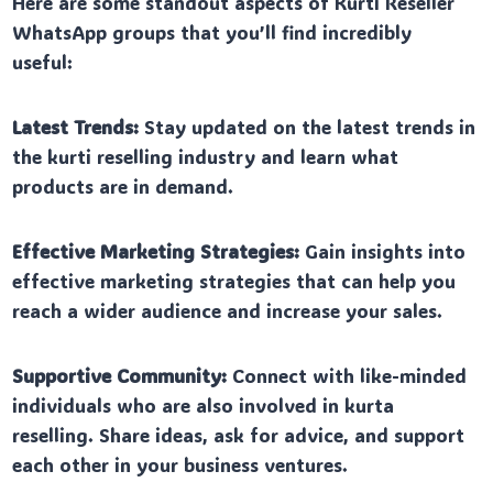
Here are some standout aspects of Kurti Reseller
WhatsApp groups that you’ll find incredibly
useful:
Latest Trends:
Stay updated on the latest trends in
the kurti reselling industry and learn what
products are in demand.
Effective Marketing Strategies:
Gain insights into
effective marketing strategies that can help you
reach a wider audience and increase your sales.
Supportive Community:
Connect with like-minded
individuals who are also involved in kurta
reselling. Share ideas, ask for advice, and support
each other in your business ventures.