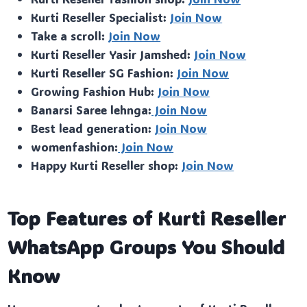
Kurti Reseller Specialist:
Join Now
Take a scroll:
Join Now
Kurti Reseller Yasir Jamshed:
Join Now
Kurti Reseller SG Fashion:
Join Now
Growing Fashion Hub:
Join Now
Banarsi Saree lehnga:
Join Now
Best lead generation:
Join Now
womenfashion:
Join Now
Happy Kurti Reseller shop:
Join Now
Top Features of Kurti Reseller
WhatsApp Groups You Should
Know