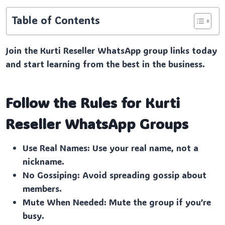
Table of Contents
Join the Kurti Reseller WhatsApp group links today
and start learning from the best in the business.
Follow the Rules for Kurti
Reseller
WhatsApp Groups
Use Real Names: Use your real name, not a
nickname.
No Gossiping: Avoid spreading gossip about
members.
Mute When Needed: Mute the group if you’re
busy.