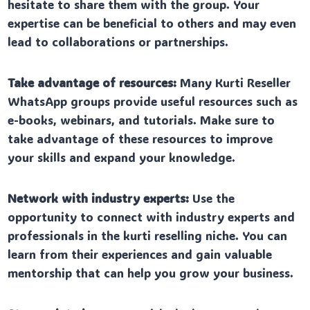
hesitate to share them with the group. Your
expertise can be beneficial to others and may even
lead to collaborations or partnerships.
Take advantage of resources:
Many Kurti Reseller
WhatsApp groups provide useful resources such as
e-books, webinars, and tutorials. Make sure to
take advantage of these resources to improve
your skills and expand your knowledge.
Network with industry experts:
Use the
opportunity to connect with industry experts and
professionals in the kurti reselling niche. You can
learn from their experiences and gain valuable
mentorship that can help you grow your business.