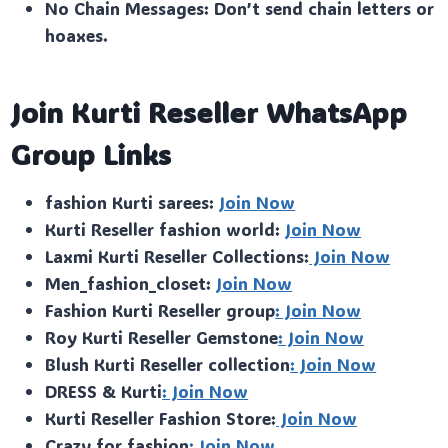
No Chain Messages: Don’t send chain letters or
hoaxes.
Join Kurti Reseller WhatsApp
Group Links
fashion Kurti sarees:
Join Now
Kurti Reseller fashion world:
Join Now
Laxmi Kurti Reseller Collections:
Join Now
Men_fashion_closet:
Join Now
Fashion Kurti Reseller group
: Join Now
Roy Kurti Reseller Gemstone
: Join Now
Blush Kurti Reseller collection
: Join Now
DRESS & Kurti
: Join Now
Kurti Reseller Fashion Store:
Join Now
Crazy for fashion
: Join Now