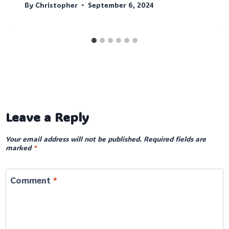
By
Christopher
September 6, 2024
Leave a Reply
Your email address will not be published.
Required fields are
marked
*
Comment
*