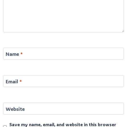
Name
*
Email
*
Website
Save my name, email, and website in this browser