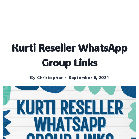
Kurti Reseller WhatsApp
Group Links
By
Christopher
September 6, 2024