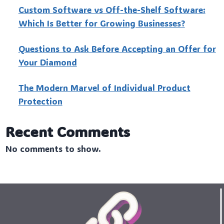
Custo‍m Software vs Off-the-Shelf Software:
Which Is Better for Growing Businesses?
Questions to Ask Before Accepting an Offer for
Your Diamond
The Modern Marvel of Individual Product
Protection
Recent Comments
No comments to show.