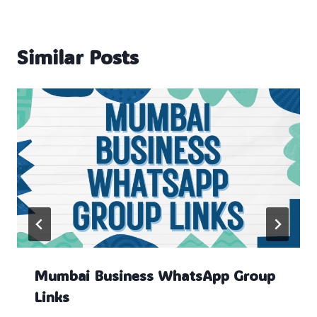
Similar Posts
Mumbai Business WhatsApp Group
Links