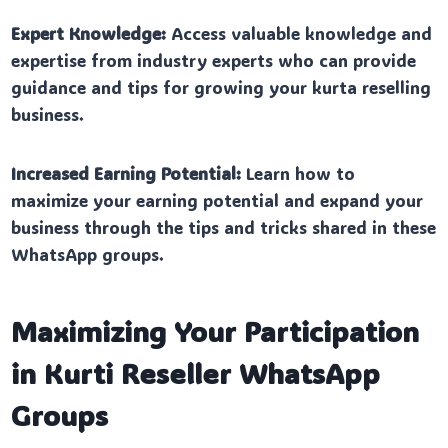
Expert Knowledge:
Access valuable knowledge and
expertise from industry experts who can provide
guidance and tips for growing your kurta reselling
business.
Increased Earning Potential:
Learn how to
maximize your earning potential and expand your
business through the tips and tricks shared in these
WhatsApp groups.
Maximizing Your Participation
in Kurti Reseller WhatsApp
Groups