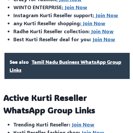
WINTO ENTERPRISE
: Join Now
Instagram Kurti Reseller support
: Join Now
any Kurti Reseller shopping
: Join Now
Radhe Kurti Reseller collection:
Join Now
Best Kurti Reseller deal for you:
Join Now
See also
Tamil Nadu Business WhatsApp Group
Links
Active Kurti Reseller
WhatsApp Group Links
Trending Kurti Reseller:
Join Now
Kurti Reseller fashion shop:
Join Now