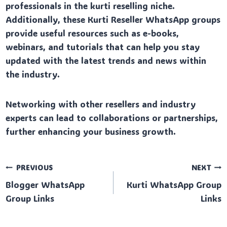
professionals in the kurti reselling niche.
Additionally, these Kurti Reseller WhatsApp groups
provide useful resources such as e-books,
webinars, and tutorials that can help you stay
updated with the latest trends and news within
the industry.
Networking with other resellers and industry
experts can lead to collaborations or partnerships,
further enhancing your business growth.
Post
PREVIOUS
NEXT
Blogger WhatsApp
Kurti WhatsApp Group
navigation
Group Links
Links