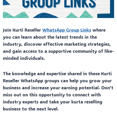
Join Kurti Reseller
WhatsApp Group Links
where
you can learn about the latest trends in the
industry, discover effective marketing strategies,
and gain access to a supportive community of like-
minded individuals.
The knowledge and expertise shared in these Kurti
Reseller WhatsApp groups can help you grow your
business and increase your earning potential. Don’t
miss out on this opportunity to connect with
industry experts and take your kurta reselling
business to the next level.