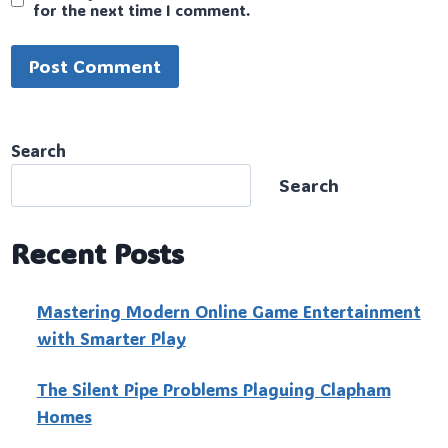
for the next time I comment.
Search
Search
Recent Posts
Mastering Modern Online Game Entertainment
with Smarter Play
The Silent Pipe Problems Plaguing Clapham
Homes