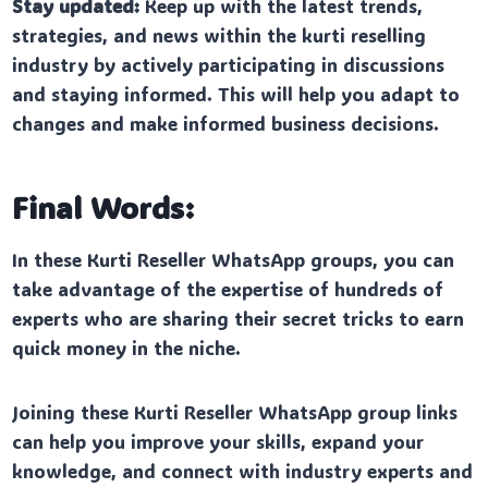
Stay updated:
Keep up with the latest trends,
strategies, and news within the kurti reselling
industry by actively participating in discussions
and staying informed. This will help you adapt to
changes and make informed business decisions.
Final Words:
In these Kurti Reseller WhatsApp groups, you can
take advantage of the expertise of hundreds of
experts who are sharing their secret tricks to earn
quick money in the niche.
Joining these Kurti Reseller WhatsApp group links
can help you improve your skills, expand your
knowledge, and connect with industry experts and