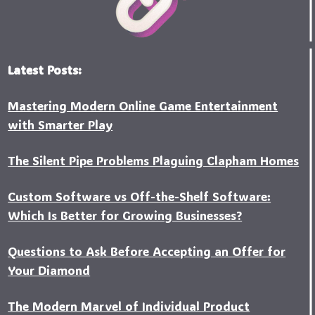
Latest Posts:
Mastering Modern Online Game Entertainment
with Smarter Play
The Silent Pipe Problems Plaguing Clapham Homes
Custo‍m Software vs Off-the-Shelf Software:
Which Is Better for Growing Businesses?
Questions to Ask Before Accepting an Offer for
Your Diamond
The Modern Marvel of Individual Product