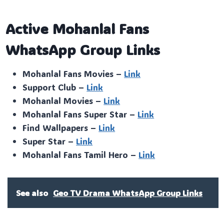
Active Mohanlal Fans
WhatsApp Group Links
Mohanlal Fans Movies –
Link
Support Club –
Link
Mohanlal Movies –
Link
Mohanlal Fans Super Star –
Link
Find Wallpapers –
Link
Super Star –
Link
Mohanlal Fans Tamil Hero –
Link
See also
Geo TV Drama WhatsApp Group Links