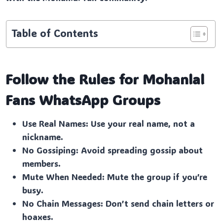
Table of Contents
Follow the Rules for Mohanlal
Fans
WhatsApp Groups
Use Real Names: Use your real name, not a
nickname.
No Gossiping: Avoid spreading gossip about
members.
Mute When Needed: Mute the group if you’re
busy.
No Chain Messages: Don’t send chain letters or
hoaxes.