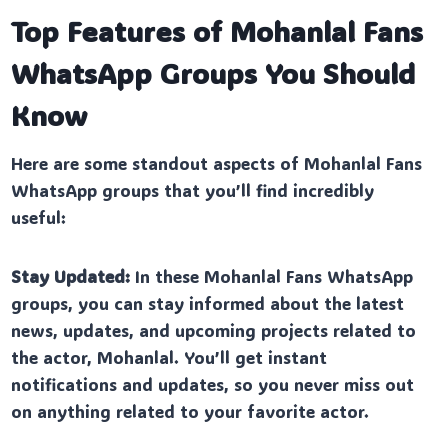
Top Features of Mohanlal Fans
WhatsApp Groups You Should
Know
Here are some standout aspects of Mohanlal Fans
WhatsApp groups that you’ll find incredibly
useful:
Stay Updated:
In these Mohanlal Fans WhatsApp
groups, you can stay informed about the latest
news, updates, and upcoming projects related to
the actor, Mohanlal. You’ll get instant
notifications and updates, so you never miss out
on anything related to your favorite actor.