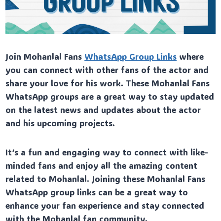
Join Mohanlal Fans
WhatsApp Group Links
where
you can connect with other fans of the actor and
share your love for his work. These Mohanlal Fans
WhatsApp groups are a great way to stay updated
on the latest news and updates about the actor
and his upcoming projects.
It’s a fun and engaging way to connect with like-
minded fans and enjoy all the amazing content
related to Mohanlal. Joining these Mohanlal Fans
WhatsApp group links can be a great way to
enhance your fan experience and stay connected
with the Mohanlal fan community.