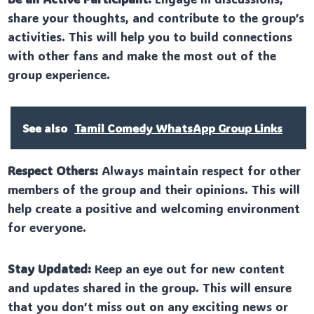
share your thoughts, and contribute to the group’s
activities. This will help you to build connections
with other fans and make the most out of the
group experience.
See also
Tamil Comedy WhatsApp Group Links
Respect Others:
Always maintain respect for other
members of the group and their opinions. This will
help create a positive and welcoming environment
for everyone.
Stay Updated:
Keep an eye out for new content
and updates shared in the group. This will ensure
that you don’t miss out on any exciting news or