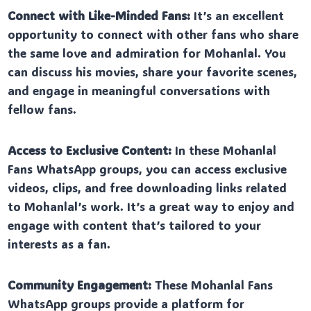
Connect with Like-Minded Fans:
It’s an excellent
opportunity to connect with other fans who share
the same love and admiration for Mohanlal. You
can discuss his movies, share your favorite scenes,
and engage in meaningful conversations with
fellow fans.
Access to Exclusive Content:
In these Mohanlal
Fans WhatsApp groups, you can access exclusive
videos, clips, and free downloading links related
to Mohanlal’s work. It’s a great way to enjoy and
engage with content that’s tailored to your
interests as a fan.
Community Engagement:
These Mohanlal Fans
WhatsApp groups provide a platform for