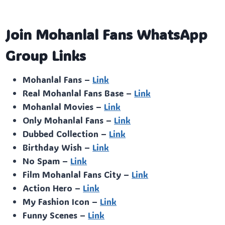
Join Mohanlal Fans WhatsApp
Group Links
Mohanlal Fans –
Link
Real Mohanlal Fans Base –
Link
Mohanlal Movies –
Link
Only Mohanlal Fans –
Link
Dubbed Collection –
Link
Birthday Wish –
Link
No Spam –
Link
Film Mohanlal Fans City –
Link
Action Hero –
Link
My Fashion Icon –
Link
Funny Scenes –
Link