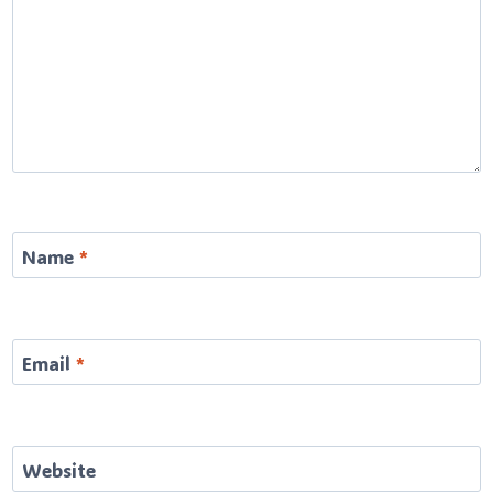
Name
*
Email
*
Website