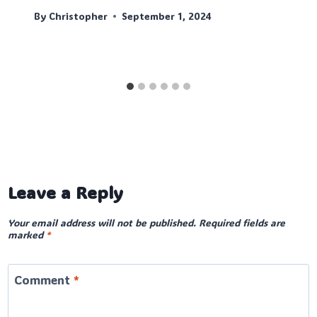
By
Christopher
September 1, 2024
Leave a Reply
Your email address will not be published.
Required fields are
marked
*
Comment
*