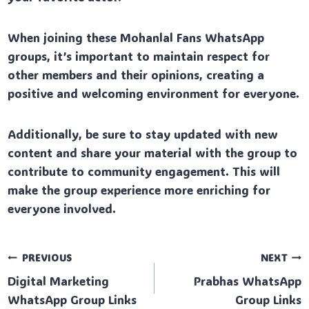
When joining these Mohanlal Fans WhatsApp
groups, it’s important to maintain respect for
other members and their opinions, creating a
positive and welcoming environment for everyone.
Additionally, be sure to stay updated with new
content and share your material with the group to
contribute to community engagement. This will
make the group experience more enriching for
everyone involved.
Post
PREVIOUS
NEXT
Digital Marketing
Prabhas WhatsApp
navigation
WhatsApp Group Links
Group Links