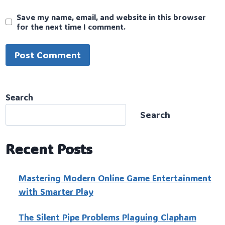
Save my name, email, and website in this browser
for the next time I comment.
Search
Search
Recent Posts
Mastering Modern Online Game Entertainment
with Smarter Play
The Silent Pipe Problems Plaguing Clapham