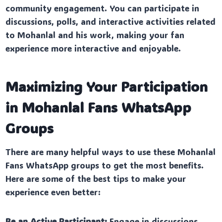
community engagement. You can participate in
discussions, polls, and interactive activities related
to Mohanlal and his work, making your fan
experience more interactive and enjoyable.
Maximizing Your Participation
in Mohanlal Fans WhatsApp
Groups
There are many helpful ways to use these Mohanlal
Fans WhatsApp groups to get the most benefits.
Here are some of the best tips to make your
experience even better:
Be an Active Participant:
Engage in discussions,