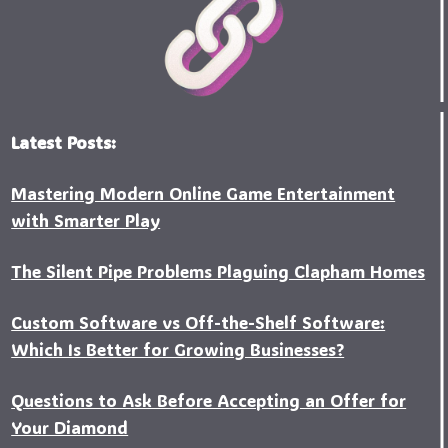
Latest Posts:
Mastering Modern Online Game Entertainment
with Smarter Play
The Silent Pipe Problems Plaguing Clapham Homes
Custo‍m Software vs Off-the-Shelf Software:
Which Is Better for Growing Businesses?
Questions to Ask Before Accepting an Offer for
Your Diamond