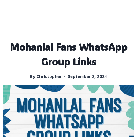
Mohanlal Fans WhatsApp
Group Links
By
Christopher
September 2, 2024