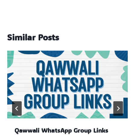
Similar Posts
Qawwali WhatsApp Group Links