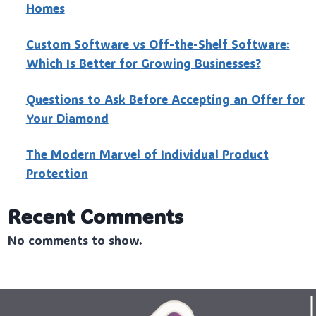
Homes
Custo‍m Software vs Off-the-Shelf Software:
Which Is Better for Growing Businesses?
Questions to Ask Before Accepting an Offer for
Your Diamond
The Modern Marvel of Individual Product
Protection
Recent Comments
No comments to show.