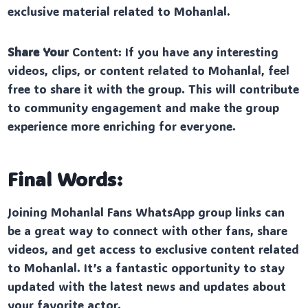
exclusive material related to Mohanlal.
Share Your
Content: If you have any interesting
videos, clips, or content related to Mohanlal, feel
free to share it with the group. This will contribute
to community engagement and make the group
experience more enriching for everyone.
Final Words:
Joining Mohanlal Fans WhatsApp group links can
be a great way to connect with other fans, share
videos, and get access to exclusive content related
to Mohanlal. It’s a fantastic opportunity to stay
updated with the latest news and updates about
your favorite actor.