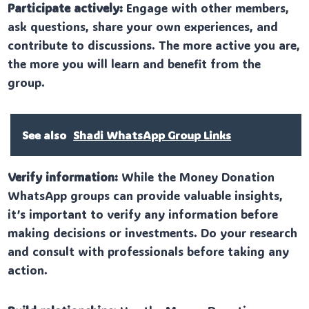
Participate actively:
Engage with other members,
ask questions, share your own experiences, and
contribute to discussions. The more active you are,
the more you will learn and benefit from the
group.
See also
Shadi WhatsApp Group Links
Verify information:
While the Money Donation
WhatsApp groups can provide valuable insights,
it’s important to verify any information before
making decisions or investments. Do your research
and consult with professionals before taking any
action.