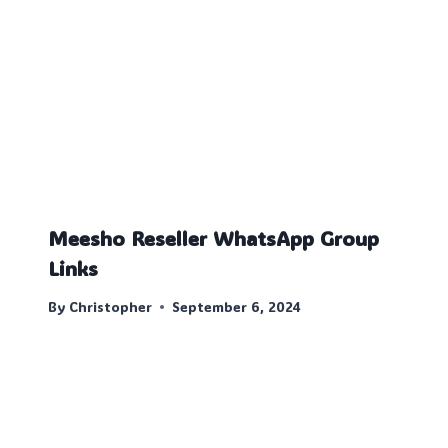
Meesho Reseller WhatsApp Group
Links
By
Christopher
September 6, 2024