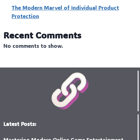
The Modern Marvel of Individual Product
Protection
Recent Comments
No comments to show.
Latest Posts:
Mastering Modern Online Game Entertainment