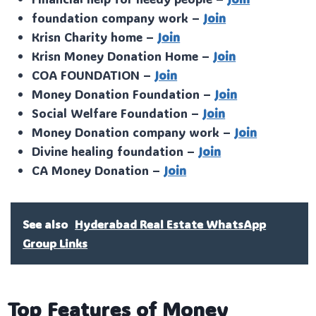
foundation company work –
Join
Krisn Charity home –
Join
Krisn Money Donation Home –
Join
COA FOUNDATION –
Join
Money Donation Foundation –
Join
Social Welfare Foundation –
Join
Money Donation company work –
Join
Divine healing foundation –
Join
CA Money Donation –
Join
See also
Hyderabad Real Estate WhatsApp
Group Links
Top Features of Money