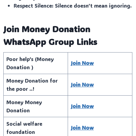
Respect Silence: Silence doesn’t mean ignoring.
Join Money Donation
WhatsApp Group Links
Poor help’s (Money
Join Now
Donation )
Money Donation for
Join Now
the poor ..!
Money Money
Join Now
Donation
Social welfare
Join Now
foundation