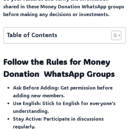
shared in these Money Donation WhatsApp groups
before making any decisions or investments.
Table of Contents
Follow the Rules for Money
Donation
WhatsApp Groups
Ask Before Adding: Get permission before
adding new members.
Use English: Stick to English for everyone’s
understanding.
Stay Active: Participate in discussions
regularly.