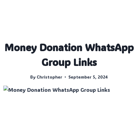
Money Donation WhatsApp
Group Links
By
Christopher
September 5, 2024