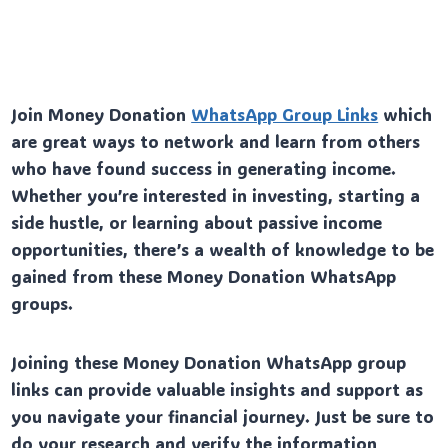
Join Money Donation
WhatsApp Group Links
which
are great ways to network and learn from others
who have found success in generating income.
Whether you’re interested in investing, starting a
side hustle, or learning about passive income
opportunities, there’s a wealth of knowledge to be
gained from these Money Donation WhatsApp
groups.
Joining these Money Donation WhatsApp group
links can provide valuable insights and support as
you navigate your financial journey. Just be sure to
do your research and verify the information