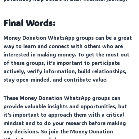
Final Words:
Money Donation WhatsApp groups can be a great
way to learn and connect with others who are
interested in making money. To get the most out
of these groups, it’s important to participate
actively, verify information, build relationships,
stay open-minded, and contribute value.
These Money Donation WhatsApp groups can
provide valuable insights and opportunities, but
it’s important to approach them with a critical
mindset and to do your research before making
any decisions. So join the Money Donation