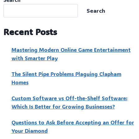
Search
Recent Posts
Mastering Modern Online Game Entertainment
with Smarter Play
The Silent Pipe Problems Plaguing Clapham
Homes
Custo‍m Software vs Off-the-Shelf Software:
Which Is Better for Growing Businesses?
Questions to Ask Before Accepting an Offer for
Your Diamond