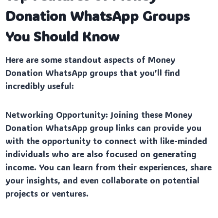
Donation WhatsApp Groups
You Should Know
Here are some standout aspects of Money
Donation WhatsApp groups that you’ll find
incredibly useful:
Networking Opportunity: Joining these Money
Donation WhatsApp group links can provide you
with the opportunity to connect with like-minded
individuals who are also focused on generating
income. You can learn from their experiences, share
your insights, and even collaborate on potential
projects or ventures.