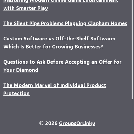
with Smarter Play
The Silent Pipe Problems Plaguing Clapham Homes
Custo‍m Software vs Off-the-Shelf Software:
Which Is Better for Growing Businesses?
Questions to Ask Before Accepting an Offer for
Your Diamond
The Modern Marvel of Individual Product
Protection
© 2026
GroupsOrLinky