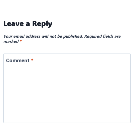
Leave a Reply
Your email address will not be published.
Required fields are
marked
*
Comment
*