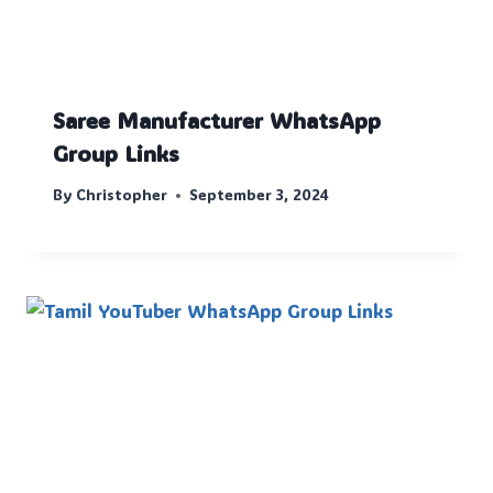
Saree Manufacturer WhatsApp
Group Links
By
Christopher
September 3, 2024