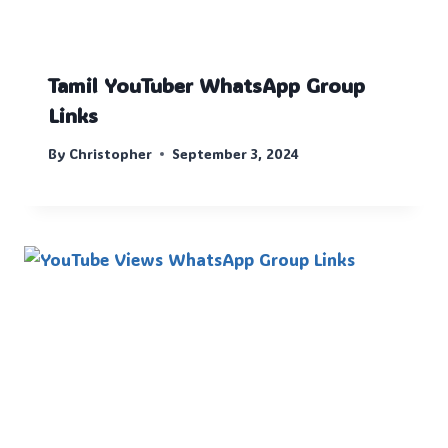
Tamil YouTuber WhatsApp Group
Links
By
Christopher
September 3, 2024