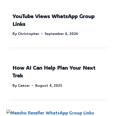
YouTube Views WhatsApp Group
Links
By
Christopher
September 6, 2024
How AI Can Help Plan Your Next
Trek
By
Caesar
August 4, 2025