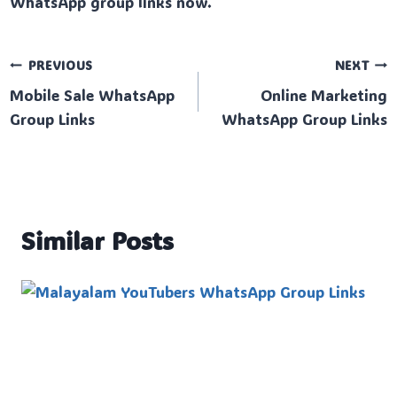
WhatsApp group links now.
Post
PREVIOUS
NEXT
Mobile Sale WhatsApp
Online Marketing
navigation
Group Links
WhatsApp Group Links
Similar Posts