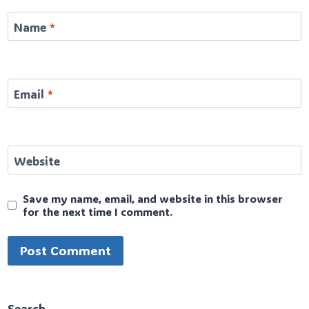
Name
*
Email
*
Website
Save my name, email, and website in this browser
for the next time I comment.
Search