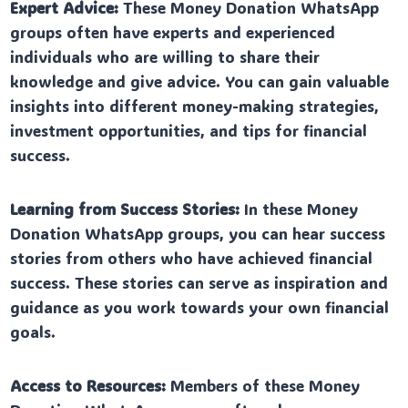
Expert Advice:
These Money Donation WhatsApp
groups often have experts and experienced
individuals who are willing to share their
knowledge and give advice. You can gain valuable
insights into different money-making strategies,
investment opportunities, and tips for financial
success.
Learning from Success Stories:
In these Money
Donation WhatsApp groups, you can hear success
stories from others who have achieved financial
success. These stories can serve as inspiration and
guidance as you work towards your own financial
goals.
Access to Resources:
Members of these Money