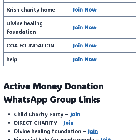
Krisn charity home
Join Now
Divine healing
Join Now
foundation
COA FOUNDATION
Join Now
help
Join Now
Active Money Donation
WhatsApp Group Links
Child Charity Party –
Join
DIRECT CHARITY –
Join
Divine healing foundation –
Join
Financial help for needy people –
Join