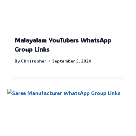
Malayalam YouTubers WhatsApp
Group Links
By
Christopher
September 5, 2024