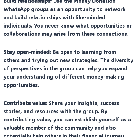
Build relationships:
Use the Money Donation
WhatsApp groups as an opportunity to network
and build relationships with like-minded
individuals. You never know what opportunities or
collaborations may arise from these connections.
Stay open-minded:
Be open to learning from
others and trying out new strategies. The diversity
of perspectives in the group can help you expand
your understanding of different money-making
opportunities.
Contribute value:
Share your insights, success
stories, and resources with the group. By
contributing value, you can establish yourself as a
valuable member of the community and also
potentially help others in their financial journey.