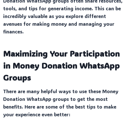
Donation WhatsApp groups often share resources,
tools, and tips for generating income. This can be
incredibly valuable as you explore different
avenues for making money and managing your
finances.
Maximizing Your Participation
in Money Donation WhatsApp
Groups
There are many helpful ways to use these Money
Donation WhatsApp groups to get the most
benefits. Here are some of the best tips to make
your experience even better: