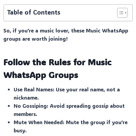
Table of Contents
So, if you’re a music lover, these Music WhatsApp
groups are worth joining!
Follow the Rules for Music
WhatsApp Groups
Use Real Names: Use your real name, not a
nickname.
No Gossiping: Avoid spreading gossip about
members.
Mute When Needed: Mute the group if you’re
busy.