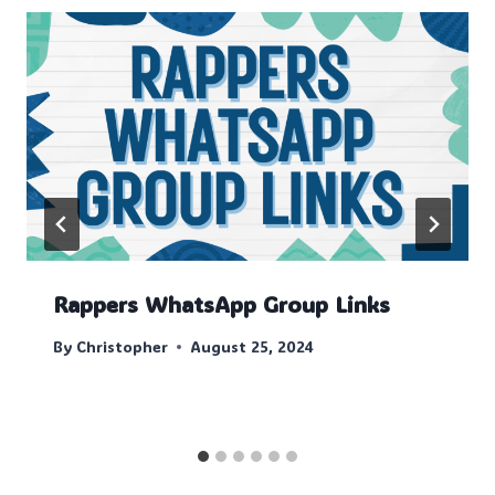
Rappers WhatsApp Group Links
By
Christopher
August 25, 2024