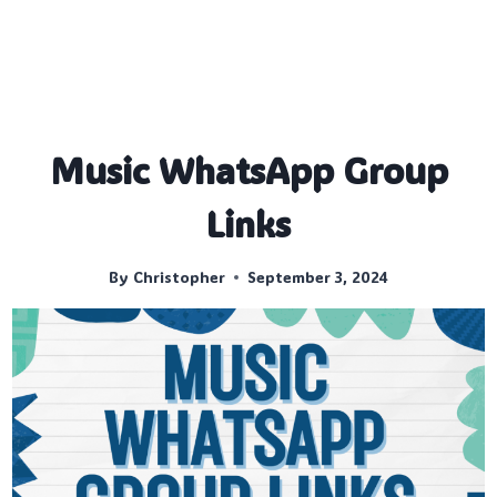
Music WhatsApp Group
Links
By
Christopher
September 3, 2024