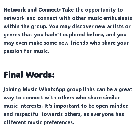
Network and Connect:
Take the opportunity to
network and connect with other music enthusiasts
within the group. You may discover new artists or
genres that you hadn’t explored before, and you
may even make some new friends who share your
passion for music.
Final Words:
Joining Music WhatsApp group links can be a great
way to connect with others who share similar
music interests. It’s important to be open-minded
and respectful towards others, as everyone has
different music preferences.