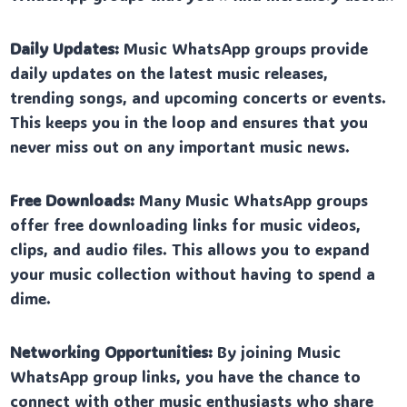
Daily Updates:
Music WhatsApp groups provide
daily updates on the latest music releases,
trending songs, and upcoming concerts or events.
This keeps you in the loop and ensures that you
never miss out on any important music news.
Free Downloads:
Many Music WhatsApp groups
offer free downloading links for music videos,
clips, and audio files. This allows you to expand
your music collection without having to spend a
dime.
Networking Opportunities:
By joining Music
WhatsApp group links, you have the chance to
connect with other music enthusiasts who share