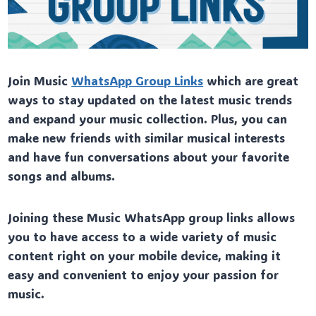
Join Music
WhatsApp Group Links
which are great
ways to stay updated on the latest music trends
and expand your music collection. Plus, you can
make new friends with similar musical interests
and have fun conversations about your favorite
songs and albums.
Joining these Music WhatsApp group links allows
you to have access to a wide variety of music
content right on your mobile device, making it
easy and convenient to enjoy your passion for
music.