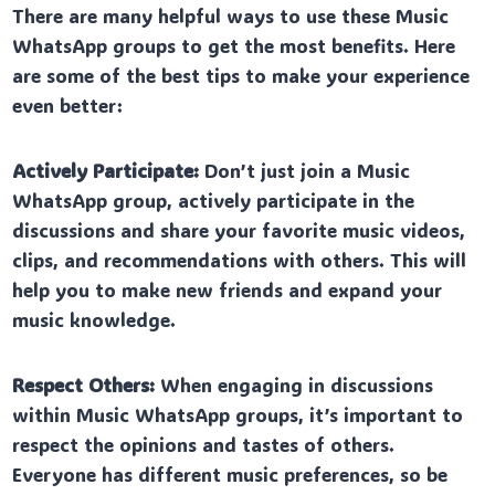
There are many helpful ways to use these Music
WhatsApp groups to get the most benefits. Here
are some of the best tips to make your experience
even better:
Actively Participate:
Don’t just join a Music
WhatsApp group, actively participate in the
discussions and share your favorite music videos,
clips, and recommendations with others. This will
help you to make new friends and expand your
music knowledge.
Respect Others:
When engaging in discussions
within Music WhatsApp groups, it’s important to
respect the opinions and tastes of others.
Everyone has different music preferences, so be