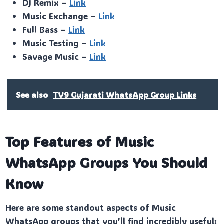
DJ Remix –
Link
Music Exchange –
Link
Full Bass –
Link
Music Testing –
Link
Savage Music –
Link
See also
TV9 Gujarati WhatsApp Group Links
Top Features of Music
WhatsApp Groups You Should
Know
Here are some standout aspects of Music
WhatsApp groups that you’ll find incredibly useful: