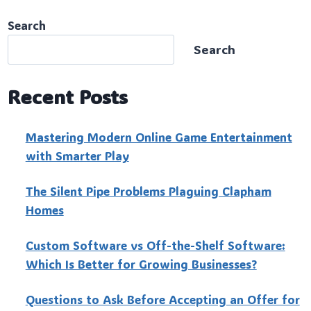
Search
Search
Recent Posts
Mastering Modern Online Game Entertainment
with Smarter Play
The Silent Pipe Problems Plaguing Clapham
Homes
Custo‍m Software vs Off-the-Shelf Software:
Which Is Better for Growing Businesses?
Questions to Ask Before Accepting an Offer for