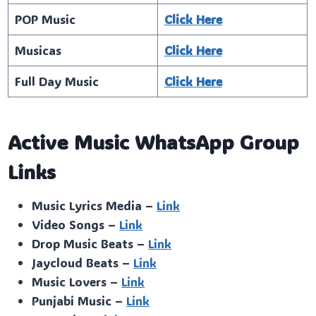
POP Music
Click Here
Musicas
Click Here
Full Day Music
Click Here
Active Music WhatsApp Group
Links
Music Lyrics Media –
Link
Video Songs –
Link
Drop Music Beats –
Link
Jaycloud Beats –
Link
Music Lovers –
Link
Punjabi Music –
Link