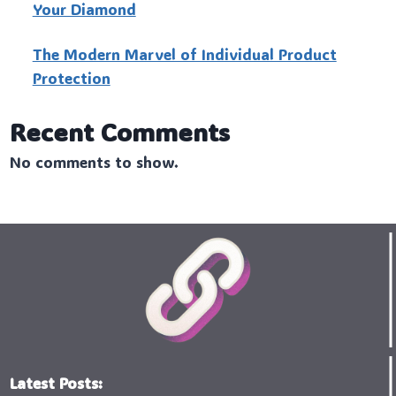
Your Diamond
The Modern Marvel of Individual Product
Protection
Recent Comments
No comments to show.
Latest Posts: