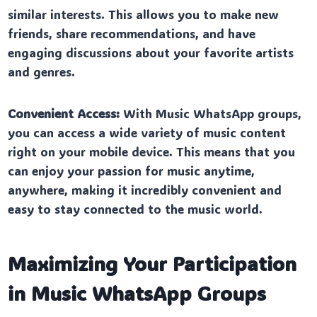
similar interests. This allows you to make new
friends, share recommendations, and have
engaging discussions about your favorite artists
and genres.
Convenient Access:
With Music WhatsApp groups,
you can access a wide variety of music content
right on your mobile device. This means that you
can enjoy your passion for music anytime,
anywhere, making it incredibly convenient and
easy to stay connected to the music world.
Maximizing Your Participation
in Music WhatsApp Groups