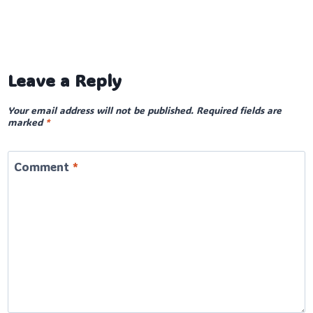
Leave a Reply
Your email address will not be published.
Required fields are
marked
*
Comment
*