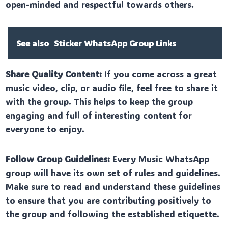
open-minded and respectful towards others.
See also
Sticker WhatsApp Group Links
Share Quality Content:
If you come across a great
music video, clip, or audio file, feel free to share it
with the group. This helps to keep the group
engaging and full of interesting content for
everyone to enjoy.
Follow Group Guidelines:
Every Music WhatsApp
group will have its own set of rules and guidelines.
Make sure to read and understand these guidelines
to ensure that you are contributing positively to
the group and following the established etiquette.