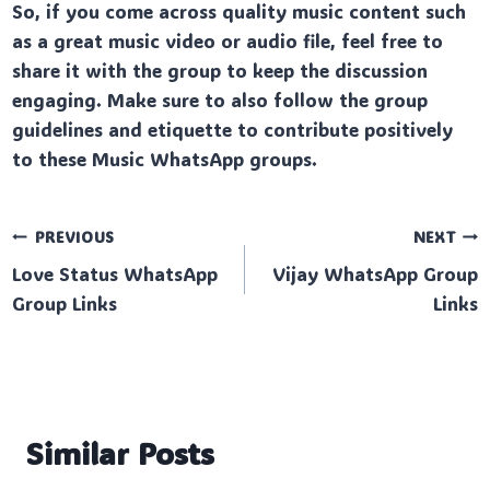
So, if you come across quality music content such
as a great music video or audio file, feel free to
share it with the group to keep the discussion
engaging. Make sure to also follow the group
guidelines and etiquette to contribute positively
to these Music WhatsApp groups.
Post
PREVIOUS
NEXT
Love Status WhatsApp
Vijay WhatsApp Group
navigation
Group Links
Links
Similar Posts