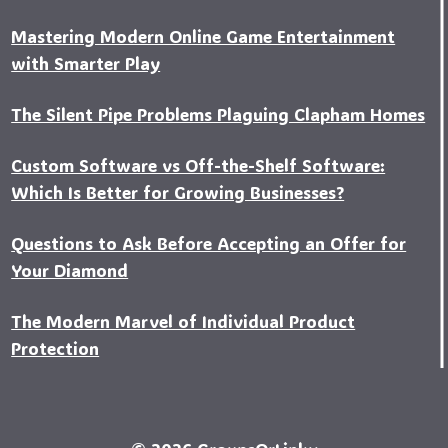
Mastering Modern Online Game Entertainment
with Smarter Play
The Silent Pipe Problems Plaguing Clapham Homes
Custo‍m Software vs Off-the-Shelf Software:
Which Is Better for Growing Businesses?
Questions to Ask Before Accepting an Offer for
Your Diamond
The Modern Marvel of Individual Product
Protection