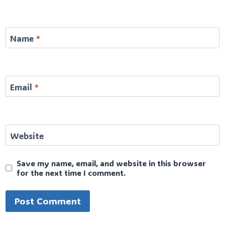
Name
*
Email
*
Website
Save my name, email, and website in this browser
for the next time I comment.