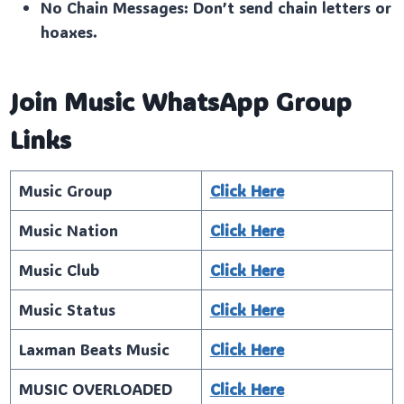
No Chain Messages: Don’t send chain letters or
hoaxes.
Join Music WhatsApp Group
Links
Music Group
Click Here
Music Nation
Click Here
Music Club
Click Here
Music Status
Click Here
Laxman Beats Music
Click Here
MUSIC OVERLOADED
Click Here