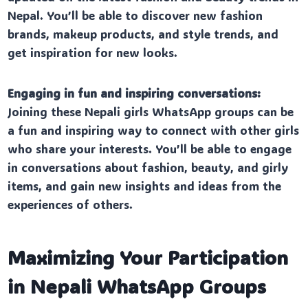
Nepal. You’ll be able to discover new fashion
brands, makeup products, and style trends, and
get inspiration for new looks.
Engaging in fun and inspiring conversations:
Joining these Nepali girls WhatsApp groups can be
a fun and inspiring way to connect with other girls
who share your interests. You’ll be able to engage
in conversations about fashion, beauty, and girly
items, and gain new insights and ideas from the
experiences of others.
Maximizing Your Participation
in Nepali WhatsApp Groups