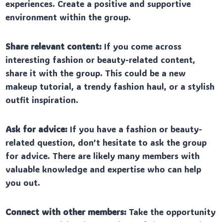
experiences. Create a positive and supportive
environment within the group.
Share relevant content:
If you come across
interesting fashion or beauty-related content,
share it with the group. This could be a new
makeup tutorial, a trendy fashion haul, or a stylish
outfit inspiration.
Ask for advice:
If you have a fashion or beauty-
related question, don’t hesitate to ask the group
for advice. There are likely many members with
valuable knowledge and expertise who can help
you out.
Connect with other members:
Take the opportunity