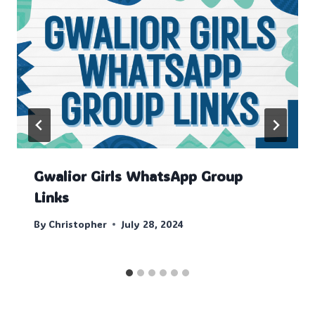
Gwalior Girls WhatsApp Group
Links
By
Christopher
July 28, 2024