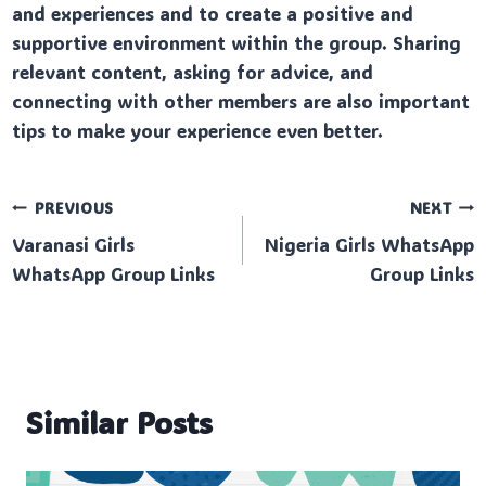
and experiences and to create a positive and
supportive environment within the group. Sharing
relevant content, asking for advice, and
connecting with other members are also important
tips to make your experience even better.
Post
PREVIOUS
NEXT
Varanasi Girls
Nigeria Girls WhatsApp
navigation
WhatsApp Group Links
Group Links
Similar Posts