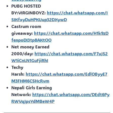
PUBG HOSTED
BY:VIRGINBOYZ:
https://chat.whatsapp.com/I
SIKfxyDuHPKUup32DXywD
Castrum room
giveaway:
https://chat.whatsapp.com/H1k9zD
fenpoDI3tp8AKtOO
Net money Earned
2000/day:
https://chat.whatsapp.com/F7uJS2
W1iCnLN1GuFjiRhI
Techy
Harsh:
https://chat.whatsapp.com/EdlOByyE7
M3FHM6CSHcRvm
Nepali Girls Earning
Network:
https://chat.whatsapp.com/DEdt6Py
RWVqJpsYdMBeW4P