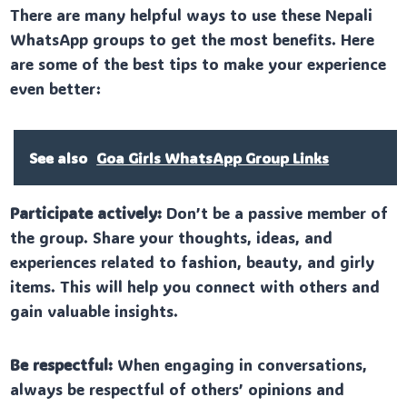
There are many helpful ways to use these Nepali
WhatsApp groups to get the most benefits. Here
are some of the best tips to make your experience
even better:
See also
Goa Girls WhatsApp Group Links
Participate actively:
Don’t be a passive member of
the group. Share your thoughts, ideas, and
experiences related to fashion, beauty, and girly
items. This will help you connect with others and
gain valuable insights.
Be respectful:
When engaging in conversations,
always be respectful of others’ opinions and