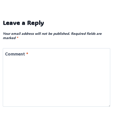
Leave a Reply
Your email address will not be published.
Required fields are
marked
*
Comment
*