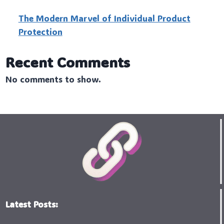
The Modern Marvel of Individual Product
Protection
Recent Comments
No comments to show.
Latest Posts: