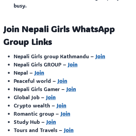
busy.
Join Nepali Girls WhatsApp
Group Links
Nepali Girls group Kathmandu –
Join
Nepali Girls GROUP –
Join
Nepal –
Join
Peaceful world –
Join
Nepali Girls Gamer –
Join
Global Job –
Join
Crypto wealth –
Join
Romantic group –
Join
Study Hub –
Join
Tours and Travels –
Join