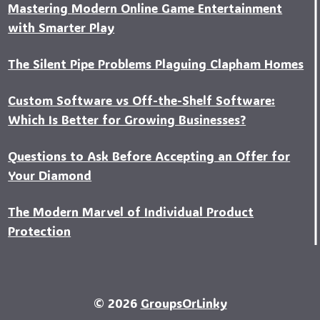
Mastering Modern Online Game Entertainment
with Smarter Play
The Silent Pipe Problems Plaguing Clapham Homes
Custo‍m Software vs Off-the-Shelf Software:
Which Is Better for Growing Businesses?
Questions to Ask Before Accepting an Offer for
Your Diamond
The Modern Marvel of Individual Product
Protection
© 2026
GroupsOrLinky