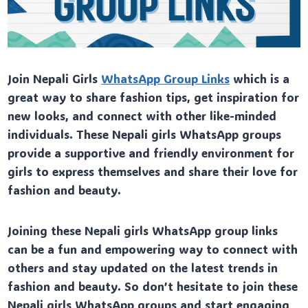
Join Nepali Girls
WhatsApp Group Links
which is a
great way to share fashion tips, get inspiration for
new looks, and connect with other like-minded
individuals. These Nepali girls WhatsApp groups
provide a supportive and friendly environment for
girls to express themselves and share their love for
fashion and beauty.
Joining these Nepali girls WhatsApp group links
can be a fun and empowering way to connect with
others and stay updated on the latest trends in
fashion and beauty. So don’t hesitate to join these
Nepali girls WhatsApp groups and start engaging