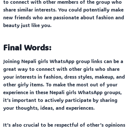
to connect with other members of the group who
share similar interests. You could potentially make
new friends who are passionate about fashion and
beauty just like you.
Final Words:
Joining Nepali girls WhatsApp group links can be a
great way to connect with other girls who share
your interests in fashion, dress styles, makeup, and
other girly items. To make the most out of your
experience in these Nepali girls WhatsApp groups,
it’s important to actively participate by sharing
your thoughts, ideas, and experiences.
It’s also crucial to be respectful of other’s opinions