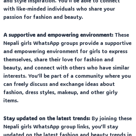
and style inspiration. You’ll be able to connect
with like-minded individuals who share your
passion for fashion and beauty.
A supportive and empowering environment:
These
Nepali girls WhatsApp groups provide a supportive
and empowering environment for girls to express
themselves, share their love for fashion and
beauty, and connect with others who have similar
interests. You’ll be part of a community where you
can freely discuss and exchange ideas about
fashion, dress styles, makeup, and other girly
items.
Stay updated on the latest trends:
By joining these
Nepali girls WhatsApp group links, you’ll stay
updated on the latest fashion and beauty trends in