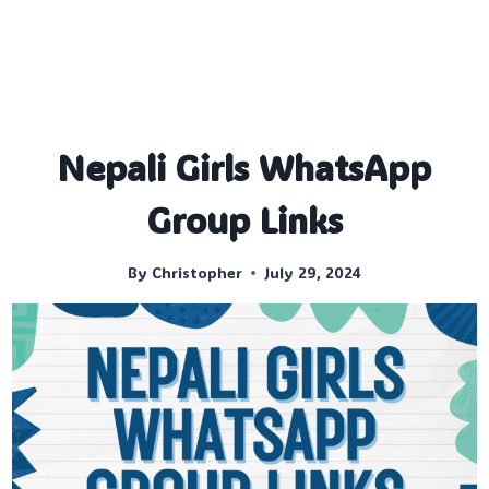
Nepali Girls WhatsApp
Group Links
By
Christopher
July 29, 2024