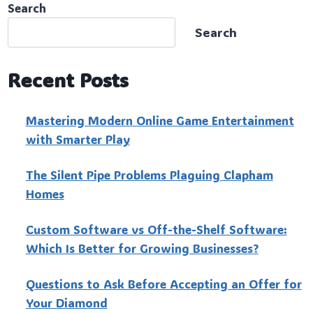
Search
Search
Recent Posts
Mastering Modern Online Game Entertainment
with Smarter Play
The Silent Pipe Problems Plaguing Clapham
Homes
Custo‍m Software vs Off-the-Shelf Software:
Which Is Better for Growing Businesses?
Questions to Ask Before Accepting an Offer for
Your Diamond