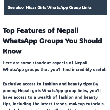
See also
Hisar Girls WhatsApp Group Links
Top Features of Nepali
WhatsApp Groups You Should
Know
Here are some standout aspects of Nepali
WhatsApp groups that you’ll find incredibly useful:
Exclusive access to fashion and beauty tips:
By
joining Nepali girls WhatsApp group links, you’ll
have access to a wealth of fashion and beauty
tips, including the latest trends, makeup tutorials,