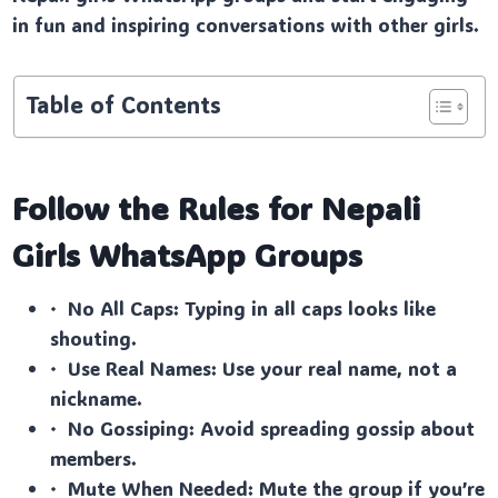
in fun and inspiring conversations with other girls.
Table of Contents
Follow the Rules for Nepali
Girls
WhatsApp Groups
· No All Caps: Typing in all caps looks like
shouting.
· Use Real Names: Use your real name, not a
nickname.
· No Gossiping: Avoid spreading gossip about
members.
· Mute When Needed: Mute the group if you’re