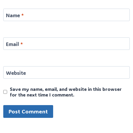
Name
*
Email
*
Website
Save my name, email, and website in this browser
for the next time I comment.