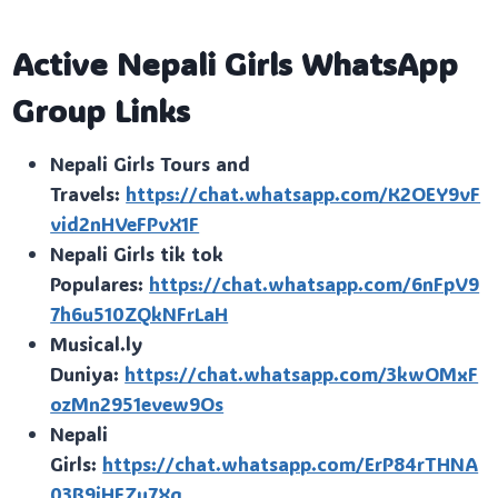
Active Nepali Girls WhatsApp
Group Links
Nepali Girls Tours and
Travels:
https://chat.whatsapp.com/K2OEY9vF
vid2nHVeFPvX1F
Nepali Girls tik tok
Populares:
https://chat.whatsapp.com/6nFpV9
7h6u510ZQkNFrLaH
Musical.ly
Duniya:
https://chat.whatsapp.com/3kwOMxF
ozMn2951evew9Os
Nepali
Girls:
https://chat.whatsapp.com/ErP84rTHNA
03B9jHEZu7Xg