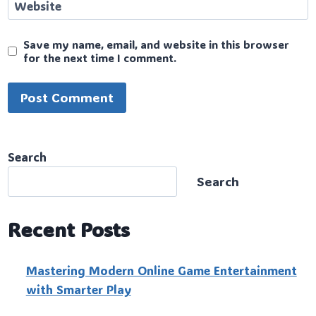
Website
Save my name, email, and website in this browser
for the next time I comment.
Search
Search
Recent Posts
Mastering Modern Online Game Entertainment
with Smarter Play