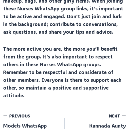
makeup, bags, and other girly items. When joining
these Nurses WhatsApp group links, it’s important
to be active and engaged. Don’t just join and lurk
in the background; contribute to conversations,
ask questions, and share your tips and advice.
The more active you are, the more you’ll benefit
from the group. It’s also important to respect
others in these Nurses WhatsApp groups.
Remember to be respectful and considerate of
other members. Everyone is there to support each
other, so maintain a positive and supportive
attitude.
Post
PREVIOUS
NEXT
Models WhatsApp
Kannada Aunty