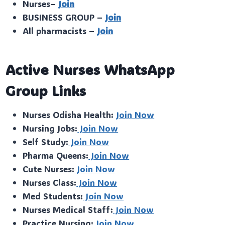
Nurses–
Join
BUSINESS GROUP –
Join
All pharmacists –
Join
Active Nurses WhatsApp
Group Links
Nurses Odisha Health:
Join Now
Nursing Jobs:
Join Now
Self Study:
Join Now
Pharma Queens:
Join Now
Cute Nurses:
Join Now
Nurses Class:
Join Now
Med Students:
Join Now
Nurses Medical Staff:
Join Now
Practice Nursing:
Join Now