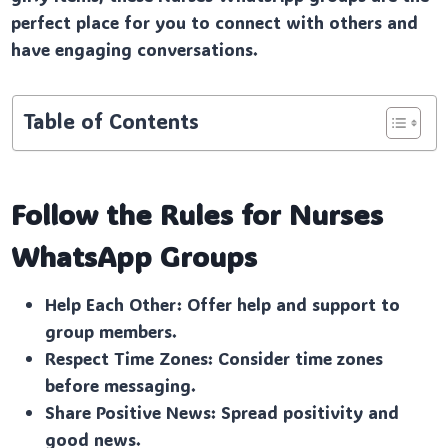
perfect place for you to connect with others and
have engaging conversations.
Table of Contents
Follow the Rules for Nurses
WhatsApp Groups
Help Each Other: Offer help and support to
group members.
Respect Time Zones: Consider time zones
before messaging.
Share Positive News: Spread positivity and
good news.