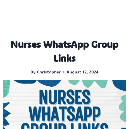
Nurses WhatsApp Group
Links
By
Christopher
August 12, 2024