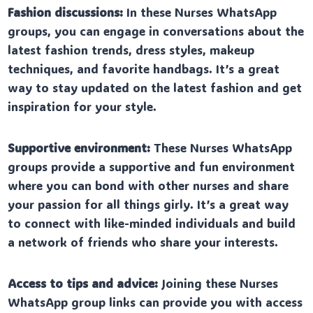
Fashion discussions:
In these Nurses WhatsApp
groups, you can engage in conversations about the
latest fashion trends, dress styles, makeup
techniques, and favorite handbags. It’s a great
way to stay updated on the latest fashion and get
inspiration for your style.
Supportive environment:
These Nurses WhatsApp
groups provide a supportive and fun environment
where you can bond with other nurses and share
your passion for all things girly. It’s a great way
to connect with like-minded individuals and build
a network of friends who share your interests.
Access to tips and advice:
Joining these Nurses
WhatsApp group links can provide you with access