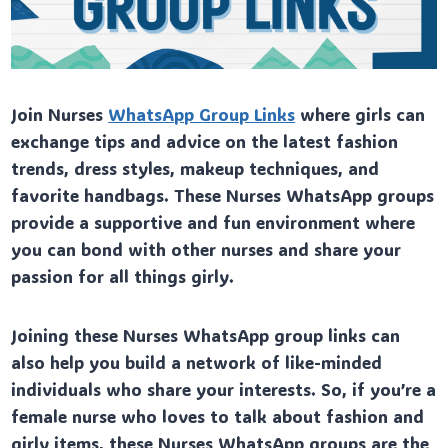
Join Nurses
WhatsApp Group Links
where girls can
exchange tips and advice on the latest fashion
trends, dress styles, makeup techniques, and
favorite handbags. These Nurses WhatsApp groups
provide a supportive and fun environment where
you can bond with other nurses and share your
passion for all things girly.
Joining these Nurses WhatsApp group links can
also help you build a network of like-minded
individuals who share your interests. So, if you’re a
female nurse who loves to talk about fashion and
girly items, these Nurses WhatsApp groups are the