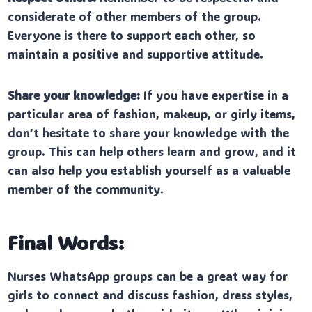
considerate of other members of the group.
Everyone is there to support each other, so
maintain a positive and supportive attitude.
Share your knowledge:
If you have expertise in a
particular area of fashion, makeup, or girly items,
don’t hesitate to share your knowledge with the
group. This can help others learn and grow, and it
can also help you establish yourself as a valuable
member of the community.
Final Words:
Nurses WhatsApp groups can be a great way for
girls to connect and discuss fashion, dress styles,