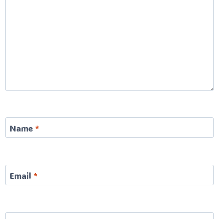
Name
*
Email
*