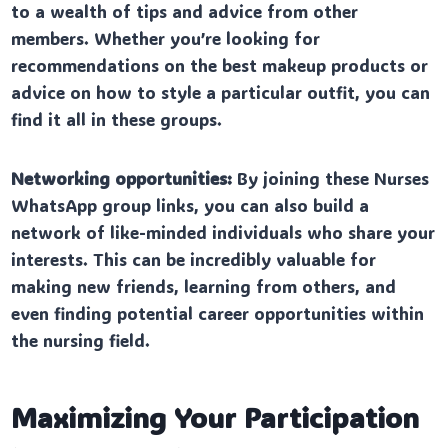
to a wealth of tips and advice from other
members. Whether you’re looking for
recommendations on the best makeup products or
advice on how to style a particular outfit, you can
find it all in these groups.
Networking opportunities:
By joining these Nurses
WhatsApp group links, you can also build a
network of like-minded individuals who share your
interests. This can be incredibly valuable for
making new friends, learning from others, and
even finding potential career opportunities within
the nursing field.
Maximizing Your Participation