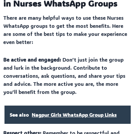
in Nurses WhatsApp Groups
There are many helpful ways to use these Nurses
WhatsApp groups to get the most benefits. Here
are some of the best tips to make your experience
even better:
Be active and engaged:
Don’t just join the group
and lurk in the background. Contribute to
conversations, ask questions, and share your tips
and advice. The more active you are, the more
you’ll benefit from the group.
See also
Nagpur Girls WhatsApp Group Links
Respect others:
Remember to be respectful and