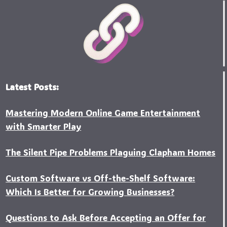
Latest Posts:
Mastering Modern Online Game Entertainment
with Smarter Play
The Silent Pipe Problems Plaguing Clapham Homes
Custo‍m Software vs Off-the-Shelf Software:
Which Is Better for Growing Businesses?
Questions to Ask Before Accepting an Offer for