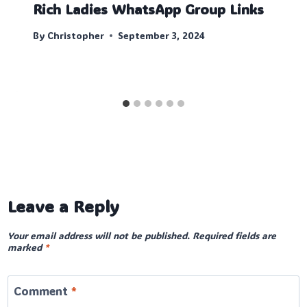
Rich Ladies WhatsApp Group Links
By
Christopher
September 3, 2024
Leave a Reply
Your email address will not be published.
Required fields are
marked
*
Comment
*