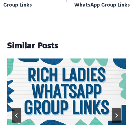
navigation
Group Links
WhatsApp Group Links
Similar Posts