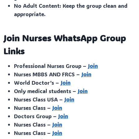
No Adult Content: Keep the group clean and
appropriate.
Join Nurses WhatsApp Group
Links
Professional Nurses Group –
Join
Nurses MBBS AND FRCS –
Join
World Doctor’s –
Join
Only medical students –
Join
Nurses Class USA –
Join
Nurses Class –
Join
Doctors Group –
Join
Nurses Class –
Join
Nurses Class –
Join