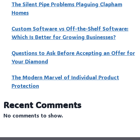
The Silent Pipe Problems Plaguing Clapham
Homes
Custo‍m Software vs Off-the-Shelf Software:
Which Is Better for Growing Businesses?
Questions to Ask Before Accepting an Offer for
Your Diamond
The Modern Marvel of Individual Product
Protection
Recent Comments
No comments to show.