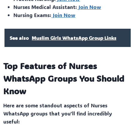
Nurses Medical Assistant:
Join Now
Nursing Exams:
Join Now
See also
Muslim Girls WhatsApp Group Links
Top Features of Nurses
WhatsApp Groups You Should
Know
Here are some standout aspects of Nurses
WhatsApp groups that you’ll find incredibly
useful: