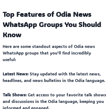
Top Features of Odia News
WhatsApp Groups You Should
Know
Here are some standout aspects of Odia news
WhatsApp groups that you’ll find incredibly
useful:
Latest News:
Stay updated with the latest news,
headlines, and news bulletins in the Odia language.
Talk Shows:
Get access to your favorite talk shows
and discussions in the Odia language, keeping you
informed and engaged.