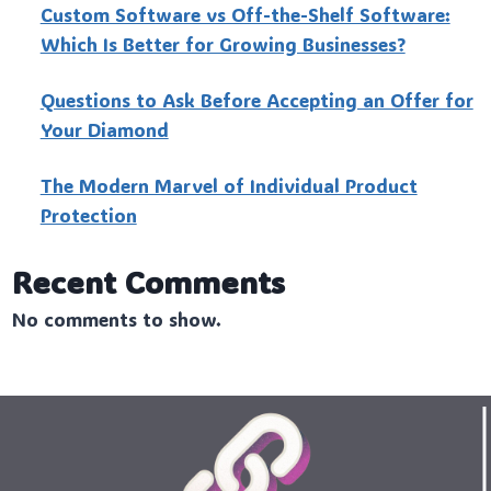
Custo‍m Software vs Off-the-Shelf Software:
Which Is Better for Growing Businesses?
Questions to Ask Before Accepting an Offer for
Your Diamond
The Modern Marvel of Individual Product
Protection
Recent Comments
No comments to show.