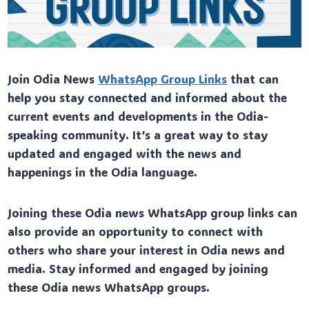
Join Odia News
WhatsApp Group Links
that can
help you stay connected and informed about the
current events and developments in the Odia-
speaking community. It’s a great way to stay
updated and engaged with the news and
happenings in the Odia language.
Joining these Odia news WhatsApp group links can
also provide an opportunity to connect with
others who share your interest in Odia news and
media. Stay informed and engaged by joining
these Odia news WhatsApp groups.