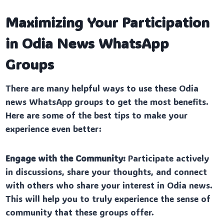
Maximizing Your Participation
in Odia News WhatsApp
Groups
There are many helpful ways to use these Odia
news WhatsApp groups to get the most benefits.
Here are some of the best tips to make your
experience even better:
Engage with the Community:
Participate actively
in discussions, share your thoughts, and connect
with others who share your interest in Odia news.
This will help you to truly experience the sense of
community that these groups offer.