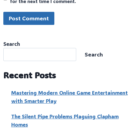
for the next time I comment.
Search
Search
Recent Posts
Mastering Modern Online Game Entertainment
with Smarter Play
The Silent Pipe Problems Plaguing Clapham
Homes