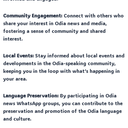
Community Engagement:
Connect with others who
share your interest in Odia news and media,
fostering a sense of community and shared
interest.
Local Events:
Stay informed about local events and
developments in the Odia-speaking community,
keeping you in the loop with what’s happening in
your area.
Language Preservation:
By participating in Odia
news WhatsApp groups, you can contribute to the
preservation and promotion of the Odia language
and culture.