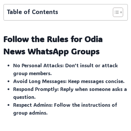
Table of Contents
Follow the Rules for Odia
News
WhatsApp Groups
No Personal Attacks: Don’t insult or attack
group members.
Avoid Long Messages: Keep messages concise.
Respond Promptly: Reply when someone asks a
question.
Respect Admins: Follow the instructions of
group admins.