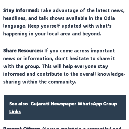
Stay Informed:
Take advantage of the latest news,
headlines, and talk shows available in the Odia
language. Keep yourself updated with what’s
happening in your local area and beyond.
Share Resources:
If you come across important
news or information, don’t hesitate to share it
with the group. This will help everyone stay
informed and contribute to the overall knowledge-
sharing within the community.
See also
Gujarati Newspaper WhatsApp Group
Links
Respect Others:
Always maintain a respectful and