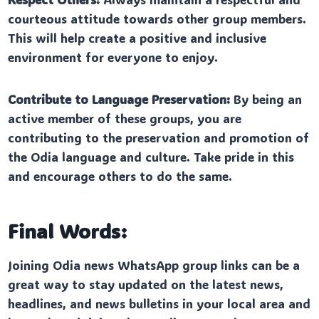
courteous attitude towards other group members.
This will help create a positive and inclusive
environment for everyone to enjoy.
Contribute to Language Preservation:
By being an
active member of these groups, you are
contributing to the preservation and promotion of
the Odia language and culture. Take pride in this
and encourage others to do the same.
Final Words:
Joining Odia news WhatsApp group links can be a
great way to stay updated on the latest news,
headlines, and news bulletins in your local area and