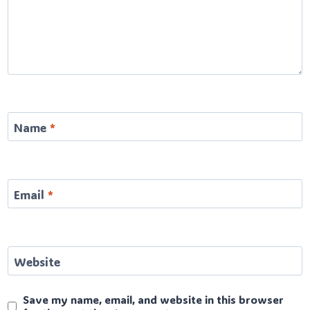
Name
*
Email
*
Website
Save my name, email, and website in this browser