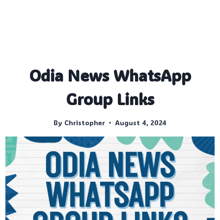
Odia News WhatsApp
Group Links
By
Christopher
August 4, 2024