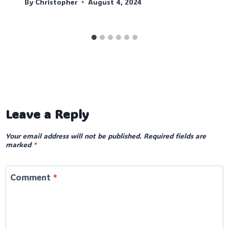
By
Christopher
August 4, 2024
Leave a Reply
Your email address will not be published.
Required fields are
marked
*
Comment
*