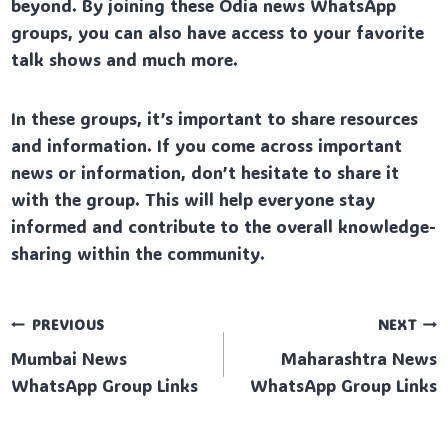
beyond. By joining these Odia news WhatsApp
groups, you can also have access to your favorite
talk shows and much more.
In these groups, it’s important to share resources
and information. If you come across important
news or information, don’t hesitate to share it
with the group. This will help everyone stay
informed and contribute to the overall knowledge-
sharing within the community.
Post
PREVIOUS
NEXT
Mumbai News
Maharashtra News
navigation
WhatsApp Group Links
WhatsApp Group Links