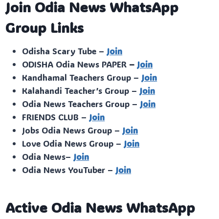
Join Odia News WhatsApp
Group Links
Odisha Scary Tube –
Join
ODISHA Odia News PAPER
–
Join
Kandhamal Teachers Group –
Join
Kalahandi Teacher’s Group –
Join
Odia News Teachers Group –
Join
FRIENDS CLUB –
Join
Jobs Odia News Group –
Join
Love Odia News Group –
Join
Odia News–
Join
Odia News YouTuber –
Join
Active Odia News WhatsApp