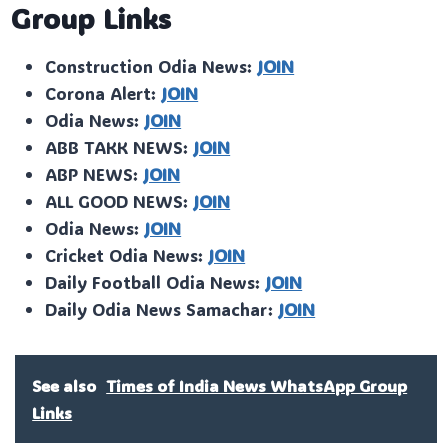
Group Links
Construction Odia News:
JOIN
Corona Alert:
JOIN
Odia News:
JOIN
ABB TAKK NEWS:
JOIN
ABP NEWS:
JOIN
ALL GOOD NEWS:
JOIN
Odia News:
JOIN
Cricket Odia News:
JOIN
Daily Football Odia News:
JOIN
Daily Odia News Samachar:
JOIN
See also
Times of India News WhatsApp Group
Links