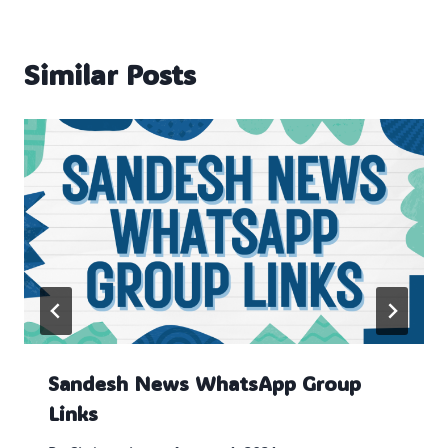
Similar Posts
Sandesh News WhatsApp Group
Links