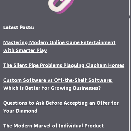
Latest Posts:
Mastering Modern Online Game Entertainment
with Smarter Play
The Silent Pipe Problems Plaguing Clapham Homes
Custo‍m Software vs Off-the-Shelf Software:
Which Is Better for Growing Businesses?
Questions to Ask Before Accepting an Offer for
Your Diamond
The Modern Marvel of Individual Product