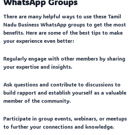
WhatsApp Groups
There are many helpful ways to use these Tamil
Nadu Business WhatsApp groups to get the most
benefits. Here are some of the best tips to make
your experience even better:
Regularly engage with other members by sharing
your expertise and insights.
Ask questions and contribute to discussions to
build rapport and establish yourself as a valuable
member of the community.
Participate in group events, webinars, or meetups
to further your connections and knowledge.