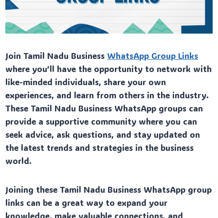
Join Tamil Nadu Business
WhatsApp Group Links
where you’ll have the opportunity to network with
like-minded individuals, share your own
experiences, and learn from others in the industry.
These Tamil Nadu Business WhatsApp groups can
provide a supportive community where you can
seek advice, ask questions, and stay updated on
the latest trends and strategies in the business
world.
Joining these Tamil Nadu Business WhatsApp group
links can be a great way to expand your
knowledge, make valuable connections, and