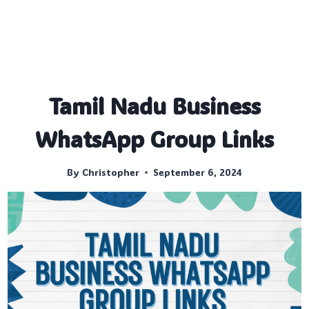
Tamil Nadu Business
WhatsApp Group Links
By
Christopher
September 6, 2024