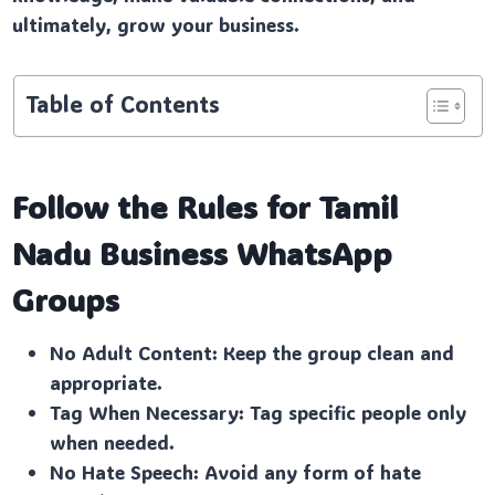
ultimately, grow your business.
Table of Contents
Follow the Rules for Tamil
Nadu Business
WhatsApp
Groups
No Adult Content: Keep the group clean and
appropriate.
Tag When Necessary: Tag specific people only
when needed.
No Hate Speech: Avoid any form of hate