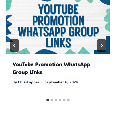
YouTube Promotion WhatsApp
Group Links
By
Christopher
September 6, 2024