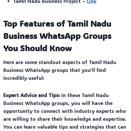
Tamil Nadu Business Project –
Link
Top Features of Tamil Nadu
Business WhatsApp Groups
You Should Know
Here are some standout aspects of Tamil Nadu
Business WhatsApp groups that you’ll find
incredibly useful:
Expert Advice and Tips:
In these Tamil Nadu
Business WhatsApp groups, you will have the
opportunity to connect with industry experts who
are willing to share their knowledge and expertise.
You can learn valuable tips and strategies that can