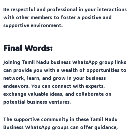
Be respectful and professional in your interactions
with other members to foster a positive and
supportive environment.
Final Words:
Joining Tamil Nadu business WhatsApp group links
can provide you with a wealth of opportunities to
network, learn, and grow in your business
endeavors. You can connect with experts,
exchange valuable ideas, and collaborate on
potential business ventures.
The supportive community in these Tamil Nadu
Business WhatsApp groups can offer guidance,