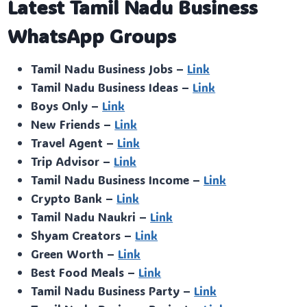
Latest Tamil Nadu Business
WhatsApp Groups
Tamil Nadu Business Jobs –
Link
Tamil Nadu Business Ideas –
Link
Boys Only –
Link
New Friends –
Link
Travel Agent –
Link
Trip Advisor –
Link
Tamil Nadu Business Income –
Link
Crypto Bank –
Link
Tamil Nadu Naukri –
Link
Shyam Creators –
Link
Green Worth –
Link
Best Food Meals –
Link
Tamil Nadu Business Party –
Link