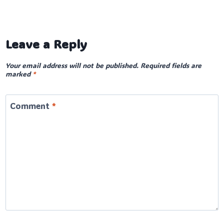
Leave a Reply
Your email address will not be published.
Required fields are
marked
*
Comment
*