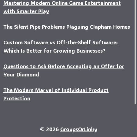
Mastering Modern Online Game Entertainment
with Smarter Play
The Silent Pipe Problems Plaguing Clapham Homes
Custo‍m Software vs Off-the-Shelf Software:
Which Is Better for Growing Businesses?
Questions to Ask Before Accepting an Offer for
Your Diamond
The Modern Marvel of Individual Product
Protection
© 2026
GroupsOrLinky