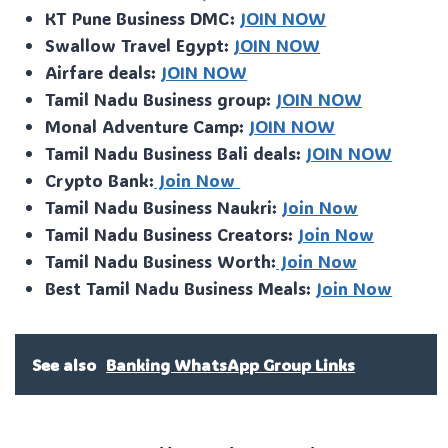
KT Pune Business DMC:
JOIN NOW
Swallow Travel Egypt:
JOIN NOW
Airfare deals:
JOIN NOW
Tamil Nadu Business group:
JOIN NOW
Monal Adventure Camp:
JOIN NOW
Tamil Nadu Business Bali deals:
JOIN NOW
Crypto Bank:
Join Now
Tamil Nadu Business Naukri:
Join Now
Tamil Nadu Business Creators:
Join Now
Tamil Nadu Business Worth:
Join Now
Best Tamil Nadu Business Meals:
Join Now
See also
Banking WhatsApp Group Links