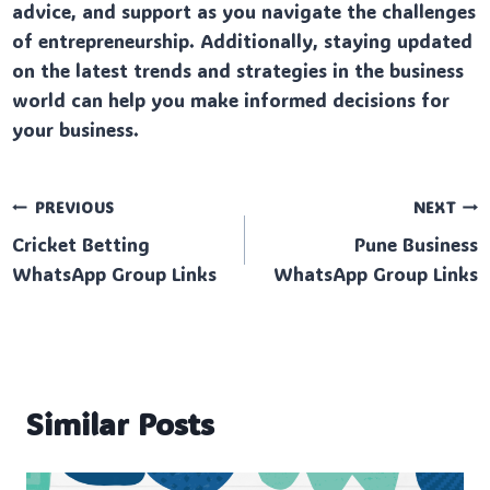
advice, and support as you navigate the challenges
of entrepreneurship. Additionally, staying updated
on the latest trends and strategies in the business
world can help you make informed decisions for
your business.
Post
PREVIOUS
NEXT
Cricket Betting
Pune Business
navigation
WhatsApp Group Links
WhatsApp Group Links
Similar Posts