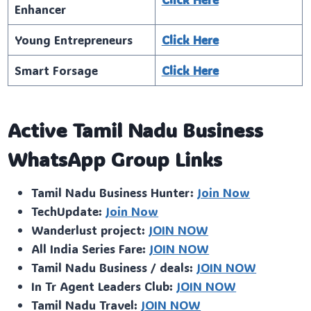
Enhancer
Young Entrepreneurs
Click Here
Smart Forsage
Click Here
Active Tamil Nadu Business
WhatsApp Group Links
Tamil Nadu Business Hunter:
Join Now
TechUpdate:
Join Now
Wanderlust project:
JOIN NOW
All India Series Fare:
JOIN NOW
Tamil Nadu Business / deals:
JOIN NOW
In Tr Agent Leaders Club:
JOIN NOW
Tamil Nadu Travel:
JOIN NOW