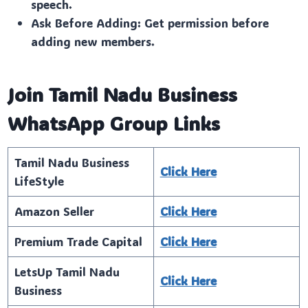
speech.
Ask Before Adding: Get permission before
adding new members.
Join Tamil Nadu Business
WhatsApp Group Links
Tamil Nadu Business
Click Here
LifeStyle
Amazon Seller
Click Here
Premium Trade Capital
Click Here
LetsUp Tamil Nadu
Click Here
Business