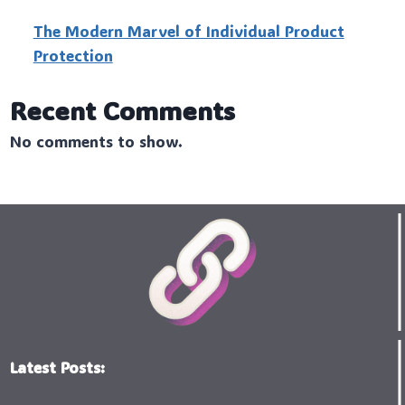
The Modern Marvel of Individual Product
Protection
Recent Comments
No comments to show.
Latest Posts: