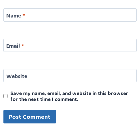
Name
*
Email
*
Website
Save my name, email, and website in this browser
for the next time I comment.