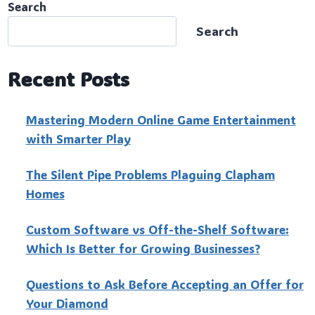
Search
Search
Recent Posts
Mastering Modern Online Game Entertainment
with Smarter Play
The Silent Pipe Problems Plaguing Clapham
Homes
Custo‍m Software vs Off-the-Shelf Software:
Which Is Better for Growing Businesses?
Questions to Ask Before Accepting an Offer for
Your Diamond