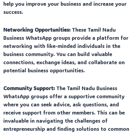
help you improve your business and increase your
success.
Networking Opportunities:
These Tamil Nadu
Business WhatsApp groups provide a platform for
networking with like-minded individuals in the
business community. You can build valuable
connections, exchange ideas, and collaborate on
potential business opportunities.
Community Support:
The Tamil Nadu Business
WhatsApp groups offer a supportive community
where you can seek advice, ask questions, and
receive support from other members. This can be
invaluable in navigating the challenges of
entrepreneurship and finding solutions to common