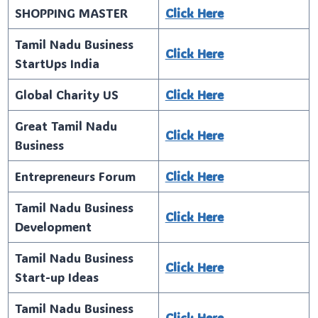
SHOPPING MASTER
Click Here
Tamil Nadu Business
Click Here
StartUps India
Global Charity US
Click Here
Great Tamil Nadu
Click Here
Business
Entrepreneurs Forum
Click Here
Tamil Nadu Business
Click Here
Development
Tamil Nadu Business
Click Here
Start-up Ideas
Tamil Nadu Business
Click Here