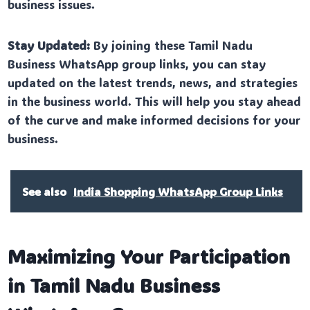
business issues.
Stay Updated:
By joining these Tamil Nadu
Business WhatsApp group links, you can stay
updated on the latest trends, news, and strategies
in the business world. This will help you stay ahead
of the curve and make informed decisions for your
business.
See also
India Shopping WhatsApp Group Links
Maximizing Your Participation
in Tamil Nadu Business