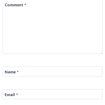
Comment
*
Name
*
Email
*