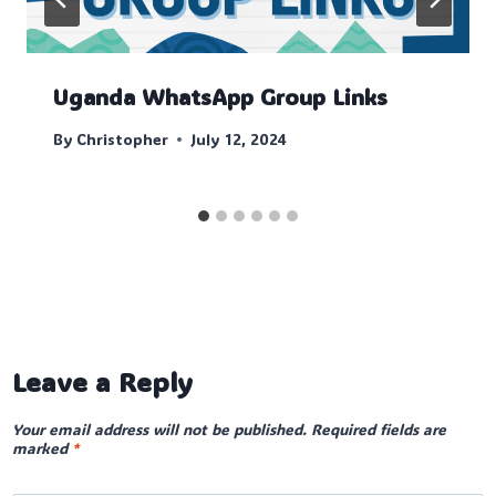
Uganda WhatsApp Group Links
By
Christopher
July 12, 2024
Leave a Reply
Your email address will not be published.
Required fields are
marked
*