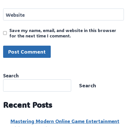
Website
Save my name, email, and website in this browser
for the next time I comment.
Search
Search
Recent Posts
Mastering Modern Online Game Entertainment