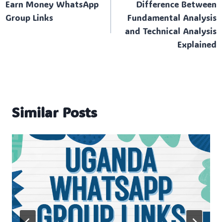
Earn Money WhatsApp
Difference Between
navigation
Group Links
Fundamental Analysis
and Technical Analysis
Explained
Similar Posts