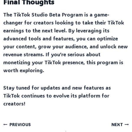
Final Thoughts
The TikTok Studio Beta Program is a game-
changer for creators looking to take their TikTok
earnings to the next level. By leveraging its
advanced tools and features, you can optimize
your content, grow your audience, and unlock new
revenue streams. If you’re serious about
monetizing your TikTok presence, this program is
worth exploring.
Stay tuned for updates and new features as
TikTok continues to evolve its platform for
creators!
Post
PREVIOUS
NEXT