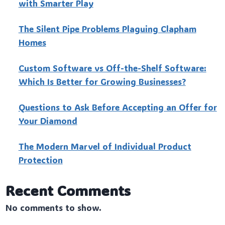
with Smarter Play
The Silent Pipe Problems Plaguing Clapham
Homes
Custo‍m Software vs Off-the-Shelf Software:
Which Is Better for Growing Businesses?
Questions to Ask Before Accepting an Offer for
Your Diamond
The Modern Marvel of Individual Product
Protection
Recent Comments
No comments to show.