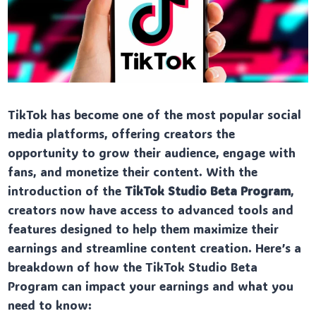
TikTok has become one of the most popular social
media platforms, offering creators the
opportunity to grow their audience, engage with
fans, and monetize their content. With the
introduction of the
TikTok Studio Beta Program
,
creators now have access to advanced tools and
features designed to help them maximize their
earnings and streamline content creation. Here’s a
breakdown of how the TikTok Studio Beta
Program can impact your earnings and what you
need to know: