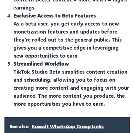
earnings.
Exclusive Access to Beta Features
As a beta user, you get early access to new
monetization features and updates before
they’re rolled out to the general public. This
gives you a competitive edge in leveraging
new opportunities to earn.
Streamlined Workflow
TikTok Studio Beta simplifies content creation
and scheduling, allowing you to focus on
creating more content and engaging with your
audience. The more content you produce, the
more opportunities you have to earn.
See also
Kuwait WhatsApp Group Links