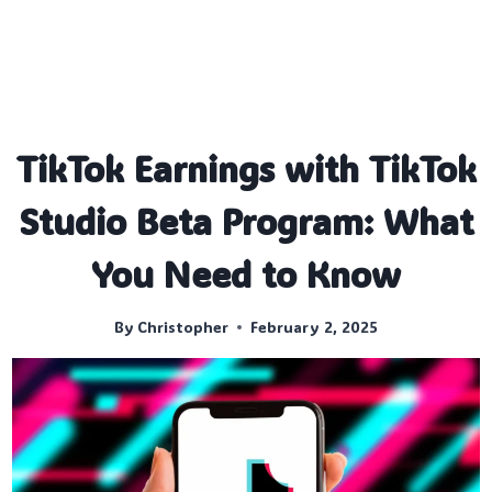
TikTok Earnings with TikTok
Studio Beta Program: What
You Need to Know
By
Christopher
February 2, 2025