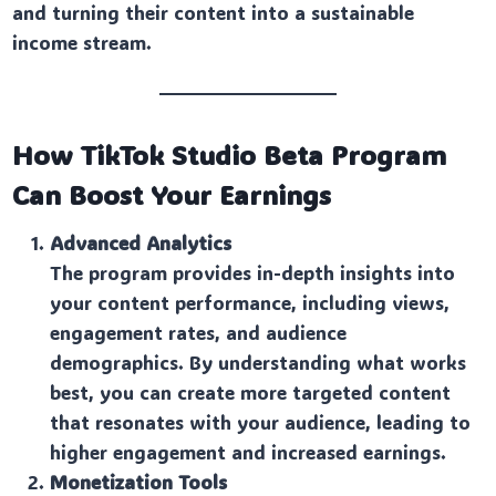
and turning their content into a sustainable
income stream.
How TikTok Studio Beta Program
Can Boost Your Earnings
Advanced Analytics
The program provides in-depth insights into
your content performance, including views,
engagement rates, and audience
demographics. By understanding what works
best, you can create more targeted content
that resonates with your audience, leading to
higher engagement and increased earnings.
Monetization Tools