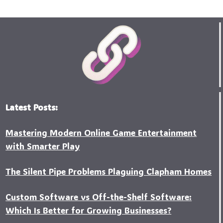
Latest Posts:
Mastering Modern Online Game Entertainment
with Smarter Play
The Silent Pipe Problems Plaguing Clapham Homes
Custo‍m Software vs Off-the-Shelf Software:
Which Is Better for Growing Businesses?