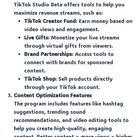
TikTok Studio Beta offers tools to help you
maximize revenue streams, such as:
TikTok Creator Fund
: Earn money based on
video views and engagement.
Live Gifts
: Monetize your live streams
through virtual gifts from viewers.
Brand Partnerships
: Access tools to
connect with brands for sponsored
content.
TikTok Shop
: Sell products directly
through your TikTok account.
Content Optimization Features
The program includes features like hashtag
suggestions, trending sound
recommendations, and video editing tools to
help you create high-quality, engaging
content. Better content = more views = higher