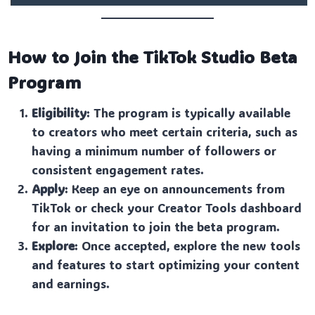
How to Join the TikTok Studio Beta
Program
Eligibility
: The program is typically available
to creators who meet certain criteria, such as
having a minimum number of followers or
consistent engagement rates.
Apply
: Keep an eye on announcements from
TikTok or check your Creator Tools dashboard
for an invitation to join the beta program.
Explore
: Once accepted, explore the new tools
and features to start optimizing your content
and earnings.