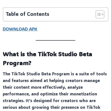
Table of Contents
DOWNLOAD APK
What is the TikTok Studio Beta
Program?
The TikTok Studio Beta Program is a suite of tools
and features aimed at helping creators manage
their content more effectively, analyze
performance, and optimize their monetization
strategies. It’s designed for creators who are
serious about growing their presence on TikTok