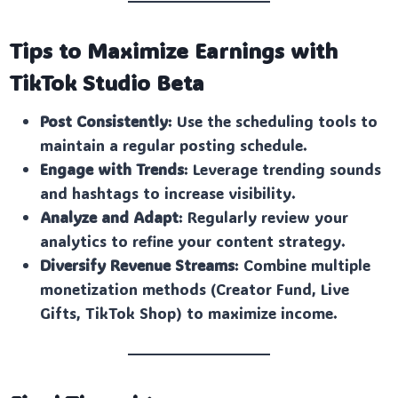
Tips to Maximize Earnings with
TikTok Studio Beta
Post Consistently
: Use the scheduling tools to
maintain a regular posting schedule.
Engage with Trends
: Leverage trending sounds
and hashtags to increase visibility.
Analyze and Adapt
: Regularly review your
analytics to refine your content strategy.
Diversify Revenue Streams
: Combine multiple
monetization methods (Creator Fund, Live
Gifts, TikTok Shop) to maximize income.