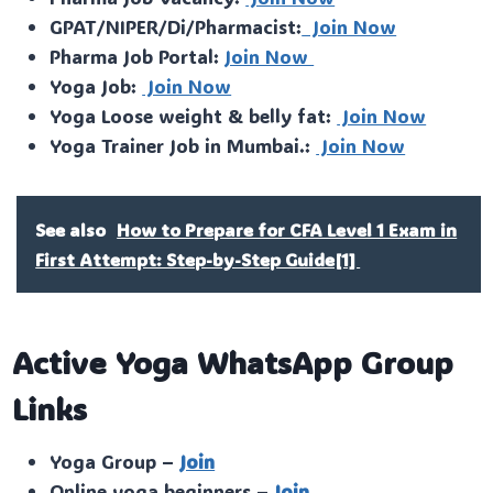
GPAT/NIPER/Di/Pharmacist:
Join Now
Pharma Job Portal:
Join Now
Yoga Job:
Join Now
Yoga Loose weight & belly fat:
Join Now
Yoga Trainer Job in Mumbai.:
Join Now
See also
How to Prepare for CFA Level 1 Exam in
First Attempt: Step-by-Step Guide[1]
Active Yoga WhatsApp Group
Links
Yoga Group –
Join
Online yoga beginners –
Join