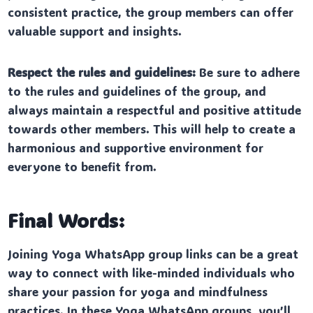
consistent practice, the group members can offer
valuable support and insights.
Respect the rules and guidelines:
Be sure to adhere
to the rules and guidelines of the group, and
always maintain a respectful and positive attitude
towards other members. This will help to create a
harmonious and supportive environment for
everyone to benefit from.
Final Words:
Joining Yoga WhatsApp group links can be a great
way to connect with like-minded individuals who
share your passion for yoga and mindfulness
practices. In these Yoga WhatsApp groups, you’ll