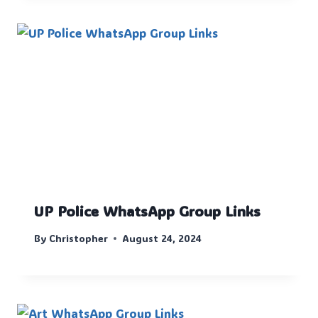
UP Police WhatsApp Group Links
By
Christopher
August 24, 2024