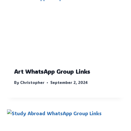
Art WhatsApp Group Links
By
Christopher
September 2, 2024