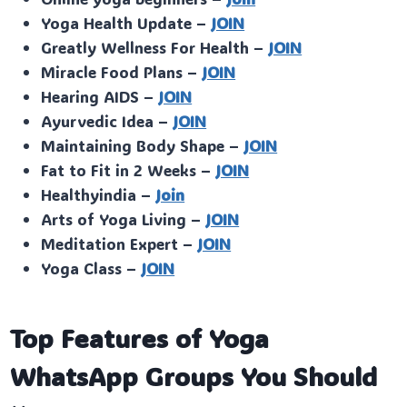
Yoga Health Update –
JOIN
Greatly Wellness For Health –
JOIN
Miracle Food Plans –
JOIN
Hearing AIDS –
JOIN
Ayurvedic Idea –
JOIN
Maintaining Body Shape –
JOIN
Fat to Fit in 2 Weeks –
JOIN
Healthyindia –
Join
Arts of Yoga Living –
JOIN
Meditation Expert –
JOIN
Yoga Class –
JOIN
Top Features of Yoga
WhatsApp Groups You Should