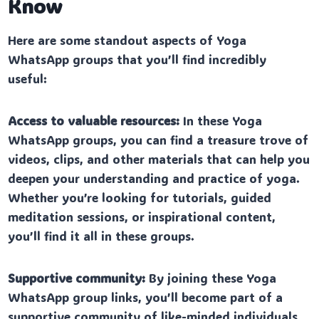
Know
Here are some standout aspects of Yoga
WhatsApp groups that you’ll find incredibly
useful:
Access to valuable resources:
In these Yoga
WhatsApp groups, you can find a treasure trove of
videos, clips, and other materials that can help you
deepen your understanding and practice of yoga.
Whether you’re looking for tutorials, guided
meditation sessions, or inspirational content,
you’ll find it all in these groups.
Supportive community:
By joining these Yoga
WhatsApp group links, you’ll become part of a
supportive community of like-minded individuals