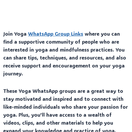
Join Yoga
WhatsApp Group Links
where you can
find a supportive community of people who are
interested in yoga and mindfulness practices. You
can share tips, techniques, and resources, and also
receive support and encouragement on your yoga
journey.
These Yoga WhatsApp groups are a great way to
stay motivated and inspired and to connect with
like-minded individuals who share your passion for
yoga. Plus, you’ll have access to a wealth of
videos, clips, and other materials to help you
expand your knowledge and practice of yoga.