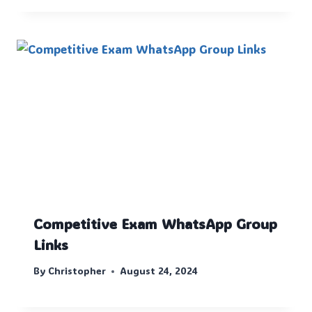
Competitive Exam WhatsApp Group
Links
By
Christopher
August 24, 2024