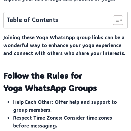
Table of Contents
Joining these Yoga WhatsApp group links can be a
wonderful way to enhance your yoga experience
and connect with others who share your interests.
Follow the Rules for
Yoga
WhatsApp Groups
Help Each Other: Offer help and support to
group members.
Respect Time Zones: Consider time zones
before messaging.