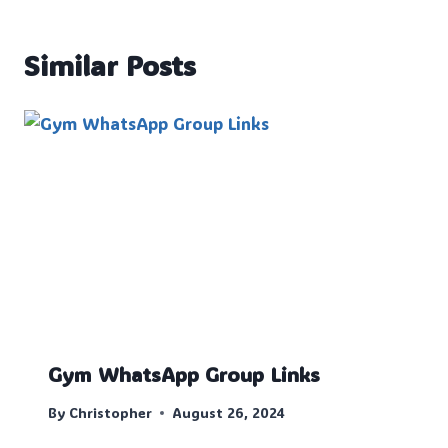
Similar Posts
Gym WhatsApp Group Links
By
Christopher
August 26, 2024