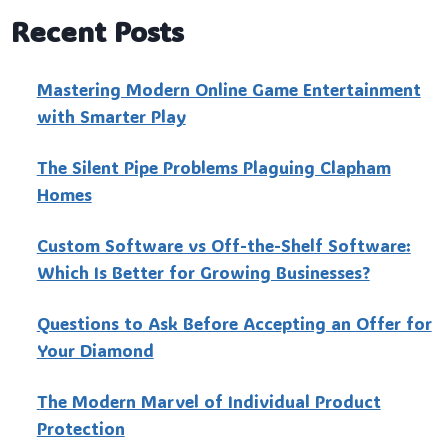
Recent Posts
Mastering Modern Online Game Entertainment
with Smarter Play
The Silent Pipe Problems Plaguing Clapham
Homes
Custo‍m Software vs Off-the-Shelf Software:
Which Is Better for Growing Businesses?
Questions to Ask Before Accepting an Offer for
Your Diamond
The Modern Marvel of Individual Product
Protection