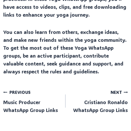
have access to videos, clips, and free downloading
links to enhance your yoga journey.
You can also learn from others, exchange ideas,
and make new friends within the yoga community.
To get the most out of these Yoga WhatsApp
groups, be an active participant, contribute
valuable content, seek guidance and support, and
always respect the rules and guidelines.
Post
PREVIOUS
NEXT
Music Producer
Cristiano Ronaldo
navigation
WhatsApp Group Links
WhatsApp Group Links