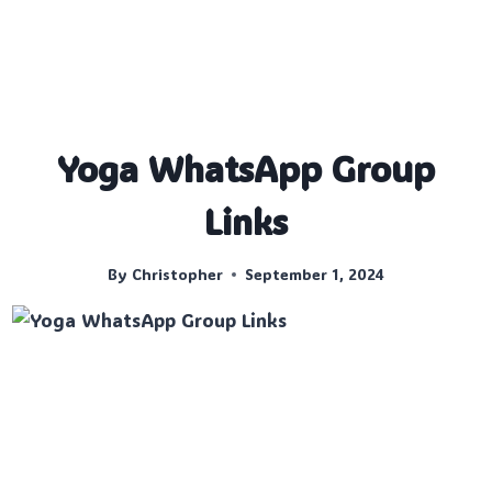
Yoga WhatsApp Group
Links
By
Christopher
September 1, 2024