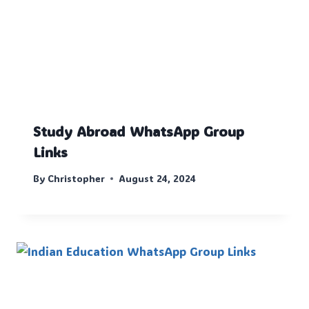
Study Abroad WhatsApp Group
Links
By
Christopher
August 24, 2024