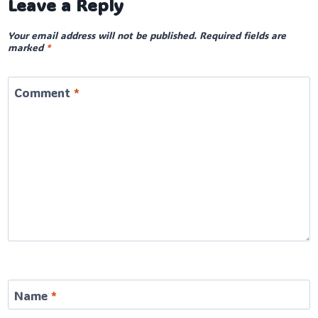
Leave a Reply
Your email address will not be published.
Required fields are
marked
*
Comment
*
Name
*