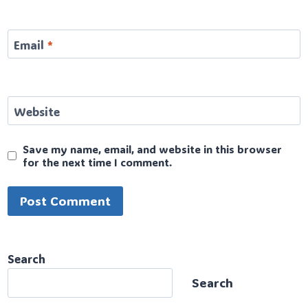
Email
*
Website
Save my name, email, and website in this browser
for the next time I comment.
Search
Search