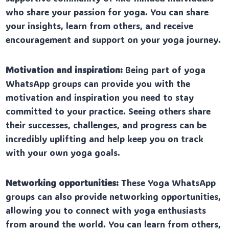
who share your passion for yoga. You can share
your insights, learn from others, and receive
encouragement and support on your yoga journey.
Motivation and inspiration:
Being part of yoga
WhatsApp groups can provide you with the
motivation and inspiration you need to stay
committed to your practice. Seeing others share
their successes, challenges, and progress can be
incredibly uplifting and help keep you on track
with your own yoga goals.
Networking opportunities:
These Yoga WhatsApp
groups can also provide networking opportunities,
allowing you to connect with yoga enthusiasts
from around the world. You can learn from others,