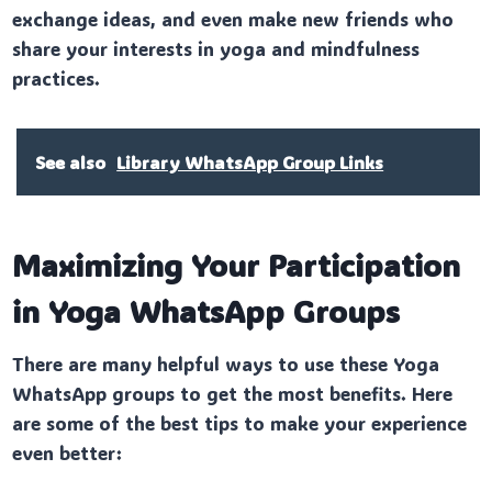
exchange ideas, and even make new friends who
share your interests in yoga and mindfulness
practices.
See also
Library WhatsApp Group Links
Maximizing Your Participation
in Yoga WhatsApp Groups
There are many helpful ways to use these Yoga
WhatsApp groups to get the most benefits. Here
are some of the best tips to make your experience
even better: