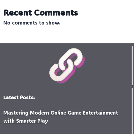
Recent Comments
No comments to show.
Latest Posts:
Mastering Modern Online Game Entertainment
with Smarter Play