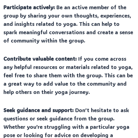
Participate actively:
Be an active member of the
group by sharing your own thoughts, experiences,
and insights related to yoga. This can help to
spark meaningful conversations and create a sense
of community within the group.
Contribute valuable content:
If you come across
any helpful resources or materials related to yoga,
feel free to share them with the group. This can be
a great way to add value to the community and
help others on their yoga journey.
Seek guidance and support:
Don’t hesitate to ask
questions or seek guidance from the group.
Whether you’re struggling with a particular yoga
pose or looking for advice on developing a