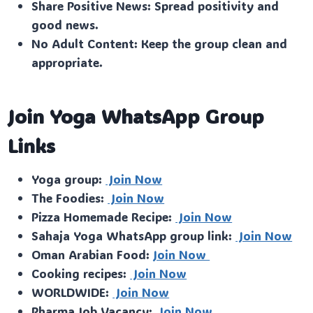
Share Positive News: Spread positivity and
good news.
No Adult Content: Keep the group clean and
appropriate.
Join Yoga WhatsApp Group
Links
Yoga group:
Join Now
The Foodies:
Join Now
Pizza Homemade Recipe:
Join Now
Sahaja Yoga WhatsApp group link:
Join Now
Oman Arabian Food:
Join Now
Cooking recipes:
Join Now
WORLDWIDE:
Join Now
Pharma Job Vacancy:
Join Now