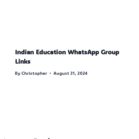
Indian Education WhatsApp Group
Links
By
Christopher
August 31, 2024