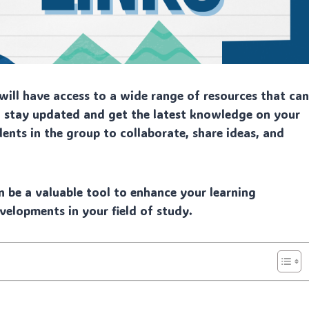
ill have access to a wide range of resources that ca
to stay updated and get the latest knowledge on your
dents in the group to collaborate, share ideas, and
n be a valuable tool to enhance your learning
velopments in your field of study.