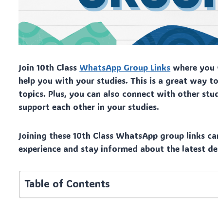
Join 10th Class
WhatsApp Group Links
where you w
help you with your studies. This is a great way 
topics. Plus, you can also connect with other stu
support each other in your studies.
Joining these 10th Class WhatsApp group links ca
experience and stay informed about the latest de
Table of Contents