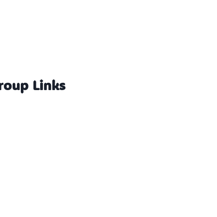
roup Links