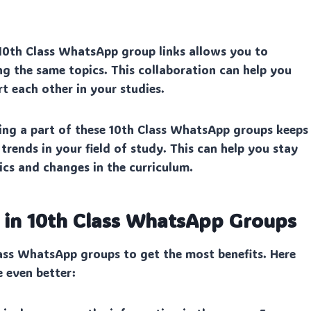
10th Class WhatsApp group links allows you to
g the same topics. This collaboration can help you
rt each other in your studies.
ng a part of these 10th Class WhatsApp groups keeps
rends in your field of study. This can help you stay
cs and changes in the curriculum.
n in 10th Class WhatsApp Groups
ass WhatsApp groups to get the most benefits. Here
e even better: