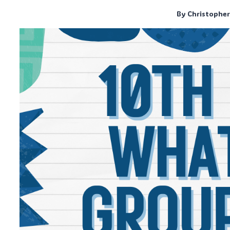
By
Christophe