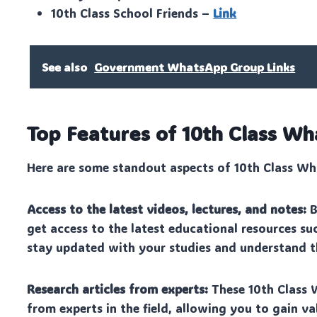
10th Class School Friends –
Link
See also
Government WhatsApp Group Links
Top Features of 10th Class 
Here are some standout aspects of 10th Class Wha
Access to the latest videos, lectures, and notes:
B
get access to the latest educational resources suc
stay updated with your studies and understand th
Research articles from experts:
These 10th Class 
from experts in the field, allowing you to gain v