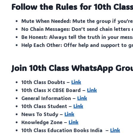
Follow the Rules for 10th Clas
Mute When Needed: Mute the group if you’re
No Chain Messages: Don’t send chain letters 
Be Honest: Always tell the truth in your mess
Help Each Other: Offer help and support to 
Join 10th Class WhatsApp Gro
10th Class Doubts –
Link
10th Class X CBSE Board –
Link
General Information –
Link
10th Class Student –
Link
News To Study –
Link
Knowledge Zone –
Link
10th Class Education Books India –
Link