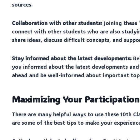
sources.
Collaboration with other students:
Joining these 
connect with other students who are also studyin
share ideas, discuss difficult concepts, and suppo
Stay informed about the latest developments:
Bei
you informed about the latest developments and t
ahead and be well-informed about important topi
Maximizing Your Participatio
There are many helpful ways to use these 10th Cl
are some of the best tips to make your experienc