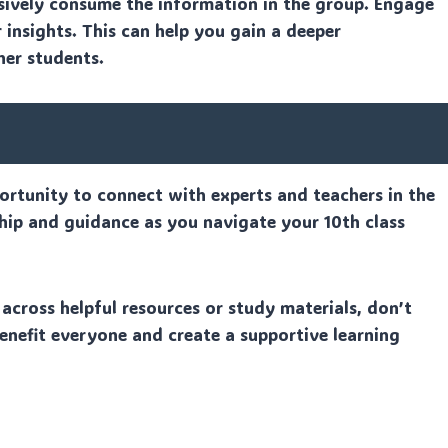
sively consume the information in the group. Engage
 insights. This can help you gain a deeper
her students.
rtunity to connect with experts and teachers in the
ship and guidance as you navigate your 10th class
across helpful resources or study materials, don’t
enefit everyone and create a supportive learning