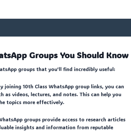
WhatsApp Groups You Should Know
tsApp groups that you’ll find incredibly useful:
y joining 10th Class WhatsApp group links, you can
h as videos, lectures, and notes. This can help you
e topics more effectively.
WhatsApp groups provide access to research articles
aluable insights and information from reputable