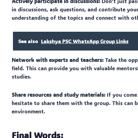
Actively participate in discussions:
Don’t just pas
in discussions, ask questions, and contribute your
understanding of the topics and connect with ot
See also
Lakshya PSC WhatsApp Group Links
Network with experts and teachers:
Take the oppo
field. This can provide you with valuable mentor
studies.
Share resources and study materials:
If you come 
hesitate to share them with the group. This can b
environment.
Final Words: