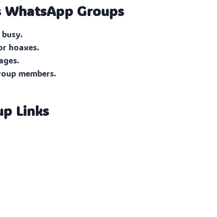
s
WhatsApp Groups
 busy.
or hoaxes.
ages.
group members.
up Links