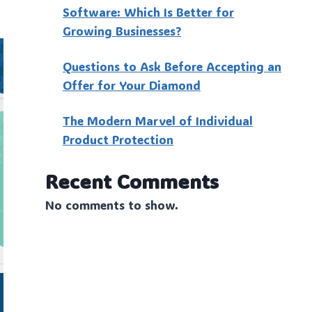
Software: Which Is Better for
Growing Businesses?
Questions to Ask Before Accepting an
Offer for Your Diamond
The Modern Marvel of Individual
Product Protection
Recent Comments
No comments to show.