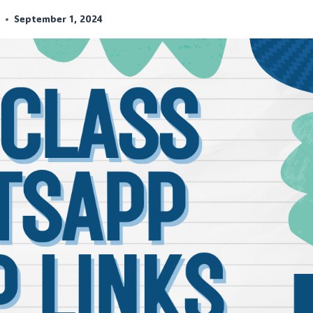
r
September 1, 2024