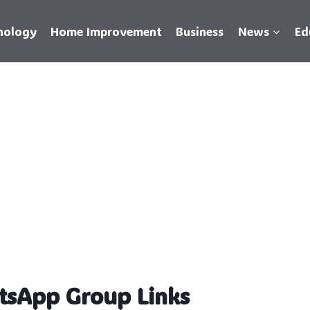
nology
Home Improvement
Business
News
Ed
tsApp Group Links