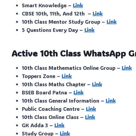
Smart Knowledge –
Link
CBSE 10th, 11th, And 12th –
Link
10th Class Mentor Study Group –
Link
5 Questions Every Day –
Link
Active 10th Class WhatsApp G
10th Class Mathematics Online Group –
Link
Toppers Zone –
Link
10th Class Maths Chapter –
Link
BSEB Board Patna –
Link
10th Class General Information –
Link
Public Coaching Centre –
Link
10th Class Online Class –
Link
GK Adda 3 –
Link
Study Group –
Link