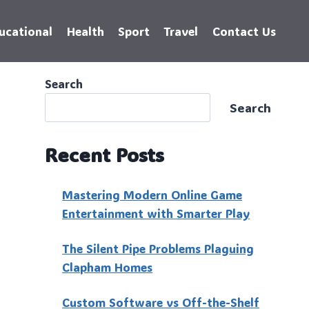
ucational
Health
Sport
Travel
Contact Us
Search
Search
Recent Posts
Mastering Modern Online Game
Entertainment with Smarter Play
The Silent Pipe Problems Plaguing
Clapham Homes
Custo‍m Software vs Off-the-Shelf