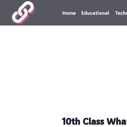
Skip
to
Home
Educational
Tech
content
10th Class Wha