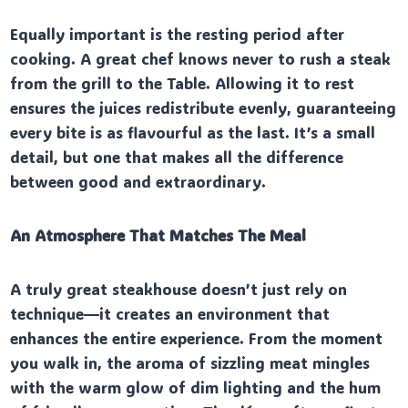
Equally important is the resting period after
cooking. A great chef knows never to rush a steak
from the grill to the Table. Allowing it to rest
ensures the juices redistribute evenly, guaranteeing
every bite is as flavourful as the last. It’s a small
detail, but one that makes all the difference
between good and extraordinary.
An Atmosphere That Matches The Meal
A truly great steakhouse doesn’t just rely on
technique—it creates an environment that
enhances the entire experience. From the moment
you walk in, the aroma of sizzling meat mingles
with the warm glow of dim lighting and the hum