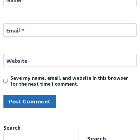
Name
*
Email
*
Website
Save my name, email, and website in this browser
for the next time I comment.
Search
Search