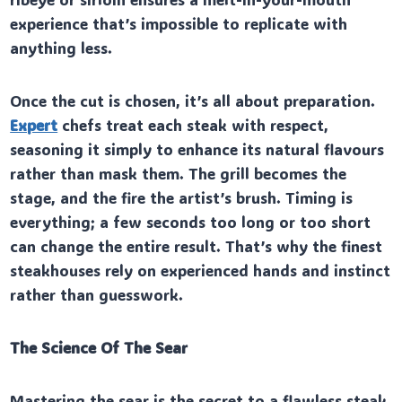
experience that’s impossible to replicate with
anything less.
Once the cut is chosen, it’s all about preparation.
Expert
chefs treat each steak with respect,
seasoning it simply to enhance its natural flavours
rather than mask them. The grill becomes the
stage, and the fire the artist’s brush. Timing is
everything; a few seconds too long or too short
can change the entire result. That’s why the finest
steakhouses rely on experienced hands and instinct
rather than guesswork.
The Science Of The Sear
Mastering the sear is the secret to a flawless steak.