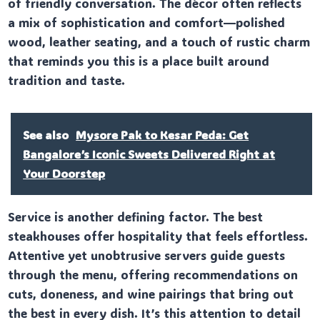
of friendly conversation. The décor often reflects
a mix of sophistication and comfort—polished
wood, leather seating, and a touch of rustic charm
that reminds you this is a place built around
tradition and taste.
See also
Mysore Pak to Kesar Peda: Get
Bangalore’s Iconic Sweets Delivered Right at
Your Doorstep
Service is another defining factor. The best
steakhouses offer hospitality that feels effortless.
Attentive yet unobtrusive servers guide guests
through the menu, offering recommendations on
cuts, doneness, and wine pairings that bring out
the best in every dish. It’s this attention to detail