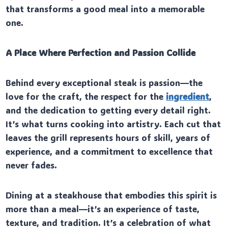
that transforms a good meal into a memorable
one.
A Place Where Perfection and Passion Collide
Behind every exceptional steak is passion—the
love for the craft, the respect for the
ingredient
,
and the dedication to getting every detail right.
It’s what turns cooking into artistry. Each cut that
leaves the grill represents hours of skill, years of
experience, and a commitment to excellence that
never fades.
Dining at a steakhouse that embodies this spirit is
more than a meal—it’s an experience of taste,
texture, and tradition. It’s a celebration of what