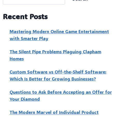
Recent Posts
Mastering Modern Online Game Entertainment
with Smarter Play
The Silent Pipe Problems Plaguing Clapham
Homes
Custo‍m Software vs Off-the-Shelf Software:
Which Is Better for Growing Businesses?
Questions to Ask Before Accepting an Offer for
Your Diamond
The Modern Marvel of Individual Product