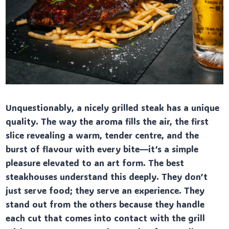
Unquestionably, a nicely grilled steak has a unique
quality. The way the aroma fills the air, the first
slice revealing a warm, tender centre, and the
burst of flavour with every bite—it’s a simple
pleasure elevated to an art form. The best
steakhouses understand this deeply. They don’t
just serve food; they serve an experience. They
stand out from the others because they handle
each cut that comes into contact with the grill