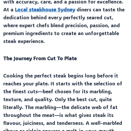
with accuracy, care, and a passion for excellence.
At a
Local steakhouse Sydney
diners can taste the
dedication behind every perfectly seared cut,
where expert chefs blend precision, passion, and
premium ingredients to create an unforgettable
steak experience.
The Journey From Cut To Plate
Cooking the perfect steak begins long before it
reaches your plate. It starts with the selection of
the finest cuts—beef chosen for its marbling,
texture, and quality. Only the best cut, quite
literally. The marbling—the delicate web of fat
throughout the meat—is what gives steak its
flavour, juiciness, and tenderness. A well-marbled
ribeye or sirloin ensures a melt-in-your-mouth