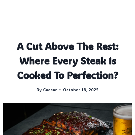
A Cut Above The Rest:
Where Every Steak Is
Cooked To Perfection?
By
Caesar
October 18, 2025