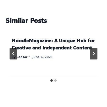
Similar Posts
NoodleMagazine: A Unique Hub for
Creative and Independent Content
By
Caesar
June 6, 2025