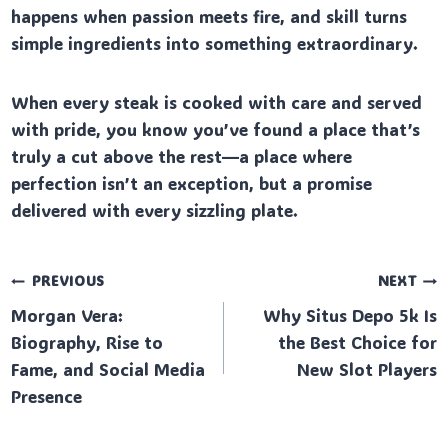
happens when passion meets fire, and skill turns
simple ingredients into something extraordinary.
When every steak is cooked with care and served
with pride, you know you’ve found a place that’s
truly a cut above the rest—a place where
perfection isn’t an exception, but a promise
delivered with every sizzling plate.
Post
PREVIOUS
NEXT
Morgan Vera:
Why Situs Depo 5k Is
navigation
Biography, Rise to
the Best Choice for
Fame, and Social Media
New Slot Players
Presence