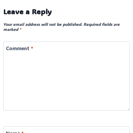
Leave a Reply
Your email address will not be published.
Required fields are
marked
*
Comment
*