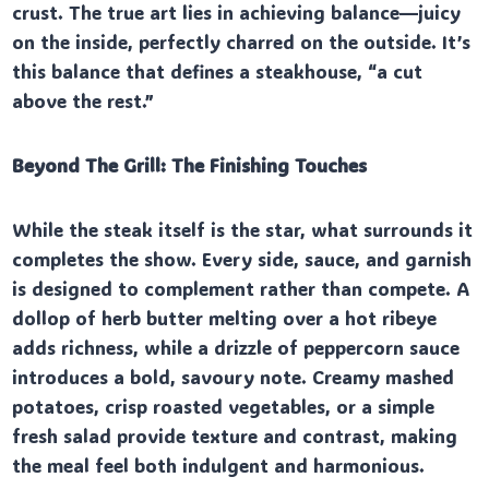
crust. The true art lies in achieving balance—juicy
on the inside, perfectly charred on the outside. It’s
this balance that defines a steakhouse, “a cut
above the rest.”
Beyond The Grill: The Finishing Touches
While the steak itself is the star, what surrounds it
completes the show. Every side, sauce, and garnish
is designed to complement rather than compete. A
dollop of herb butter melting over a hot ribeye
adds richness, while a drizzle of peppercorn sauce
introduces a bold, savoury note. Creamy mashed
potatoes, crisp roasted vegetables, or a simple
fresh salad provide texture and contrast, making
the meal feel both indulgent and harmonious.