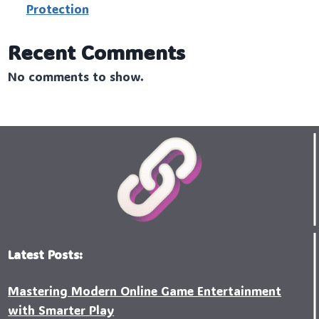
Protection
Recent Comments
No comments to show.
Latest Posts:
Mastering Modern Online Game Entertainment
with Smarter Play