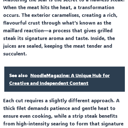
When the meat hits the heat, a transformation
occurs. The exterior caramelises, creating a rich,
flavourful crust through what’s known as the
maillard reaction—a process that gives grilled
steak its signature aroma and taste. Inside, the
juices are sealed, keeping the meat tender and
succulent.
See also
NoodleMagazine: A Unique Hub for
Creative and Independent Content
Each cut requires a slightly different approach. A
thick filet demands patience and gentle heat to
ensure even cooking, while a strip steak benefits
from high-intensity searing to form that signature