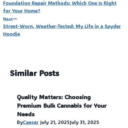
Foundation Repair Methods: Which One Is Right
navigation
for Your Home?
Next
Street-Worn, Weather-Tested: My Life in a Spyder
Hoodie
Similar Posts
Quality Matters: Choosing
Premium Bulk Cannabis for Your
Needs
By
Caesar
July 21, 2025
July 31, 2025