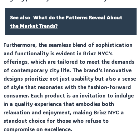
See also
What do the Patterns Reveal About
the Market Trends?
Furthermore, the seamless blend of sophistication
and functionality is evident in Brixz NYC’s
offerings, which are tailored to meet the demands
of contemporary city life. The brand’s innovative
designs prioritize not just usability but also a sense
of style that resonates with the fashion-forward
consumer. Each product is an invitation to indulge
in a quality experience that embodies both
relaxation and enjoyment, making Brixz NYC a
standout choice for those who refuse to
compromise on excellence.