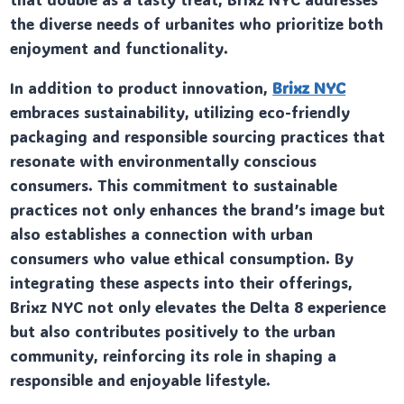
the diverse needs of urbanites who prioritize both
enjoyment and functionality.
In addition to product innovation,
Brixz NYC
embraces sustainability, utilizing eco-friendly
packaging and responsible sourcing practices that
resonate with environmentally conscious
consumers. This commitment to sustainable
practices not only enhances the brand’s image but
also establishes a connection with urban
consumers who value ethical consumption. By
integrating these aspects into their offerings,
Brixz NYC not only elevates the Delta 8 experience
but also contributes positively to the urban
community, reinforcing its role in shaping a
responsible and enjoyable lifestyle.