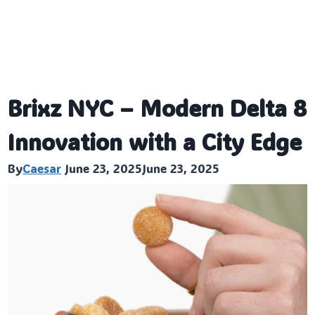
Brixz NYC – Modern Delta 8
Innovation with a City Edge
By
Caesar
June 23, 2025
June 23, 2025