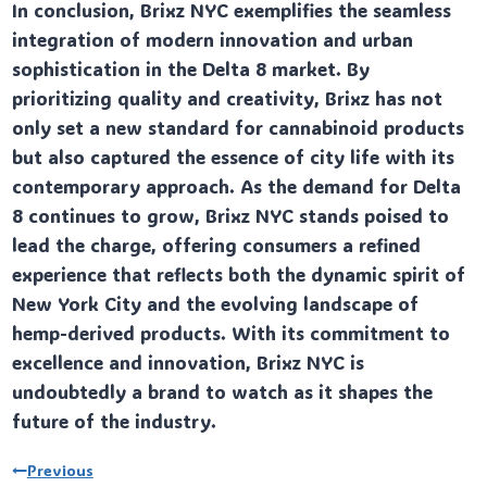
In conclusion, Brixz NYC exemplifies the seamless
integration of modern innovation and urban
sophistication in the Delta 8 market. By
prioritizing quality and creativity, Brixz has not
only set a new standard for cannabinoid products
but also captured the essence of city life with its
contemporary approach. As the demand for Delta
8 continues to grow, Brixz NYC stands poised to
lead the charge, offering consumers a refined
experience that reflects both the dynamic spirit of
New York City and the evolving landscape of
hemp-derived products. With its commitment to
excellence and innovation, Brixz NYC is
undoubtedly a brand to watch as it shapes the
future of the industry.
Post
Previous