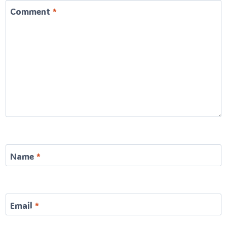
Comment
*
Name
*
Email
*