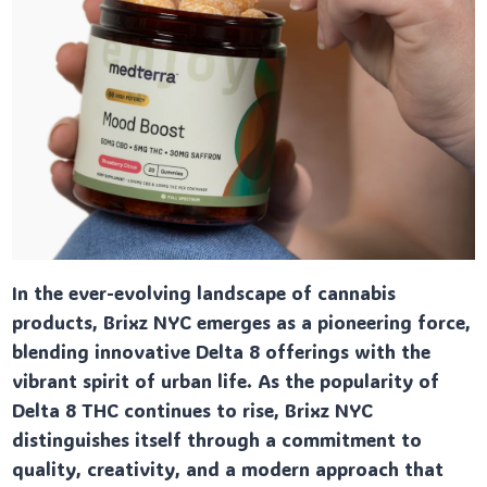
In the ever-evolving landscape of cannabis
products, Brixz NYC emerges as a pioneering force,
blending innovative Delta 8 offerings with the
vibrant spirit of urban life. As the popularity of
Delta 8 THC continues to rise, Brixz NYC
distinguishes itself through a commitment to
quality, creativity, and a modern approach that