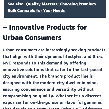
See also
Quality Matters: Choosing Premium
Bulk Cannabis for Your Needs
– Innovative Products for
Urban Consumers
Urban consumers are increasingly seeking products
that align with their dynamic lifestyles, and Brixz
NYC responds to this demand by offering
innovative solutions that cater to the fast-paced
city environment. The brand’s product line is
designed with the modern city dweller in mind,
ensuring convenience and versatility without
compromising on quality. Whether it’s a discreet
vaporizer for on-the-go use or flavorful gummies
that double as a tasty treat, Brixz NYC addresses