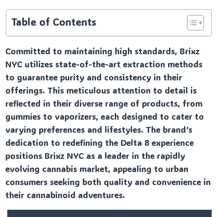
Table of Contents
Committed to maintaining high standards, Brixz
NYC utilizes state-of-the-art extraction methods
to guarantee purity and consistency in their
offerings. This meticulous attention to detail is
reflected in their diverse range of products, from
gummies to vaporizers, each designed to cater to
varying preferences and lifestyles. The brand’s
dedication to redefining the Delta 8 experience
positions Brixz NYC as a leader in the rapidly
evolving cannabis market, appealing to urban
consumers seeking both quality and convenience in
their cannabinoid adventures.