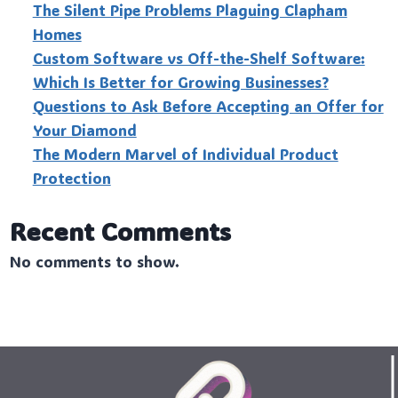
The Silent Pipe Problems Plaguing Clapham
Homes
Custo‍m Software vs Off-the-Shelf Software:
Which Is Better for Growing Businesses?
Questions to Ask Before Accepting an Offer for
Your Diamond
The Modern Marvel of Individual Product
Protection
Recent Comments
No comments to show.