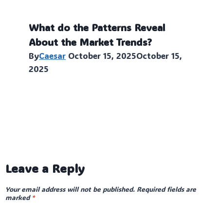
What do the Patterns Reveal
About the Market Trends?
By
Caesar
October 15, 2025
October 15,
2025
Leave a Reply
Your email address will not be published.
Required fields are
marked
*