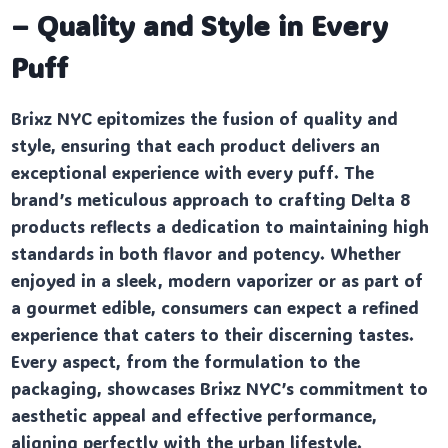
– Quality and Style in Every
Puff
Brixz NYC epitomizes the fusion of quality and
style, ensuring that each product delivers an
exceptional experience with every puff. The
brand’s meticulous approach to crafting Delta 8
products reflects a dedication to maintaining high
standards in both flavor and potency. Whether
enjoyed in a sleek, modern vaporizer or as part of
a gourmet edible, consumers can expect a refined
experience that caters to their discerning tastes.
Every aspect, from the formulation to the
packaging, showcases Brixz NYC’s commitment to
aesthetic appeal and effective performance,
aligning perfectly with the urban lifestyle.