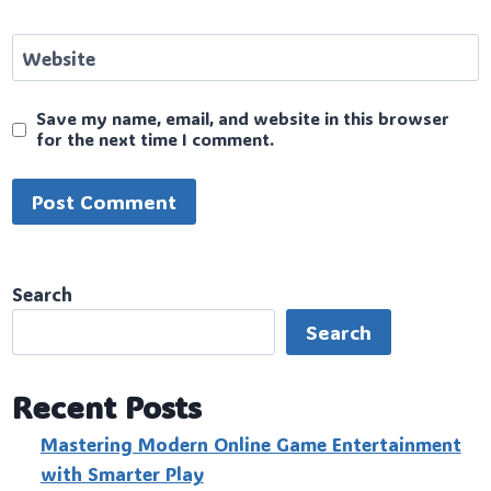
Website
Save my name, email, and website in this browser
for the next time I comment.
Search
Search
Recent Posts
Mastering Modern Online Game Entertainment
with Smarter Play