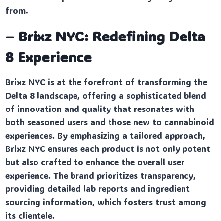
from.
– Brixz NYC: Redefining Delta
8 Experience
Brixz NYC is at the forefront of transforming the
Delta 8 landscape, offering a sophisticated blend
of innovation and quality that resonates with
both seasoned users and those new to cannabinoid
experiences. By emphasizing a tailored approach,
Brixz NYC ensures each product is not only potent
but also crafted to enhance the overall user
experience. The brand prioritizes transparency,
providing detailed lab reports and ingredient
sourcing information, which fosters trust among
its clientele.