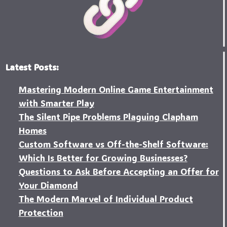
Latest Posts:
Mastering Modern Online Game Entertainment
with Smarter Play
The Silent Pipe Problems Plaguing Clapham
Homes
Custo‍m Software vs Off-the-Shelf Software:
Which Is Better for Growing Businesses?
Questions to Ask Before Accepting an Offer for
Your Diamond
The Modern Marvel of Individual Product
Protection