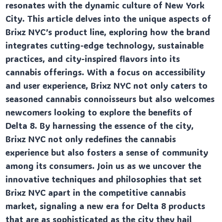
resonates with the dynamic culture of New York
City. This article delves into the unique aspects of
Brixz NYC’s product line, exploring how the brand
integrates cutting-edge technology, sustainable
practices, and city-inspired flavors into its
cannabis offerings. With a focus on accessibility
and user experience, Brixz NYC not only caters to
seasoned cannabis connoisseurs but also welcomes
newcomers looking to explore the benefits of
Delta 8. By harnessing the essence of the city,
Brixz NYC not only redefines the cannabis
experience but also fosters a sense of community
among its consumers. Join us as we uncover the
innovative techniques and philosophies that set
Brixz NYC apart in the competitive cannabis
market, signaling a new era for Delta 8 products
that are as sophisticated as the city they hail