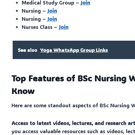
Medical Study Group –
Join
Nursing –
Join
Nursing –
Join
Nurses Class –
Join
See also
Yoga WhatsApp Group Links
Top Features of BSc Nursing
Know
Here are some standout aspects of BSc Nursing Wh
Access to latest videos, lectures, and research art
you access valuable resources such as videos, lect