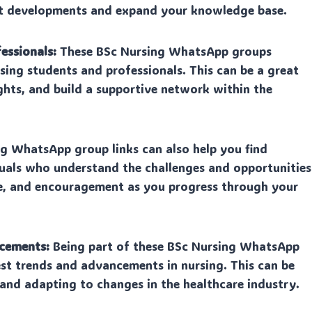
test developments and expand your knowledge base.
essionals:
These BSc Nursing WhatsApp groups
sing students and professionals. This can be a great
ghts, and build a supportive network within the
ng WhatsApp group links can also help you find
uals who understand the challenges and opportunities
nce, and encouragement as you progress through your
ncements:
Being part of these BSc Nursing WhatsApp
st trends and advancements in nursing. This can be
and adapting to changes in the healthcare industry.