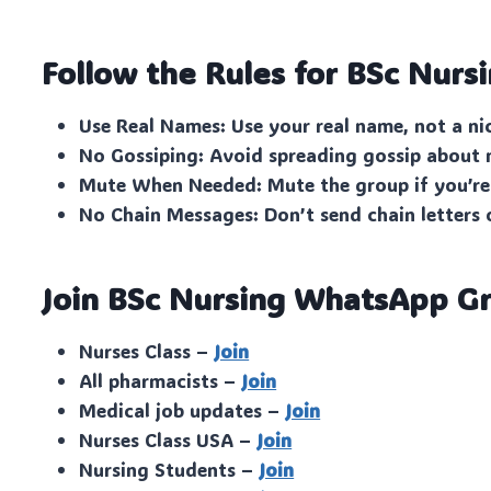
Follow the Rules for BSc Nurs
Use Real Names: Use your real name, not a n
No Gossiping: Avoid spreading gossip about
Mute When Needed: Mute the group if you’re
No Chain Messages: Don’t send chain letters 
Join BSc Nursing WhatsApp Gr
Nurses Class –
Join
All pharmacists –
Join
Medical job updates –
Join
Nurses Class USA –
Join
Nursing Students –
Join