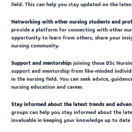
field. This can help you stay updated on the la
Networking with other nursing students and prof
provide a platform for connecting with other nur
opportunity to learn from others, share your insi
nursing community.
Support and mentorship:
Joining these BSc Nursi
support and mentorship from like-minded individ
in the nursing field. You can seek advice, guida
nursing education and career.
Stay informed about the latest trends and adva
groups can help you stay informed about the late
invaluable in keeping your knowledge up to date 