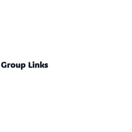
 Group Links