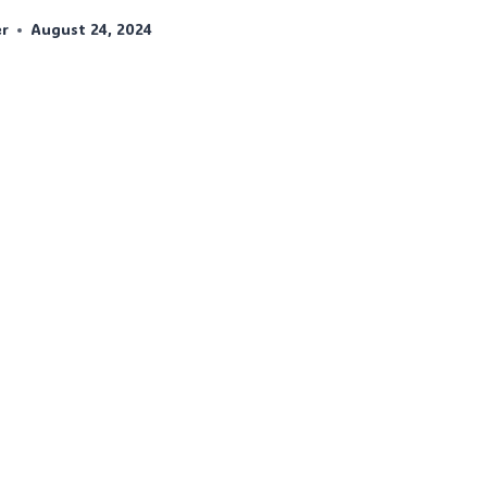
er
August 24, 2024