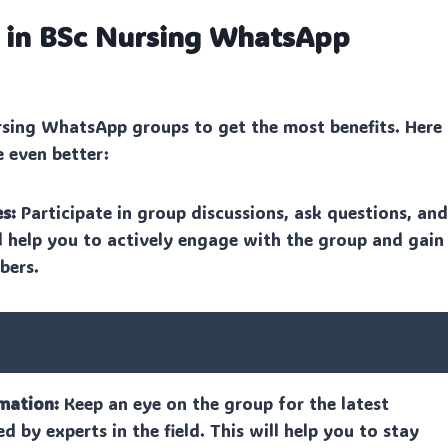
n in BSc Nursing WhatsApp
rsing WhatsApp groups to get the most benefits. Here
e even better:
s:
Participate in group discussions, ask questions, an
ll help you to actively engage with the group and gain
bers.
mation:
Keep an eye on the group for the latest
ed by experts in the field. This will help you to stay