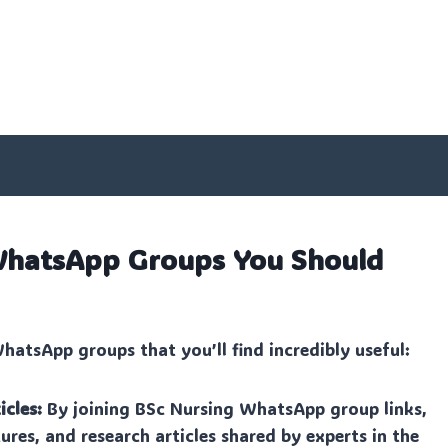
 WhatsApp Groups You Should
atsApp groups that you’ll find incredibly useful:
icles:
By joining BSc Nursing WhatsApp group links,
ures, and research articles shared by experts in the