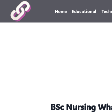
Skip
to
Home
Educational
Tech
content
BSc Nursing Wh