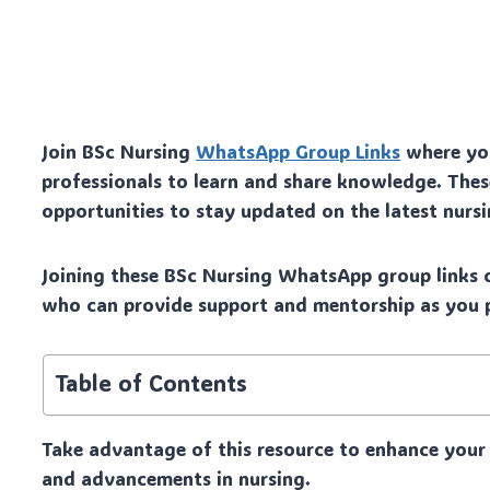
Join BSc Nursing
WhatsApp Group Links
where you
professionals to learn and share knowledge. The
opportunities to stay updated on the latest nur
Joining these BSc Nursing WhatsApp group links c
who can provide support and mentorship as you p
Table of Contents
Take advantage of this resource to enhance your 
and advancements in nursing.