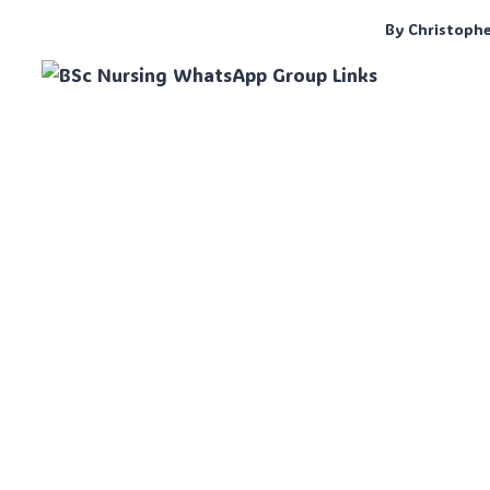
By
Christoph