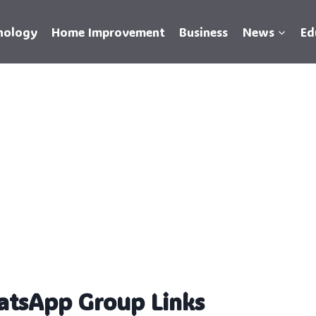
nology
Home Improvement
Business
News
Ed
atsApp Group Links