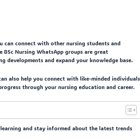
 can connect with other nursing students and
se BSc Nursing WhatsApp groups are great
sing developments and expand your knowledge base.
an also help you connect with like-minded individual
rogress through your nursing education and career.
learning and stay informed about the latest trends