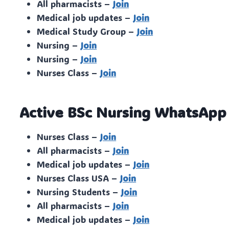
All pharmacists –
Join
Medical job updates –
Join
Medical Study Group –
Join
Nursing –
Join
Nursing –
Join
Nurses Class –
Join
Active BSc Nursing WhatsApp
Nurses Class –
Join
All pharmacists –
Join
Medical job updates –
Join
Nurses Class USA –
Join
Nursing Students –
Join
All pharmacists –
Join
Medical job updates –
Join