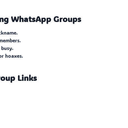
ing
WhatsApp Groups
ickname.
 members.
 busy.
or hoaxes.
oup Links