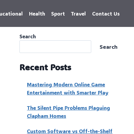
ucational
Health
Sport
Travel
Contact Us
Search
Search
Recent Posts
Mastering Modern Online Game
Entertainment with Smarter Play
The Silent Pipe Problems Plaguing
Clapham Homes
Custo‍m Software vs Off-the-Shelf