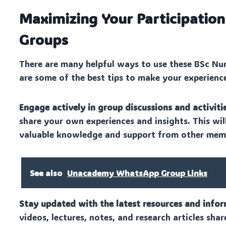
Maximizing Your Participatio
Groups
There are many helpful ways to use these BSc Nu
are some of the best tips to make your experienc
Engage actively in group discussions and activitie
share your own experiences and insights. This wi
valuable knowledge and support from other mem
See also
Unacademy WhatsApp Group Links
Stay updated with the latest resources and infor
videos, lectures, notes, and research articles shar