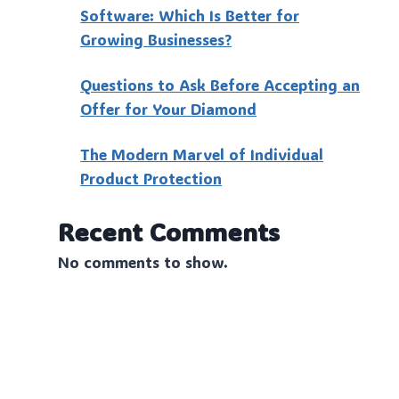
Software: Which Is Better for
Growing Businesses?
Questions to Ask Before Accepting an
Offer for Your Diamond
The Modern Marvel of Individual
Product Protection
Recent Comments
No comments to show.