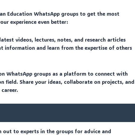
than Education WhatsApp groups to get the most
your experience even better:
test videos, lectures, notes, and research articles
nt information and learn from the expertise of others
on WhatsApp groups as a platform to connect with
n field. Share your ideas, collaborate on projects, and
 career.
h out to experts in the groups for advice and