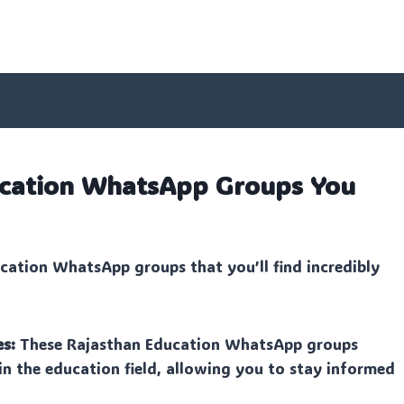
ucation WhatsApp Groups You
cation WhatsApp groups that you’ll find incredibly
es:
These Rajasthan Education WhatsApp groups
in the education field, allowing you to stay informed