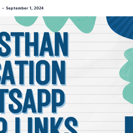
r
September 1, 2024