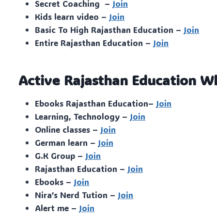
Secret Coaching –
Join
Kids learn video –
Join
Basic To High Rajasthan Education –
Join
Entire Rajasthan Education –
Join
Active Rajasthan Education W
Ebooks Rajasthan Education–
Join
Learning, Technology –
Join
Online classes –
Join
German learn –
Join
G.K Group –
Join
Rajasthan Education –
Join
Ebooks –
Join
Nira’s Nerd Tution –
Join
Alert me –
Join