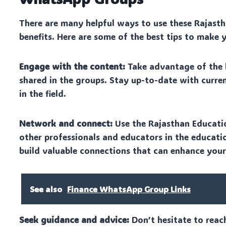
There are many helpful ways to use these Rajas
benefits. Here are some of the best tips to make 
Engage with the content:
Take advantage of the la
shared in the groups. Stay up-to-date with curre
in the field.
Network and connect:
Use the Rajasthan Educati
other professionals and educators in the educatio
build valuable connections that can enhance your
See also
Finance WhatsApp Group Links
Seek guidance and advice:
Don’t hesitate to reac