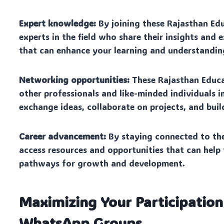
Expert knowledge:
By joining these Rajasthan Ed
experts in the field who share their insights and 
that can enhance your learning and understandin
Networking opportunities:
These Rajasthan Educ
other professionals and like-minded individuals i
exchange ideas, collaborate on projects, and buil
Career advancement:
By staying connected to th
access resources and opportunities that can help
pathways for growth and development.
Maximizing Your Participation
WhatsApp Groups