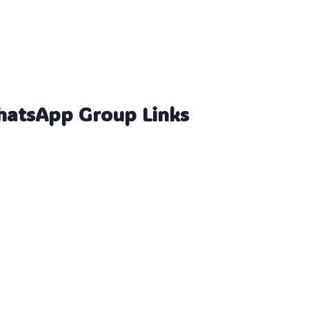
hatsApp Group Links