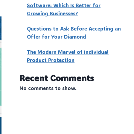
Software: Which Is Better for
Growing Businesses?
Questions to Ask Before Accepting an
Offer for Your Diamond
The Modern Marvel of Individual
Product Protection
Recent Comments
No comments to show.