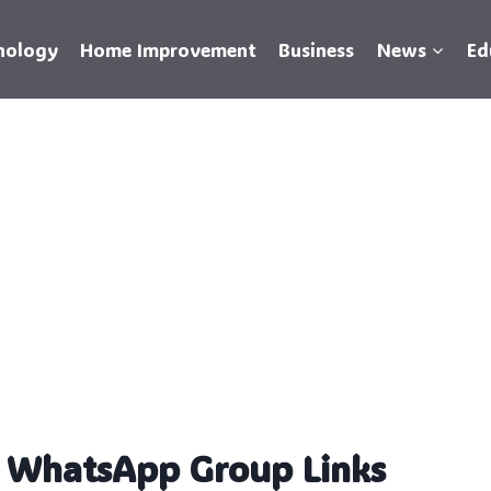
nology
Home Improvement
Business
News
Ed
n WhatsApp Group Links