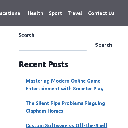
ucational
Health
Sport
Travel
Contact Us
Search
Search
Recent Posts
Mastering Modern Online Game
Entertainment with Smarter Play
The Silent Pipe Problems Plaguing
Clapham Homes
Custo‍m Software vs Off-the-Shelf