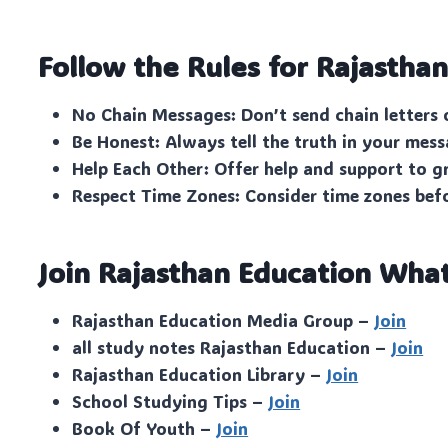
Follow the Rules for Rajastha
No Chain Messages: Don’t send chain letters 
Be Honest: Always tell the truth in your mess
Help Each Other: Offer help and support to 
Respect Time Zones: Consider time zones bef
Join Rajasthan Education Wha
Rajasthan Education Media Group –
Join
all study notes Rajasthan Education –
Join
Rajasthan Education Library –
Join
School Studying Tips –
Join
Book Of Youth –
Join