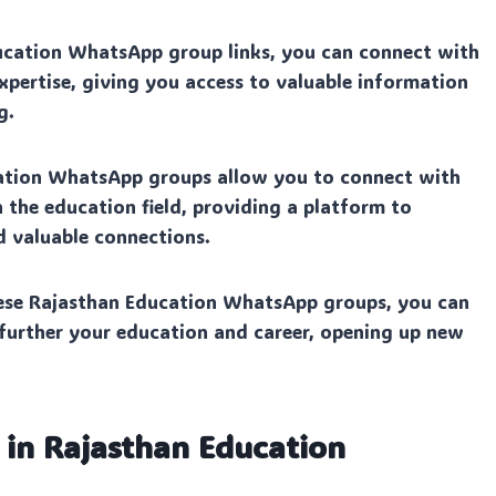
ucation WhatsApp group links, you can connect with
expertise, giving you access to valuable information
g.
ation WhatsApp groups allow you to connect with
n the education field, providing a platform to
d valuable connections.
ese Rajasthan Education WhatsApp groups, you can
 further your education and career, opening up new
 in Rajasthan Education