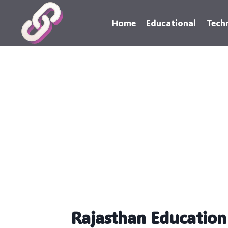
Skip
to
Home
Educational
Tech
content
Rajasthan Educatio