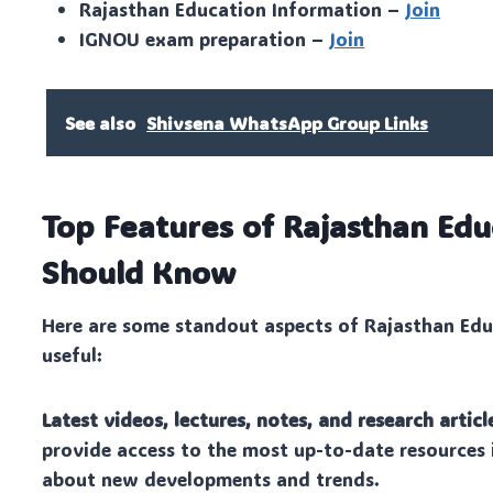
Rajasthan Education Information –
Join
IGNOU exam preparation –
Join
See also
Shivsena WhatsApp Group Links
Top Features of Rajasthan Ed
Should Know
Here are some standout aspects of Rajasthan Edu
useful:
Latest videos, lectures, notes, and research articl
provide access to the most up-to-date resources 
about new developments and trends.