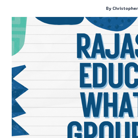
By
Christophe