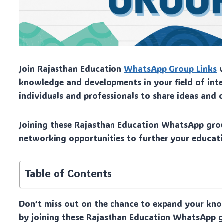
Join Rajasthan Education
WhatsApp Group Links
w
knowledge and developments in your field of inte
individuals and professionals to share ideas and 
Joining these Rajasthan Education WhatsApp grou
networking opportunities to further your educati
Table of Contents
Don’t miss out on the chance to expand your kno
by joining these Rajasthan Education WhatsApp g