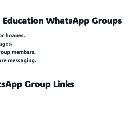
n Education
WhatsApp Groups
or hoaxes.
ages.
group members.
ore messaging.
tsApp Group Links