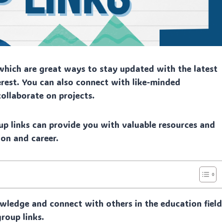
hich are great ways to stay updated with the latest
rest. You can also connect with like-minded
collaborate on projects.
p links can provide you with valuable resources and
on and career.
wledge and connect with others in the education fiel
roup links.