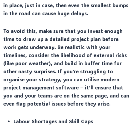
in place, just in case, then even the smallest bumps
in the road can cause huge delays.
To avoid this, make sure that you invest enough
time to draw up a detailed project plan before
work gets underway. Be realistic with your
timelines, consider the likelihood of external risks
(like poor weather), and build in buffer time for
other nasty surprises. If you’re struggling to
organise your strategy, you can utilise modern
project management software – it’ll ensure that
you and your teams are on the same page, and can
even flag potential issues before they arise.
Labour Shortages and Skill Gaps