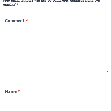
Your email address will not be published.
Required fields are
marked
*
Comment
*
Name
*