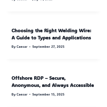
Choosing the Right Welding Wire:
A Guide to Types and Applications
By
Caesar
September 27, 2025
Offshore RDP – Secure,
Anonymous, and Always Accessible
By
Caesar
September 15, 2025