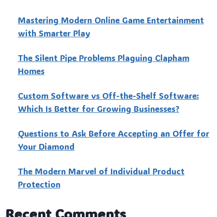
Mastering Modern Online Game Entertainment
with Smarter Play
The Silent Pipe Problems Plaguing Clapham
Homes
Custo‍m Software vs Off-the-Shelf Software:
Which Is Better for Growing Businesses?
Questions to Ask Before Accepting an Offer for
Your Diamond
The Modern Marvel of Individual Product
Protection
Recent Comments