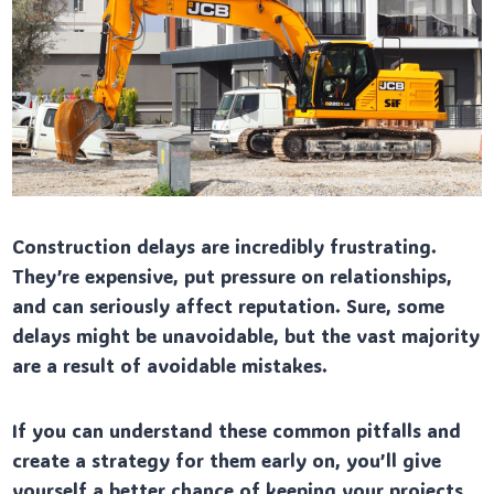
Construction delays are incredibly frustrating.
They’re expensive, put pressure on relationships,
and can seriously affect reputation. Sure, some
delays might be unavoidable, but the vast majority
are a result of avoidable mistakes.
If you can understand these common pitfalls and
create a strategy for them early on, you’ll give
yourself a better chance of keeping your projects