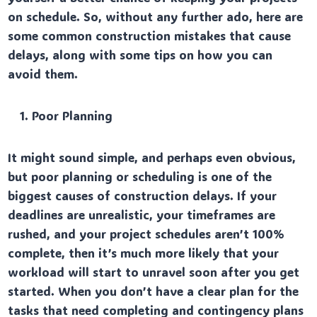
on schedule. So, without any further ado, here are
some common construction mistakes that cause
delays, along with some tips on how you can
avoid them.
Poor Planning
It might sound simple, and perhaps even obvious,
but poor planning or scheduling is one of the
biggest causes of construction delays. If your
deadlines are unrealistic, your timeframes are
rushed, and your project schedules aren’t 100%
complete, then it’s much more likely that your
workload will start to unravel soon after you get
started. When you don’t have a clear plan for the
tasks that need completing and contingency plans