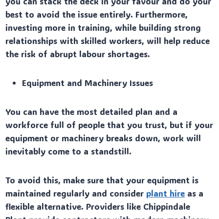
you can stack the deck in your favour and do your
best to avoid the issue entirely. Furthermore,
investing more in training, while building strong
relationships with skilled workers, will help reduce
the risk of abrupt labour shortages.
Equipment and Machinery Issues
You can have the most detailed plan and a
workforce full of people that you trust, but if your
equipment or machinery breaks down, work will
inevitably come to a standstill.
To avoid this, make sure that your equipment is
maintained regularly and consider
plant hire
as a
flexible alternative. Providers like Chippindale