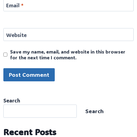
Email
*
Website
Save my name, email, and website in this browser
for the next time I comment.
Search
Search
Recent Posts