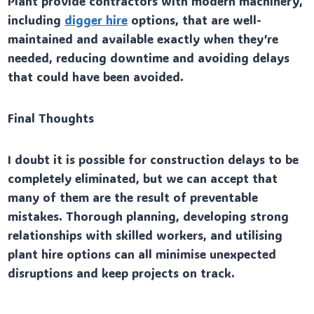
Plant provide contractors with modern machinery,
including
digger hire
options, that are well-
maintained and available exactly when they’re
needed, reducing downtime and avoiding delays
that could have been avoided.
Final Thoughts
I doubt it is possible for construction delays to be
completely eliminated, but we can accept that
many of them are the result of preventable
mistakes. Thorough planning, developing strong
relationships with skilled workers, and utilising
plant hire options can all minimise unexpected
disruptions and keep projects on track.