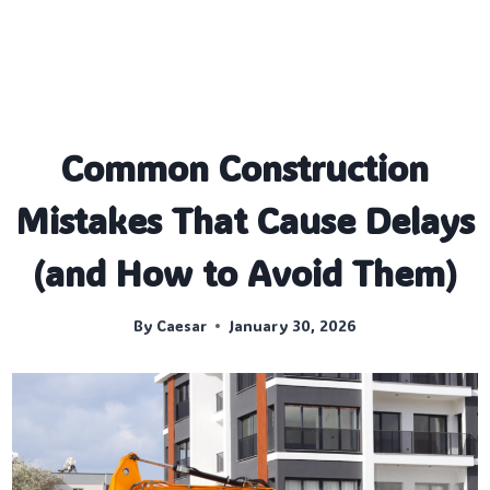
Common Construction
Mistakes That Cause Delays
(and How to Avoid Them)
By
Caesar
January 30, 2026