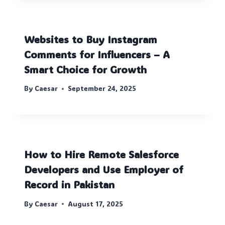
Websites to Buy Instagram
Comments for Influencers – A
Smart Choice for Growth
By
Caesar
September 24, 2025
How to Hire Remote Salesforce
Developers and Use Employer of
Record in Pakistan
By
Caesar
August 17, 2025