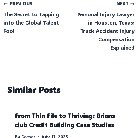
Post
PREVIOUS
NEXT
The Secret to Tapping
Personal Injury Lawyer
navigation
into the Global Talent
in Houston, Texas:
Pool
Truck Accident Injury
Compensation
Explained
Similar Posts
From Thin File to Thriving: Brians
club Credit Building Case Studies
By
Caesar
July 17, 2025