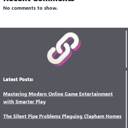
No comments to show.
Latest Posts:
Mastering Modern Online Game Entertainment
with Smarter Play
The Silent Pipe Problems Plaguing Clapham Homes