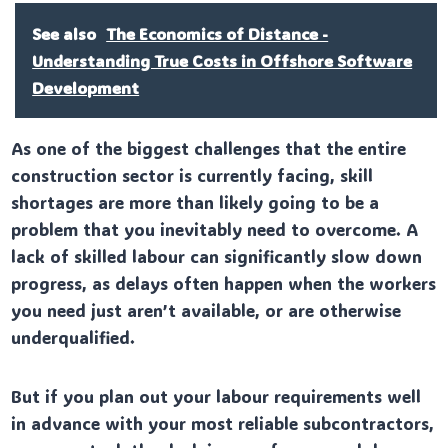
See also
The Economics of Distance -
Understanding True Costs in Offshore Software
Development
As one of the biggest challenges that the entire
construction sector is currently facing, skill
shortages are more than likely going to be a
problem that you inevitably need to overcome. A
lack of skilled labour can significantly slow down
progress, as delays often happen when the workers
you need just aren’t available, or are otherwise
underqualified.
But if you plan out your labour requirements well
in advance with your most reliable subcontractors,