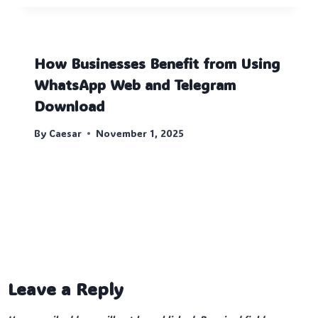
How Businesses Benefit from Using
WhatsApp Web and Telegram
Download
By
Caesar
November 1, 2025
Leave a Reply