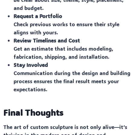
and budget.
Request a Portfolio
Check previous works to ensure their style
aligns with yours.
Review Timelines and Cost
Get an estimate that includes modeling,
fabrication, shipping, and installation.
Stay Involved
Communication during the design and building
process ensures the final result meets your
expectations.
Final Thoughts
The art of custom sculpture is not only alive—it’s