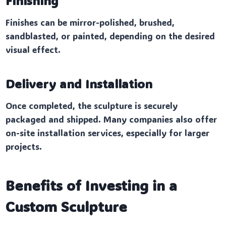
Finishing
Finishes can be mirror-polished, brushed,
sandblasted, or painted, depending on the desired
visual effect.
Delivery and Installation
Once completed, the sculpture is securely
packaged and shipped. Many companies also offer
on-site installation services, especially for larger
projects.
Benefits of Investing in a
Custom Sculpture