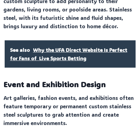
custom sculpture to add personality to their
gardens, living rooms, or poolside areas. Stainless
steel, with its futuristic shine and fluid shapes,
brings luxury and distinction to home décor.
See also
Why the UFA Direct Website Is Perfect
for Fans of Live Sports Betting
Event and Exhibition Design
Art galleries, fashion events, and exhibitions often
feature temporary or permanent custom stainless
steel sculptures to grab attention and create
immersive environments.