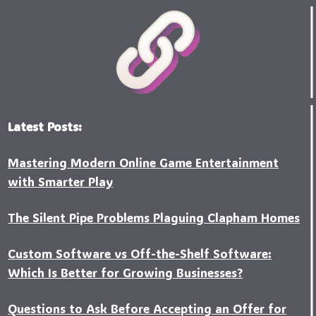
Latest Posts:
Mastering Modern Online Game Entertainment
with Smarter Play
The Silent Pipe Problems Plaguing Clapham Homes
Custo‍m Software vs Off-the-Shelf Software:
Which Is Better for Growing Businesses?
Questions to Ask Before Accepting an Offer for