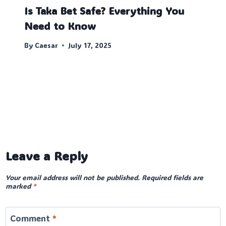
Is Taka Bet Safe? Everything You
Need to Know
By
Caesar
July 17, 2025
Leave a Reply
Your email address will not be published.
Required fields are
marked
*
Comment
*