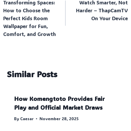
Transforming Spaces:
Watch Smarter, Not
navigation
How to Choose the
Harder – ThapCamTV
Perfect Kids Room
On Your Device
Wallpaper for Fun,
Comfort, and Growth
Similar Posts
How Komengtoto Provides Fair
Play and Official Market Draws
By
Caesar
November 28, 2025