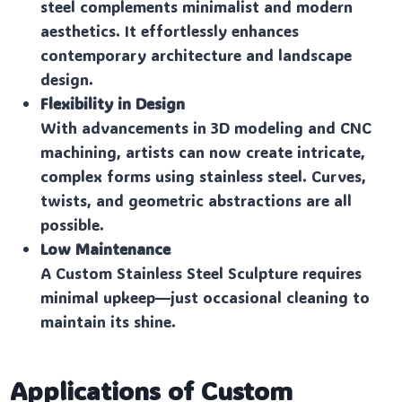
steel complements minimalist and modern
aesthetics. It effortlessly enhances
contemporary architecture and landscape
design.
Flexibility in Design
With advancements in 3D modeling and CNC
machining, artists can now create intricate,
complex forms using stainless steel. Curves,
twists, and geometric abstractions are all
possible.
Low Maintenance
A Custom Stainless Steel Sculpture requires
minimal upkeep—just occasional cleaning to
maintain its shine.
Applications of Custom