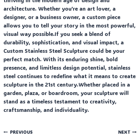
thriving in the modern age of design and
architecture. Whether you’re an art lover, a
designer, or a business owner, a custom piece
allows you to tell your story in the most powerful,
visual way possible.If you seek a blend of
durability, sophistication, and visual impact, a
Custom Stainless Steel Sculpture could be your
perfect match. With its enduring shine, bold
presence, and limitless design potential, stainless
steel continues to redefine what it means to create
sculpture in the 21st century.Whether placed in a
garden, plaza, or boardroom, your sculpture will
stand as a timeless testament to creativity,
craftsmanship, and individuality.
Post
PREVIOUS
NEXT