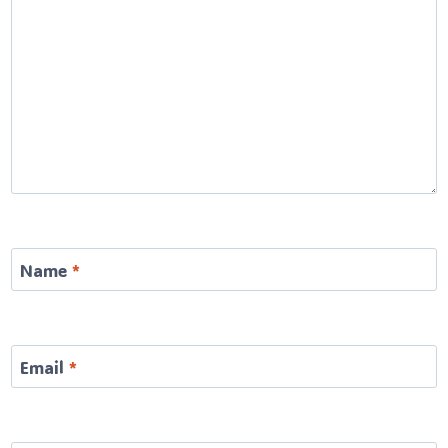
Name
*
Email
*