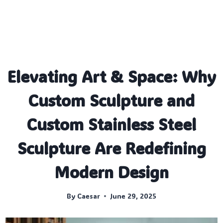
Elevating Art & Space: Why
Custom Sculpture and
Custom Stainless Steel
Sculpture Are Redefining
Modern Design
By
Caesar
June 29, 2025