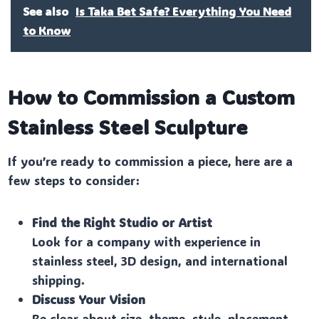
See also
Is Taka Bet Safe? Everything You Need
to Know
How to Commission a Custom
Stainless Steel Sculpture
If you’re ready to commission a piece, here are a
few steps to consider:
Find the Right Studio or Artist
Look for a company with experience in
stainless steel, 3D design, and international
shipping.
Discuss Your Vision
Be clear about size, theme, style, placement,