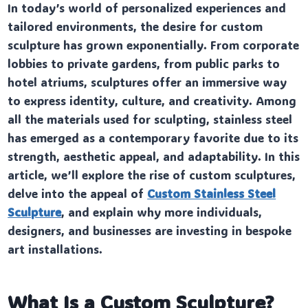
In today’s world of personalized experiences and
tailored environments, the desire for custom
sculpture has grown exponentially. From corporate
lobbies to private gardens, from public parks to
hotel atriums, sculptures offer an immersive way
to express identity, culture, and creativity. Among
all the materials used for sculpting, stainless steel
has emerged as a contemporary favorite due to its
strength, aesthetic appeal, and adaptability. In this
article, we’ll explore the rise of custom sculptures,
delve into the appeal of
Custom Stainless Steel
Sculpture
, and explain why more individuals,
designers, and businesses are investing in bespoke
art installations.
What Is a Custom Sculpture?