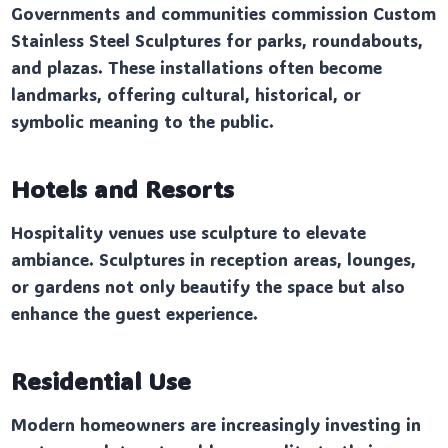
Governments and communities commission Custom
Stainless Steel Sculptures for parks, roundabouts,
and plazas. These installations often become
landmarks, offering cultural, historical, or
symbolic meaning to the public.
Hotels and Resorts
Hospitality venues use sculpture to elevate
ambiance. Sculptures in reception areas, lounges,
or gardens not only beautify the space but also
enhance the guest experience.
Residential Use
Modern homeowners are increasingly investing in