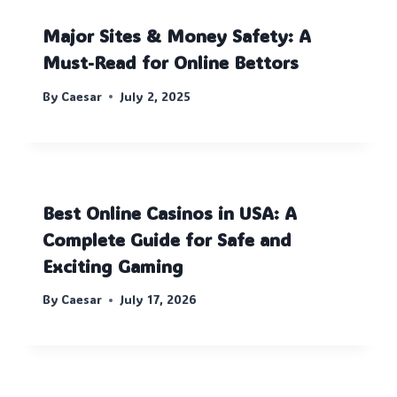
Major Sites & Money Safety: A
Must-Read for Online Bettors
By
Caesar
July 2, 2025
Best Online Casinos in USA: A
Complete Guide for Safe and
Exciting Gaming
By
Caesar
July 17, 2026