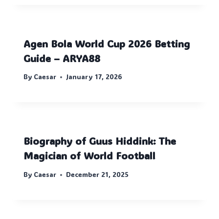
Agen Bola World Cup 2026 Betting
Guide – ARYA88
By
Caesar
January 17, 2026
Biography of Guus Hiddink: The
Magician of World Football
By
Caesar
December 21, 2025