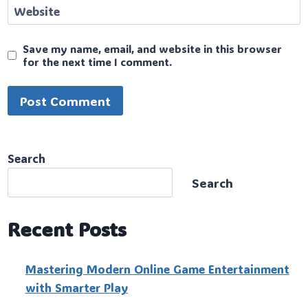
Website
Save my name, email, and website in this browser
for the next time I comment.
Search
Search
Recent Posts
Mastering Modern Online Game Entertainment
with Smarter Play