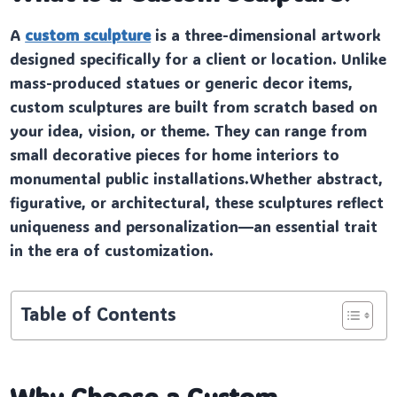
A
custom sculpture
is a three-dimensional artwork
designed specifically for a client or location. Unlike
mass-produced statues or generic decor items,
custom sculptures are built from scratch based on
your idea, vision, or theme. They can range from
small decorative pieces for home interiors to
monumental public installations.Whether abstract,
figurative, or architectural, these sculptures reflect
uniqueness and personalization—an essential trait
in the era of customization.
Table of Contents
Why Choose a Custom