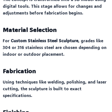
digital tools. This stage allows for changes and
adjustments before fabrication begins.
Material Selection
For
Custom Stainless Steel Sculpture
, grades like
304 or 316 stainless steel are chosen depending on
indoor or outdoor placement.
Fabrication
Using techniques like welding, polishing, and laser
cutting, the sculpture is built to exact
specifications.