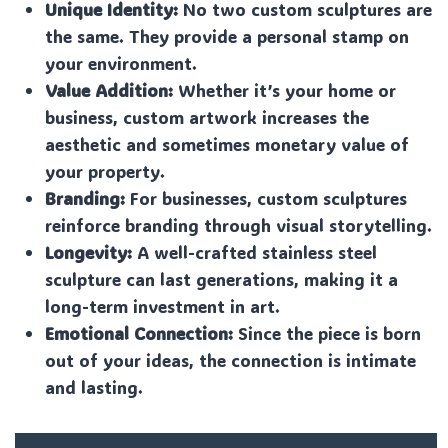
Unique Identity:
No two custom sculptures are
the same. They provide a personal stamp on
your environment.
Value Addition:
Whether it’s your home or
business, custom artwork increases the
aesthetic and sometimes monetary value of
your property.
Branding:
For businesses, custom sculptures
reinforce branding through visual storytelling.
Longevity:
A well-crafted stainless steel
sculpture can last generations, making it a
long-term investment in art.
Emotional Connection:
Since the piece is born
out of your ideas, the connection is intimate
and lasting.