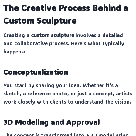
The Creative Process Behind a
Custom Sculpture
Creating a
custom sculpture
involves a detailed
and collaborative process. Here’s what typically
happens:
Conceptualization
You start by sharing your idea. Whether it’s a
sketch, a reference photo, or just a concept, artists
work closely with clients to understand the vision.
3D Modeling and Approval
The concept is transformed into a 3D model using