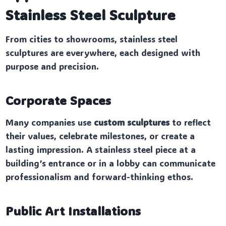
Stainless Steel Sculpture
From cities to showrooms, stainless steel
sculptures are everywhere, each designed with
purpose and precision.
Corporate Spaces
Many companies use
custom sculptures
to reflect
their values, celebrate milestones, or create a
lasting impression. A stainless steel piece at a
building’s entrance or in a lobby can communicate
professionalism and forward-thinking ethos.
Public Art Installations