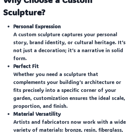
Sculpture?
Personal Expression
A custom sculpture captures your personal
story, brand identity, or cultural heritage. It’s
not just a decoration; it’s a narrative in solid
form.
Perfect Fit
Whether you need a sculpture that
complements your building’s architecture or
fits precisely into a specific corner of your
garden, customization ensures the ideal scale,
proportion, and finish.
Material Versatility
Artists and fabricators now work with a wide
variety of materials: bronze, resin, fiberglass,