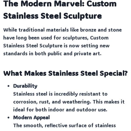
The Modern Marvel: Custom
Stainless Steel Sculpture
While traditional materials like bronze and stone
have long been used for sculptures, Custom
Stainless Steel Sculpture is now setting new
standards in both public and private art.
What Makes Stainless Steel Special?
Durability
Stainless steel is incredibly resistant to
corrosion, rust, and weathering. This makes it
ideal for both indoor and outdoor use.
Modern Appeal
The smooth, reflective surface of stainless