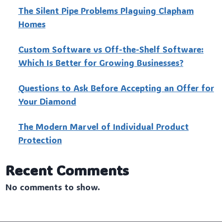
The Silent Pipe Problems Plaguing Clapham
Homes
Custo‍m Software vs Off-the-Shelf Software:
Which Is Better for Growing Businesses?
Questions to Ask Before Accepting an Offer for
Your Diamond
The Modern Marvel of Individual Product
Protection
Recent Comments
No comments to show.