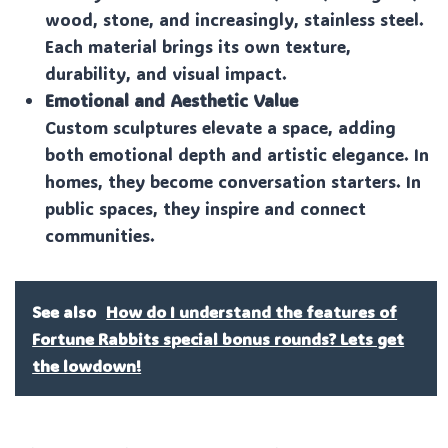
wood, stone, and increasingly, stainless steel.
Each material brings its own texture,
durability, and visual impact.
Emotional and Aesthetic Value
Custom sculptures elevate a space, adding
both emotional depth and artistic elegance. In
homes, they become conversation starters. In
public spaces, they inspire and connect
communities.
See also
How do I understand the features of
Fortune Rabbits special bonus rounds? Lets get
the lowdown!