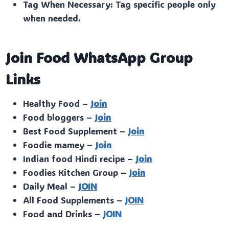
Tag When Necessary: Tag specific people only
when needed.
Join Food WhatsApp Group
Links
Healthy Food –
Join
Food bloggers –
Join
Best Food Supplement –
Join
Foodie mamey –
Join
Indian food Hindi recipe –
Join
Foodies Kitchen Group –
Join
Daily Meal –
JOIN
All Food Supplements –
JOIN
Food and Drinks –
JOIN