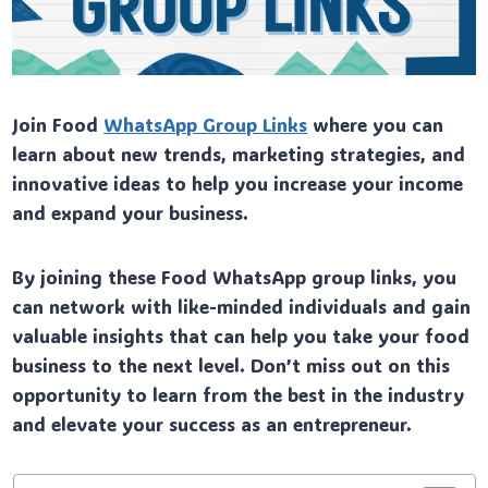
Join Food
WhatsApp Group Links
where you can
learn about new trends, marketing strategies, and
innovative ideas to help you increase your income
and expand your business.
By joining these Food WhatsApp group links, you
can network with like-minded individuals and gain
valuable insights that can help you take your food
business to the next level. Don’t miss out on this
opportunity to learn from the best in the industry
and elevate your success as an entrepreneur.