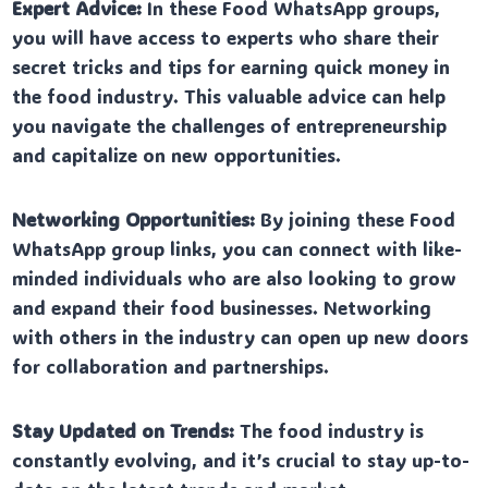
Expert Advice:
In these Food WhatsApp groups,
you will have access to experts who share their
secret tricks and tips for earning quick money in
the food industry. This valuable advice can help
you navigate the challenges of entrepreneurship
and capitalize on new opportunities.
Networking Opportunities:
By joining these Food
WhatsApp group links, you can connect with like-
minded individuals who are also looking to grow
and expand their food businesses. Networking
with others in the industry can open up new doors
for collaboration and partnerships.
Stay Updated on Trends:
The food industry is
constantly evolving, and it’s crucial to stay up-to-