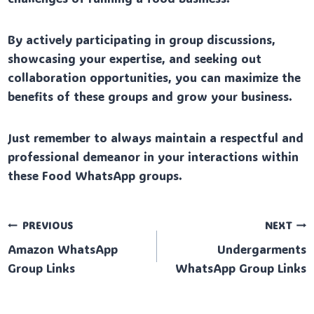
By actively participating in group discussions,
showcasing your expertise, and seeking out
collaboration opportunities, you can maximize the
benefits of these groups and grow your business.
Just remember to always maintain a respectful and
professional demeanor in your interactions within
these Food WhatsApp groups.
Post
PREVIOUS
NEXT
Amazon WhatsApp
Undergarments
navigation
Group Links
WhatsApp Group Links