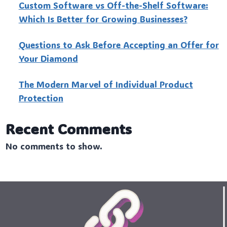
Custo‍m Software vs Off-the-Shelf Software:
Which Is Better for Growing Businesses?
Questions to Ask Before Accepting an Offer for
Your Diamond
The Modern Marvel of Individual Product
Protection
Recent Comments
No comments to show.