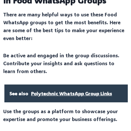
in Food WhatsApp Groups
There are many helpful ways to use these Food
WhatsApp groups to get the most benefits. Here
are some of the best tips to make your experience
even better:
Be active and engaged in the group discussions.
Contribute your insights and ask questions to
learn from others.
See also
Polytechnic WhatsApp Group Links
Use the groups as a platform to showcase your
expertise and promote your business offerings.