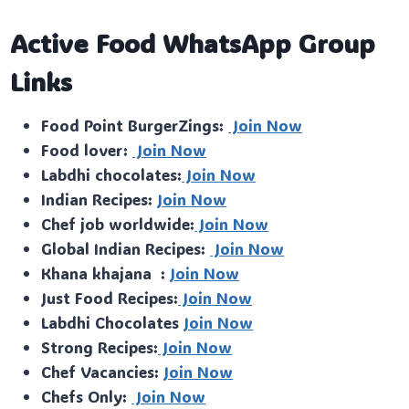
Active Food WhatsApp Group
Links
Food Point BurgerZings:
Join Now
Food lover:
Join Now
Labdhi chocolates:
Join Now
Indian Recipes:
Join Now
Chef job worldwide:
Join Now
Global Indian Recipes:
Join Now
Khana khajana :
Join Now
Just Food Recipes:
Join Now
Labdhi Chocolates
Join Now
Strong Recipes:
Join Now
Chef Vacancies:
Join Now
Chefs Only:
Join Now