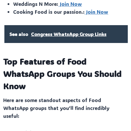
Weddings N More:
Join Now
Cooking Food is our passion.:
Join Now
See also
Congress WhatsApp Group Links
Top Features of Food
WhatsApp Groups You Should
Know
Here are some standout aspects of Food
WhatsApp groups that you’ll find incredibly
useful: