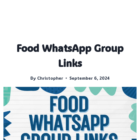
Food WhatsApp Group
Links
By
Christopher
September 6, 2024