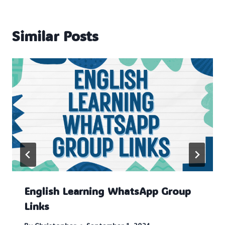
Similar Posts
English Learning WhatsApp Group
Links