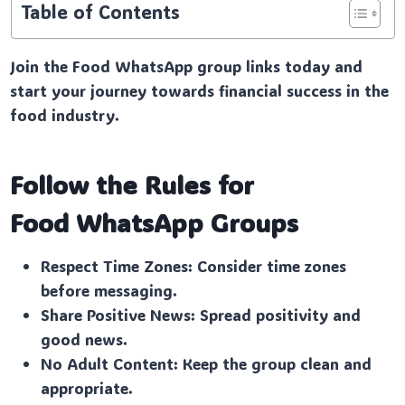
Table of Contents
Join the Food WhatsApp group links today and
start your journey towards financial success in the
food industry.
Follow the Rules for
Food
WhatsApp Groups
Respect Time Zones: Consider time zones
before messaging.
Share Positive News: Spread positivity and
good news.
No Adult Content: Keep the group clean and
appropriate.