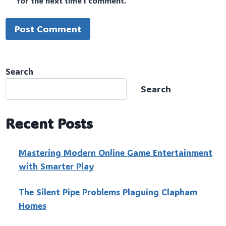
for the next time I comment.
Search
Search
Recent Posts
Mastering Modern Online Game Entertainment
with Smarter Play
The Silent Pipe Problems Plaguing Clapham
Homes