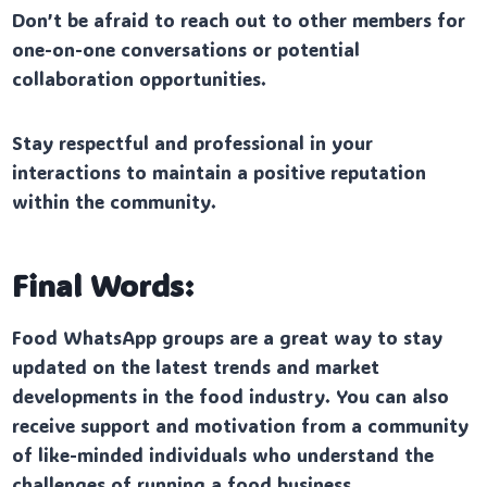
Don’t be afraid to reach out to other members for
one-on-one conversations or potential
collaboration opportunities.
Stay respectful and professional in your
interactions to maintain a positive reputation
within the community.
Final Words:
Food WhatsApp groups are a great way to stay
updated on the latest trends and market
developments in the food industry. You can also
receive support and motivation from a community
of like-minded individuals who understand the
challenges of running a food business.