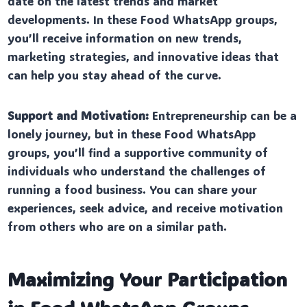
date on the latest trends and market
developments. In these Food WhatsApp groups,
you’ll receive information on new trends,
marketing strategies, and innovative ideas that
can help you stay ahead of the curve.
Support and Motivation:
Entrepreneurship can be a
lonely journey, but in these Food WhatsApp
groups, you’ll find a supportive community of
individuals who understand the challenges of
running a food business. You can share your
experiences, seek advice, and receive motivation
from others who are on a similar path.
Maximizing Your Participation