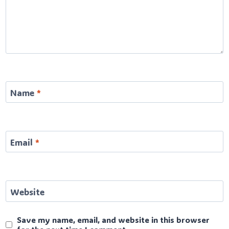
Name
*
Email
*
Website
Save my name, email, and website in this browser