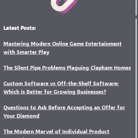
Latest Posts:
Mastering Modern Online Game Entertainment
with Smarter Play
The Silent Pipe Problems Plaguing Clapham Homes
Custo‍m Software vs Off-the-Shelf Software:
Which Is Better for Growing Businesses?
Questions to Ask Before Accepting an Offer for
Your Diamond
The Modern Marvel of Individual Product