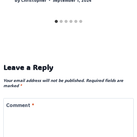
By
Christopher
September 1, 2024
Leave a Reply
Your email address will not be published.
Required fields are
marked
*
Comment
*