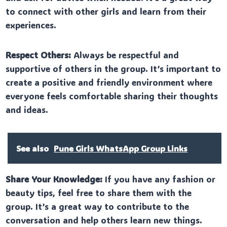
to connect with other girls and learn from their
experiences.
Respect Others:
Always be respectful and
supportive of others in the group. It’s important to
create a positive and friendly environment where
everyone feels comfortable sharing their thoughts
and ideas.
See also
Pune Girls WhatsApp Group Links
Share Your Knowledge:
If you have any fashion or
beauty tips, feel free to share them with the
group. It’s a great way to contribute to the
conversation and help others learn new things.