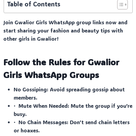
Table of Contents
Join Gwalior Girls WhatsApp group links now and
start sharing your fashion and beauty tips with
other girls in Gwalior!
Follow the Rules for Gwalior
Girls
WhatsApp Groups
No Gossiping: Avoid spreading gossip about
members.
· Mute When Needed: Mute the group if you’re
busy.
· No Chain Messages: Don’t send chain letters
or hoaxes.