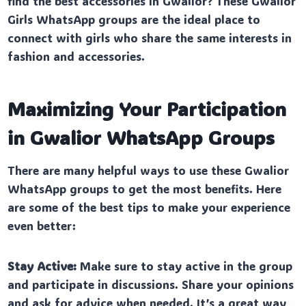
find the best accessories in Gwalior? These Gwalior
Girls WhatsApp groups are the ideal place to
connect with girls who share the same interests in
fashion and accessories.
Maximizing Your Participation
in Gwalior WhatsApp Groups
There are many helpful ways to use these Gwalior
WhatsApp groups to get the most benefits. Here
are some of the best tips to make your experience
even better:
Stay Active:
Make sure to stay active in the group
and participate in discussions. Share your opinions
and ask for advice when needed. It’s a great way