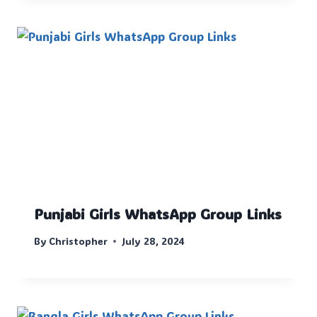
Punjabi Girls WhatsApp Group Links
By
Christopher
July 28, 2024