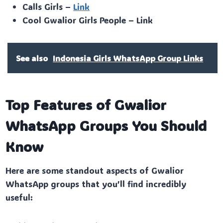
Calls Girls –
Link
Cool Gwalior Girls People – Link
See also
Indonesia Girls WhatsApp Group Links
Top Features of Gwalior
WhatsApp Groups You Should
Know
Here are some standout aspects of Gwalior
WhatsApp groups that you’ll find incredibly
useful: