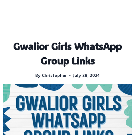
Gwalior Girls WhatsApp
Group Links
By
Christopher
July 28, 2024