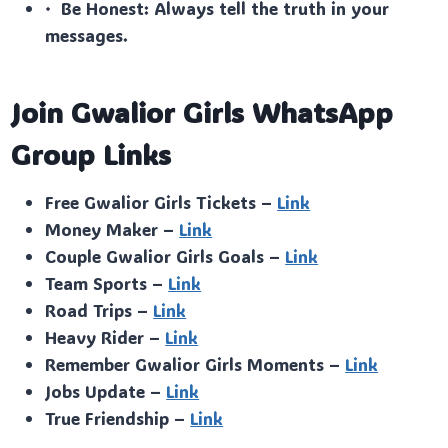
· Be Honest: Always tell the truth in your
messages.
Join Gwalior Girls WhatsApp
Group Links
Free Gwalior Girls Tickets –
Link
Money Maker –
Link
Couple Gwalior Girls Goals –
Link
Team Sports –
Link
Road Trips –
Link
Heavy Rider –
Link
Remember Gwalior Girls Moments –
Link
Jobs Update –
Link
True Friendship –
Link