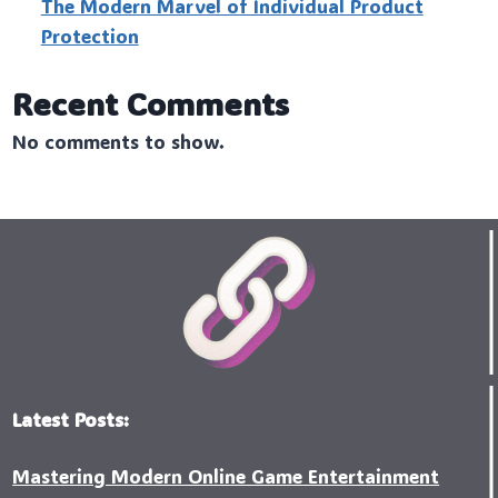
The Modern Marvel of Individual Product
Protection
Recent Comments
No comments to show.
Latest Posts:
Mastering Modern Online Game Entertainment