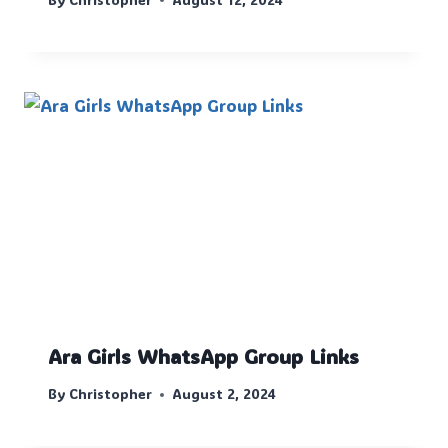
Ara Girls WhatsApp Group Links
By
Christopher
August 2, 2024