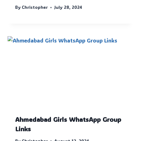
By
Christopher
July 28, 2024
Ahmedabad Girls WhatsApp Group
Links
By
Christopher
August 12, 2024