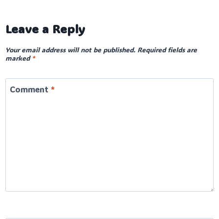
Leave a Reply
Your email address will not be published.
Required fields are
marked
*
Comment
*