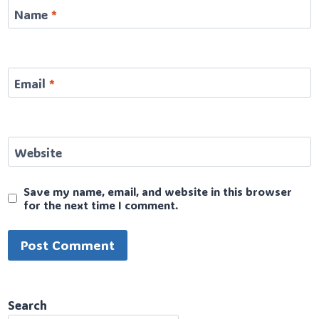
Name
*
Email
*
Website
Save my name, email, and website in this browser
for the next time I comment.
Search