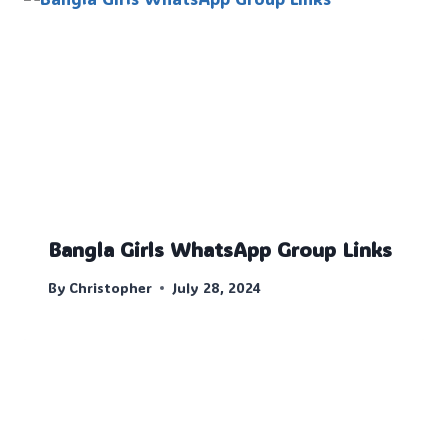
Bangla Girls WhatsApp Group Links
By
Christopher
July 28, 2024