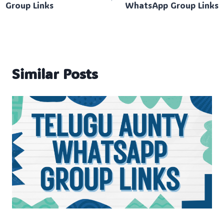
Group Links
WhatsApp Group Links
Similar Posts