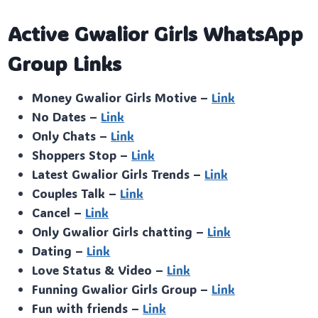
Active Gwalior Girls WhatsApp
Group Links
Money Gwalior Girls Motive –
Link
No Dates –
Link
Only Chats –
Link
Shoppers Stop –
Link
Latest Gwalior Girls Trends –
Link
Couples Talk –
Link
Cancel –
Link
Only Gwalior Girls chatting –
Link
Dating –
Link
Love Status & Video –
Link
Funning Gwalior Girls Group –
Link
Fun with friends –
Link