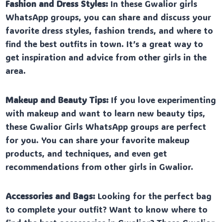
Fashion and Dress Styles:
In these Gwalior girls
WhatsApp groups, you can share and discuss your
favorite dress styles, fashion trends, and where to
find the best outfits in town. It’s a great way to
get inspiration and advice from other girls in the
area.
Makeup and Beauty Tips:
If you love experimenting
with makeup and want to learn new beauty tips,
these Gwalior Girls WhatsApp groups are perfect
for you. You can share your favorite makeup
products, and techniques, and even get
recommendations from other girls in Gwalior.
Accessories and Bags:
Looking for the perfect bag
to complete your outfit? Want to know where to