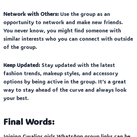
Network with Others:
Use the group as an
opportunity to network and make new friends.
You never know, you might find someone with
similar interests who you can connect with outside
of the group.
Keep Updated:
Stay updated with the latest
fashion trends, makeup styles, and accessory
options by being active in the group. It’s a great
way to stay ahead of the curve and always look
your best.
Final Words:
Joining Gwalior girls WhatsApp group links can be