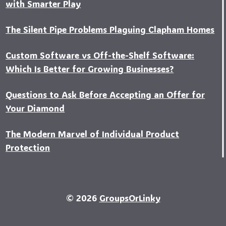
with Smarter Play
The Silent Pipe Problems Plaguing Clapham Homes
Custo‍m Software vs Off-the-Shelf Software:
Which Is Better for Growing Businesses?
Questions to Ask Before Accepting an Offer for
Your Diamond
The Modern Marvel of Individual Product
Protection
© 2026
GroupsOrLinky