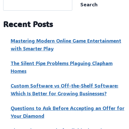
Search
Recent Posts
Mastering Modern Online Game Entertainment
with Smarter Play
The Silent Pipe Problems Plaguing Clapham
Homes
Custo‍m Software vs Off-the-Shelf Software:
Which Is Better for Growing Businesses?
Questions to Ask Before Accepting an Offer for
Your Diamond