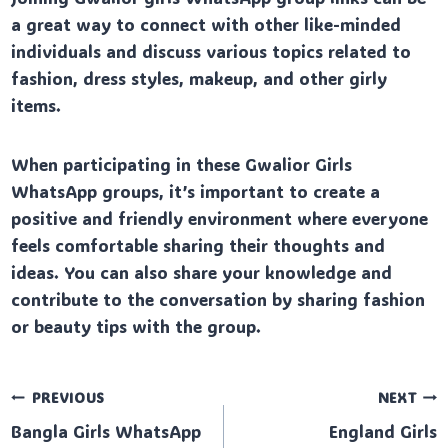
a great way to connect with other like-minded
individuals and discuss various topics related to
fashion, dress styles, makeup, and other girly
items.
When participating in these Gwalior Girls
WhatsApp groups, it’s important to create a
positive and friendly environment where everyone
feels comfortable sharing their thoughts and
ideas. You can also share your knowledge and
contribute to the conversation by sharing fashion
or beauty tips with the group.
Post
PREVIOUS
NEXT
Bangla Girls WhatsApp
England Girls
navigation