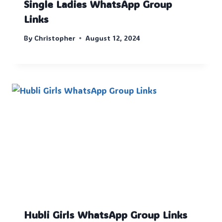
Single Ladies WhatsApp Group
Links
By
Christopher
August 12, 2024
Hubli Girls WhatsApp Group Links