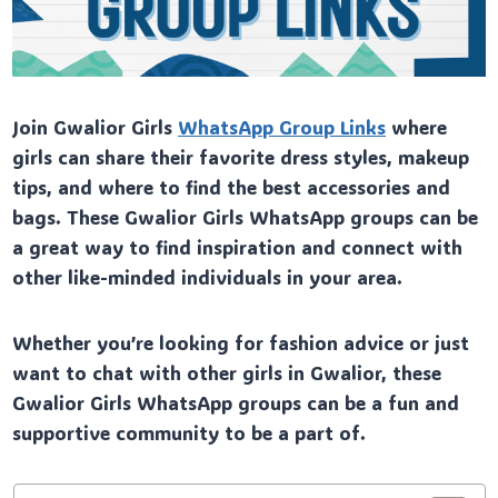
Join Gwalior Girls
WhatsApp Group Links
where
girls can share their favorite dress styles, makeup
tips, and where to find the best accessories and
bags. These Gwalior Girls WhatsApp groups can be
a great way to find inspiration and connect with
other like-minded individuals in your area.
Whether you’re looking for fashion advice or just
want to chat with other girls in Gwalior, these
Gwalior Girls WhatsApp groups can be a fun and
supportive community to be a part of.