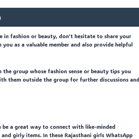
s
se in fashion or beauty, don’t hesitate to share your
h you as a valuable member and also provide helpful
n the group whose fashion sense or beauty tips you
ith them outside the group for further discussions an
n be a great way to connect with like-minded
, and girly items. In these Rajasthani girls WhatsApp