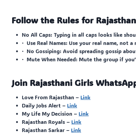
Follow the Rules for Rajasthani
No All Caps: Typing in all caps looks like shou
· Use Real Names: Use your real name, not a
· No Gossiping: Avoid spreading gossip abo
· Mute When Needed: Mute the group if you’
Join Rajasthani Girls WhatsAp
Love From Rajasthan –
Link
Daily Jobs Alert –
Link
My Life My Decision –
Link
Rajasthan Royals –
Link
Rajasthan Sarkar –
Link