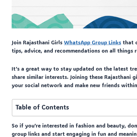
Join Rajasthani Girls
WhatsApp Group Links
that c
tips, advice, and recommendations on all things 
It’s a great way to stay updated on the latest t
share similar interests. Joining these Rajasthani
your social network and make new friends withi
Table of Contents
So if you’re interested in fashion and beauty, do
group links and start engaging in fun and meanin