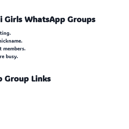
 Girls
WhatsApp Groups
ting.
 nickname.
ut members.
re busy.
p Group Links