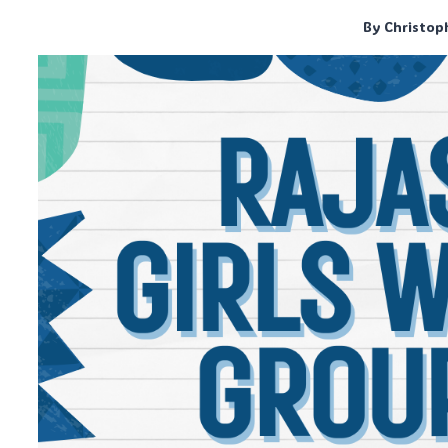
By
Christop