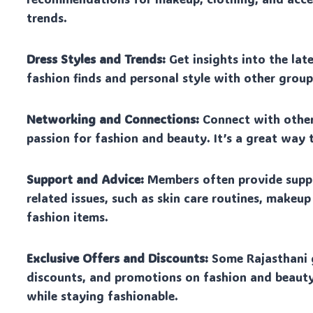
trends.
Dress Styles and Trends:
Get insights into the lat
fashion finds and personal style with other grou
Networking and Connections:
Connect with other
passion for fashion and beauty. It’s a great way
Support and Advice:
Members often provide suppo
related issues, such as skin care routines, makeu
fashion items.
Exclusive Offers and Discounts:
Some Rajasthani g
discounts, and promotions on fashion and beauty
while staying fashionable.