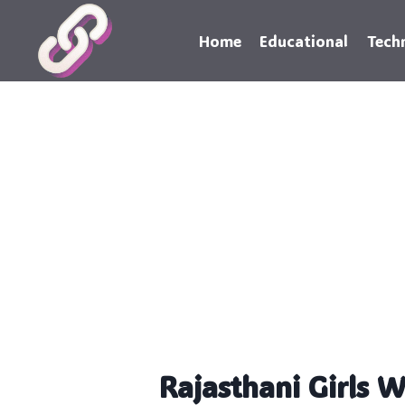
Skip
to
Home
Educational
Tech
content
Rajasthani Girls 