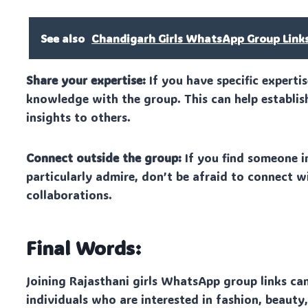
See also
Chandigarh Girls WhatsApp Group Link
Share your expertise:
If you have specific experti
knowledge with the group. This can help establis
insights to others.
Connect outside the group:
If you find someone i
particularly admire, don’t be afraid to connect w
collaborations.
Final Words:
Joining Rajasthani girls WhatsApp group links ca
individuals who are interested in fashion, beauty