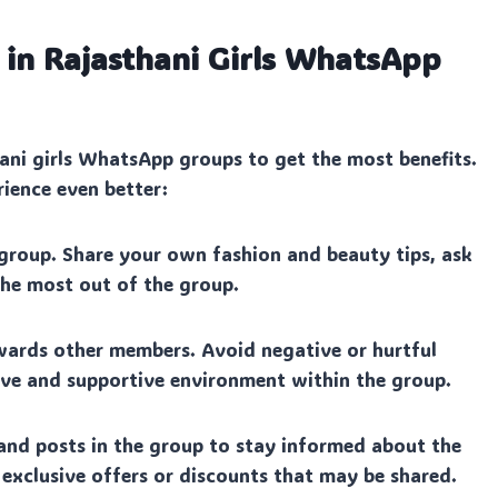
 in Rajasthani Girls WhatsApp
ani girls WhatsApp groups to get the most benefits.
rience even better:
group. Share your own fashion and beauty tips, ask
 the most out of the group.
wards other members. Avoid negative or hurtful
ive and supportive environment within the group.
and posts in the group to stay informed about the
 exclusive offers or discounts that may be shared.