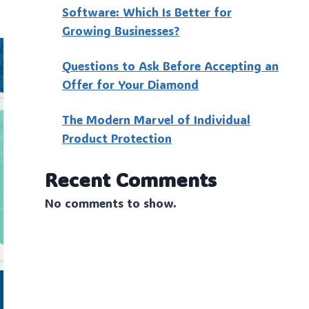
Software: Which Is Better for
Growing Businesses?
Questions to Ask Before Accepting an
Offer for Your Diamond
The Modern Marvel of Individual
Product Protection
Recent Comments
No comments to show.