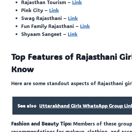
Rajasthan Tourism –
Link
Pink City –
Link
Swag Rajasthani –
Link
Fun Family Rajasthani –
Link
Shyaam Sangeet –
Link
Top Features of Rajasthani G
Know
Here are some standout aspects of Rajasthani gir
See also
Uttarakhand Girls WhatsApp Group Lin
Fashion and Beauty Tips:
Members of these groups 
recommendations for makeup, clothing, and acces