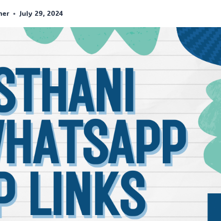
her
July 29, 2024