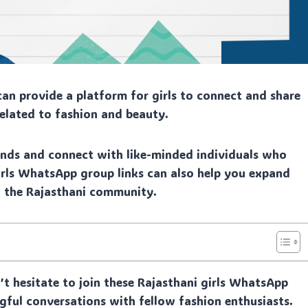
an provide a platform for girls to connect and share
related to fashion and beauty.
rends and connect with like-minded individuals who
 girls WhatsApp group links can also help you expand
n the Rajasthani community.
n’t hesitate to join these Rajasthani girls WhatsApp
gful conversations with fellow fashion enthusiasts.