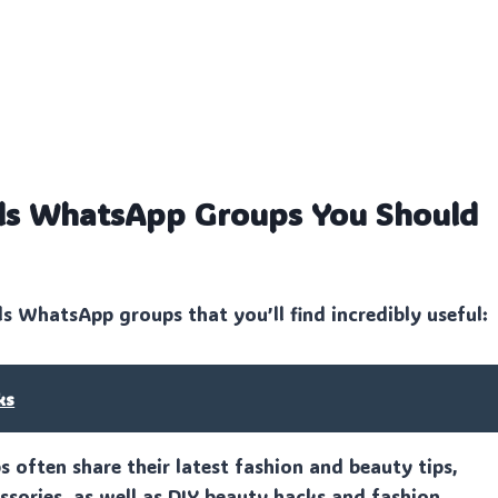
irls WhatsApp Groups You Should
ls WhatsApp groups that you’ll find incredibly useful:
ks
often share their latest fashion and beauty tips,
sories, as well as DIY beauty hacks and fashion