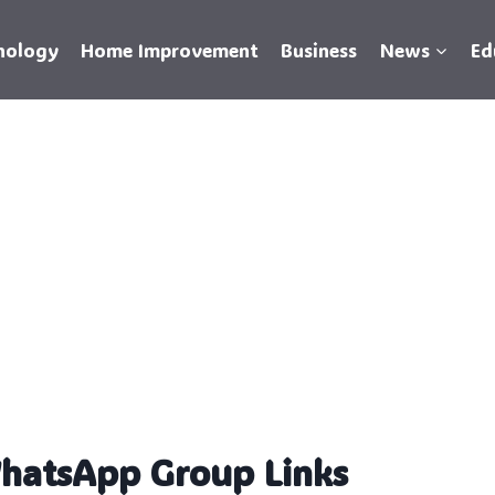
nology
Home Improvement
Business
News
Ed
WhatsApp Group Links