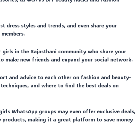
est dress styles and trends, and even share your
p members.
 girls in the Rajasthani community who share your
 to make new friends and expand your social network.
rt and advice to each other on fashion and beauty-
p techniques, and where to find the best deals on
irls WhatsApp groups may even offer exclusive deals
 products, making it a great platform to save money