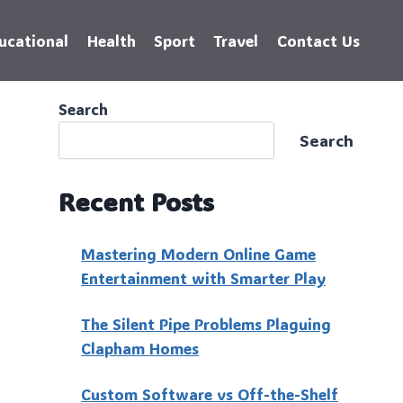
ucational
Health
Sport
Travel
Contact Us
Search
Search
Recent Posts
Mastering Modern Online Game
Entertainment with Smarter Play
The Silent Pipe Problems Plaguing
Clapham Homes
Custo‍m Software vs Off-the-Shelf