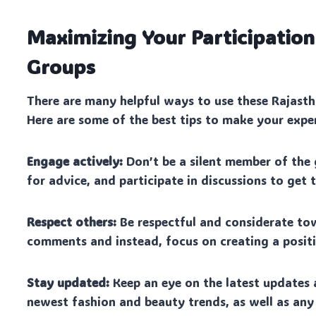
Maximizing Your Participation
Groups
There are many helpful ways to use these Rajasth
Here are some of the best tips to make your expe
Engage actively:
Don’t be a silent member of the 
for advice, and participate in discussions to get
Respect others:
Be respectful and considerate to
comments and instead, focus on creating a posit
Stay updated:
Keep an eye on the latest updates 
newest fashion and beauty trends, as well as any