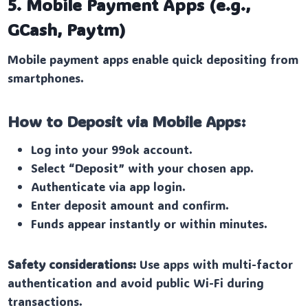
5. Mobile Payment Apps (e.g.,
GCash, Paytm)
Mobile payment apps enable quick depositing from
smartphones.
How to Deposit via Mobile Apps:
Log into your 99ok account.
Select “Deposit” with your chosen app.
Authenticate via app login.
Enter deposit amount and confirm.
Funds appear instantly or within minutes.
Safety considerations:
Use apps with multi-factor
authentication and avoid public Wi-Fi during
transactions.