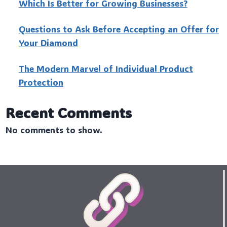
Which Is Better for Growing Businesses?
Questions to Ask Before Accepting an Offer for
Your Diamond
The Modern Marvel of Individual Product
Protection
Recent Comments
No comments to show.