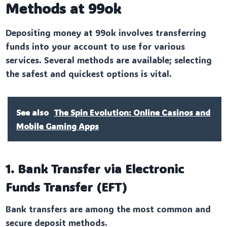
Methods at 99ok
Depositing money at 99ok involves transferring
funds into your account to use for various
services. Several methods are available; selecting
the safest and quickest options is vital.
See also
The Spin Evolution: Online Casinos and
Mobile Gaming Apps
1. Bank Transfer via Electronic
Funds Transfer (EFT)
Bank transfers are among the most common and
secure deposit methods.