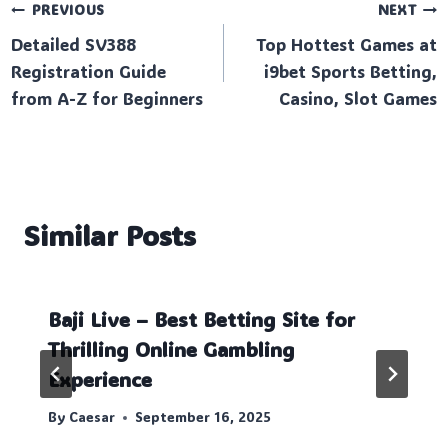
Post
PREVIOUS
NEXT
Detailed SV388
Top Hottest Games at
navigation
Registration Guide
i9bet Sports Betting,
from A-Z for Beginners
Casino, Slot Games
Similar Posts
Baji Live – Best Betting Site for
Thrilling Online Gambling
Experience
By
Caesar
September 16, 2025