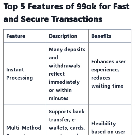
Top 5 Features of 99ok for Fast
and Secure Transactions
Feature
Description
Benefits
Many deposits
and
Enhances user
withdrawals
Instant
experience,
reflect
Processing
reduces
immediately
waiting time
or within
minutes
Supports bank
transfer, e-
Flexibility
Multi-Method
wallets, cards,
based on user