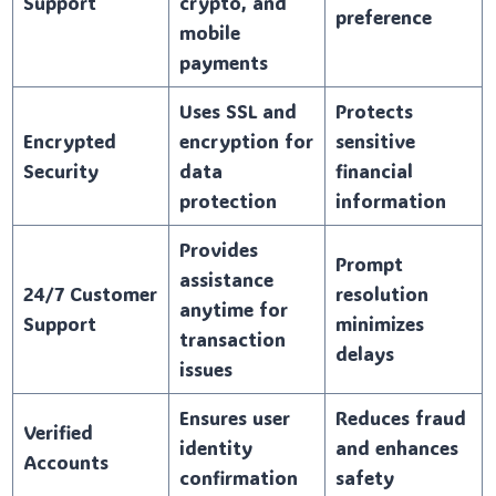
Support
crypto, and
preference
mobile
payments
Uses SSL and
Protects
Encrypted
encryption for
sensitive
Security
data
financial
protection
information
Provides
Prompt
assistance
24/7 Customer
resolution
anytime for
Support
minimizes
transaction
delays
issues
Ensures user
Reduces fraud
Verified
identity
and enhances
Accounts
confirmation
safety