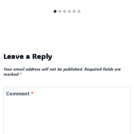
Leave a Reply
Your email address will not be published.
Required fields are
marked
*
Comment
*