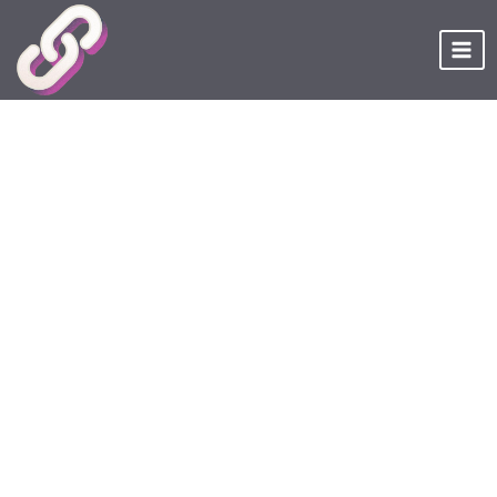
Skip
to
content