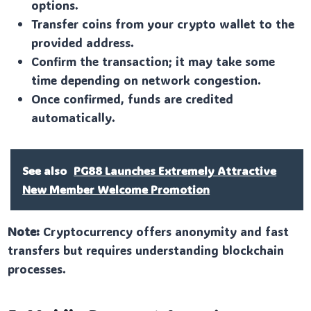
options.
Transfer coins from your crypto wallet to the
provided address.
Confirm the transaction; it may take some
time depending on network congestion.
Once confirmed, funds are credited
automatically.
See also
PG88 Launches Extremely Attractive
New Member Welcome Promotion
Note:
Cryptocurrency offers anonymity and fast
transfers but requires understanding blockchain
processes.