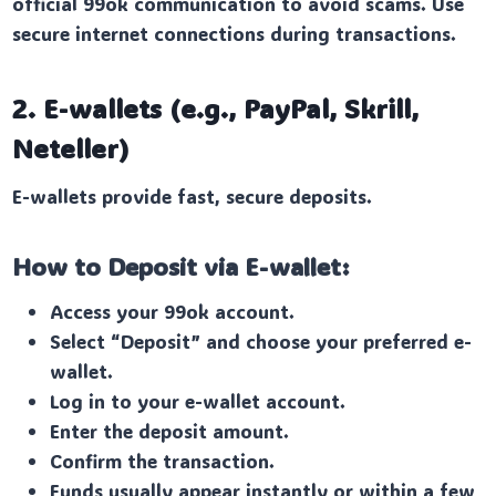
official 99ok communication to avoid scams. Use
secure internet connections during transactions.
2. E-wallets (e.g., PayPal, Skrill,
Neteller)
E-wallets provide fast, secure deposits.
How to Deposit via E-wallet:
Access your 99ok account.
Select “Deposit” and choose your preferred e-
wallet.
Log in to your e-wallet account.
Enter the deposit amount.
Confirm the transaction.
Funds usually appear instantly or within a few