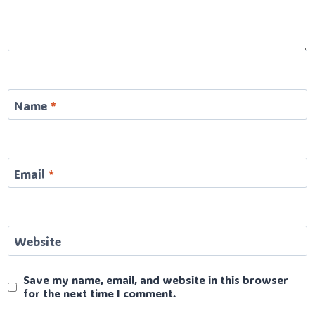
Name
*
Email
*
Website
Save my name, email, and website in this browser
for the next time I comment.