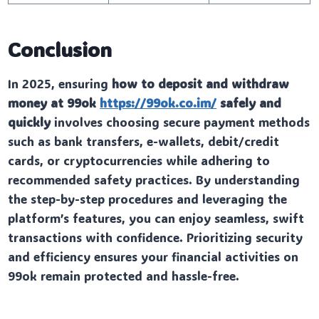
Conclusion
In 2025, ensuring
how to deposit and withdraw
money at 99ok
https://99ok.co.im/
safely and
quickly
involves choosing secure payment methods
such as bank transfers, e-wallets, debit/credit
cards, or cryptocurrencies while adhering to
recommended safety practices. By understanding
the step-by-step procedures and leveraging the
platform’s features, you can enjoy seamless, swift
transactions with confidence. Prioritizing security
and efficiency ensures your financial activities on
99ok remain protected and hassle-free.