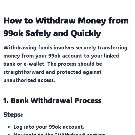
How to Withdraw Money from
99ok Safely and Quickly
Withdrawing funds involves securely transferring
money from your 99ok account to your linked
bank or e-wallet. The process should be
straightforward and protected against
unauthorized access.
1. Bank Withdrawal Process
Steps:
Log into your 99ok account.
Navigate to the “Withdraw” section.