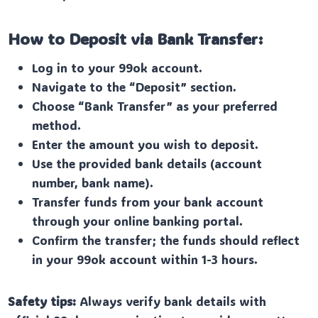
How to Deposit via Bank Transfer:
Log in to your 99ok account.
Navigate to the “Deposit” section.
Choose “Bank Transfer” as your preferred
method.
Enter the amount you wish to deposit.
Use the provided bank details (account
number, bank name).
Transfer funds from your bank account
through your online banking portal.
Confirm the transfer; the funds should reflect
in your 99ok account within 1-3 hours.
Safety tips:
Always verify bank details with