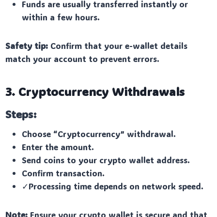
Funds are usually transferred instantly or
within a few hours.
Safety tip:
Confirm that your e-wallet details
match your account to prevent errors.
3. Cryptocurrency Withdrawals
Steps:
Choose “Cryptocurrency” withdrawal.
Enter the amount.
Send coins to your crypto wallet address.
Confirm transaction.
✓Processing time depends on network speed.
Note:
Ensure your crypto wallet is secure and that