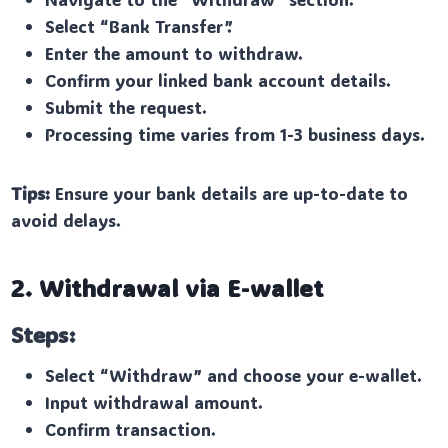
Select “Bank Transfer”.
Enter the amount to withdraw.
Confirm your linked bank account details.
Submit the request.
Processing time varies from 1-3 business days.
Tips:
Ensure your bank details are up-to-date to
avoid delays.
2. Withdrawal via E-wallet
Steps:
Select “Withdraw” and choose your e-wallet.
Input withdrawal amount.
Confirm transaction.