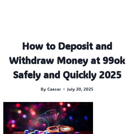
How to Deposit and
Withdraw Money at 99ok
Safely and Quickly 2025
By
Caesar
July 30, 2025