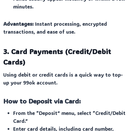
minutes.
Advantages:
Instant processing, encrypted
transactions, and ease of use.
3. Card Payments (Credit/Debit
Cards)
Using debit or credit cards is a quick way to top-
up your 99ok account.
How to Deposit via Card:
From the “Deposit” menu, select “Credit/Debit
Card.”
Enter card details, including card number,