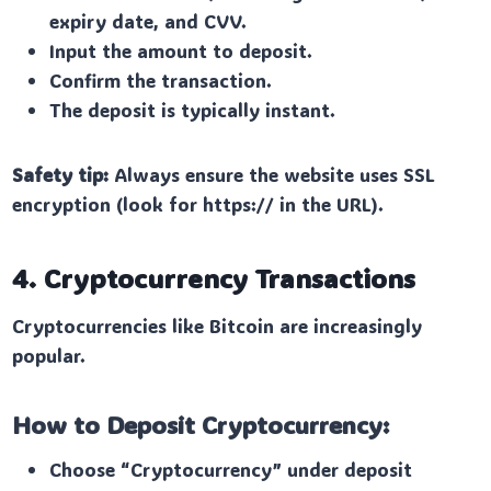
expiry date, and CVV.
Input the amount to deposit.
Confirm the transaction.
The deposit is typically instant.
Safety tip:
Always ensure the website uses SSL
encryption (look for https:// in the URL).
4. Cryptocurrency Transactions
Cryptocurrencies like Bitcoin are increasingly
popular.
How to Deposit Cryptocurrency:
Choose “Cryptocurrency” under deposit