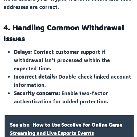
addresses are correct.
4. Handling Common Withdrawal
Issues
Delays:
Contact customer support if
withdrawal isn’t processed within the
expected time.
Incorrect details:
Double-check linked account
information.
Security concerns:
Enable two-factor
authentication for added protection.
See also
How to Use Socolive for Online Game
Streaming and Live Esports Events