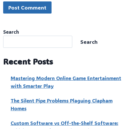
Search
Search
Recent Posts
Mastering Modern Online Game Entertainment
with Smarter Play
The Silent Pipe Problems Plaguing Clapham
Homes
Custo‍m Software vs Off-the-Shelf Software: