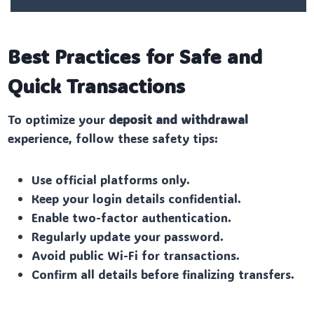
Best Practices for Safe and
Quick Transactions
To optimize your
deposit and withdrawal
experience, follow these safety tips:
Use official platforms only.
Keep your login details confidential.
Enable two-factor authentication.
Regularly update your password.
Avoid public Wi-Fi for transactions.
Confirm all details before finalizing transfers.