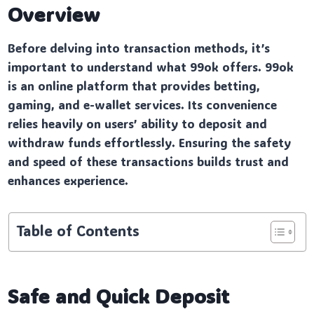
Overview
Before delving into transaction methods, it’s
important to understand what 99ok offers. 99ok
is an online platform that provides betting,
gaming, and e-wallet services. Its convenience
relies heavily on users’ ability to deposit and
withdraw funds effortlessly. Ensuring the safety
and speed of these transactions builds trust and
enhances experience.
Table of Contents
Safe and Quick Deposit