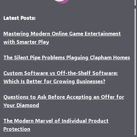
Latest Posts:
Mastering Modern Online Game Entertainment
with Smarter Play
The Silent Pipe Problems Plaguing Clapham Homes
Custo‍m Software vs Off-the-Shelf Software:
Which Is Better for Growing Businesses?
Questions to Ask Before Accepting an Offer for
Your Diamond
The Modern Marvel of Individual Product
Protection