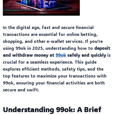
In the digital age, fast and secure financial
transactions are essential for online betting,
shopping, and other e-wallet services. If you’re
using 99ok in 2025, understanding how to
deposit
and withdraw money at
99ok
safely and quickly
is
crucial for a seamless experience. This guide
explores efficient methods, safety tips, and the
top features to maximize your transactions with
99ok, ensuring your financial activities are both
secure and swift.
Understanding 99ok: A Brief