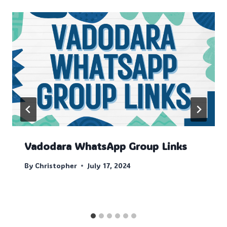
Vadodara WhatsApp Group Links
By
Christopher
July 17, 2024