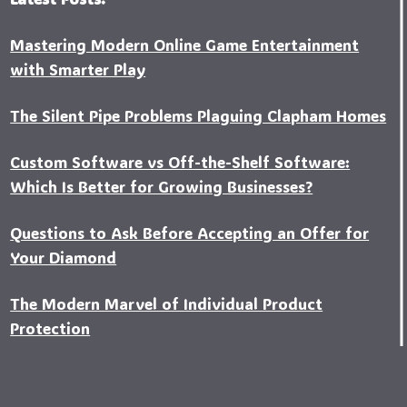
Mastering Modern Online Game Entertainment
with Smarter Play
The Silent Pipe Problems Plaguing Clapham Homes
Custo‍m Software vs Off-the-Shelf Software:
Which Is Better for Growing Businesses?
Questions to Ask Before Accepting an Offer for
Your Diamond
The Modern Marvel of Individual Product
Protection