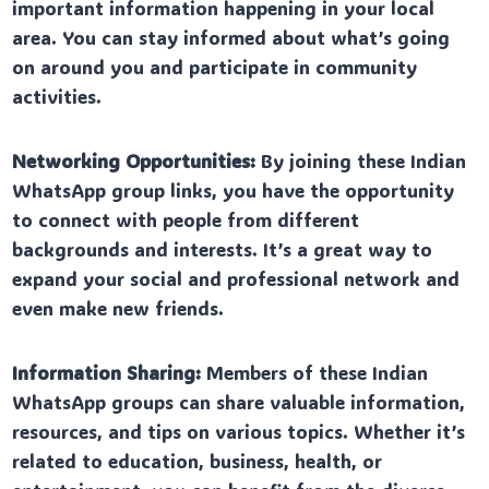
important information happening in your local
area. You can stay informed about what’s going
on around you and participate in community
activities.
Networking Opportunities:
By joining these Indian
WhatsApp group links, you have the opportunity
to connect with people from different
backgrounds and interests. It’s a great way to
expand your social and professional network and
even make new friends.
Information Sharing:
Members of these Indian
WhatsApp groups can share valuable information,
resources, and tips on various topics. Whether it’s
related to education, business, health, or