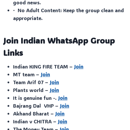
good news.
· No Adult Content: Keep the group clean and
appropriate.
Join Indian WhatsApp Group
Links
Indian KING FIRE TEAM –
Join
MT team –
Join
Team Arif 07 –
Join
Plants world –
Join
It is genuine fun -.
Join
Bajrang Dal VHP –
Join
Akhand Bharat –
Join
Indian v CHITRA –
Join
The Money Team –
Join