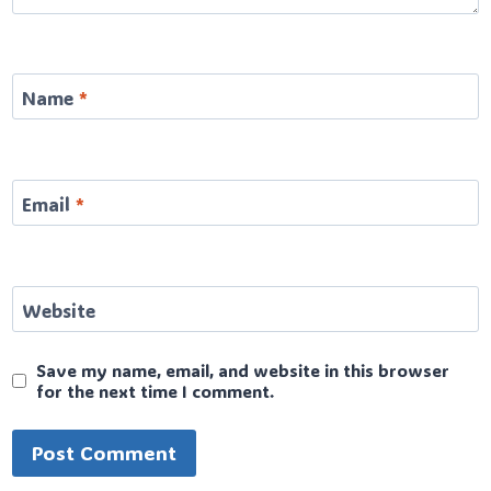
Name
*
Email
*
Website
Save my name, email, and website in this browser
for the next time I comment.