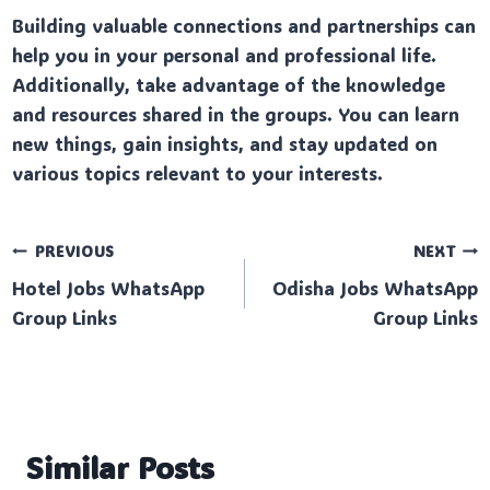
Building valuable connections and partnerships can
help you in your personal and professional life.
Additionally, take advantage of the knowledge
and resources shared in the groups. You can learn
new things, gain insights, and stay updated on
various topics relevant to your interests.
Post
PREVIOUS
NEXT
Hotel Jobs WhatsApp
Odisha Jobs WhatsApp
navigation
Group Links
Group Links
Similar Posts