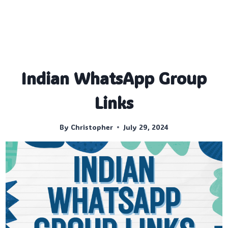
Indian WhatsApp Group
Links
By
Christopher
July 29, 2024