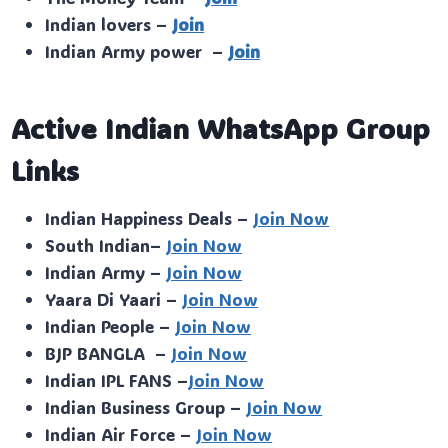
Indian lovers –
Join
Indian Army power –
Join
Active Indian WhatsApp Group
Links
Indian Happiness Deals –
Join Now
South Indian–
Join Now
Indian Army –
Join Now
Yaara Di Yaari –
Join Now
Indian People –
Join Now
BJP BANGLA –
Join Now
Indian IPL FANS –
Join Now
Indian Business Group –
Join Now
Indian Air Force –
Join Now