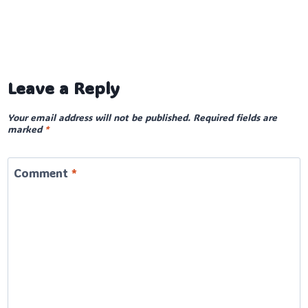
Leave a Reply
Your email address will not be published.
Required fields are
marked
*
Comment
*