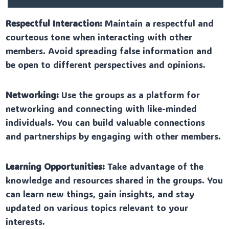
Respectful Interaction:
Maintain a respectful and
courteous tone when interacting with other
members. Avoid spreading false information and
be open to different perspectives and opinions.
Networking:
Use the groups as a platform for
networking and connecting with like-minded
individuals. You can build valuable connections
and partnerships by engaging with other members.
Learning Opportunities:
Take advantage of the
knowledge and resources shared in the groups. You
can learn new things, gain insights, and stay
updated on various topics relevant to your
interests.