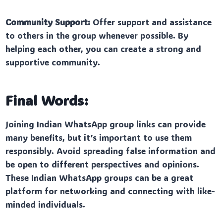
Community Support:
Offer support and assistance
to others in the group whenever possible. By
helping each other, you can create a strong and
supportive community.
Final Words:
Joining Indian WhatsApp group links can provide
many benefits, but it’s important to use them
responsibly. Avoid spreading false information and
be open to different perspectives and opinions.
These Indian WhatsApp groups can be a great
platform for networking and connecting with like-
minded individuals.