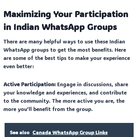
Maximizing Your Participation
in Indian WhatsApp Groups
There are many helpful ways to use these Indian
WhatsApp groups to get the most benefits. Here
are some of the best tips to make your experience
even better:
Active Participation:
Engage in discussions, share
your knowledge and experiences, and contribute
to the community. The more active you are, the
more you’ll benefit from the group.
See also
Canada WhatsApp Group Links