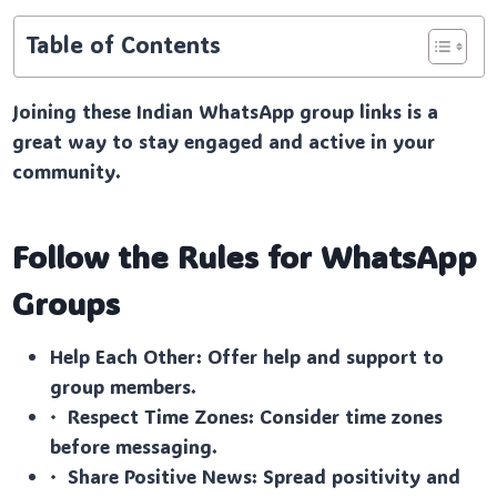
Table of Contents
Joining these Indian WhatsApp group links is a
great way to stay engaged and active in your
community.
Follow the Rules for WhatsApp
Groups
Help Each Other: Offer help and support to
group members.
· Respect Time Zones: Consider time zones
before messaging.
· Share Positive News: Spread positivity and