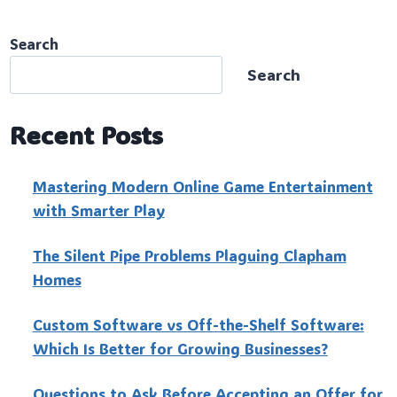
Search
Search
Recent Posts
Mastering Modern Online Game Entertainment
with Smarter Play
The Silent Pipe Problems Plaguing Clapham
Homes
Custo‍m Software vs Off-the-Shelf Software:
Which Is Better for Growing Businesses?
Questions to Ask Before Accepting an Offer for