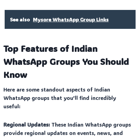
See also
Mysore WhatsApp Group Links
Top Features of Indian
WhatsApp Groups You Should
Know
Here are some standout aspects of Indian
WhatsApp groups that you’ll find incredibly
useful:
Regional Updates:
These Indian WhatsApp groups
provide regional updates on events, news, and