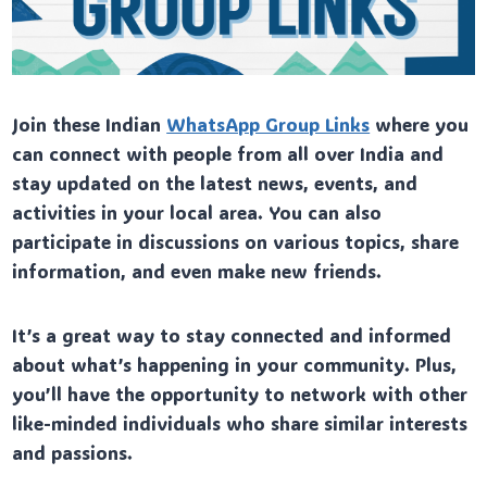
Join these Indian
WhatsApp Group Links
where you
can connect with people from all over India and
stay updated on the latest news, events, and
activities in your local area. You can also
participate in discussions on various topics, share
information, and even make new friends.
It’s a great way to stay connected and informed
about what’s happening in your community. Plus,
you’ll have the opportunity to network with other
like-minded individuals who share similar interests
and passions.