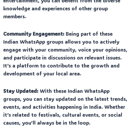
entertainment, you can benefit from the diverse
knowledge and experiences of other group
members.
Community Engagement:
Being part of these
Indian WhatsApp groups allows you to actively
engage with your community, voice your opinions,
and participate in discussions on relevant issues.
It’s a platform to contribute to the growth and
development of your local area.
Stay Updated:
With these Indian WhatsApp
groups, you can stay updated on the latest trends,
events, and activities happening in India. Whether
it’s related to festivals, cultural events, or social
causes, you’ll always be in the loop.