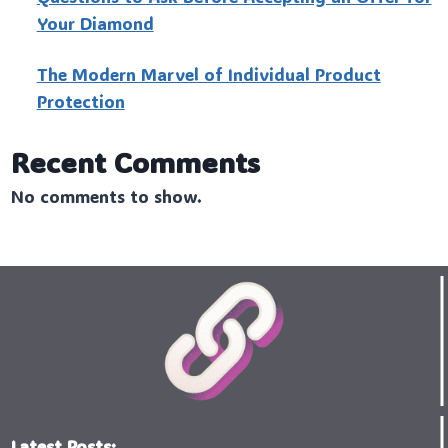
Your Diamond
The Modern Marvel of Individual Product
Protection
Recent Comments
No comments to show.
Latest Posts: