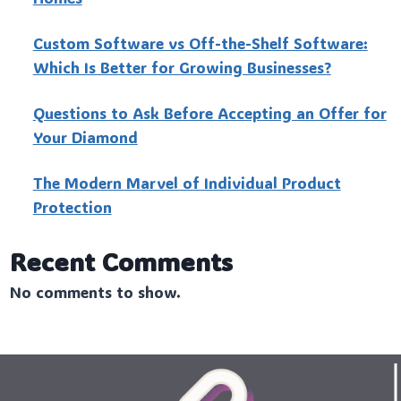
Custo‍m Software vs Off-the-Shelf Software:
Which Is Better for Growing Businesses?
Questions to Ask Before Accepting an Offer for
Your Diamond
The Modern Marvel of Individual Product
Protection
Recent Comments
No comments to show.