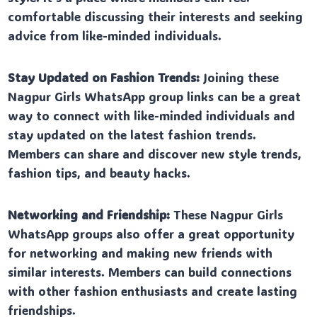
comfortable discussing their interests and seeking
advice from like-minded individuals.
Stay Updated on Fashion Trends:
Joining these
Nagpur Girls WhatsApp group links can be a great
way to connect with like-minded individuals and
stay updated on the latest fashion trends.
Members can share and discover new style trends,
fashion tips, and beauty hacks.
Networking and Friendship:
These Nagpur Girls
WhatsApp groups also offer a great opportunity
for networking and making new friends with
similar interests. Members can build connections
with other fashion enthusiasts and create lasting
friendships.