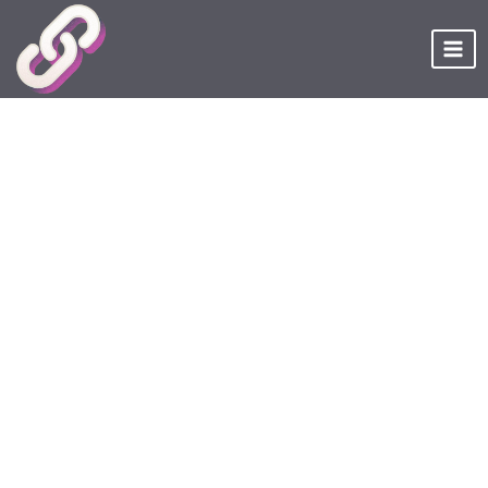
Skip
to
content