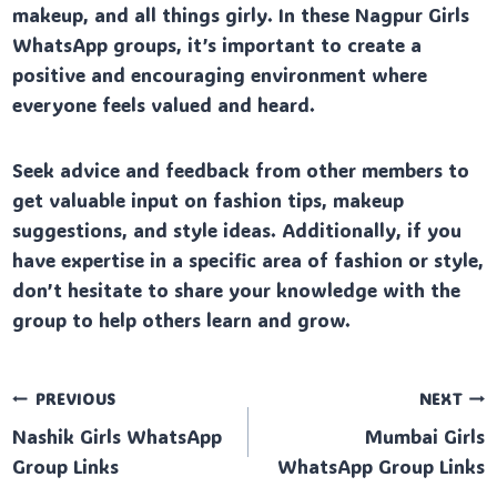
makeup, and all things girly. In these Nagpur Girls
WhatsApp groups, it’s important to create a
positive and encouraging environment where
everyone feels valued and heard.
Seek advice and feedback from other members to
get valuable input on fashion tips, makeup
suggestions, and style ideas. Additionally, if you
have expertise in a specific area of fashion or style,
don’t hesitate to share your knowledge with the
group to help others learn and grow.
Post
PREVIOUS
NEXT
Nashik Girls WhatsApp
Mumbai Girls
navigation
Group Links
WhatsApp Group Links