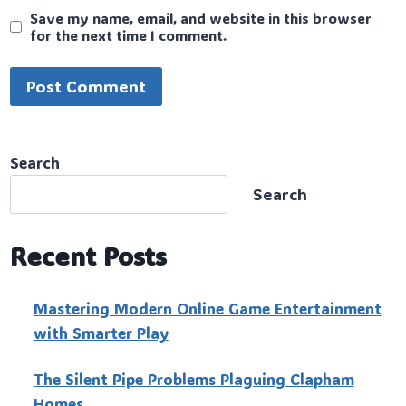
Save my name, email, and website in this browser
for the next time I comment.
Search
Search
Recent Posts
Mastering Modern Online Game Entertainment
with Smarter Play
The Silent Pipe Problems Plaguing Clapham
Homes