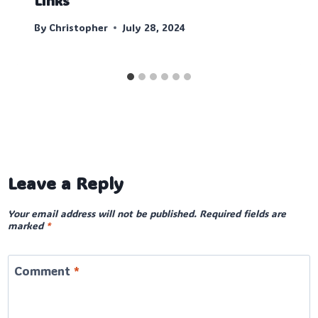
Links
By
Christopher
July 28, 2024
Leave a Reply
Your email address will not be published.
Required fields are
marked
*
Comment
*