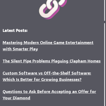
Latest Posts:
Mastering Modern Online Game Entertainment
with Smarter Play
The Silent Pipe Problems Plaguing Clapham Homes
Custo‍m Software vs Off-the-Shelf Software:
Which Is Better for Growing Businesses?
Questions to Ask Before Accepting an Offer for
Your Diamond