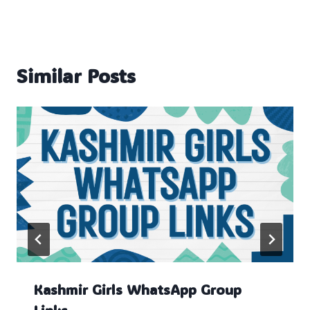
Similar Posts
Kashmir Girls WhatsApp Group