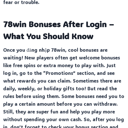
fear or trouble.
78win Bonuses After Login –
What You Should Know
Once you đăng nhập 78win, cool bonuses are
waiting! New players often get welcome bonuses
like free spins or extra money to play with. Just
log in, go to the “Promotions” section, and see
what rewards you can claim. Sometimes there are
daily, weekly, or holiday gifts too! But read the
rules before using them. Some bonuses need you to
play a certain amount before you can withdraw.
Still, they are super fun and help you play more
without spending your own cash. So, after you log
in, don’t forget to check your bonus section and