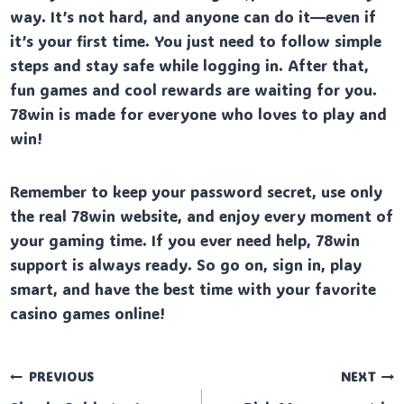
way. It’s not hard, and anyone can do it—even if
it’s your first time. You just need to follow simple
steps and stay safe while logging in. After that,
fun games and cool rewards are waiting for you.
78win is made for everyone who loves to play and
win!
Remember to keep your password secret, use only
the real 78win website, and enjoy every moment of
your gaming time. If you ever need help, 78win
support is always ready. So go on, sign in, play
smart, and have the best time with your favorite
casino games online!
Post
PREVIOUS
NEXT