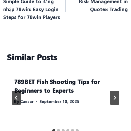
Simple Guide to đăng
Risk Management in
navigation
nhập 78win: Easy Login
Quotex Trading
Steps for 78win Players
Similar Posts
789BET Fish Shooting Tips for
Beginners to Experts
By
Caesar
September 10, 2025