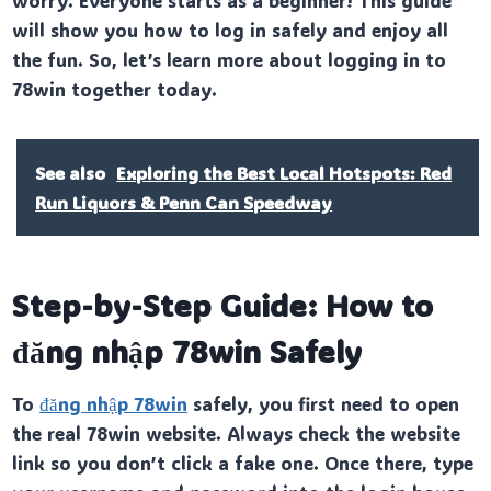
will show you how to log in safely and enjoy all
the fun. So, let’s learn more about logging in to
78win together today.
See also
Exploring the Best Local Hotspots: Red
Run Liquors & Penn Can Speedway
Step-by-Step Guide: How to
đăng nhập 78win Safely
To
đăng nhập 78win
safely, you first need to open
the real 78win website. Always check the website
link so you don’t click a fake one. Once there, type