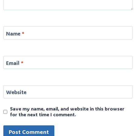
Name
*
Email
*
Website
Save my name, email, and website in this browser
for the next time I comment.