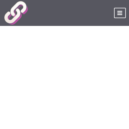
Skip
to
content