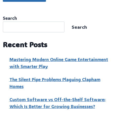
Search
Search
Recent Posts
Mastering Modern Online Game Entertainment
with Smarter Play
The Silent Pipe Problems Plaguing Clapham
Homes
Custo‍m Software vs Off-the-Shelf Software:
Which Is Better for Growing Businesses?