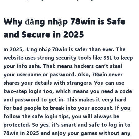
Why đăng nhập 78win is Safe
and Secure in 2025
In 2025, đăng nhập 78win is safer than ever. The
website uses strong security tools like SSL to keep
your info safe. That means hackers can’t steal
your username or password. Also, 78win never
shares your details with strangers. You can use
two-step login too, which means you need a code
and password to get in. This makes it very hard
for bad people to break into your account. If you
follow the safe login tips, you will always be
protected. So yes, it’s smart and safe to log in to
78win in 2025 and enjoy your games without any