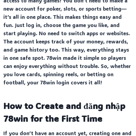
access to many games! You don’t need to make a
new account for poker, slots, or sports betting—
it’s all in one place. This makes things easy and
fun. Just log in, choose the game you like, and
start playing. No need to switch apps or websites.
The account keeps track of your money, rewards,
and game history too. This way, everything stays
in one safe spot. 78win made it simple so players
can enjoy everything without trouble. So, whether
you love cards, spinning reels, or betting on
football, your 78win login covers it all!
How to Create and đăng nhập
78win for the First Time
If you don’t have an account yet, creating one and