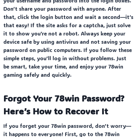
your username and password into the login boxes.
Don’t share your password with anyone. After
that, click the login button and wait a second—it’s
that easy! If the site asks for a captcha, just solve
it to show you’re not a robot. Always keep your
device safe by using antivirus and not saving your
password on public computers. If you follow these
simple steps, you’ll log in without problems. Just
be smart, take your time, and enjoy your 78win
gaming safely and quickly.
Forgot Your 78win Password?
Here’s How to Recover It
If you forget your 78win password, don’t worry—
it happens to everyone! First, go to the 78win