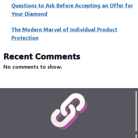
Questions to Ask Before Accepting an Offer for
Your Diamond
The Modern Marvel of Individual Product
Protection
Recent Comments
No comments to show.