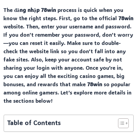
The
đăng nhập 78win
process is quick when you
know the right steps. First, go to the official
78win
website. Then, enter your username and password.
If you don’t remember your password, don’t worry
—you can reset it easily. Make sure to double-
check the website link so you don’t fall into any
fake sites. Also, keep your account safe by not
sharing your login with anyone. Once you’re in,
you can enjoy all the exciting casino games, big
bonuses, and rewards that make
78win
so popular
among online gamers. Let’s explore more details in
the sections below!
Table of Contents