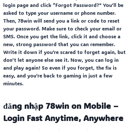
login page and click “Forgot Password?” You’ll be
asked to type your username or phone number.
Then, 78win will send you a link or code to reset
your password. Make sure to check your email or
SMS. Once you get the link, click it and choose a
new, strong password that you can remember.
Write it down if you’re scared to forget again, but
don’t let anyone else see it. Now, you can log in
and play again! So even if you forget, the fix is
easy, and you’re back to gaming in just a few
minutes.
đăng nhập 78win on Mobile –
Login Fast Anytime, Anywhere