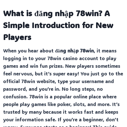
What is đăng nhập 78win? A
Simple Introduction for New
Players
When you hear about
đăng nhập 78win
, it means
logging in to your 78win casino account to play
games and win fun prizes. New players sometimes
feel nervous, but it’s super easy! You just go to the
official 78win website, type your username and
password, and you’re in. No long steps, no
confusion. 78win is a popular online place where
people play games like poker, slots, and more. It’s
trusted by many because it works fast and keeps
your information safe. If you’re a beginner, don’t
worry. Everyone starts as a beginner! This guide