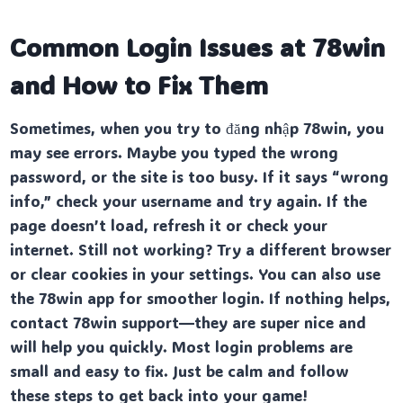
Common Login Issues at 78win
and How to Fix Them
Sometimes, when you try to đăng nhập 78win, you
may see errors. Maybe you typed the wrong
password, or the site is too busy. If it says “wrong
info,” check your username and try again. If the
page doesn’t load, refresh it or check your
internet. Still not working? Try a different browser
or clear cookies in your settings. You can also use
the 78win app for smoother login. If nothing helps,
contact 78win support—they are super nice and
will help you quickly. Most login problems are
small and easy to fix. Just be calm and follow
these steps to get back into your game!