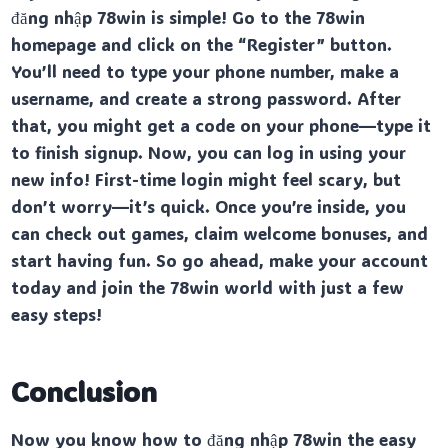
đăng nhập 78win is simple! Go to the 78win
homepage and click on the “Register” button.
You’ll need to type your phone number, make a
username, and create a strong password. After
that, you might get a code on your phone—type it
to finish signup. Now, you can log in using your
new info! First-time login might feel scary, but
don’t worry—it’s quick. Once you’re inside, you
can check out games, claim welcome bonuses, and
start having fun. So go ahead, make your account
today and join the 78win world with just a few
easy steps!
Conclusion
Now you know how to đăng nhập 78win the easy