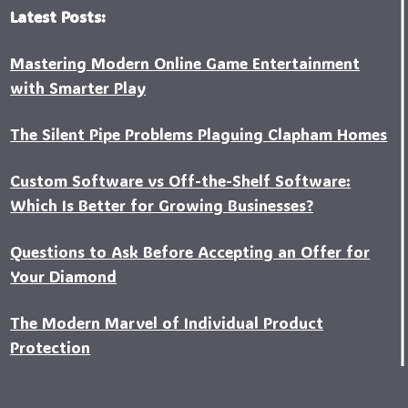
Latest Posts:
Mastering Modern Online Game Entertainment
with Smarter Play
The Silent Pipe Problems Plaguing Clapham Homes
Custo‍m Software vs Off-the-Shelf Software:
Which Is Better for Growing Businesses?
Questions to Ask Before Accepting an Offer for
Your Diamond
The Modern Marvel of Individual Product
Protection