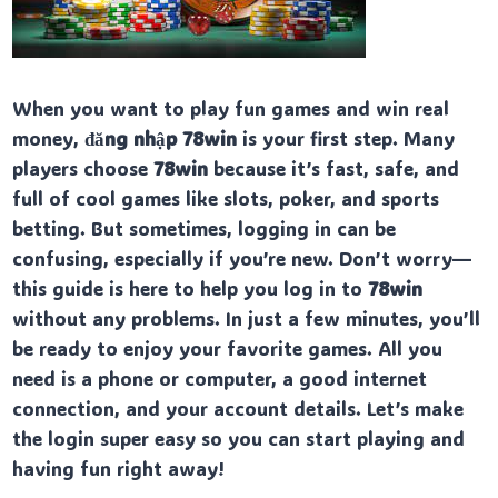
When you want to play fun games and win real
money,
đăng nhập 78win
is your first step. Many
players choose
78win
because it’s fast, safe, and
full of cool games like slots, poker, and sports
betting. But sometimes, logging in can be
confusing, especially if you’re new. Don’t worry—
this guide is here to help you log in to
78win
without any problems. In just a few minutes, you’ll
be ready to enjoy your favorite games. All you
need is a phone or computer, a good internet
connection, and your account details. Let’s make
the login super easy so you can start playing and
having fun right away!