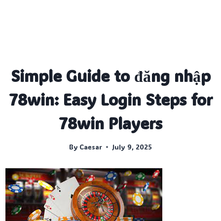
Simple Guide to đăng nhập
78win: Easy Login Steps for
78win Players
By
Caesar
July 9, 2025