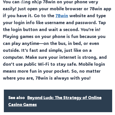
You can đăng nhập 78win on your phone very
easily! Just open your mobile browser or 78win app
if you have it. Go to the
78win
website and type
your login info like username and password. Tap
the login button and wait a second. You’re in!
Playing games on your phone is fun because you
can play anytime—on the bus, in bed, or even
outside. It’s fast and simple, just like on a
computer. Make sure your internet is strong, and
don’t use public Wi-Fi to stay safe. Mobile login
means more fun in your pocket. So, no matter
where you are, 78win is always with you!
See also
Beyond Luck: The Strategy of Online
Casino Games