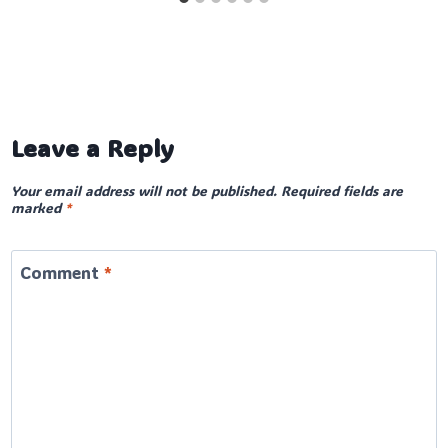
Leave a Reply
Your email address will not be published.
Required fields are
marked
*
Comment
*