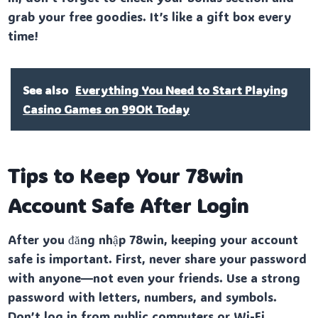
grab your free goodies. It’s like a gift box every
time!
See also
Everything You Need to Start Playing
Casino Games on 99OK Today
Tips to Keep Your 78win
Account Safe After Login
After you đăng nhập 78win, keeping your account
safe is important. First, never share your password
with anyone—not even your friends. Use a strong
password with letters, numbers, and symbols.
Don’t log in from public computers or Wi-Fi.