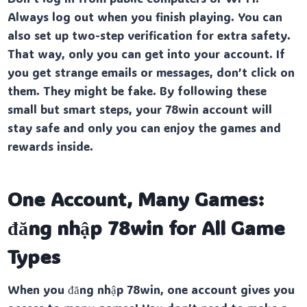
Always log out when you finish playing. You can
also set up two-step verification for extra safety.
That way, only you can get into your account. If
you get strange emails or messages, don’t click on
them. They might be fake. By following these
small but smart steps, your 78win account will
stay safe and only you can enjoy the games and
rewards inside.
One Account, Many Games:
đăng nhập 78win for All Game
Types
When you đăng nhập 78win, one account gives you