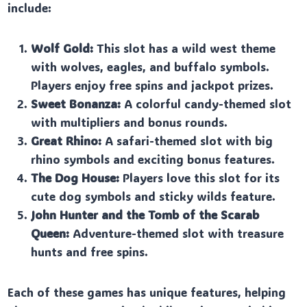
include:
Wolf Gold:
This slot has a wild west theme
with wolves, eagles, and buffalo symbols.
Players enjoy free spins and jackpot prizes.
Sweet Bonanza:
A colorful candy-themed slot
with multipliers and bonus rounds.
Great Rhino:
A safari-themed slot with big
rhino symbols and exciting bonus features.
The Dog House:
Players love this slot for its
cute dog symbols and sticky wilds feature.
John Hunter and the Tomb of the Scarab
Queen:
Adventure-themed slot with treasure
hunts and free spins.
Each of these games has unique features, helping