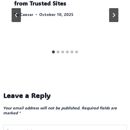
from Trusted Sites
By
Caesar
October 10, 2025
Leave a Reply
Your email address will not be published.
Required fields are
marked
*