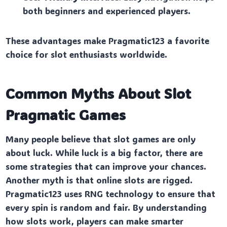
both beginners and experienced players.
These advantages make Pragmatic123 a favorite
choice for slot enthusiasts worldwide.
Common Myths About Slot
Pragmatic Games
Many people believe that slot games are only
about luck. While luck is a big factor, there are
some strategies that can improve your chances.
Another myth is that online slots are rigged.
Pragmatic123 uses RNG technology to ensure that
every spin is random and fair. By understanding
how slots work, players can make smarter