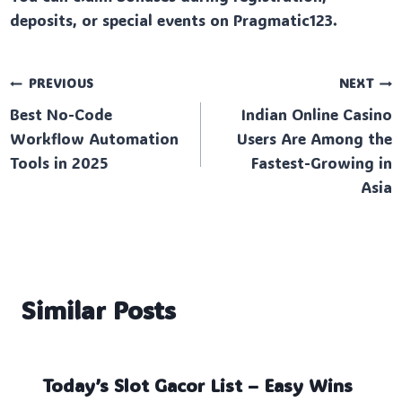
deposits, or special events on Pragmatic123.
Post
PREVIOUS
NEXT
Best No-Code
Indian Online Casino
navigation
Workflow Automation
Users Are Among the
Tools in 2025
Fastest-Growing in
Asia
Similar Posts
Today’s Slot Gacor List – Easy Wins