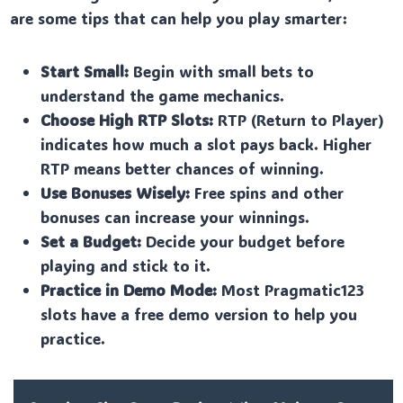
are some tips that can help you play smarter:
Start Small:
Begin with small bets to
understand the game mechanics.
Choose High RTP Slots:
RTP (Return to Player)
indicates how much a slot pays back. Higher
RTP means better chances of winning.
Use Bonuses Wisely:
Free spins and other
bonuses can increase your winnings.
Set a Budget:
Decide your budget before
playing and stick to it.
Practice in Demo Mode:
Most Pragmatic123
slots have a free demo version to help you
practice.