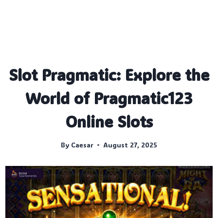
Slot Pragmatic: Explore the
World of Pragmatic123
Online Slots
By
Caesar
August 27, 2025