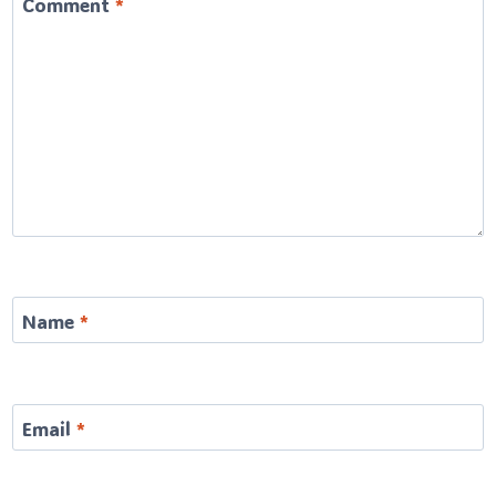
Comment
*
Name
*
Email
*