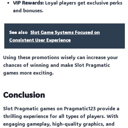
VIP Rewards:
Loyal players get exclusive perks
and bonuses.
See also
Slot Game Systems Focused on
Consistent User Experience
Using these promotions wisely can increase your
chances of winning and make Slot Pragmatic
games more exciting.
Conclusion
Slot Pragmatic games on Pragmatic123 provide a
thrilling experience for all types of players. With
engaging gameplay, high-quality graphics, and