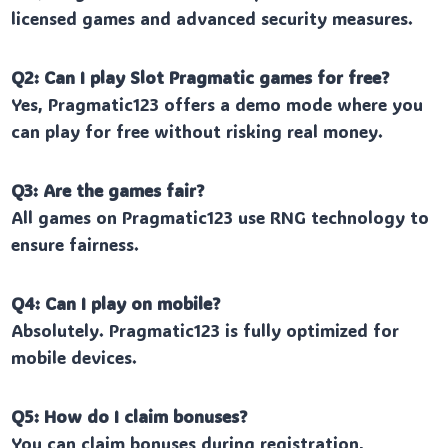
licensed games and advanced security measures.
Q2: Can I play Slot Pragmatic games for free?
Yes, Pragmatic123 offers a demo mode where you
can play for free without risking real money.
Q3: Are the games fair?
All games on Pragmatic123 use RNG technology to
ensure fairness.
Q4: Can I play on mobile?
Absolutely. Pragmatic123 is fully optimized for
mobile devices.
Q5: How do I claim bonuses?
You can claim bonuses during registration,