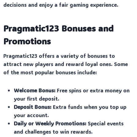
decisions and enjoy a fair gaming experience.
Pragmatic123 Bonuses and
Promotions
Pragmatic123 offers a variety of bonuses to
attract new players and reward loyal ones. Some
of the most popular bonuses include:
Welcome Bonus:
Free spins or extra money on
your first deposit.
Deposit Bonus:
Extra funds when you top up
your account.
Daily or Weekly Promotions:
Special events
and challenges to win rewards.