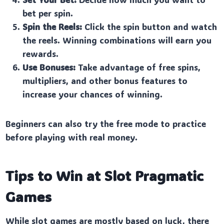
bet per spin.
Spin the Reels:
Click the spin button and watch
the reels. Winning combinations will earn you
rewards.
Use Bonuses:
Take advantage of free spins,
multipliers, and other bonus features to
increase your chances of winning.
Beginners can also try the free mode to practice
before playing with real money.
Tips to Win at Slot Pragmatic
Games
While slot games are mostly based on luck, there