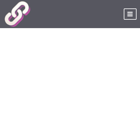
Skip
to
content