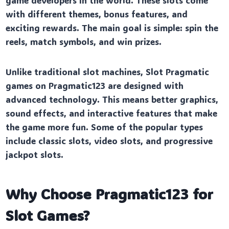
with different themes, bonus features, and
exciting rewards. The main goal is simple: spin the
reels, match symbols, and win prizes.
Unlike traditional slot machines, Slot Pragmatic
games on Pragmatic123 are designed with
advanced technology. This means better graphics,
sound effects, and interactive features that make
the game more fun. Some of the popular types
include classic slots, video slots, and progressive
jackpot slots.
Why Choose Pragmatic123 for
Slot Games?