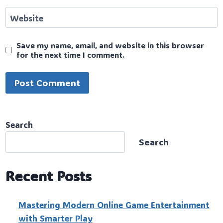
Website
Save my name, email, and website in this browser
for the next time I comment.
Search
Search
Recent Posts
Mastering Modern Online Game Entertainment
with Smarter Play