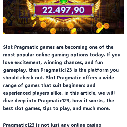
Slot Pragmatic games are becoming one of the
most popular online gaming options today. If you
love excitement, winning chances, and fun
gameplay, then Pragmatic123 is the platform you
should check out. Slot Pragmatic offers a wide
range of games that suit beginners and
experienced players alike. In this article, we will
dive deep into Pragmatic123, how it works, the
best slot games, tips to play, and much more.
Pragmatic123 is not just any online casino