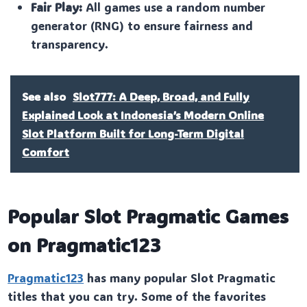
Fair Play:
All games use a random number
generator (RNG) to ensure fairness and
transparency.
See also
Slot777: A Deep, Broad, and Fully
Explained Look at Indonesia’s Modern Online
Slot Platform Built for Long-Term Digital
Comfort
Popular Slot Pragmatic Games
on Pragmatic123
Pragmatic123
has many popular Slot Pragmatic
titles that you can try. Some of the favorites