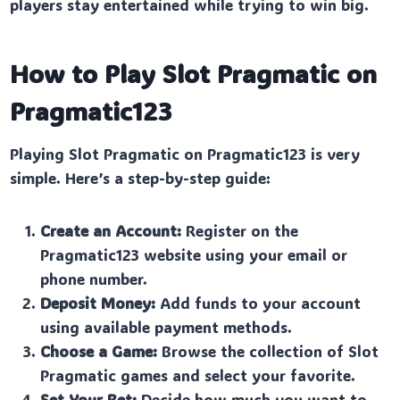
players stay entertained while trying to win big.
How to Play Slot Pragmatic on
Pragmatic123
Playing Slot Pragmatic on Pragmatic123 is very
simple. Here’s a step-by-step guide:
Create an Account:
Register on the
Pragmatic123 website using your email or
phone number.
Deposit Money:
Add funds to your account
using available payment methods.
Choose a Game:
Browse the collection of Slot
Pragmatic games and select your favorite.
Set Your Bet:
Decide how much you want to