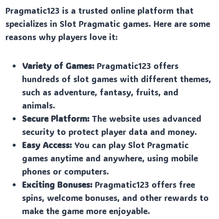
Pragmatic123 is a trusted online platform that
specializes in Slot Pragmatic games. Here are some
reasons why players love it:
Variety of Games:
Pragmatic123 offers
hundreds of slot games with different themes,
such as adventure, fantasy, fruits, and
animals.
Secure Platform:
The website uses advanced
security to protect player data and money.
Easy Access:
You can play Slot Pragmatic
games anytime and anywhere, using mobile
phones or computers.
Exciting Bonuses:
Pragmatic123 offers free
spins, welcome bonuses, and other rewards to
make the game more enjoyable.