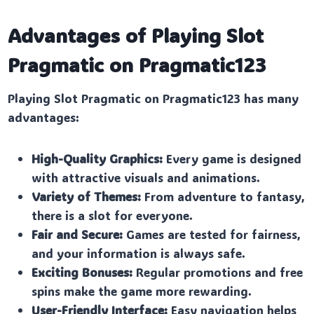
Advantages of Playing Slot
Pragmatic on Pragmatic123
Playing Slot Pragmatic on Pragmatic123 has many
advantages:
High-Quality Graphics:
Every game is designed
with attractive visuals and animations.
Variety of Themes:
From adventure to fantasy,
there is a slot for everyone.
Fair and Secure:
Games are tested for fairness,
and your information is always safe.
Exciting Bonuses:
Regular promotions and free
spins make the game more rewarding.
User-Friendly Interface:
Easy navigation helps