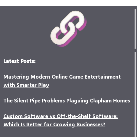
Latest Posts:
Mastering Modern Online Game Entertainment
with Smarter Play
The Silent Pipe Problems Plaguing Clapham Homes
Custo‍m Software vs Off-the-Shelf Software:
Which Is Better for Growing Businesses?