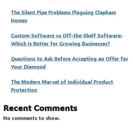
The Silent Pipe Problems Plaguing Clapham
Homes
Custo‍m Software vs Off-the-Shelf Software:
Which Is Better for Growing Businesses?
Questions to Ask Before Accepting an Offer for
Your Diamond
The Modern Marvel of Individual Product
Protection
Recent Comments
No comments to show.