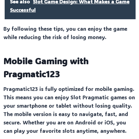
See also
Slot Game Design: What Makes a Game
Successful
By following these tips, you can enjoy the game
while reducing the risk of losing money.
Mobile Gaming with
Pragmatic123
Pragmatic123 is fully optimized for mobile gaming.
This means you can enjoy Slot Pragmatic games on
your smartphone or tablet without losing quality.
The mobile version is easy to navigate, fast, and
secure. Whether you are on Android or iOS, you
can play your favorite slots anytime, anywhere.