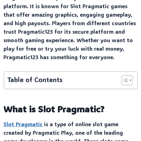
platform. It is known for Slot Pragmatic games
that offer amazing graphics, engaging gameplay,
and high payouts. Players from different countries
trust Pragmatic123 for its secure platform and
smooth gaming experience. Whether you want to
play for free or try your luck with real money,
Pragmatic123 has something for everyone.
Table of Contents
What is Slot Pragmatic?
Slot Pragmatic
is a type of online slot game
created by Pragmatic Play, one of the leading
game developers in the world. These slots come