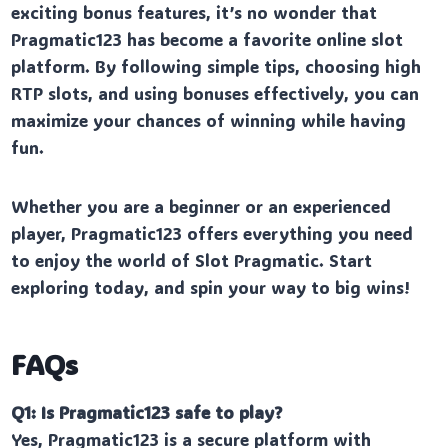
exciting bonus features, it’s no wonder that
Pragmatic123 has become a favorite online slot
platform. By following simple tips, choosing high
RTP slots, and using bonuses effectively, you can
maximize your chances of winning while having
fun.
Whether you are a beginner or an experienced
player, Pragmatic123 offers everything you need
to enjoy the world of Slot Pragmatic. Start
exploring today, and spin your way to big wins!
FAQs
Q1: Is Pragmatic123 safe to play?
Yes, Pragmatic123 is a secure platform with