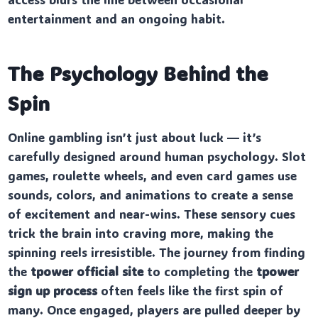
entertainment and an ongoing habit.
The Psychology Behind the
Spin
Online gambling isn’t just about luck — it’s
carefully designed around human psychology. Slot
games, roulette wheels, and even card games use
sounds, colors, and animations to create a sense
of excitement and near-wins. These sensory cues
trick the brain into craving more, making the
spinning reels irresistible. The journey from finding
the
tpower official site
to completing the
tpower
sign up process
often feels like the first spin of
many. Once engaged, players are pulled deeper by