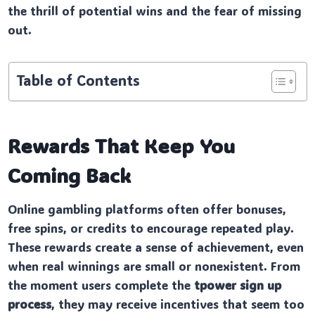
the thrill of potential wins and the fear of missing
out.
Table of Contents
Rewards That Keep You
Coming Back
Online gambling platforms often offer bonuses,
free spins, or credits to encourage repeated play.
These rewards create a sense of achievement, even
when real winnings are small or nonexistent. From
the moment users complete the
tpower sign up
process
, they may receive incentives that seem too