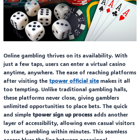
Online gambling thrives on its availability. With
just a few taps, users can enter a virtual casino
anytime, anywhere. The ease of reaching platforms
after visiting the
tpower official site
makes it all
too tempting. Unlike traditional gambling halls,
these platforms never close, giving gamblers
unlimited opportunities to place bets. The quick
and simple
tpower sign up process
adds another
layer of accessibility, allowing even casual visitors
to start gambling within minutes. This seamless
access blurs the line between occasional