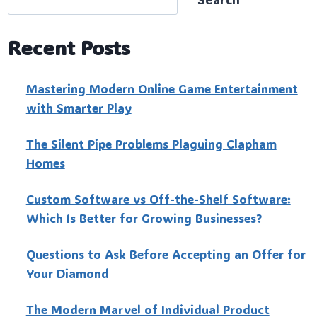
Recent Posts
Mastering Modern Online Game Entertainment
with Smarter Play
The Silent Pipe Problems Plaguing Clapham
Homes
Custo‍m Software vs Off-the-Shelf Software:
Which Is Better for Growing Businesses?
Questions to Ask Before Accepting an Offer for
Your Diamond
The Modern Marvel of Individual Product