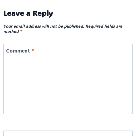
Leave a Reply
Your email address will not be published.
Required fields are
marked
*
Comment
*