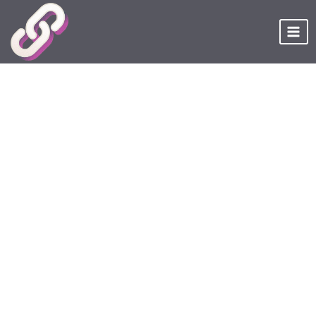
Skip
to
content