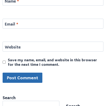
Name
*
Email
*
Website
Save my name, email, and website in this browser
for the next time I comment.
Search
Search