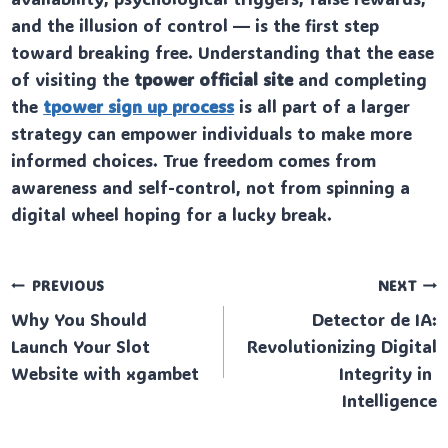
and the illusion of control — is the first step
toward breaking free. Understanding that the ease
of visiting the
tpower official site
and completing
the
tpower sign up process
is all part of a larger
strategy can empower individuals to make more
informed choices. True freedom comes from
awareness and self-control, not from spinning a
digital wheel hoping for a lucky break.
Post
PREVIOUS
NEXT
Why You Should
Detector de IA:
navigation
Launch Your Slot
Revolutionizing Digital
Website with xgambet
Integrity in
Intelligence