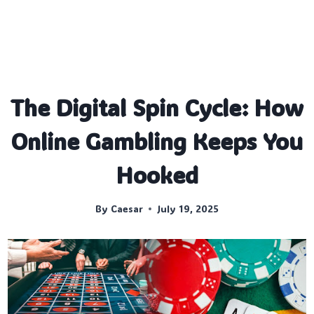
The Digital Spin Cycle: How
Online Gambling Keeps You
Hooked
By
Caesar
July 19, 2025