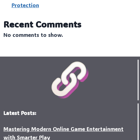
Protection
Recent Comments
No comments to show.
Latest Posts:
Mastering Modern Online Game Entertainment
with Smarter Play