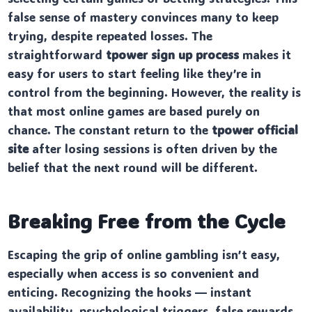
false sense of mastery convinces many to keep
trying, despite repeated losses. The
straightforward
tpower sign up process
makes it
easy for users to start feeling like they’re in
control from the beginning. However, the reality is
that most online games are based purely on
chance. The constant return to the
tpower official
site
after losing sessions is often driven by the
belief that the next round will be different.
Breaking Free from the Cycle
Escaping the grip of online gambling isn’t easy,
especially when access is so convenient and
enticing. Recognizing the hooks — instant
availability, psychological triggers, false rewards,