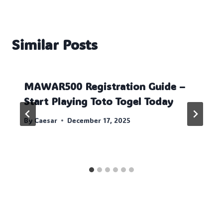
Similar Posts
MAWAR500 Registration Guide –
Start Playing Toto Togel Today
By
Caesar
December 17, 2025