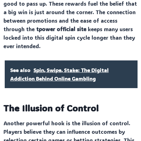
good to pass up. These rewards fuel the belief that
a big win is just around the corner. The connection
between promotions and the ease of access
through the
tpower official site
keeps many users
locked into this digital spin cycle longer than they
ever intended.
See also
Spin, Swipe, Stake: The Digital
Addiction Behind Online Gambling
The Illusion of Control
Another powerful hook is the illusion of control.
Players believe they can influence outcomes by
selecting certain games or betting strategies. This