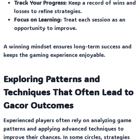
Track Your Progress
: Keep a record of wins and
losses to refine strategies.
Focus on Learning
: Treat each session as an
opportunity to improve.
A winning mindset ensures long-term success and
keeps the gaming experience enjoyable.
Exploring Patterns and
Techniques That Often Lead to
Gacor Outcomes
Experienced players often rely on analyzing game
patterns and applying advanced techniques to
improve their chances. In some circles, strategies