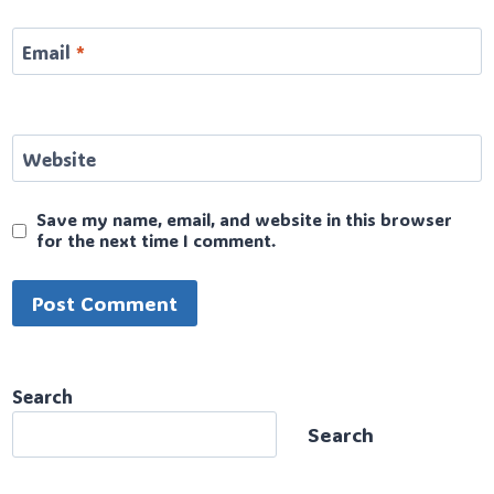
Email
*
Website
Save my name, email, and website in this browser
for the next time I comment.
Search
Search