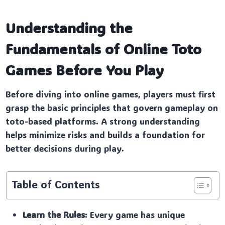
Understanding the
Fundamentals of Online Toto
Games Before You Play
Before diving into online games, players must first
grasp the basic principles that govern gameplay on
toto-based platforms. A strong understanding
helps minimize risks and builds a foundation for
better decisions during play.
Table of Contents
Learn the Rules
: Every game has unique