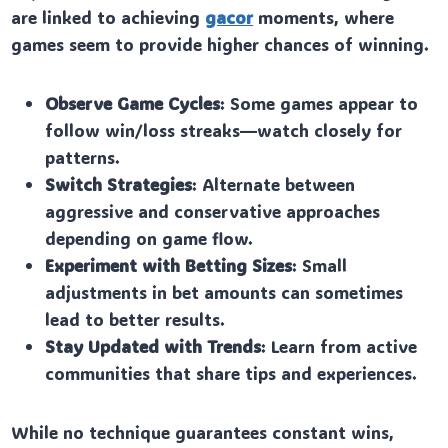
are linked to achieving
gacor
moments, where
games seem to provide higher chances of winning.
Observe Game Cycles
: Some games appear to
follow win/loss streaks—watch closely for
patterns.
Switch Strategies
: Alternate between
aggressive and conservative approaches
depending on game flow.
Experiment with Betting Sizes
: Small
adjustments in bet amounts can sometimes
lead to better results.
Stay Updated with Trends
: Learn from active
communities that share tips and experiences.
While no technique guarantees constant wins,