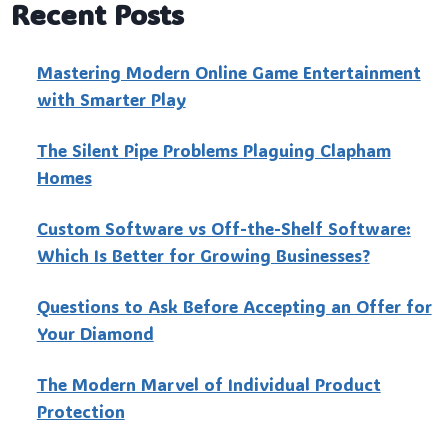
Recent Posts
Mastering Modern Online Game Entertainment
with Smarter Play
The Silent Pipe Problems Plaguing Clapham
Homes
Custo‍m Software vs Off-the-Shelf Software:
Which Is Better for Growing Businesses?
Questions to Ask Before Accepting an Offer for
Your Diamond
The Modern Marvel of Individual Product
Protection