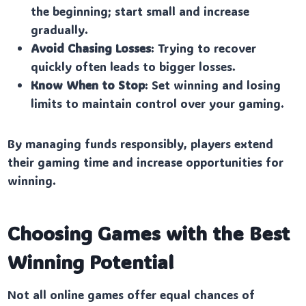
the beginning; start small and increase
gradually.
Avoid Chasing Losses
: Trying to recover
quickly often leads to bigger losses.
Know When to Stop
: Set winning and losing
limits to maintain control over your gaming.
By managing funds responsibly, players extend
their gaming time and increase opportunities for
winning.
Choosing Games with the Best
Winning Potential
Not all online games offer equal chances of