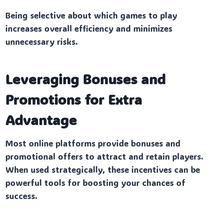
Being selective about which games to play
increases overall efficiency and minimizes
unnecessary risks.
Leveraging Bonuses and
Promotions for Extra
Advantage
Most online platforms provide bonuses and
promotional offers to attract and retain players.
When used strategically, these incentives can be
powerful tools for boosting your chances of
success.