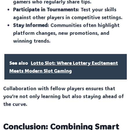
gamers who regularly share tips.
Participate in Tournaments
: Test your skills
against other players in competitive settings.
Stay Informed
: Communities often highlight
platform changes, new promotions, and
winning trends.
See also
Lotto Slot: Where Lottery Excitement
Meets Modern Slot Gaming
Collaboration with fellow players ensures that
you’re not only learning but also staying ahead of
the curve.
Conclusion: Combining Smart