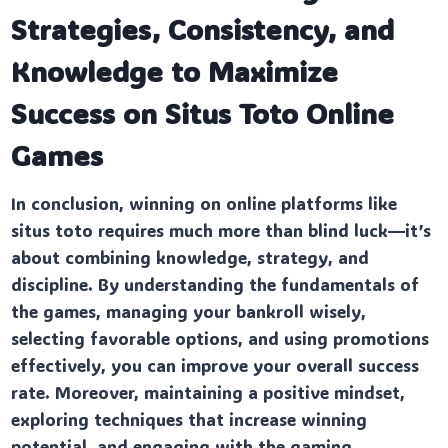
Strategies, Consistency, and
Knowledge to Maximize
Success on Situs Toto Online
Games
In conclusion, winning on online platforms like
situs toto requires much more than blind luck—it’s
about combining knowledge, strategy, and
discipline. By understanding the fundamentals of
the games, managing your bankroll wisely,
selecting favorable options, and using promotions
effectively, you can improve your overall success
rate. Moreover, maintaining a positive mindset,
exploring techniques that increase winning
potential, and engaging with the gaming