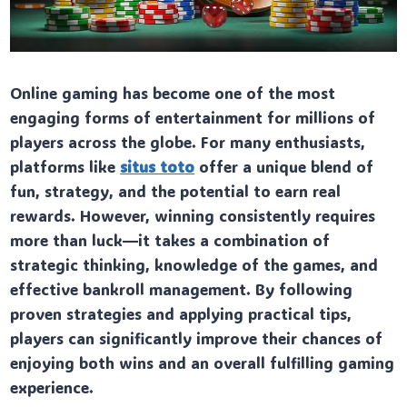
Online gaming has become one of the most
engaging forms of entertainment for millions of
players across the globe. For many enthusiasts,
platforms like
situs toto
offer a unique blend of
fun, strategy, and the potential to earn real
rewards. However, winning consistently requires
more than luck—it takes a combination of
strategic thinking, knowledge of the games, and
effective bankroll management. By following
proven strategies and applying practical tips,
players can significantly improve their chances of
enjoying both wins and an overall fulfilling gaming
experience.