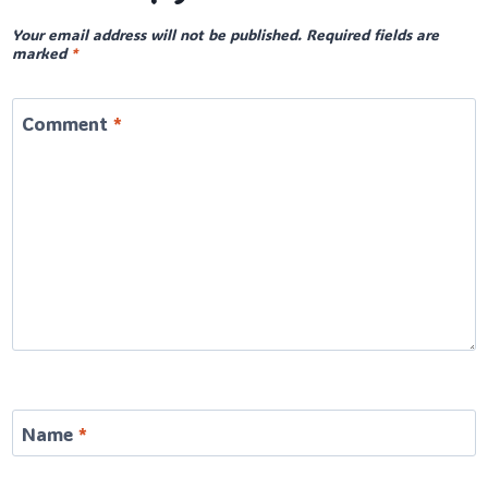
Your email address will not be published.
Required fields are
marked
*
Comment
*
Name
*