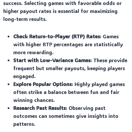
success. Selecting games with favorable odds or
higher payout rates is essential for maximizing
long-term results.
Check Return-to-Player (RTP) Rates
: Games
with higher RTP percentages are statistically
more rewarding.
Start with Low-Variance Games
: These provide
frequent but smaller payouts, keeping players
engaged.
Explore Popular Options
: Highly played games
often strike a balance between fun and fair
winning chances.
Research Past Results
: Observing past
outcomes can sometimes give insights into
patterns.