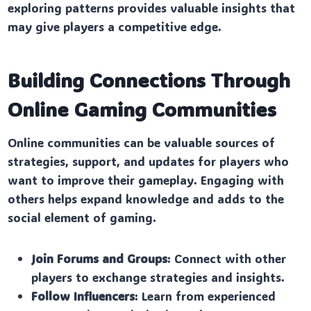
exploring patterns provides valuable insights that
may give players a competitive edge.
Building Connections Through
Online Gaming Communities
Online communities can be valuable sources of
strategies, support, and updates for players who
want to improve their gameplay. Engaging with
others helps expand knowledge and adds to the
social element of gaming.
Join Forums and Groups
: Connect with other
players to exchange strategies and insights.
Follow Influencers
: Learn from experienced