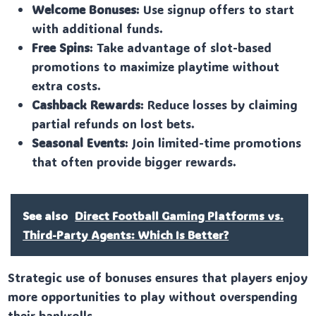
Welcome Bonuses
: Use signup offers to start
with additional funds.
Free Spins
: Take advantage of slot-based
promotions to maximize playtime without
extra costs.
Cashback Rewards
: Reduce losses by claiming
partial refunds on lost bets.
Seasonal Events
: Join limited-time promotions
that often provide bigger rewards.
See also
Direct Football Gaming Platforms vs.
Third-Party Agents: Which Is Better?
Strategic use of bonuses ensures that players enjoy
more opportunities to play without overspending
their bankrolls.