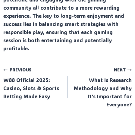
community all contribute to a more rewarding
experience. The key to long-term enjoyment and
success lies in balancing smart strategies with
responsible play, ensuring that each gaming
session is both entertaining and potentially
profitable.
Post
PREVIOUS
NEXT
W88 Official 2025:
What is Research
navigation
Casino, Slots & Sports
Methodology and Why
Betting Made Easy
It’s Important for
Everyone?