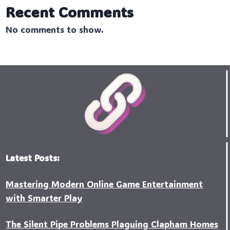
Recent Comments
No comments to show.
Latest Posts:
Mastering Modern Online Game Entertainment
with Smarter Play
The Silent Pipe Problems Plaguing Clapham Homes