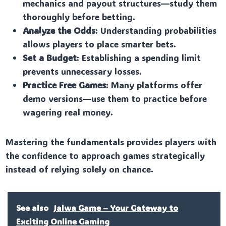
mechanics and payout structures—study them
thoroughly before betting.
Analyze the Odds
: Understanding probabilities
allows players to place smarter bets.
Set a Budget
: Establishing a spending limit
prevents unnecessary losses.
Practice Free Games
: Many platforms offer
demo versions—use them to practice before
wagering real money.
Mastering the fundamentals provides players with
the confidence to approach games strategically
instead of relying solely on chance.
See also
Jalwa Game – Your Gateway to
Exciting Online Gaming