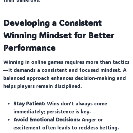
Developing a Consistent
Winning Mindset for Better
Performance
Winning in online games requires more than tactics
—it demands a consistent and focused mindset. A
balanced approach enhances decision-making and
helps players remain disciplined.
Stay Patient
: Wins don’t always come
immediately; persistence is key.
Avoid Emotional Decisions
: Anger or
excitement often leads to reckless betting.