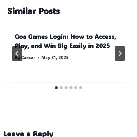
Similar Posts
Goa Games Login: How to Access,
Play, and Win Big Easily in 2025
By
Caesar
May 31, 2025
Leave a Reply