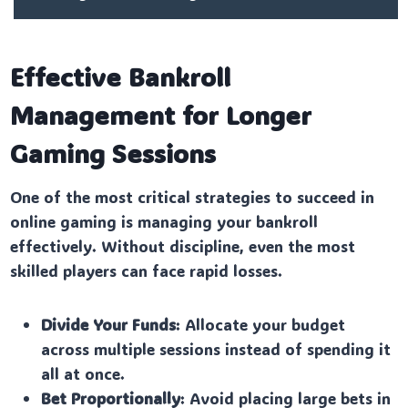
Effective Bankroll
Management for Longer
Gaming Sessions
One of the most critical strategies to succeed in
online gaming is managing your bankroll
effectively. Without discipline, even the most
skilled players can face rapid losses.
Divide Your Funds
: Allocate your budget
across multiple sessions instead of spending it
all at once.
Bet Proportionally
: Avoid placing large bets in