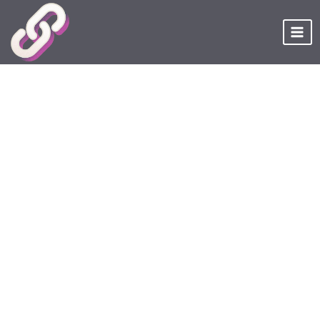
Skip
to
content