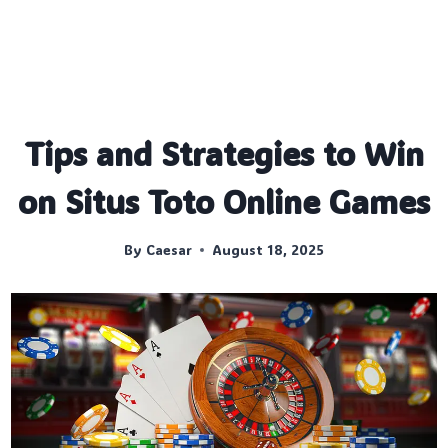
Tips and Strategies to Win
on Situs Toto Online Games
By
Caesar
August 18, 2025