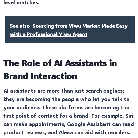
level matches.
See also
Sourcing from Yiwu Market Made Easy
with a Professional Yiwu Agent
The Role of AI Assistants in
Brand Interaction
AI assistants are more than just search engines;
they are becoming the people who let you talk to
your audience. These platforms are becoming the
first point of contact for a brand. For example, Siri
can make appointments, Google Assistant can read
product reviews, and Alexa can aid with reorders.