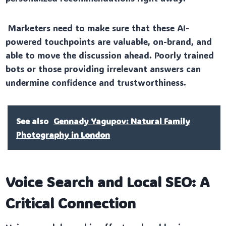
Marketers need to make sure that these AI-
powered touchpoints are valuable, on-brand, and
able to move the discussion ahead. Poorly trained
bots or those providing irrelevant answers can
undermine confidence and trustworthiness.
See also
Gennady Yagupov: Natural Family
Photography in London
Voice Search and Local SEO: A
Critical Connection