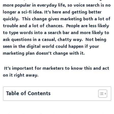
more popular in everyday life, so voice search is no
longer a sci-fi idea. It’s here and getting better
quickly. This change gives marketing both a lot of
trouble and a lot of chances. People are less likely
to type words into a search bar and more likely to
ask questions in a casual, chatty way. Not being
seen in the digital world could happen if your
marketing plan doesn’t change with it.
It’s important for marketers to know this and act
on it right away.
Table of Contents