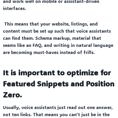
and work well on mobile or assistant-driven
interfaces.
This means that your website, listings, and
content must be set up such that voice assistants
can find them. Schema markup, material that
seems like an FAQ, and writing in natural language
are becoming must-haves instead of frills.
It is important to optimize for
Featured Snippets and Position
Zero.
Usually, voice assistants just read out one answer,
not ten links. That means you can’t just be in the