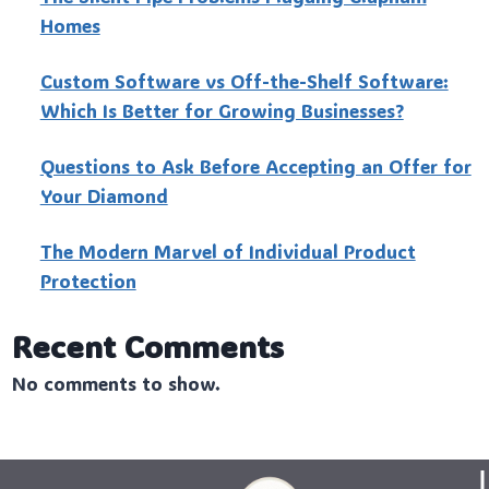
Homes
Custo‍m Software vs Off-the-Shelf Software:
Which Is Better for Growing Businesses?
Questions to Ask Before Accepting an Offer for
Your Diamond
The Modern Marvel of Individual Product
Protection
Recent Comments
No comments to show.