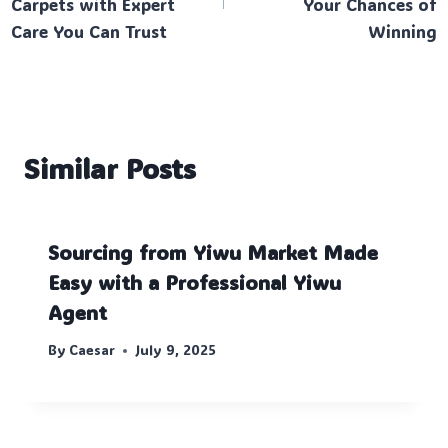
Carpets with Expert
Your Chances of
Care You Can Trust
Winning
Similar Posts
Sourcing from Yiwu Market Made
Easy with a Professional Yiwu
Agent
By
Caesar
July 9, 2025