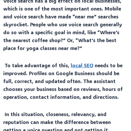
Voice search has a big effect on local businesses,
which is one of the most important ones. Mobile
and voice search have made “near me” searches
skyrocket. People who use voice search generally
do so with a specific goal in mind, like “Where’s
the nearest coffee shop?” Or, “What’s the best
place for yoga classes near me?”
To take advantage of this,
local SEO
needs to be
improved. Profiles on Google Business should be
full, correct, and updated often. The assistant
chooses your business based on reviews, hours of
operation, contact information, and directions.
In this situation, closeness, relevancy, and
reputation can make the difference between
getting a voice question and not getting it.