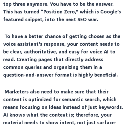
top three anymore. You have to be the answer.
This has turned “Position Zero,” which is Google’s
featured snippet, into the next SEO war.
To have a better chance of getting chosen as the
voice assistant’s response, your content needs to
be clear, authoritative, and easy for voice AI to
read. Creating pages that directly address
common queries and organizing them in a
question-and-answer format is highly beneficial.
Marketers also need to make sure that their
content is optimized for semantic search, which
means focusing on ideas instead of just keywords.
AI knows what the context is; therefore, your
material needs to show intent, not just surface-