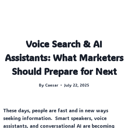
Voice Search & AI
Assistants: What Marketers
Should Prepare for Next
By
Caesar
July 22, 2025
These days, people are fast and in new ways
seeking information. Smart speakers, voice
assistants, and conversational AI are becoming