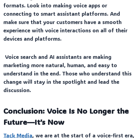
formats. Look into making voice apps or
connecting to smart assistant platforms. And
make sure that your customers have a smooth
experience with voice interactions on all of their
devices and platforms.
Voice search and AI assistants are making
marketing more natural, human, and easy to
understand in the end. Those who understand this
change will stay in the spotlight and lead the
discussion.
Conclusion: Voice Is No Longer the
Future—It’s Now
Tack Media
, we are at the start of a voice-first era,