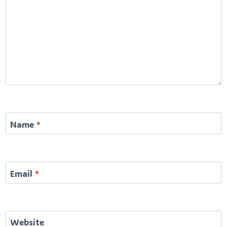
Name
*
Email
*
Website