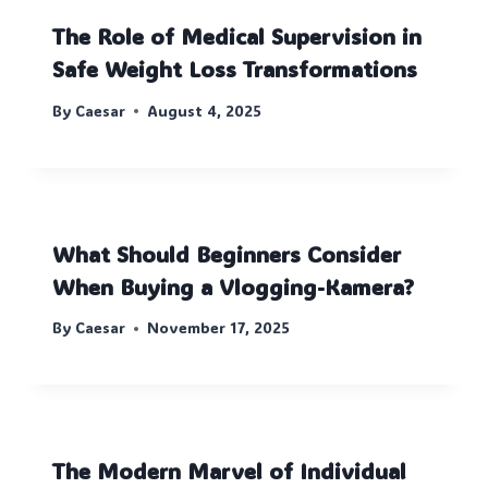
The Role of Medical Supervision in
Safe Weight Loss Transformations
By
Caesar
August 4, 2025
What Should Beginners Consider
When Buying a Vlogging-Kamera?
By
Caesar
November 17, 2025
The Modern Marvel of Individual