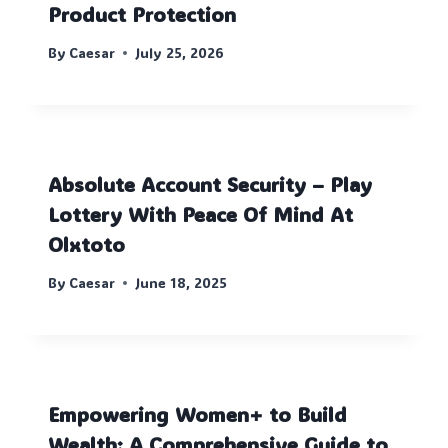
Product Protection
By
Caesar
July 25, 2026
Absolute Account Security – Play
Lottery With Peace Of Mind At
Olxtoto
By
Caesar
June 18, 2025
Empowering Women+ to Build
Wealth: A Comprehensive Guide to