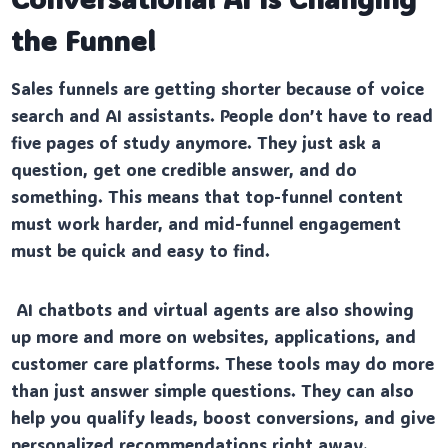
the Funnel
Sales funnels are getting shorter because of voice
search and AI assistants. People don’t have to read
five pages of study anymore. They just ask a
question, get one credible answer, and do
something. This means that top-funnel content
must work harder, and mid-funnel engagement
must be quick and easy to find.
AI chatbots and virtual agents are also showing
up more and more on websites, applications, and
customer care platforms. These tools may do more
than just answer simple questions. They can also
help you qualify leads, boost conversions, and give
personalized recommendations right away.