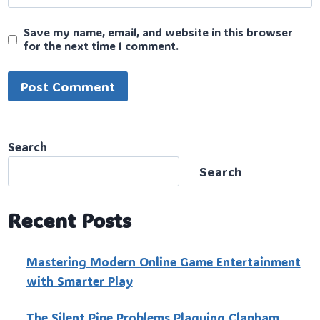
Save my name, email, and website in this browser
for the next time I comment.
Search
Search
Recent Posts
Mastering Modern Online Game Entertainment
with Smarter Play
The Silent Pipe Problems Plaguing Clapham