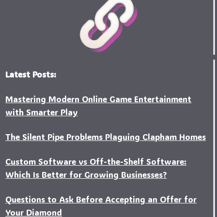
Latest Posts:
Mastering Modern Online Game Entertainment
with Smarter Play
The Silent Pipe Problems Plaguing Clapham Homes
Custo‍m Software vs Off-the-Shelf Software:
Which Is Better for Growing Businesses?
Questions to Ask Before Accepting an Offer for
Your Diamond