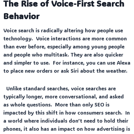
The Rise of Voice-First Search
Behavior
Voice search is radically altering how people use
technology. Voice interactions are more common
than ever before, especially among young people
and people who multitask. They are also quicker
and simpler to use. For instance, you can use Alexa
to place new orders or ask Siri about the weather.
Unlike standard searches, voice searches are
typically longer, more conversational, and asked
as whole questions. More than only SEO is
impacted by this shift in how consumers search. In
a world where individuals don’t need to hold their
phones, it also has an impact on how advertising is