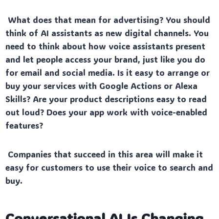
What does that mean for advertising? You should
think of AI assistants as new digital channels. You
need to think about how voice assistants present
and let people access your brand, just like you do
for email and social media. Is it easy to arrange or
buy your services with Google Actions or Alexa
Skills? Are your product descriptions easy to read
out loud? Does your app work with voice-enabled
features?
Companies that succeed in this area will make it
easy for customers to use their voice to search and
buy.
Conversational AI Is Changing