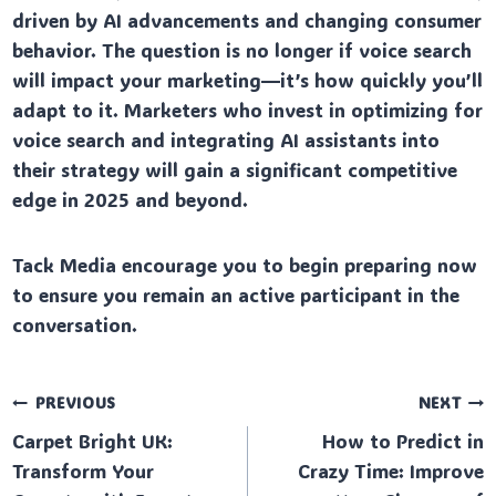
driven by AI advancements and changing consumer
behavior. The question is no longer if voice search
will impact your marketing—it’s how quickly you’ll
adapt to it. Marketers who invest in optimizing for
voice search and integrating AI assistants into
their strategy will gain a significant competitive
edge in 2025 and beyond.
Tack Media encourage you to begin preparing now
to ensure you remain an active participant in the
conversation.
Post
PREVIOUS
NEXT
Carpet Bright UK:
How to Predict in
navigation
Transform Your
Crazy Time: Improve