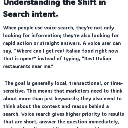
Understanding the Shift in
Search intent.
When people use voice search, they’re not only
looking for information; they’re also looking for
rapid action or straight answers. A voice user can
say, “Where can I get real Italian food right now
that is open?” instead of typing, “Best Italian
restaurants near me.”
The goal is generally local, transactional, or time-
sensitive. This means that marketers need to think
about more than just keywords; they also need to
think about the context and reason behind a
search. Voice search gives higher priority to results
that are short, answer the question immediately,