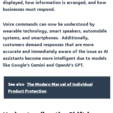
displayed, how information is arranged, and how
businesses must respond.
Voice commands can now be understood by
wearable technology, smart speakers, automobile
systems, and smartphones. Additionally,
customers demand responses that are more
accurate and immediately aware of the issue as AI
assistants become more intelligent due to models
like Google’s Gemini and OpenAI’s GPT.
See also
The Modern Marvel of Individual
Product Protection