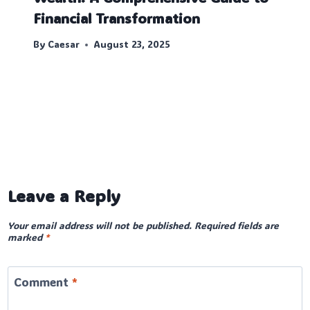
Financial Transformation
By
Caesar
August 23, 2025
Leave a Reply
Your email address will not be published.
Required fields are
marked
*
Comment
*