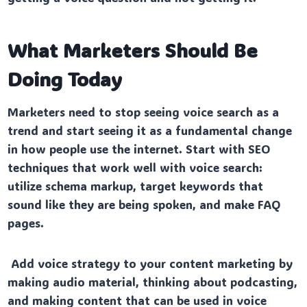
What Marketers Should Be
Doing Today
Marketers need to stop seeing voice search as a
trend and start seeing it as a fundamental change
in how people use the internet. Start with SEO
techniques that work well with voice search:
utilize schema markup, target keywords that
sound like they are being spoken, and make FAQ
pages.
Add voice strategy to your content marketing by
making audio material, thinking about podcasting,
and making content that can be used in voice