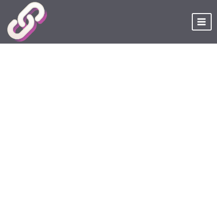
Skip
to
content