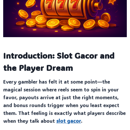
Introduction: Slot Gacor and
the Player Dream
Every gambler has felt it at some point—the
magical session where reels seem to spin in your
favor, payouts arrive at just the right moments,
and bonus rounds trigger when you least expect
them. That feeling is exactly what players describe
when they talk about
slot gacor
.