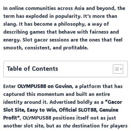
In online communities across Asia and beyond, the
term has exploded in popularity. It’s more than
slang. It has become a philosophy, a way of
describing games that behave with fairness and
energy. Slot gacor sessions are the ones that feel
smooth, consistent, and profitable.
Table of Contents
Enter
OLYMPUS88 on Govinn
, a platform that has
captured this momentum and built an entire
identity around it. Advertised boldly as a
“Gacor
Slot Site, Easy to Win, Official SLOT88, Genuine
Profit”
, OLYMPUS88 positions itself not as just
another slot site, but as
the
destination for players