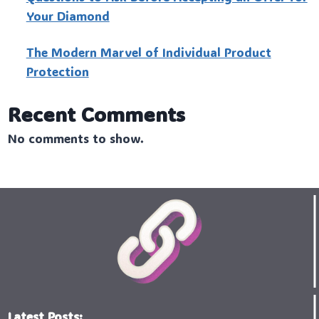
Your Diamond
The Modern Marvel of Individual Product
Protection
Recent Comments
No comments to show.
Latest Posts: