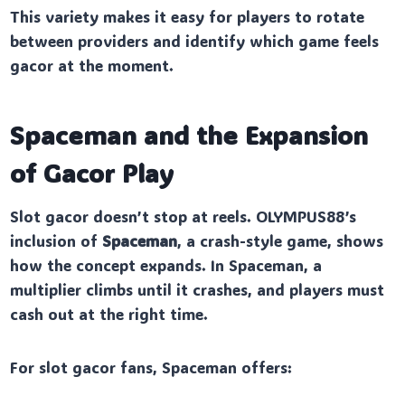
This variety makes it easy for players to rotate
between providers and identify which game feels
gacor at the moment.
Spaceman and the Expansion
of Gacor Play
Slot gacor doesn’t stop at reels. OLYMPUS88’s
inclusion of
Spaceman
, a crash-style game, shows
how the concept expands. In Spaceman, a
multiplier climbs until it crashes, and players must
cash out at the right time.
For slot gacor fans, Spaceman offers: