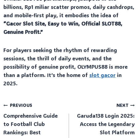
billions, Rp1 miliar scatter promos, daily cashdrops,
and mobile-first play, it embodies the idea of
“Gacor Slot Site, Easy to Win, Official SLOT88,
Genuine Profit.”
For players seeking the rhythm of rewarding
sessions, the thrill of daily events, and the
possibility of genuine profit, OLYMPUS88 is more
than a platform. It’s the home of
slot gacor
in
2025.
Post
PREVIOUS
NEXT
Comprehensive Guide
Garuda138 Login 2025:
navigation
to Football Club
Access the Legendary
Rankings: Best
Slot Platform