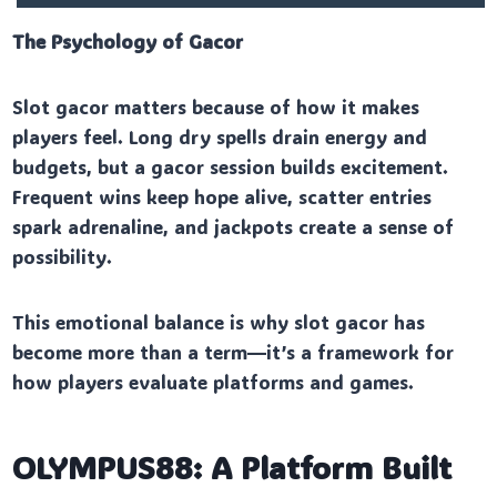
The Psychology of Gacor
Slot gacor matters because of how it makes
players feel. Long dry spells drain energy and
budgets, but a gacor session builds excitement.
Frequent wins keep hope alive, scatter entries
spark adrenaline, and jackpots create a sense of
possibility.
This emotional balance is why slot gacor has
become more than a term—it’s a framework for
how players evaluate platforms and games.
OLYMPUS88: A Platform Built