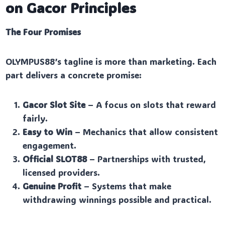
on Gacor Principles
The Four Promises
OLYMPUS88’s tagline is more than marketing. Each
part delivers a concrete promise:
Gacor Slot Site
– A focus on slots that reward
fairly.
Easy to Win
– Mechanics that allow consistent
engagement.
Official SLOT88
– Partnerships with trusted,
licensed providers.
Genuine Profit
– Systems that make
withdrawing winnings possible and practical.