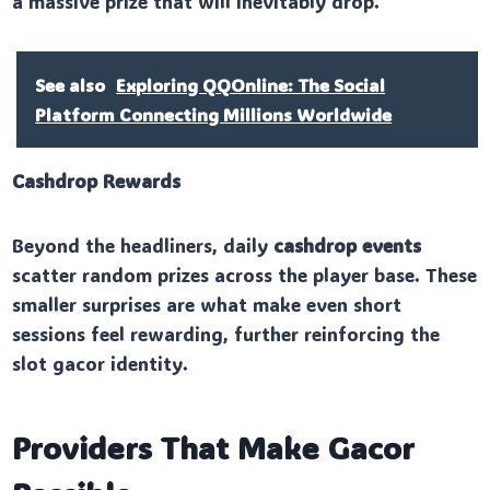
a massive prize that will inevitably drop.
See also
Exploring QQOnline: The Social
Platform Connecting Millions Worldwide
Cashdrop Rewards
Beyond the headliners, daily
cashdrop events
scatter random prizes across the player base. These
smaller surprises are what make even short
sessions feel rewarding, further reinforcing the
slot gacor identity.
Providers That Make Gacor