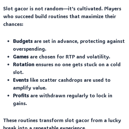
Slot gacor is not random—it’s cultivated. Players
who succeed build routines that maximize their
chances:
Budgets
are set in advance, protecting against
overspending.
Games
are chosen for RTP and volatility.
Rotation
ensures no one gets stuck on a cold
slot.
Events
like scatter cashdrops are used to
amplify value.
Profits
are withdrawn regularly to lock in
gains.
These routines transform slot gacor from a lucky
break into a repeatable experience.