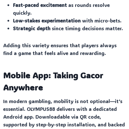
Fast-paced excitement
as rounds resolve
quickly.
Low-stakes experimentation
with micro-bets.
Strategic depth
since timing decisions matter.
Adding this variety ensures that players always
find a game that feels alive and rewarding.
Mobile App: Taking Gacor
Anywhere
In modern gambling, mobility is not optional—it’s
essential. OLYMPUS88 delivers with a dedicated
Android app. Downloadable via QR code,
supported by step-by-step installation, and backed