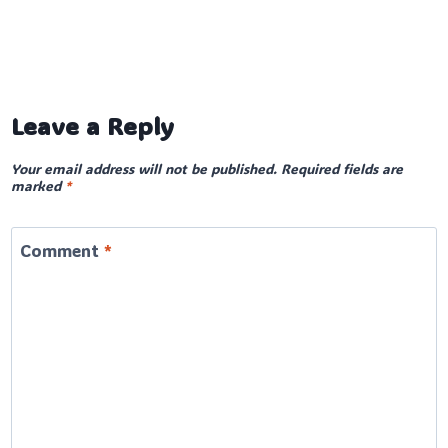
Leave a Reply
Your email address will not be published.
Required fields are
marked
*
Comment
*