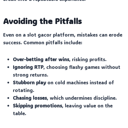
Avoiding the Pitfalls
Even on a slot gacor platform, mistakes can erode
success. Common pitfalls include:
Over-betting after wins
, risking profits.
Ignoring RTP
, choosing flashy games without
strong returns.
Stubborn play
on cold machines instead of
rotating.
Chasing losses
, which undermines discipline.
Skipping promotions
, leaving value on the
table.