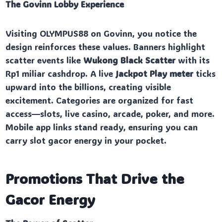
The Govinn Lobby Experience
Visiting OLYMPUS88 on Govinn, you notice the
design reinforces these values. Banners highlight
scatter events like
Wukong Black Scatter
with its
Rp1 miliar cashdrop. A live
Jackpot Play meter
ticks
upward into the billions, creating visible
excitement. Categories are organized for fast
access—slots, live casino, arcade, poker, and more.
Mobile app links stand ready, ensuring you can
carry slot gacor energy in your pocket.
Promotions That Drive the
Gacor Energy