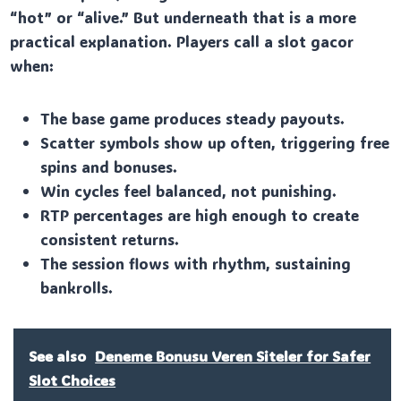
“hot” or “alive.” But underneath that is a more
practical explanation. Players call a slot gacor
when:
The base game produces steady payouts.
Scatter symbols show up often, triggering free
spins and bonuses.
Win cycles feel balanced, not punishing.
RTP percentages are high enough to create
consistent returns.
The session flows with rhythm, sustaining
bankrolls.
See also
Deneme Bonusu Veren Siteler for Safer
Slot Choices