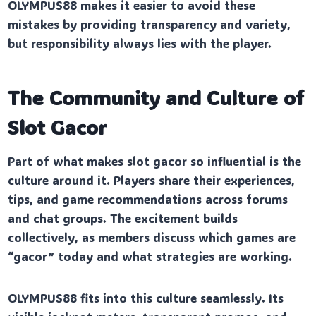
OLYMPUS88 makes it easier to avoid these
mistakes by providing transparency and variety,
but responsibility always lies with the player.
The Community and Culture of
Slot Gacor
Part of what makes slot gacor so influential is the
culture around it. Players share their experiences,
tips, and game recommendations across forums
and chat groups. The excitement builds
collectively, as members discuss which games are
“gacor” today and what strategies are working.
OLYMPUS88 fits into this culture seamlessly. Its