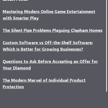
Mastering Modern Online Game Entertainment
with Smarter Play
The Silent Pipe Problems Plaguing Clapham Homes
Custo‍m Software vs Off-the-Shelf Software:
Which Is Better for Growing Businesses?
Questions to Ask Before Accepting an Offer for
Your Diamond
The Modern Marvel of Individual Product
Protection