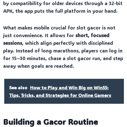
by compatibility for older devices through a 32-bit
APK, the app puts the full platform in your hand.
What makes mobile crucial for slot gacor is not
just convenience. It allows for
short, focused
sessions
, which align perfectly with disciplined
play. Instead of long marathons, players can log in
for 15–30 minutes, chase a slot gacor run, and step
away when goals are reached.
See also
How to Play and Win Big on Win55:
Tips, Tricks, and Strategies for Online Gamers
Building a Gacor Routine