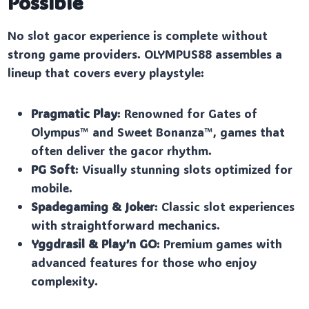
Possible
No slot gacor experience is complete without
strong game providers. OLYMPUS88 assembles a
lineup that covers every playstyle:
Pragmatic Play
: Renowned for Gates of
Olympus™ and Sweet Bonanza™, games that
often deliver the gacor rhythm.
PG Soft
: Visually stunning slots optimized for
mobile.
Spadegaming & Joker
: Classic slot experiences
with straightforward mechanics.
Yggdrasil & Play’n GO
: Premium games with
advanced features for those who enjoy
complexity.