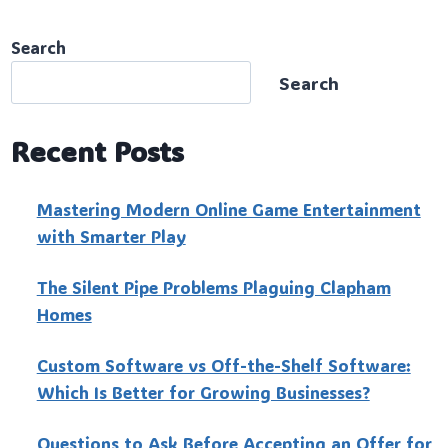
Search
Search
Recent Posts
Mastering Modern Online Game Entertainment
with Smarter Play
The Silent Pipe Problems Plaguing Clapham
Homes
Custo‍m Software vs Off-the-Shelf Software:
Which Is Better for Growing Businesses?
Questions to Ask Before Accepting an Offer for