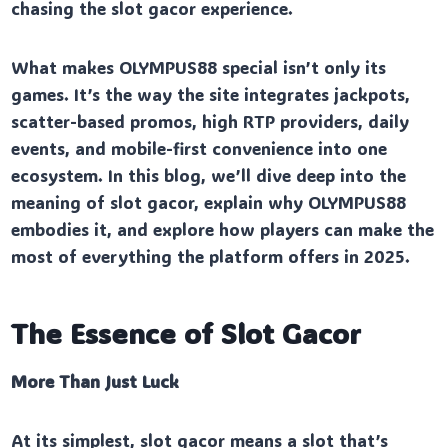
chasing the slot gacor experience.
What makes OLYMPUS88 special isn’t only its
games. It’s the way the site integrates jackpots,
scatter-based promos, high RTP providers, daily
events, and mobile-first convenience into one
ecosystem. In this blog, we’ll dive deep into the
meaning of slot gacor, explain why OLYMPUS88
embodies it, and explore how players can make the
most of everything the platform offers in 2025.
The Essence of Slot Gacor
More Than Just Luck
At its simplest, slot gacor means a slot that’s