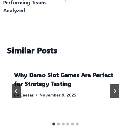
Performing Teams
Analyzed
Similar Posts
Why Demo Slot Games Are Perfect
for Strategy Testing
By
Caesar
November 9, 2025