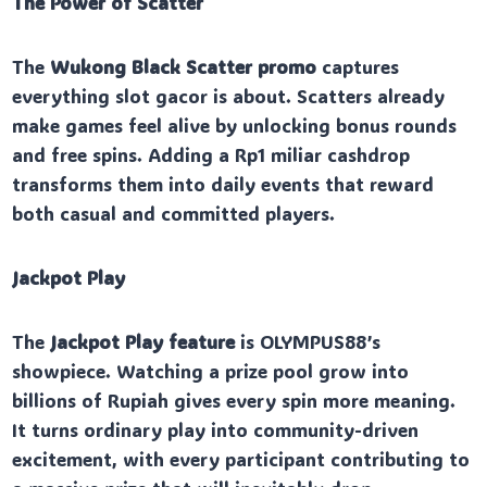
The Power of Scatter
The
Wukong Black Scatter promo
captures
everything slot gacor is about. Scatters already
make games feel alive by unlocking bonus rounds
and free spins. Adding a Rp1 miliar cashdrop
transforms them into daily events that reward
both casual and committed players.
Jackpot Play
The
Jackpot Play feature
is OLYMPUS88’s
showpiece. Watching a prize pool grow into
billions of Rupiah gives every spin more meaning.
It turns ordinary play into community-driven
excitement, with every participant contributing to