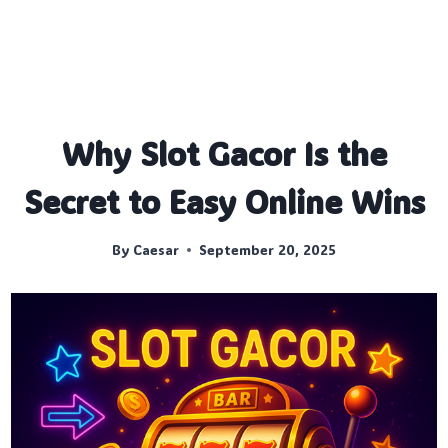
Why Slot Gacor Is the
Secret to Easy Online Wins
By
Caesar
September 20, 2025