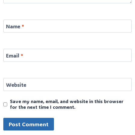
Name
*
Email
*
Website
Save my name, email, and website in this browser
for the next time I comment.