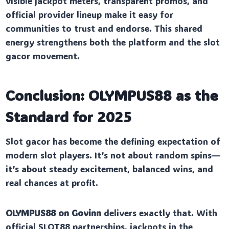
visible jackpot meters, transparent promos, and
official provider lineup make it easy for
communities to trust and endorse. This shared
energy strengthens both the platform and the slot
gacor movement.
Conclusion: OLYMPUS88 as the
Standard for 2025
Slot gacor has become the defining expectation of
modern slot players. It’s not about random spins—
it’s about steady excitement, balanced wins, and
real chances at profit.
OLYMPUS88 on Govinn
delivers exactly that. With
official SLOT88 partnerships, jackpots in the