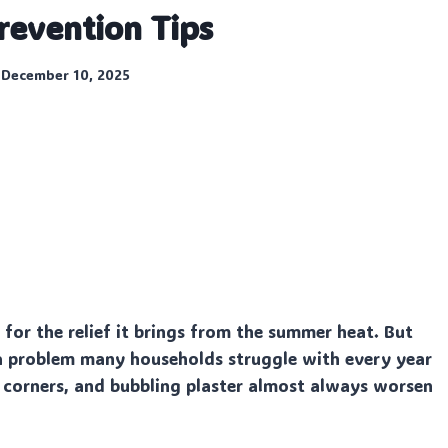
revention Tips
December 10, 2025
or the relief it brings from the summer heat. But
a problem many households struggle with every year
y corners, and bubbling plaster almost always worsen