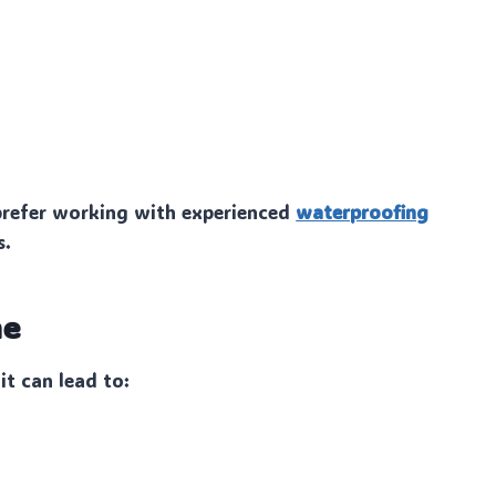
refer working with experienced
waterproofing
s.
me
it can lead to: