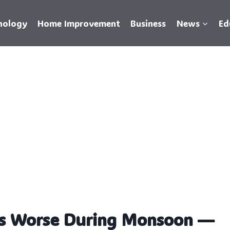
nology
Home Improvement
Business
News
Ed
s Worse During Monsoon —