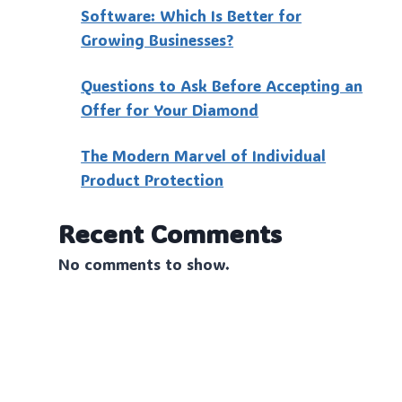
Software: Which Is Better for
Growing Businesses?
Questions to Ask Before Accepting an
Offer for Your Diamond
The Modern Marvel of Individual
Product Protection
Recent Comments
No comments to show.