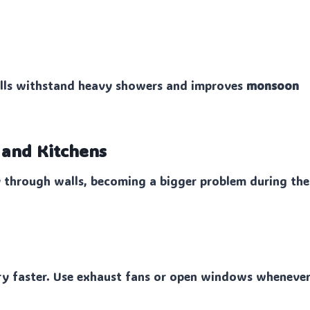
alls withstand heavy showers and improves
monsoon
s and Kitchens
ly through walls, becoming a bigger problem during the
dry faster. Use exhaust fans or open windows wheneve