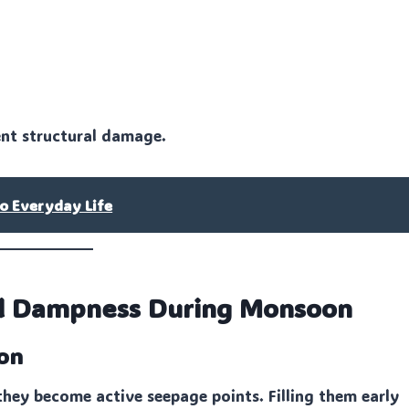
vent structural damage.
o Everyday Life
all Dampness During Monsoon
oon
hey become active seepage points. Filling them early