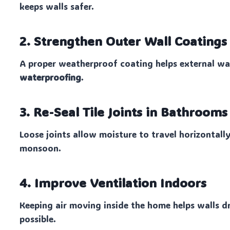
keeps walls safer.
2. Strengthen Outer Wall Coatings
A proper weatherproof coating helps external w
waterproofing
.
3. Re-Seal Tile Joints in Bathroom
Loose joints allow moisture to travel horizontal
monsoon.
4. Improve Ventilation Indoors
Keeping air moving inside the home helps walls 
possible.