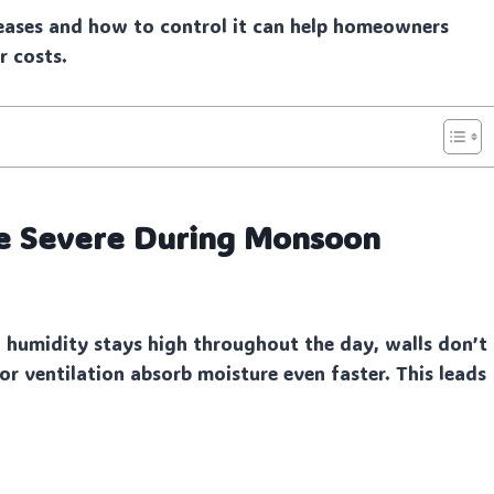
eases and how to control it can help homeowners
r costs.
 Severe During Monsoon
 humidity stays high throughout the day, walls don’t
r ventilation absorb moisture even faster. This leads