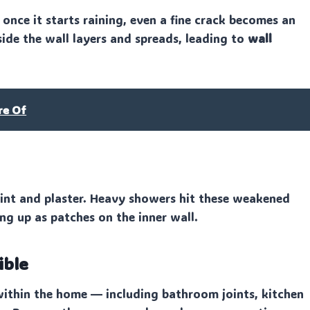
nce it starts raining, even a fine crack becomes an
side the wall layers and spreads, leading to
wall
re Of
int and plaster. Heavy showers hit these weakened
ng up as patches on the inner wall.
ible
ithin the home — including bathroom joints, kitchen