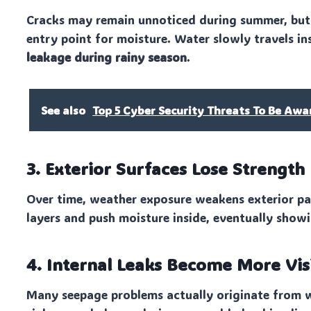
Cracks may remain unnoticed during summer, but o
entry point for moisture. Water slowly travels in
leakage during rainy season
.
See also
Top 5 Cyber Security Threats To Be Awa
3. Exterior Surfaces Lose Strength
Over time, weather exposure weakens exterior pa
layers and push moisture inside, eventually showi
4. Internal Leaks Become More Vis
Many seepage problems actually originate from w