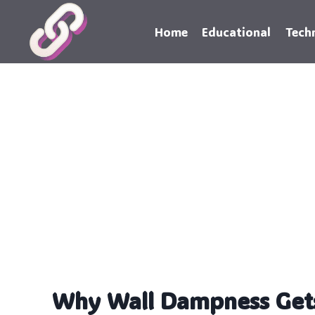
Skip
to
Home
Educational
Tech
content
Why Wall Dampness Get