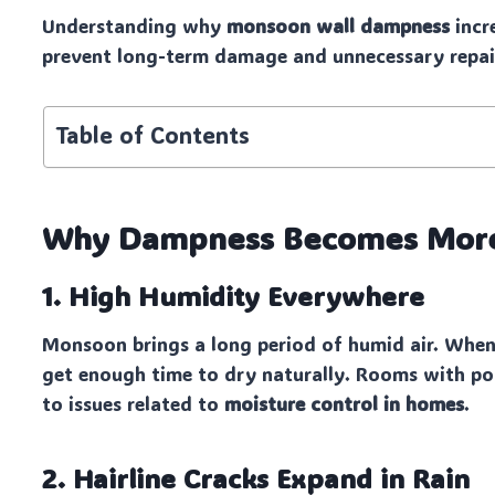
Understanding why
monsoon wall dampness
incr
prevent long-term damage and unnecessary repai
Table of Contents
Why Dampness Becomes More
1. High Humidity Everywhere
Monsoon brings a long period of humid air. When
get enough time to dry naturally. Rooms with poo
to issues related to
moisture control in homes
.
2. Hairline Cracks Expand in Rain