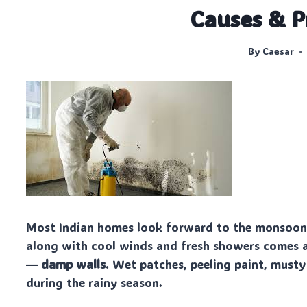
Causes & P
By
Caesar
Most Indian homes look forward to the monsoon f
along with cool winds and fresh showers comes 
—
damp walls
. Wet patches, peeling paint, must
during the rainy season.