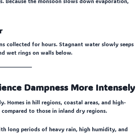
ines. Because the monsoon slows down evaporation,
r
ins collected for hours. Stagnant water slowly seeps
nd wet rings on walls below.
rience Dampness More Intensely
y. Homes in hill regions, coastal areas, and high-
compared to those in inland dry regions.
th long periods of heavy rain, high humidity, and