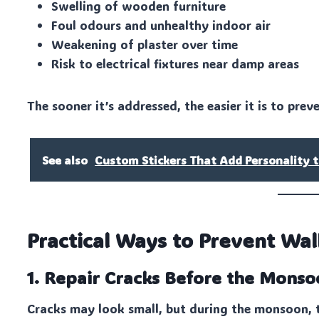
Swelling of wooden furniture
Foul odours and unhealthy indoor air
Weakening of plaster over time
Risk to electrical fixtures near damp areas
The sooner it’s addressed, the easier it is to pre
See also
Custom Stickers That Add Personality t
Practical Ways to Prevent W
1. Repair Cracks Before the Mons
Cracks may look small, but during the monsoon, t