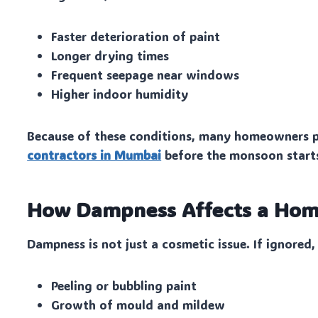
Faster deterioration of paint
Longer drying times
Frequent seepage near windows
Higher indoor humidity
Because of these conditions, many homeowners p
contractors in Mumbai
before the monsoon start
How Dampness Affects a Ho
Dampness is not just a cosmetic issue. If ignored, 
Peeling or bubbling paint
Growth of mould and mildew