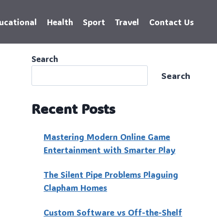
ucational
Health
Sport
Travel
Contact Us
Search
Search
Recent Posts
Mastering Modern Online Game
Entertainment with Smarter Play
The Silent Pipe Problems Plaguing
Clapham Homes
Custo‍m Software vs Off-the-Shelf