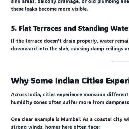
sink areas, balcony drainage, or old plumbing l
these leaks become more visible.
5. Flat Terraces and Standing Wate
If the terrace doesn’t drain properly, water rema
downward into the slab, causing damp ceilings a
Why Some Indian Cities Expe
Across India, cities experience monsoon differentl
humidity zones often suffer more from dampness 
One clear example is Mumbai. As a coastal city wi
strong winds, homes here often face: