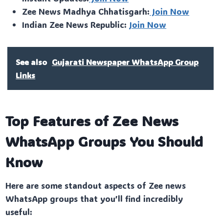
Zee News Madhya Chhatisgarh:
Join Now
Indian Zee News Republic:
Join Now
See also
Gujarati Newspaper WhatsApp Group
Links
Top Features of Zee News
WhatsApp Groups You Should
Know
Here are some standout aspects of Zee news
WhatsApp groups that you’ll find incredibly
useful: