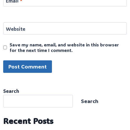
Email
*
Website
Save my name, email, and website in this browser
for the next time I comment.
Search
Search
Recent Posts