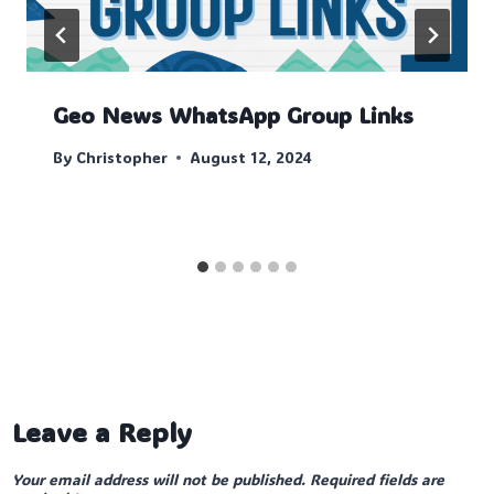
Geo News WhatsApp Group Links
By
Christopher
August 12, 2024
Leave a Reply
Your email address will not be published.
Required fields are