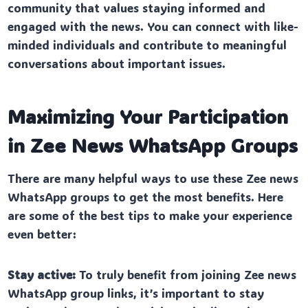
community that values staying informed and
engaged with the news. You can connect with like-
minded individuals and contribute to meaningful
conversations about important issues.
Maximizing Your Participation
in Zee News WhatsApp Groups
There are many helpful ways to use these Zee news
WhatsApp groups to get the most benefits. Here
are some of the best tips to make your experience
even better:
Stay active:
To truly benefit from joining Zee news
WhatsApp group links, it’s important to stay