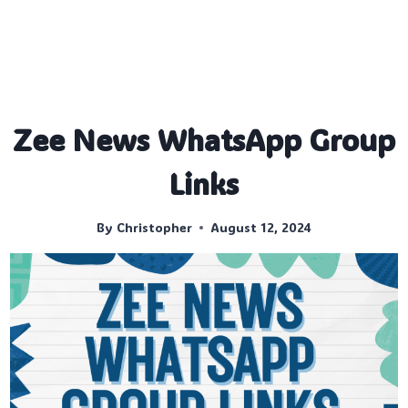
Zee News WhatsApp Group
Links
By
Christopher
August 12, 2024