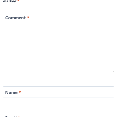
marked
*
Comment
*
Name
*