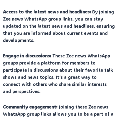
Access to the latest news and headlines:
By joining
Zee news WhatsApp group links, you can stay
updated on the latest news and headlines, ensuring
that you are informed about current events and
developments.
Engage in discussions:
These Zee news WhatsApp
groups provide a platform for members to
participate in discussions about their favorite talk
shows and news topics. It’s a great way to
connect with others who share similar interests
and perspectives.
Community engagement:
Joining these Zee news
WhatsApp group links allows you to be a part of a