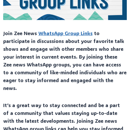
Join Zee News
WhatsApp Group Links
to
participate in discussions about your favorite talk
shows and engage with other members who share
your interest in current events. By joining these
Zee news WhatsApp groups, you can have access
to a community of like-minded individuals who are
eager to stay informed and engaged with the
news.
It’s a great way to stay connected and be a part
of a community that values staying up-to-date
with the latest developments. Joining Zee news
WhatsApp group links can help you stay informed