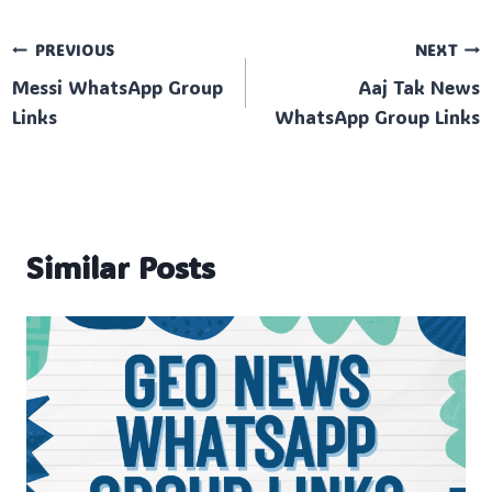
Post
PREVIOUS
NEXT
Messi WhatsApp Group
Aaj Tak News
navigation
Links
WhatsApp Group Links
Similar Posts