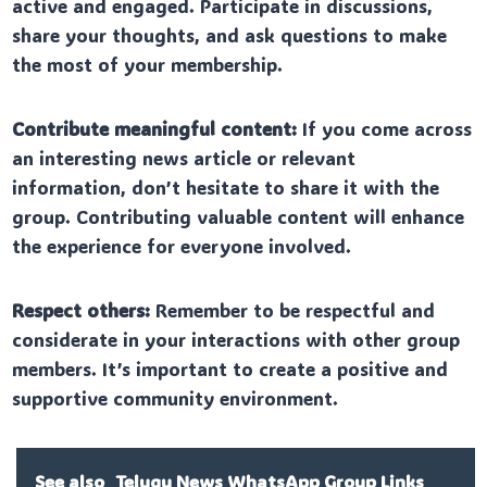
active and engaged. Participate in discussions,
share your thoughts, and ask questions to make
the most of your membership.
Contribute meaningful content:
If you come across
an interesting news article or relevant
information, don’t hesitate to share it with the
group. Contributing valuable content will enhance
the experience for everyone involved.
Respect others:
Remember to be respectful and
considerate in your interactions with other group
members. It’s important to create a positive and
supportive community environment.
See also
Telugu News WhatsApp Group Links