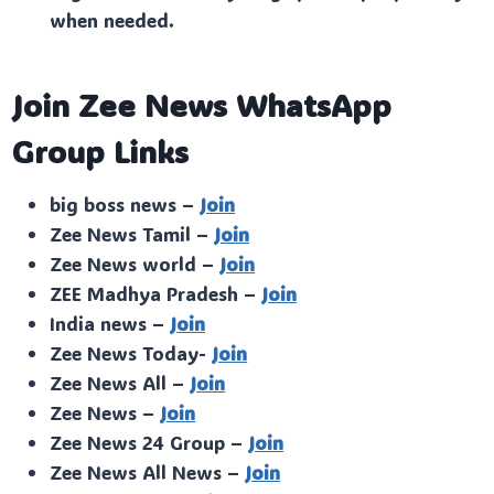
when needed.
Join Zee News WhatsApp
Group Links
big boss news –
Join
Zee News Tamil –
Join
Zee News world –
Join
ZEE Madhya Pradesh –
Join
India news –
Join
Zee News Today-
Join
Zee News All –
Join
Zee News –
Join
Zee News 24 Group –
Join
Zee News All News –
Join