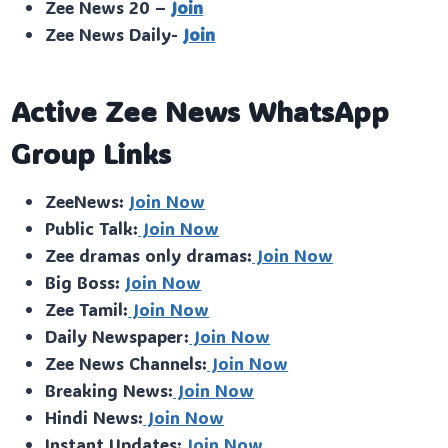
Zee News 20 –
Join
Zee News Daily-
Join
Active Zee News WhatsApp
Group Links
ZeeNews:
Join Now
Public Talk:
Join Now
Zee dramas only dramas:
Join Now
Big Boss:
Join Now
Zee Tamil:
Join Now
Daily Newspaper:
Join Now
Zee News Channels:
Join Now
Breaking News:
Join Now
Hindi News:
Join Now
Instant Updates:
Join Now