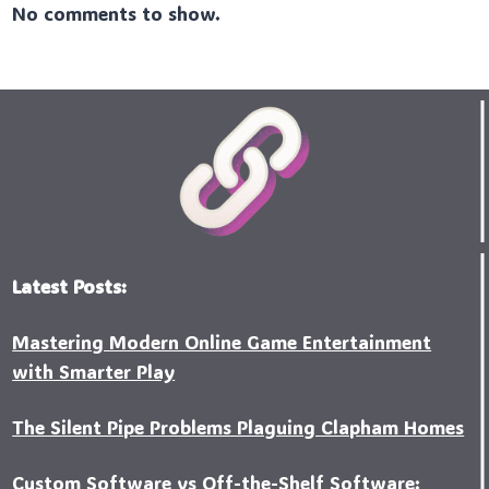
No comments to show.
Latest Posts:
Mastering Modern Online Game Entertainment
with Smarter Play
The Silent Pipe Problems Plaguing Clapham Homes
Custo‍m Software vs Off-the-Shelf Software: