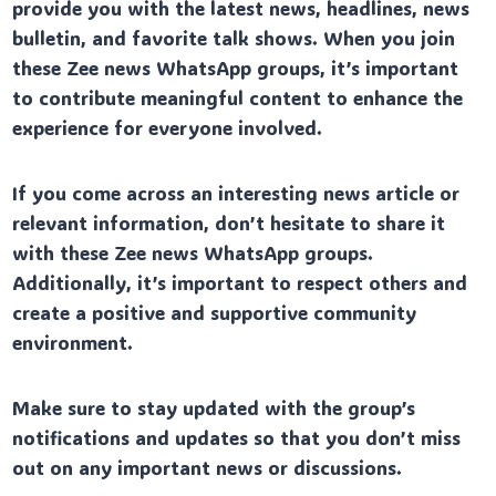
provide you with the latest news, headlines, news
bulletin, and favorite talk shows. When you join
these Zee news WhatsApp groups, it’s important
to contribute meaningful content to enhance the
experience for everyone involved.
If you come across an interesting news article or
relevant information, don’t hesitate to share it
with these Zee news WhatsApp groups.
Additionally, it’s important to respect others and
create a positive and supportive community
environment.
Make sure to stay updated with the group’s
notifications and updates so that you don’t miss
out on any important news or discussions.