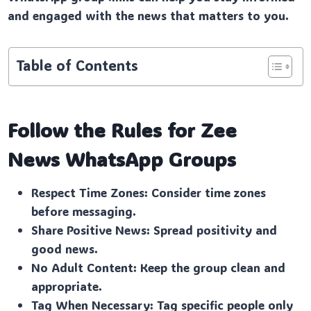
and engaged with the news that matters to you.
Table of Contents
Follow the Rules for Zee
News
WhatsApp Groups
Respect Time Zones: Consider time zones
before messaging.
Share Positive News: Spread positivity and
good news.
No Adult Content: Keep the group clean and
appropriate.
Tag When Necessary: Tag specific people only