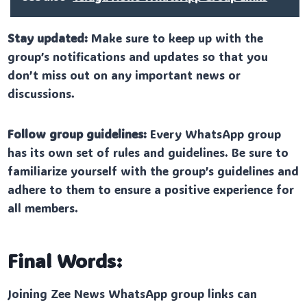
Stay updated:
Make sure to keep up with the
group’s notifications and updates so that you
don’t miss out on any important news or
discussions.
Follow group guidelines:
Every WhatsApp group
has its own set of rules and guidelines. Be sure to
familiarize yourself with the group’s guidelines and
adhere to them to ensure a positive experience for
all members.
Final Words:
Joining Zee News WhatsApp group links can