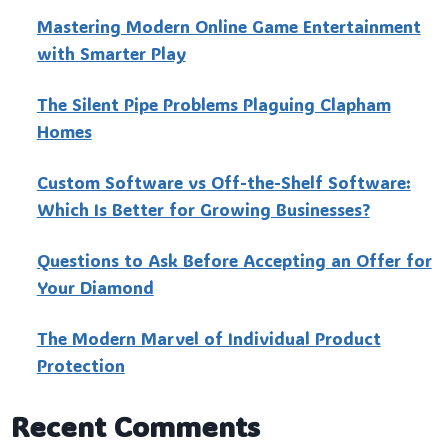
Mastering Modern Online Game Entertainment
with Smarter Play
The Silent Pipe Problems Plaguing Clapham
Homes
Custo‍m Software vs Off-the-Shelf Software:
Which Is Better for Growing Businesses?
Questions to Ask Before Accepting an Offer for
Your Diamond
The Modern Marvel of Individual Product
Protection
Recent Comments