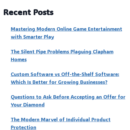
Recent Posts
Mastering Modern Online Game Entertainment
with Smarter Play
The Silent Pipe Problems Plaguing Clapham
Homes
Custo‍m Software vs Off-the-Shelf Software:
Which Is Better for Growing Businesses?
Questions to Ask Before Accepting an Offer for
Your Diamond
The Modern Marvel of Individual Product
Protection