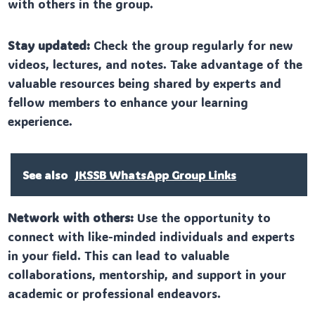
with others in the group.
Stay updated:
Check the group regularly for new
videos, lectures, and notes. Take advantage of the
valuable resources being shared by experts and
fellow members to enhance your learning
experience.
See also
JKSSB WhatsApp Group Links
Network with others:
Use the opportunity to
connect with like-minded individuals and experts
in your field. This can lead to valuable
collaborations, mentorship, and support in your
academic or professional endeavors.