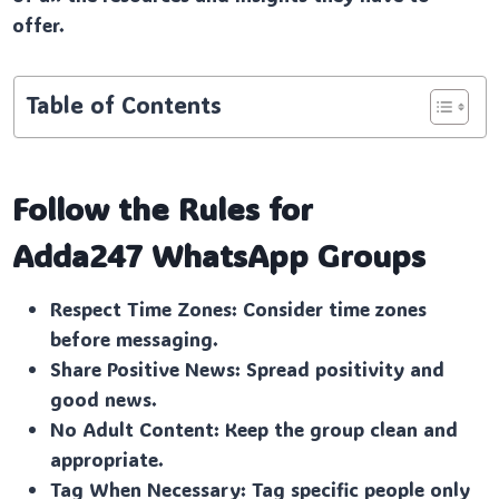
offer.
Table of Contents
Follow the Rules for
Adda247
WhatsApp Groups
Respect Time Zones: Consider time zones
before messaging.
Share Positive News: Spread positivity and
good news.
No Adult Content: Keep the group clean and
appropriate.
Tag When Necessary: Tag specific people only