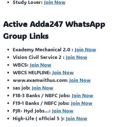
Study Lover:
Join Now
Active Adda247 WhatsApp
Group Links
Exademy Mechanical 2.0 :
Join Now
Vision Civil Service 2 :
Join Now
WBCS:
Join Now
WBCS HELPLINE:
Join Now
www.examwithus.com:
Join Now
sas job:
Join Now
F18-3 Banks / NBFC Jobs:
Join Now
F19-1 Banks / NBFC Jobs:
Join Now
PJR- Hyd Jobs…:
Join Now
High-Life ( official 5 ):
Join Now