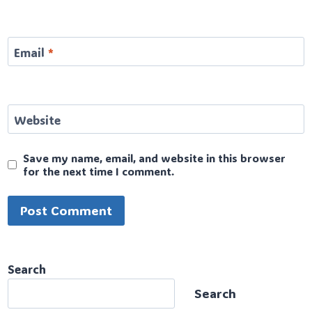
Email
*
Website
Save my name, email, and website in this browser
for the next time I comment.
Search
Search