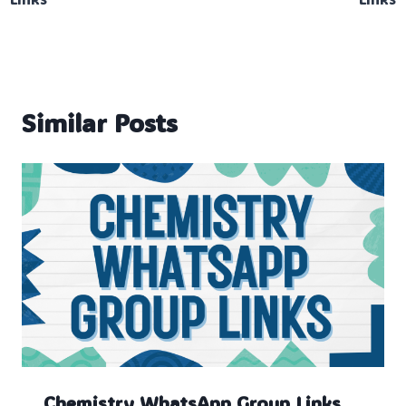
Similar Posts
Chemistry WhatsApp Group Links