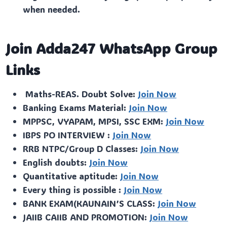
when needed.
Join Adda247 WhatsApp Group
Links
Maths-REAS. Doubt Solve:
Join Now
Banking Exams Material:
Join Now
MPPSC, VYAPAM, MPSI, SSC EXM:
Join Now
IBPS PO INTERVIEW :
Join Now
RRB NTPC/Group D Classes:
Join Now
English doubts:
Join Now
Quantitative aptitude:
Join Now
Every thing is possible :
Join Now
BANK EXAM(KAUNAIN’S CLASS:
Join Now
JAIIB CAIIB AND PROMOTION:
Join Now