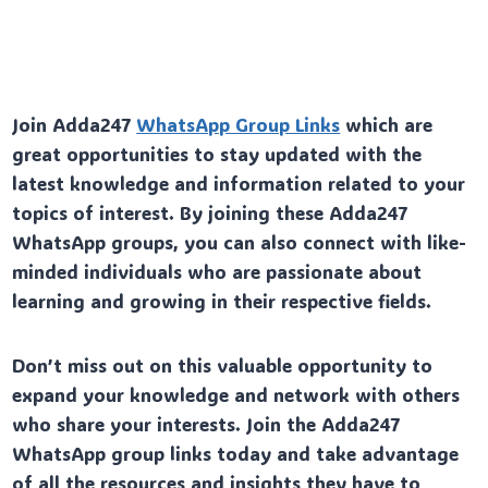
Join Adda247
WhatsApp Group Links
which are
great opportunities to stay updated with the
latest knowledge and information related to your
topics of interest. By joining these Adda247
WhatsApp groups, you can also connect with like-
minded individuals who are passionate about
learning and growing in their respective fields.
Don’t miss out on this valuable opportunity to
expand your knowledge and network with others
who share your interests. Join the Adda247
WhatsApp group links today and take advantage
of all the resources and insights they have to