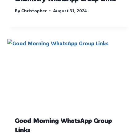
By
Christopher
August 31, 2024
Good Morning WhatsApp Group
Links