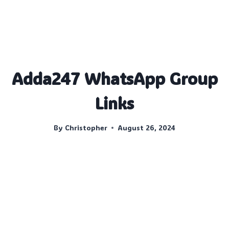
Adda247 WhatsApp Group
Links
By
Christopher
August 26, 2024