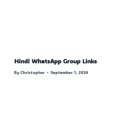
Hindi WhatsApp Group Links
By
Christopher
September 1, 2024