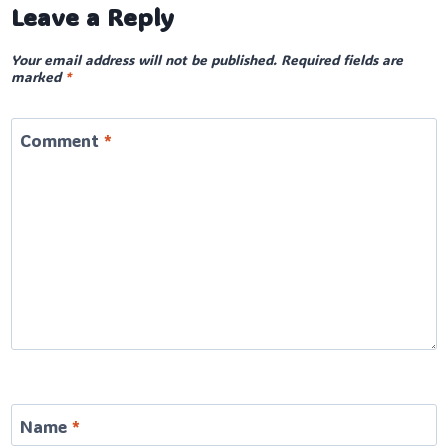
Leave a Reply
Your email address will not be published.
Required fields are
marked
*
Comment
*
Name
*