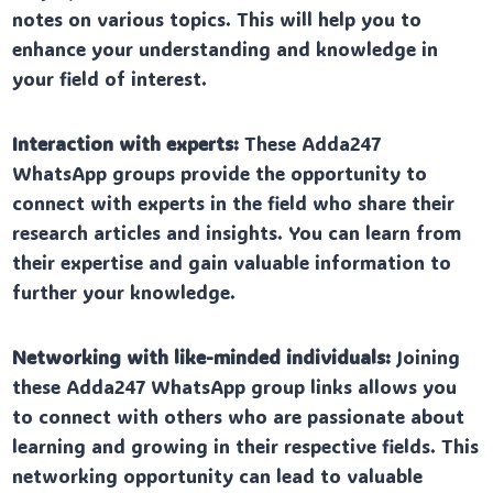
notes on various topics. This will help you to
enhance your understanding and knowledge in
your field of interest.
Interaction with experts:
These Adda247
WhatsApp groups provide the opportunity to
connect with experts in the field who share their
research articles and insights. You can learn from
their expertise and gain valuable information to
further your knowledge.
Networking with like-minded individuals:
Joining
these Adda247 WhatsApp group links allows you
to connect with others who are passionate about
learning and growing in their respective fields. This
networking opportunity can lead to valuable