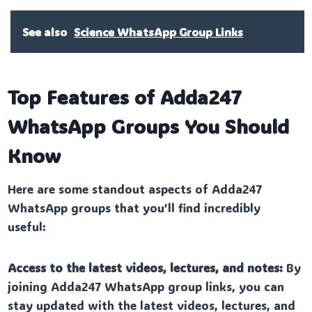
See also
Science WhatsApp Group Links
Top Features of Adda247
WhatsApp Groups You Should
Know
Here are some standout aspects of Adda247
WhatsApp groups that you’ll find incredibly
useful:
Access to the latest videos, lectures, and notes:
By
joining Adda247 WhatsApp group links, you can
stay updated with the latest videos, lectures, and