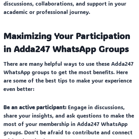
discussions, collaborations, and support in your
academic or professional journey.
Maximizing Your Participation
in Adda247 WhatsApp Groups
There are many helpful ways to use these Adda247
WhatsApp groups to get the most benefits. Here
are some of the best tips to make your experience
even better:
Be an active participant:
Engage in discussions,
share your insights, and ask questions to make the
most of your membership in Adda247 WhatsApp
groups. Don’t be afraid to contribute and connect