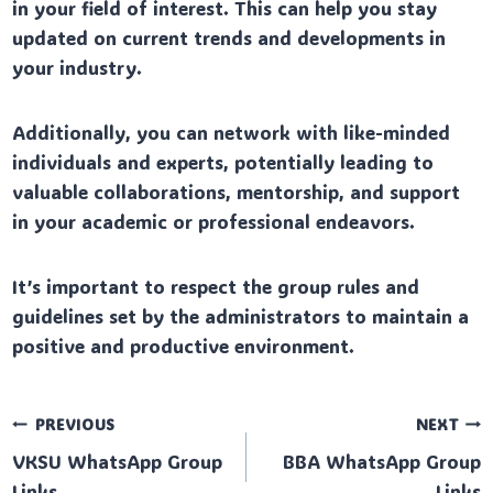
in your field of interest. This can help you stay
updated on current trends and developments in
your industry.
Additionally, you can network with like-minded
individuals and experts, potentially leading to
valuable collaborations, mentorship, and support
in your academic or professional endeavors.
It’s important to respect the group rules and
guidelines set by the administrators to maintain a
positive and productive environment.
Post
PREVIOUS
NEXT
VKSU WhatsApp Group
BBA WhatsApp Group
navigation
Links
Links