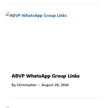
ABVP WhatsApp Group Links
By
Christopher
August 26, 2024