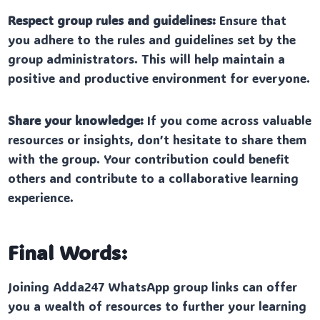
Respect group rules and guidelines:
Ensure that
you adhere to the rules and guidelines set by the
group administrators. This will help maintain a
positive and productive environment for everyone.
Share your knowledge:
If you come across valuable
resources or insights, don’t hesitate to share them
with the group. Your contribution could benefit
others and contribute to a collaborative learning
experience.
Final Words:
Joining Adda247 WhatsApp group links can offer
you a wealth of resources to further your learning