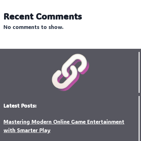
Recent Comments
No comments to show.
Latest Posts:
Mastering Modern Online Game Entertainment
with Smarter Play