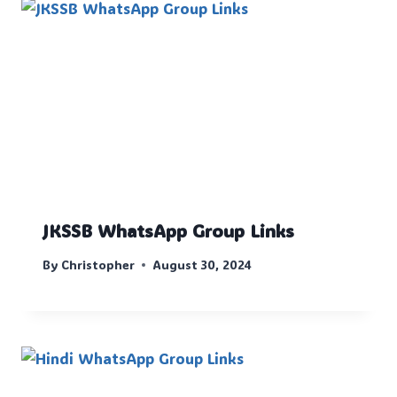
JKSSB WhatsApp Group Links
By
Christopher
August 30, 2024