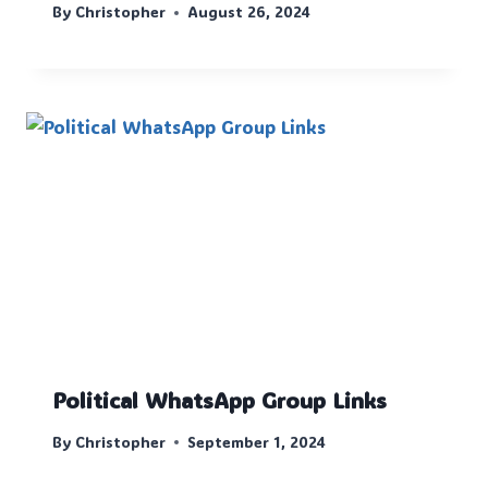
By
Christopher
August 26, 2024
Political WhatsApp Group Links
By
Christopher
September 1, 2024