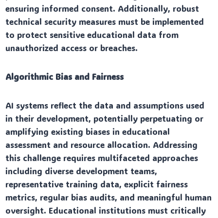
ensuring informed consent. Additionally, robust
technical security measures must be implemented
to protect sensitive educational data from
unauthorized access or breaches.
Algorithmic Bias and Fairness
AI systems reflect the data and assumptions used
in their development, potentially perpetuating or
amplifying existing biases in educational
assessment and resource allocation. Addressing
this challenge requires multifaceted approaches
including diverse development teams,
representative training data, explicit fairness
metrics, regular bias audits, and meaningful human
oversight. Educational institutions must critically