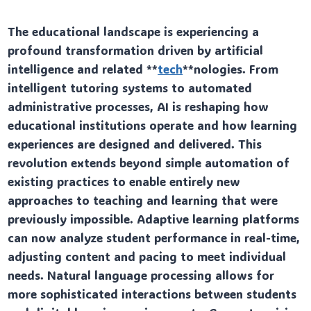
The educational landscape is experiencing a
profound transformation driven by artificial
intelligence and related **
tech
**nologies. From
intelligent tutoring systems to automated
administrative processes, AI is reshaping how
educational institutions operate and how learning
experiences are designed and delivered. This
revolution extends beyond simple automation of
existing practices to enable entirely new
approaches to teaching and learning that were
previously impossible. Adaptive learning platforms
can now analyze student performance in real-time,
adjusting content and pacing to meet individual
needs. Natural language processing allows for
more sophisticated interactions between students