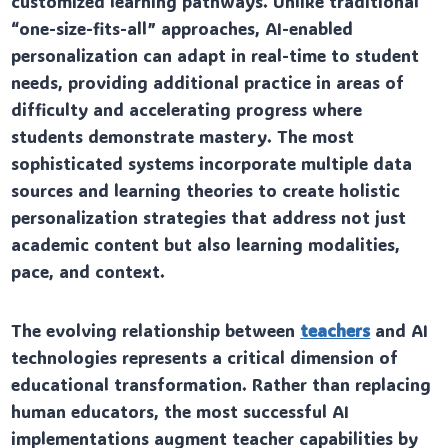
customized learning pathways. Unlike traditional
“one-size-fits-all” approaches, AI-enabled
personalization can adapt in real-time to student
needs, providing additional practice in areas of
difficulty and accelerating progress where
students demonstrate mastery. The most
sophisticated systems incorporate multiple data
sources and learning theories to create holistic
personalization strategies that address not just
academic content but also learning modalities,
pace, and context.
The evolving relationship between
teachers
and AI
technologies represents a critical dimension of
educational transformation. Rather than replacing
human educators, the most successful AI
implementations augment teacher capabilities by