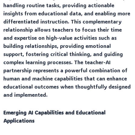
handling routine tasks, providing actionable
insights from educational data, and enabling more
differentiated instruction. This complementary
relationship allows teachers to focus their time
and expertise on high-value activities such as
building relationships, providing emotional
support, fostering critical thinking, and guiding
complex learning processes. The teacher-AI
partnership represents a powerful combination of
human and machine capabilities that can enhance
educational outcomes when thoughtfully designed
and implemented.
Emerging AI Capabilities and Educational
Applications