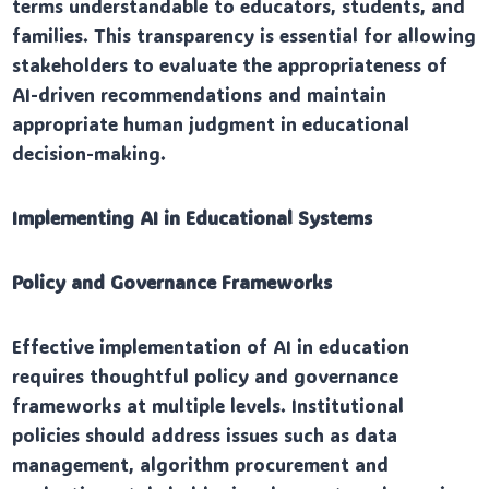
terms understandable to educators, students, and
families. This transparency is essential for allowing
stakeholders to evaluate the appropriateness of
AI-driven recommendations and maintain
appropriate human judgment in educational
decision-making.
Implementing AI in Educational Systems
Policy and Governance Frameworks
Effective implementation of AI in education
requires thoughtful policy and governance
frameworks at multiple levels. Institutional
policies should address issues such as data
management, algorithm procurement and