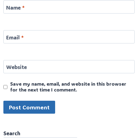
Name
*
Email
*
Website
Save my name, email, and website in this browser
for the next time I comment.
Search