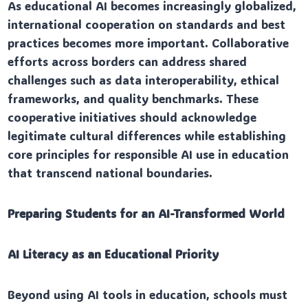
As educational AI becomes increasingly globalized,
international cooperation on standards and best
practices becomes more important. Collaborative
efforts across borders can address shared
challenges such as data interoperability, ethical
frameworks, and quality benchmarks. These
cooperative initiatives should acknowledge
legitimate cultural differences while establishing
core principles for responsible AI use in education
that transcend national boundaries.
Preparing Students for an AI-Transformed World
AI Literacy as an Educational Priority
Beyond using AI tools in education, schools must