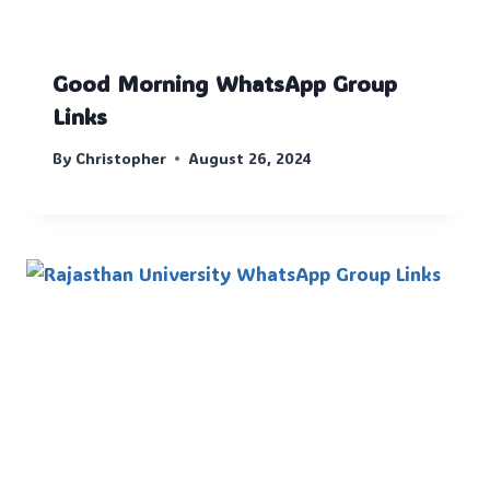
Good Morning WhatsApp Group
Links
By
Christopher
August 26, 2024