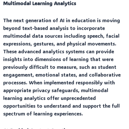
Multimodal Learning Analytics
The next generation of AI in education is moving
beyond text-based analysis to incorporate
multimodal data sources including speech, facial
expressions, gestures, and physical movements.
These advanced analytics systems can provide
insights into dimensions of learning that were
previously difficult to measure, such as student
engagement, emotional states, and collaborative
processes. When implemented responsibly with
appropriate privacy safeguards, multimodal
learning analytics offer unprecedented
opportunities to understand and support the full
spectrum of learning experiences.