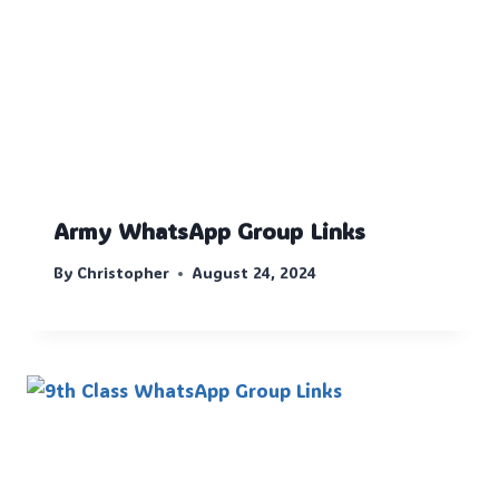
Army WhatsApp Group Links
By
Christopher
August 24, 2024