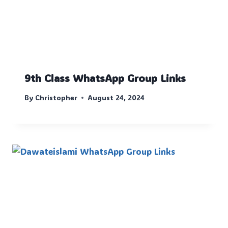
9th Class WhatsApp Group Links
By
Christopher
August 24, 2024