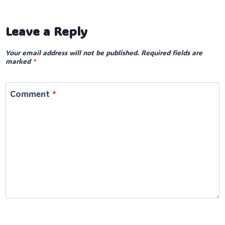
Leave a Reply
Your email address will not be published.
Required fields are
marked
*
Comment
*