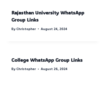
Rajasthan University WhatsApp
Group Links
By
Christopher
August 24, 2024
College WhatsApp Group Links
By
Christopher
August 26, 2024