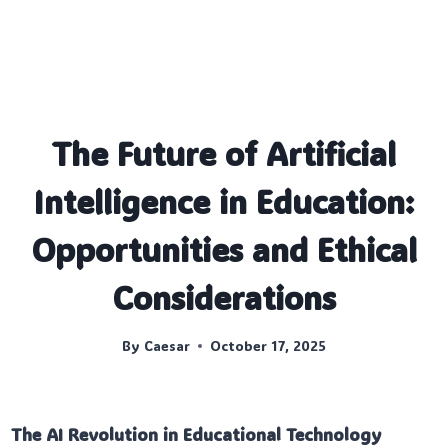
The Future of Artificial
Intelligence in Education:
Opportunities and Ethical
Considerations
By
Caesar
October 17, 2025
The AI Revolution in Educational Technology