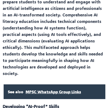
prepare students to understand and engage with
artificial intelligence as citizens and professionals
in an AI-transformed society. Comprehensive AI
literacy education includes technical components
(understanding how AI systems function),
practical aspects (using AI tools effectively), and
critical dimensions (evaluating AI applications
ethically). This multifaceted approach helps
students develop the knowledge and skills needed
to participate meaningfully in shaping how AI
technologies are developed and deployed in
society.
See also
MPSC WhatsApp Group Links
Developing “AI-Proof” Skills