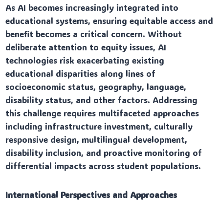
As AI becomes increasingly integrated into
educational systems, ensuring equitable access and
benefit becomes a critical concern. Without
deliberate attention to equity issues, AI
technologies risk exacerbating existing
educational disparities along lines of
socioeconomic status, geography, language,
disability status, and other factors. Addressing
this challenge requires multifaceted approaches
including infrastructure investment, culturally
responsive design, multilingual development,
disability inclusion, and proactive monitoring of
differential impacts across student populations.
International Perspectives and Approaches