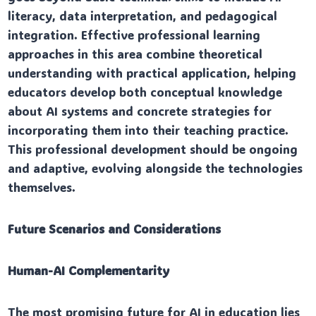
literacy, data interpretation, and pedagogical
integration. Effective professional learning
approaches in this area combine theoretical
understanding with practical application, helping
educators develop both conceptual knowledge
about AI systems and concrete strategies for
incorporating them into their teaching practice.
This professional development should be ongoing
and adaptive, evolving alongside the technologies
themselves.
Future Scenarios and Considerations
Human-AI Complementarity
The most promising future for AI in education lies