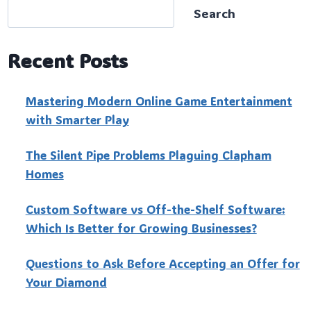
Search
Recent Posts
Mastering Modern Online Game Entertainment
with Smarter Play
The Silent Pipe Problems Plaguing Clapham
Homes
Custo‍m Software vs Off-the-Shelf Software:
Which Is Better for Growing Businesses?
Questions to Ask Before Accepting an Offer for
Your Diamond