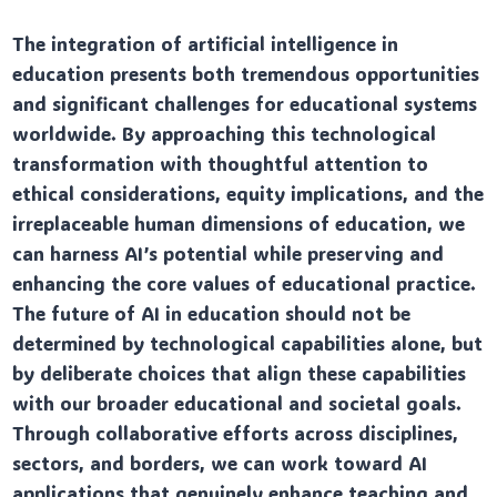
The integration of artificial intelligence in
education presents both tremendous opportunities
and significant challenges for educational systems
worldwide. By approaching this technological
transformation with thoughtful attention to
ethical considerations, equity implications, and the
irreplaceable human dimensions of education, we
can harness AI’s potential while preserving and
enhancing the core values of educational practice.
The future of AI in education should not be
determined by technological capabilities alone, but
by deliberate choices that align these capabilities
with our broader educational and societal goals.
Through collaborative efforts across disciplines,
sectors, and borders, we can work toward AI
applications that genuinely enhance teaching and