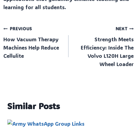
learning for all students.
Post
PREVIOUS
NEXT
How Vacuum Therapy
Strength Meets
navigation
Machines Help Reduce
Efficiency: Inside The
Cellulite
Volvo L120H Large
Wheel Loader
Similar Posts