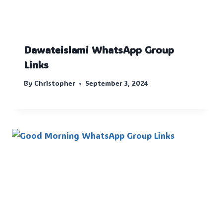
Dawateislami WhatsApp Group
Links
By
Christopher
September 3, 2024