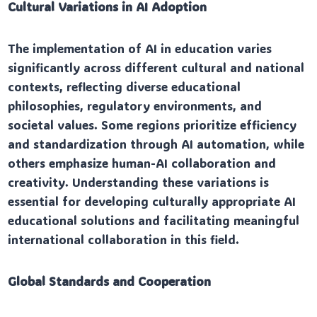
Cultural Variations in AI Adoption
The implementation of AI in education varies
significantly across different cultural and national
contexts, reflecting diverse educational
philosophies, regulatory environments, and
societal values. Some regions prioritize efficiency
and standardization through AI automation, while
others emphasize human-AI collaboration and
creativity. Understanding these variations is
essential for developing culturally appropriate AI
educational solutions and facilitating meaningful
international collaboration in this field.
Global Standards and Cooperation