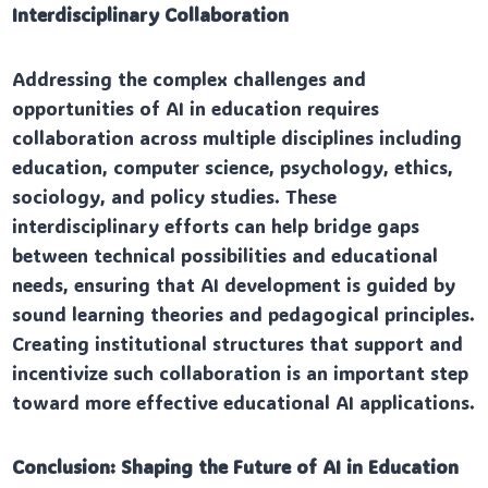
Interdisciplinary Collaboration
Addressing the complex challenges and
opportunities of AI in education requires
collaboration across multiple disciplines including
education, computer science, psychology, ethics,
sociology, and policy studies. These
interdisciplinary efforts can help bridge gaps
between technical possibilities and educational
needs, ensuring that AI development is guided by
sound learning theories and pedagogical principles.
Creating institutional structures that support and
incentivize such collaboration is an important step
toward more effective educational AI applications.
Conclusion: Shaping the Future of AI in Education