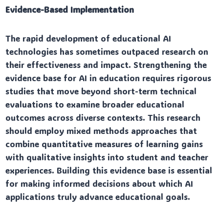
Evidence-Based Implementation
The rapid development of educational AI
technologies has sometimes outpaced research on
their effectiveness and impact. Strengthening the
evidence base for AI in education requires rigorous
studies that move beyond short-term technical
evaluations to examine broader educational
outcomes across diverse contexts. This research
should employ mixed methods approaches that
combine quantitative measures of learning gains
with qualitative insights into student and teacher
experiences. Building this evidence base is essential
for making informed decisions about which AI
applications truly advance educational goals.