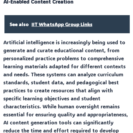
AI-Enabled Content Creation
See also
IIT WhatsApp Group Links
Artificial intelligence is increasingly being used to
generate and curate educational content, from
personalized practice problems to comprehensive
learning materials adapted for different contexts
and needs. These systems can analyze curriculum
standards, student data, and pedagogical best
practices to create resources that align with
specific learning objectives and student
characteristics. While human oversight remains
essential for ensuring quality and appropriateness,
AI content generation tools can significantly
reduce the time and effort required to develop