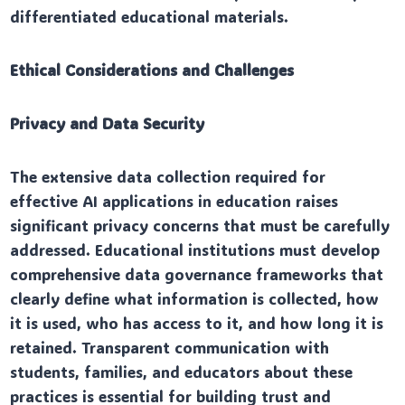
differentiated educational materials.
Ethical Considerations and Challenges
Privacy and Data Security
The extensive data collection required for
effective AI applications in education raises
significant privacy concerns that must be carefully
addressed. Educational institutions must develop
comprehensive data governance frameworks that
clearly define what information is collected, how
it is used, who has access to it, and how long it is
retained. Transparent communication with
students, families, and educators about these
practices is essential for building trust and