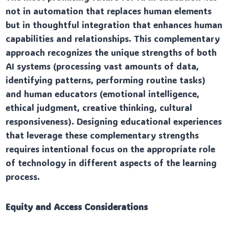
not in automation that replaces human elements
but in thoughtful integration that enhances human
capabilities and relationships. This complementary
approach recognizes the unique strengths of both
AI systems (processing vast amounts of data,
identifying patterns, performing routine tasks)
and human educators (emotional intelligence,
ethical judgment, creative thinking, cultural
responsiveness). Designing educational experiences
that leverage these complementary strengths
requires intentional focus on the appropriate role
of technology in different aspects of the learning
process.
Equity and Access Considerations