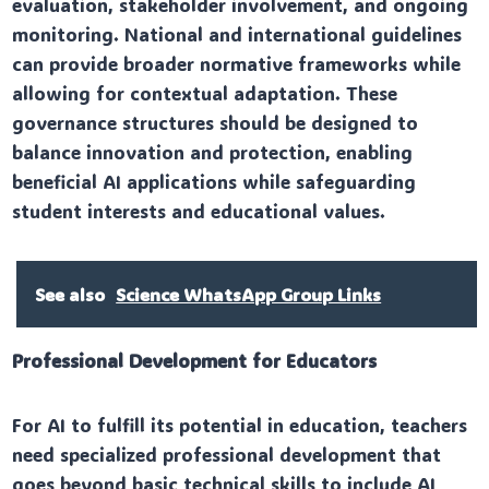
evaluation, stakeholder involvement, and ongoing
monitoring. National and international guidelines
can provide broader normative frameworks while
allowing for contextual adaptation. These
governance structures should be designed to
balance innovation and protection, enabling
beneficial AI applications while safeguarding
student interests and educational values.
See also
Science WhatsApp Group Links
Professional Development for Educators
For AI to fulfill its potential in education, teachers
need specialized professional development that
goes beyond basic technical skills to include AI