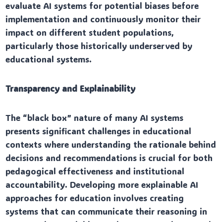
evaluate AI systems for potential biases before
implementation and continuously monitor their
impact on different student populations,
particularly those historically underserved by
educational systems.
Transparency and Explainability
The “black box” nature of many AI systems
presents significant challenges in educational
contexts where understanding the rationale behind
decisions and recommendations is crucial for both
pedagogical effectiveness and institutional
accountability. Developing more explainable AI
approaches for education involves creating
systems that can communicate their reasoning in