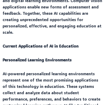
and digital learning environments. Computer vision
applications enable new forms of assessment and
feedback. Together, these AI capabilities are
creating unprecedented opportunities for
personalized, effective, and engaging education at
scale.
Current Applications of AI in Education
Personalized Learning Environments
AI-powered personalized learning environments
represent one of the most promising applications
of this technology in education. These systems
collect and analyze data about student
performance, preferences, and behaviors to create