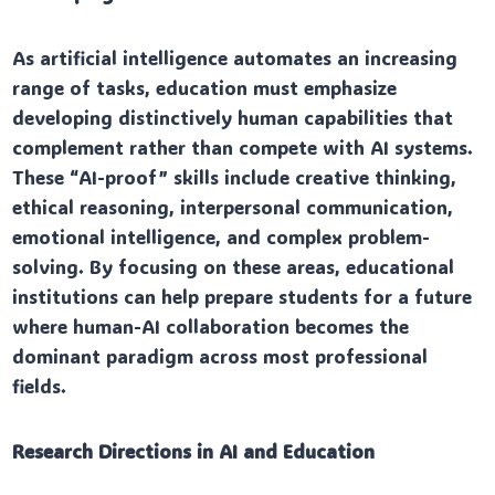
As artificial intelligence automates an increasing
range of tasks, education must emphasize
developing distinctively human capabilities that
complement rather than compete with AI systems.
These “AI-proof” skills include creative thinking,
ethical reasoning, interpersonal communication,
emotional intelligence, and complex problem-
solving. By focusing on these areas, educational
institutions can help prepare students for a future
where human-AI collaboration becomes the
dominant paradigm across most professional
fields.
Research Directions in AI and Education