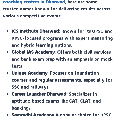
coaching centres in Dharwad
, here are some
trusted names known for delivering results across
various competitive exams:
ICS Institute Dharwad
: Known for its UPSC and
KPSC-focused programs with expert mentoring
and hybrid learning options.
Global IAS Academy
: Offers both civil services
and bank exam prep with an emphasis on mock
tests.
Unique Academy
: Focuses on foundation
courses and regular assessments, especially for
SSC and railways.
Career Launcher Dharwad
: Specializes in
aptitude-based exams like CAT, CLAT, and
banking.
Samrudhi Academy
: A popular choice for KPSC