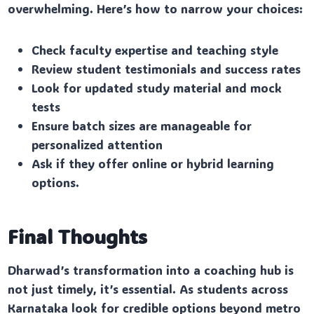
overwhelming. Here’s how to narrow your choices:
Check faculty expertise and teaching style
Review student testimonials and success rates
Look for updated study material and mock
tests
Ensure batch sizes are manageable for
personalized attention
Ask if they offer online or hybrid learning
options.
Final Thoughts
Dharwad’s transformation into a coaching hub is
not just timely, it’s essential. As students across
Karnataka look for credible options beyond metro