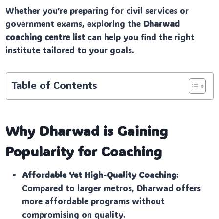
Whether you’re preparing for civil services or
government exams, exploring the
Dharwad
coaching centre list
can help you find the right
institute tailored to your goals.
Table of Contents
Why Dharwad is Gaining
Popularity for Coaching
Affordable Yet High-Quality Coaching
:
Compared to larger metros, Dharwad offers
more affordable programs without
compromising on quality.