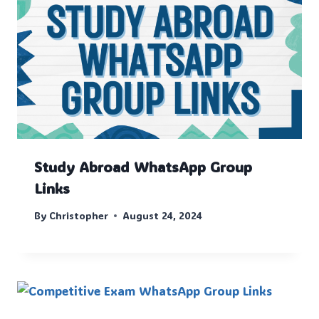
Study Abroad WhatsApp Group
Links
By
Christopher
August 24, 2024