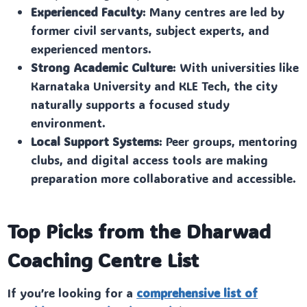
Experienced Faculty
: Many centres are led by
former civil servants, subject experts, and
experienced mentors.
Strong Academic Culture
: With universities like
Karnataka University and KLE Tech, the city
naturally supports a focused study
environment.
Local Support Systems
: Peer groups, mentoring
clubs, and digital access tools are making
preparation more collaborative and accessible.
Top Picks from the Dharwad
Coaching Centre List
If you’re looking for a
comprehensive list of