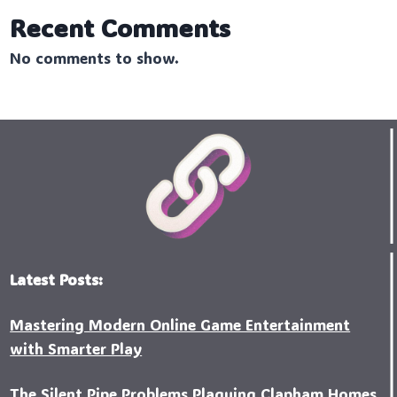
Recent Comments
No comments to show.
Latest Posts:
Mastering Modern Online Game Entertainment
with Smarter Play
The Silent Pipe Problems Plaguing Clapham Homes