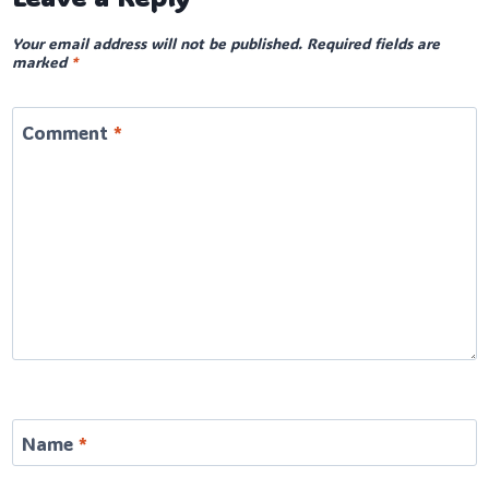
Your email address will not be published.
Required fields are
marked
*
Comment
*
Name
*