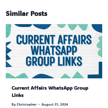
Similar Posts
Current Affairs WhatsApp Group
Links
By
Christopher
August 31, 2024