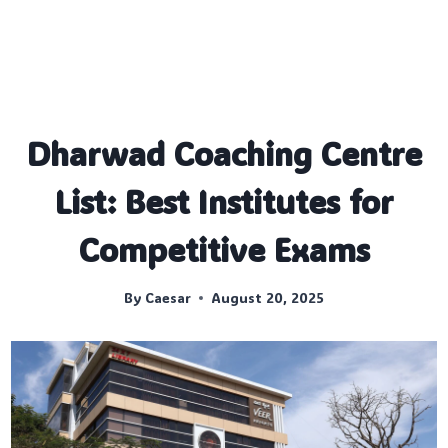
Dharwad Coaching Centre
List: Best Institutes for
Competitive Exams
By
Caesar
August 20, 2025