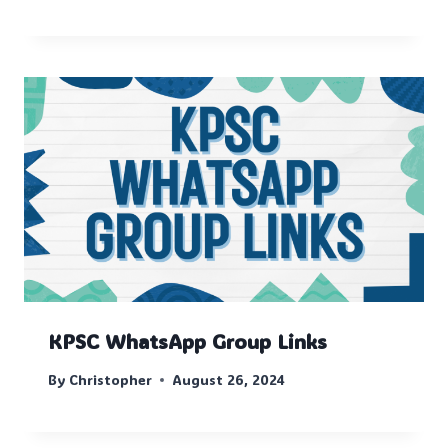
KPSC WhatsApp Group Links
By
Christopher
August 26, 2024