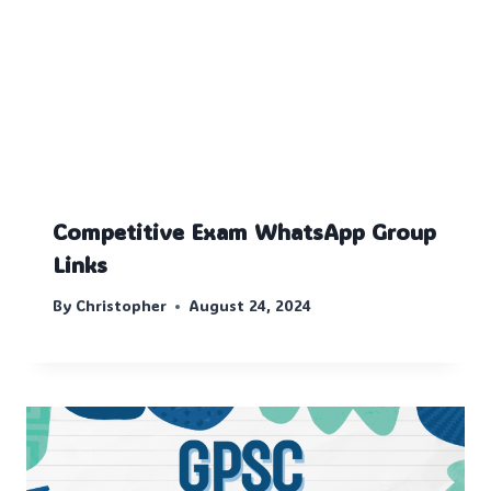
Competitive Exam WhatsApp Group
Links
By
Christopher
August 24, 2024