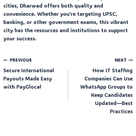
cities, Dharwad offers both quality and
convenience. Whether you’re targeting UPSC,
banking, or other government exams, this vibrant
city has the resources and institutions to support
your success.
Post
PREVIOUS
NEXT
Secure International
How IT Staffing
navigation
Payouts Made Easy
Companies Can Use
with PayGlocal
WhatsApp Groups to
Keep Candidates
Updated—Best
Practices