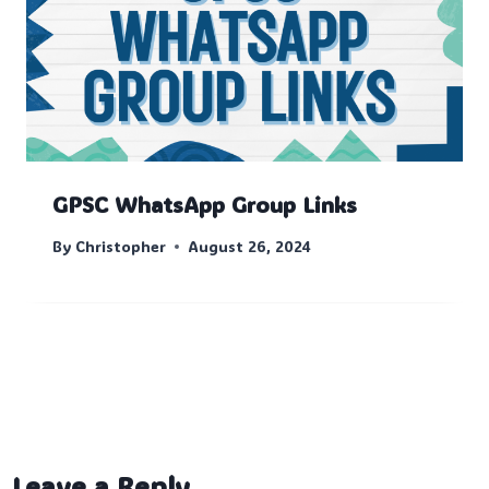
GPSC WhatsApp Group Links
By
Christopher
August 26, 2024
Leave a Reply