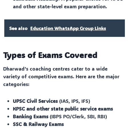
and other state-level exam preparation.
See also
Education WhatsApp Group Links
Types of Exams Covered
Dharwad’s coaching centres cater to a wide
variety of competitive exams. Here are the major
categories:
UPSC Civil Services
(IAS, IPS, IFS)
KPSC and other state public service exams
Banking Exams
(IBPS PO/Clerk, SBI, RBI)
SSC & Railway Exams