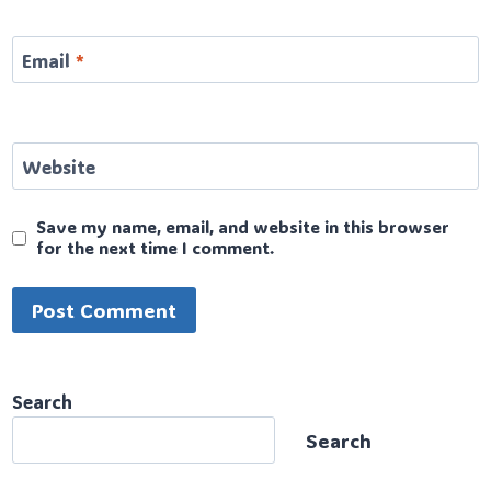
Email
*
Website
Save my name, email, and website in this browser
for the next time I comment.
Search
Search