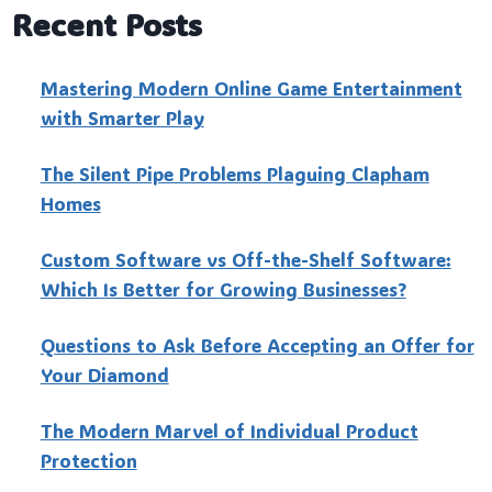
Recent Posts
Mastering Modern Online Game Entertainment
with Smarter Play
The Silent Pipe Problems Plaguing Clapham
Homes
Custo‍m Software vs Off-the-Shelf Software:
Which Is Better for Growing Businesses?
Questions to Ask Before Accepting an Offer for
Your Diamond
The Modern Marvel of Individual Product
Protection