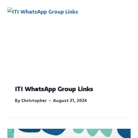
ITI WhatsApp Group Links
By
Christopher
August 31, 2024