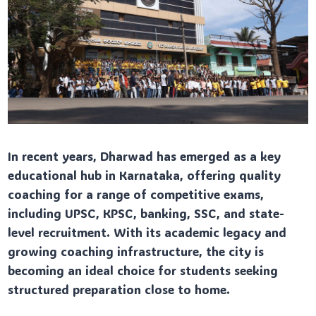
In recent years, Dharwad has emerged as a key
educational hub in Karnataka, offering quality
coaching for a range of competitive exams,
including UPSC, KPSC, banking, SSC, and state-
level recruitment. With its academic legacy and
growing coaching infrastructure, the city is
becoming an ideal choice for students seeking
structured preparation close to home.