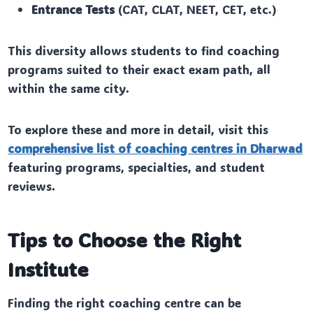
Entrance Tests
(CAT, CLAT, NEET, CET, etc.)
This diversity allows students to find coaching
programs suited to their exact exam path, all
within the same city.
To explore these and more in detail, visit this
comprehensive list of coaching centres in Dharwad
featuring programs, specialties, and student
reviews.
Tips to Choose the Right
Institute
Finding the right coaching centre can be