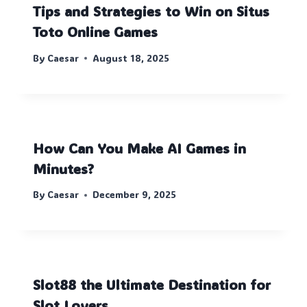
Tips and Strategies to Win on Situs
Toto Online Games
By
Caesar
August 18, 2025
How Can You Make AI Games in
Minutes?
By
Caesar
December 9, 2025
Slot88 the Ultimate Destination for
Slot Lovers