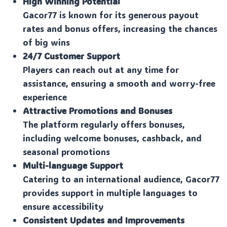
High Winning Potential
Gacor77 is known for its generous payout
rates and bonus offers, increasing the chances
of big wins
24/7 Customer Support
Players can reach out at any time for
assistance, ensuring a smooth and worry-free
experience
Attractive Promotions and Bonuses
The platform regularly offers bonuses,
including welcome bonuses, cashback, and
seasonal promotions
Multi-language Support
Catering to an international audience, Gacor77
provides support in multiple languages to
ensure accessibility
Consistent Updates and Improvements