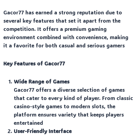
Gacor77 has earned a strong reputation due to
several key features that set it apart from the
competition. It offers a premium gaming
environment combined with convenience, making
it a favorite for both casual and serious gamers
Key Features of Gacor77
Wide Range of Games
Gacor77 offers a diverse selection of games
that cater to every kind of player. From classic
casino-style games to modern slots, the
platform ensures variety that keeps players
entertained
User-Friendly Interface