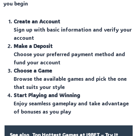
you begin
Create an Account
Sign up with basic information and verify your
account
Make a Deposit
Choose your preferred payment method and
fund your account
Choose a Game
Browse the available games and pick the one
that suits your style
Start Playing and Winning
Enjoy seamless gameplay and take advantage
of bonuses as you play
See also
Top Hottest Games at I9BET – Try It