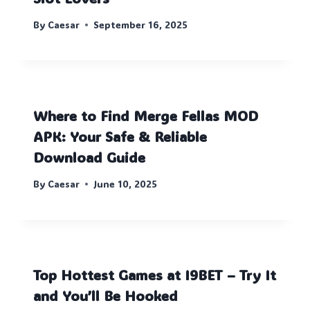
By
Caesar
September 16, 2025
Where to Find Merge Fellas MOD
APK: Your Safe & Reliable
Download Guide
By
Caesar
June 10, 2025
Top Hottest Games at I9BET – Try It
and You’ll Be Hooked