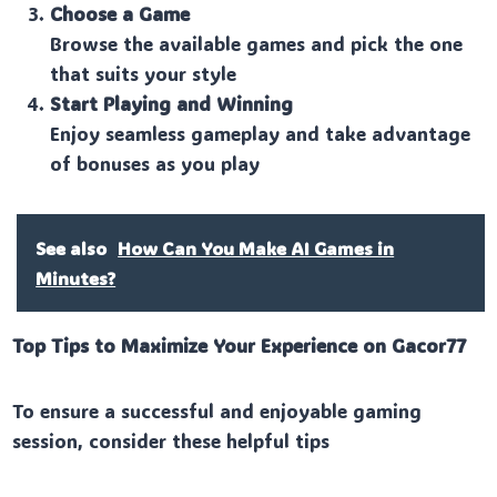
Choose a Game
Browse the available games and pick the one
that suits your style
Start Playing and Winning
Enjoy seamless gameplay and take advantage
of bonuses as you play
See also
How Can You Make AI Games in
Minutes?
Top Tips to Maximize Your Experience on Gacor77
To ensure a successful and enjoyable gaming
session, consider these helpful tips