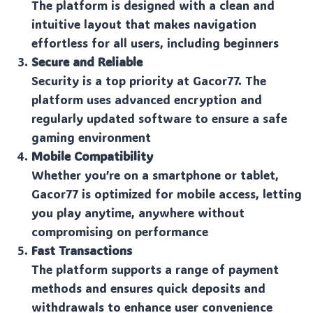
The platform is designed with a clean and
intuitive layout that makes navigation
effortless for all users, including beginners
Secure and Reliable
Security is a top priority at Gacor77. The
platform uses advanced encryption and
regularly updated software to ensure a safe
gaming environment
Mobile Compatibility
Whether you’re on a smartphone or tablet,
Gacor77 is optimized for mobile access, letting
you play anytime, anywhere without
compromising on performance
Fast Transactions
The platform supports a range of payment
methods and ensures quick deposits and
withdrawals to enhance user convenience