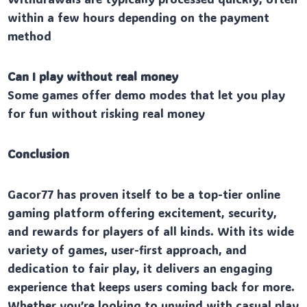
within a few hours depending on the payment
method
Can I play without real money
Some games offer demo modes that let you play
for fun without risking real money
Conclusion
Gacor77 has proven itself to be a top-tier online
gaming platform offering excitement, security,
and rewards for players of all kinds. With its wide
variety of games, user-first approach, and
dedication to fair play, it delivers an engaging
experience that keeps users coming back for more.
Whether you’re looking to unwind with casual play