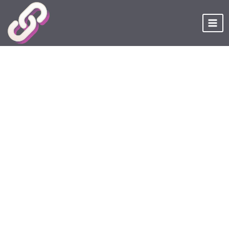
Skip
to
content