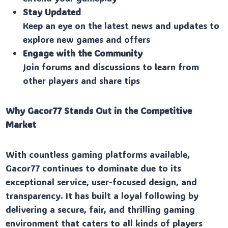
Stay Updated
Keep an eye on the latest news and updates to
explore new games and offers
Engage with the Community
Join forums and discussions to learn from
other players and share tips
Why Gacor77 Stands Out in the Competitive
Market
With countless gaming platforms available,
Gacor77 continues to dominate due to its
exceptional service, user-focused design, and
transparency. It has built a loyal following by
delivering a secure, fair, and thrilling gaming
environment that caters to all kinds of players