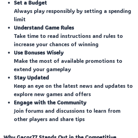
Set a Budget
Always play responsibly by setting a spending
limit
Understand Game Rules
Take time to read instructions and rules to
increase your chances of winning
Use Bonuses Wisely
Make the most of available promotions to
extend your gameplay
Stay Updated
Keep an eye on the latest news and updates to
explore new games and offers
Engage with the Community
Join forums and discussions to learn from
other players and share tips
Why Gacor77 Stands Out in the Competitive