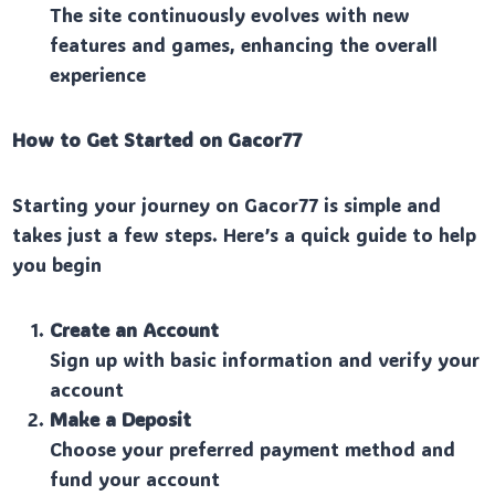
The site continuously evolves with new
features and games, enhancing the overall
experience
How to Get Started on Gacor77
Starting your journey on Gacor77 is simple and
takes just a few steps. Here’s a quick guide to help
you begin
Create an Account
Sign up with basic information and verify your
account
Make a Deposit
Choose your preferred payment method and
fund your account