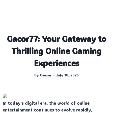
Gacor77: Your Gateway to
Thrilling Online Gaming
Experiences
By
Caesar
July 18, 2025
In today’s digital era, the world of online
entertainment continues to evolve rapidly,