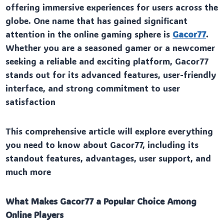
offering immersive experiences for users across the
globe. One name that has gained significant
attention in the online gaming sphere is
Gacor77
.
Whether you are a seasoned gamer or a newcomer
seeking a reliable and exciting platform, Gacor77
stands out for its advanced features, user-friendly
interface, and strong commitment to user
satisfaction
This comprehensive article will explore everything
you need to know about Gacor77, including its
standout features, advantages, user support, and
much more
What Makes Gacor77 a Popular Choice Among
Online Players