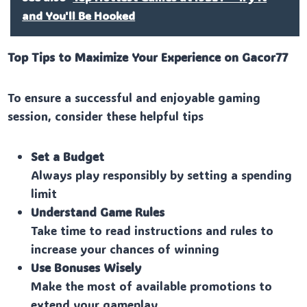
and You'll Be Hooked
Top Tips to Maximize Your Experience on Gacor77
To ensure a successful and enjoyable gaming
session, consider these helpful tips
Set a Budget
Always play responsibly by setting a spending
limit
Understand Game Rules
Take time to read instructions and rules to
increase your chances of winning
Use Bonuses Wisely
Make the most of available promotions to
extend your gameplay