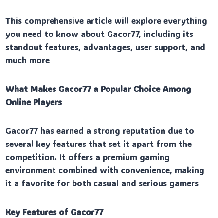
This comprehensive article will explore everything
you need to know about Gacor77, including its
standout features, advantages, user support, and
much more
What Makes Gacor77 a Popular Choice Among
Online Players
Gacor77 has earned a strong reputation due to
several key features that set it apart from the
competition. It offers a premium gaming
environment combined with convenience, making
it a favorite for both casual and serious gamers
Key Features of Gacor77