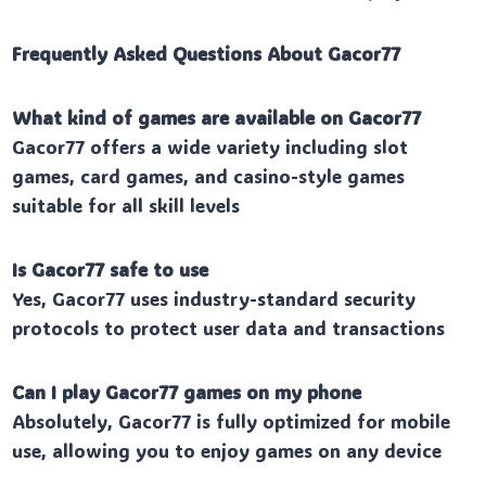
Frequently Asked Questions About Gacor77
What kind of games are available on Gacor77
Gacor77 offers a wide variety including slot
games, card games, and casino-style games
suitable for all skill levels
Is Gacor77 safe to use
Yes, Gacor77 uses industry-standard security
protocols to protect user data and transactions
Can I play Gacor77 games on my phone
Absolutely, Gacor77 is fully optimized for mobile
use, allowing you to enjoy games on any device