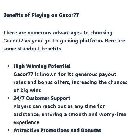
Benefits of Playing on Gacor77
There are numerous advantages to choosing
Gacor77 as your go-to gaming platform. Here are
some standout benefits
High Winning Potential
Gacor77 is known for its generous payout
rates and bonus offers, increasing the chances
of big wins
24/7 Customer Support
Players can reach out at any time for
assistance, ensuring a smooth and worry-free
experience
Attractive Promotions and Bonuses