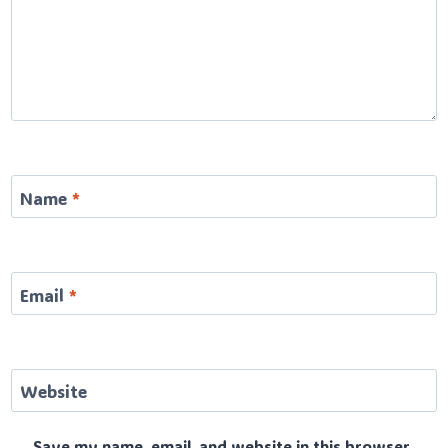
Name
*
Email
*
Website
Save my name, email, and website in this browser