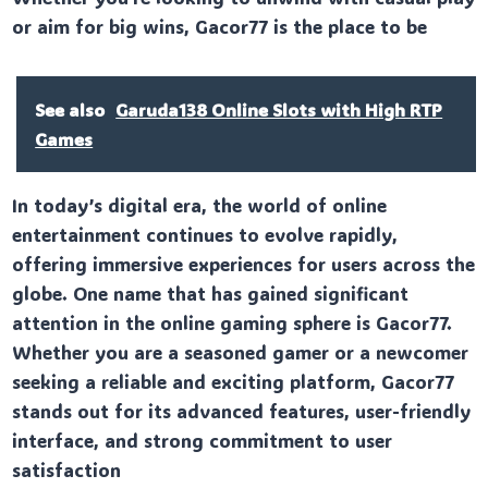
or aim for big wins, Gacor77 is the place to be
See also
Garuda138 Online Slots with High RTP
Games
In today’s digital era, the world of online
entertainment continues to evolve rapidly,
offering immersive experiences for users across the
globe. One name that has gained significant
attention in the online gaming sphere is Gacor77.
Whether you are a seasoned gamer or a newcomer
seeking a reliable and exciting platform, Gacor77
stands out for its advanced features, user-friendly
interface, and strong commitment to user
satisfaction