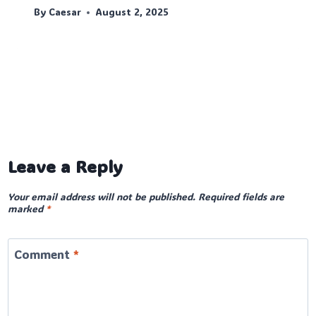
By
Caesar
August 2, 2025
Leave a Reply
Your email address will not be published.
Required fields are
marked
*
Comment
*