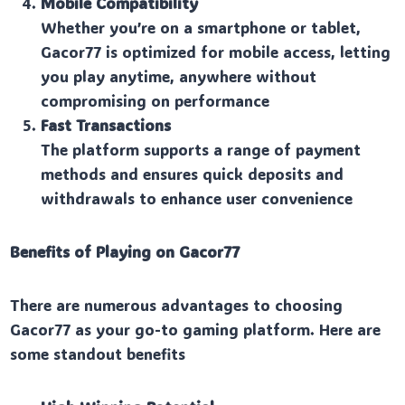
Mobile Compatibility
Whether you’re on a smartphone or tablet,
Gacor77 is optimized for mobile access, letting
you play anytime, anywhere without
compromising on performance
Fast Transactions
The platform supports a range of payment
methods and ensures quick deposits and
withdrawals to enhance user convenience
Benefits of Playing on Gacor77
There are numerous advantages to choosing
Gacor77 as your go-to gaming platform. Here are
some standout benefits