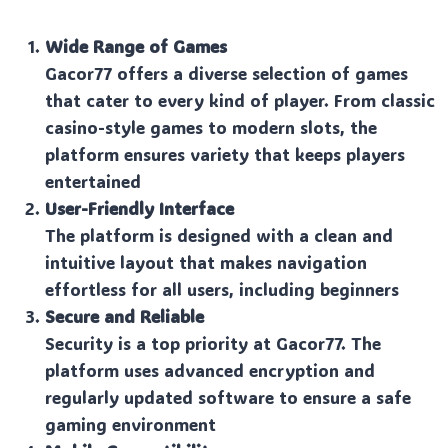
Wide Range of Games
Gacor77 offers a diverse selection of games
that cater to every kind of player. From classic
casino-style games to modern slots, the
platform ensures variety that keeps players
entertained
User-Friendly Interface
The platform is designed with a clean and
intuitive layout that makes navigation
effortless for all users, including beginners
Secure and Reliable
Security is a top priority at Gacor77. The
platform uses advanced encryption and
regularly updated software to ensure a safe
gaming environment