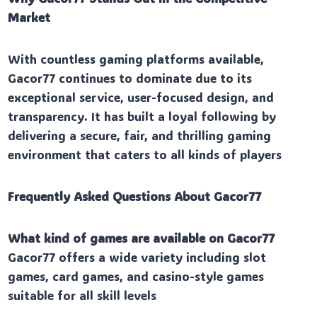
Market
With countless gaming platforms available,
Gacor77 continues to dominate due to its
exceptional service, user-focused design, and
transparency. It has built a loyal following by
delivering a secure, fair, and thrilling gaming
environment that caters to all kinds of players
Frequently Asked Questions About Gacor77
What kind of games are available on Gacor77
Gacor77 offers a wide variety including slot
games, card games, and casino-style games
suitable for all skill levels