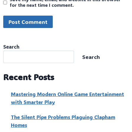
for the next time I comment.
Search
Search
Recent Posts
Mastering Modern Online Game Entertainment
with Smarter Play
The Silent Pipe Problems Plaguing Clapham
Homes