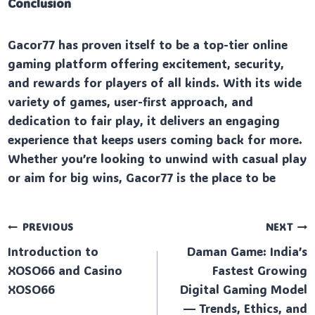
Conclusion
Gacor77 has proven itself to be a top-tier online
gaming platform offering excitement, security,
and rewards for players of all kinds. With its wide
variety of games, user-first approach, and
dedication to fair play, it delivers an engaging
experience that keeps users coming back for more.
Whether you’re looking to unwind with casual play
or aim for big wins, Gacor77 is the place to be
Post
PREVIOUS
NEXT
Introduction to
Daman Game: India’s
navigation
XOSO66 and Casino
Fastest Growing
XOSO66
Digital Gaming Model
— Trends, Ethics, and