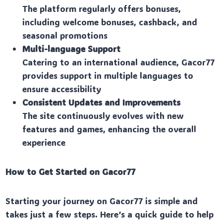
The platform regularly offers bonuses,
including welcome bonuses, cashback, and
seasonal promotions
Multi-language Support
Catering to an international audience, Gacor77
provides support in multiple languages to
ensure accessibility
Consistent Updates and Improvements
The site continuously evolves with new
features and games, enhancing the overall
experience
How to Get Started on Gacor77
Starting your journey on Gacor77 is simple and
takes just a few steps. Here’s a quick guide to help