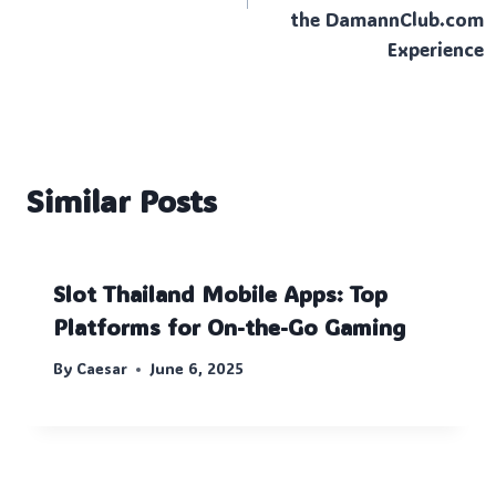
the DamannClub.com
Experience
Similar Posts
Slot Thailand Mobile Apps: Top
Platforms for On-the-Go Gaming
By
Caesar
June 6, 2025