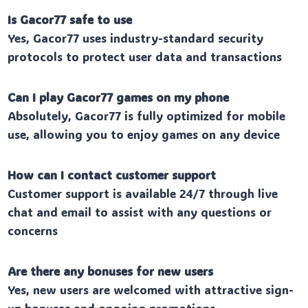
Is Gacor77 safe to use
Yes, Gacor77 uses industry-standard security
protocols to protect user data and transactions
Can I play Gacor77 games on my phone
Absolutely, Gacor77 is fully optimized for mobile
use, allowing you to enjoy games on any device
How can I contact customer support
Customer support is available 24/7 through live
chat and email to assist with any questions or
concerns
Are there any bonuses for new users
Yes, new users are welcomed with attractive sign-
up bonuses and ongoing promotions