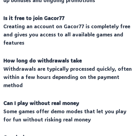
Is it free to join Gacor77
Creating an account on Gacor77 is completely free
and gives you access to all available games and
features
How long do withdrawals take
Withdrawals are typically processed quickly, often
within a few hours depending on the payment
method
Can I play without real money
Some games offer demo modes that let you play
for fun without risking real money