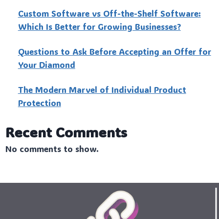
Custo‍m Software vs Off-the-Shelf Software:
Which Is Better for Growing Businesses?
Questions to Ask Before Accepting an Offer for
Your Diamond
The Modern Marvel of Individual Product
Protection
Recent Comments
No comments to show.