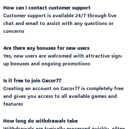
How can I contact customer support
Customer support is available 24/7 through live
chat and email to assist with any questions or
concerns
Are there any bonuses for new users
Yes, new users are welcomed with attractive sign-
up bonuses and ongoing promotions
Is it free to join Gacor77
Creating an account on Gacor77 is completely free
and gives you access to all available games and
features
How long do withdrawals take
Withdrawals are typically processed quickly, often