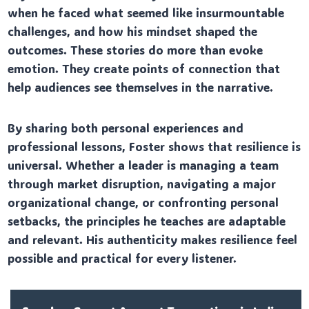
when he faced what seemed like insurmountable
challenges, and how his mindset shaped the
outcomes. These stories do more than evoke
emotion. They create points of connection that
help audiences see themselves in the narrative.
By sharing both personal experiences and
professional lessons, Foster shows that resilience is
universal. Whether a leader is managing a team
through market disruption, navigating a major
organizational change, or confronting personal
setbacks, the principles he teaches are adaptable
and relevant. His authenticity makes resilience feel
possible and practical for every listener.