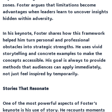
zones. Foster argues that limitations become
advantages when leaders learn to uncover insights
hidden within adversity.
In his keynote, Foster shares how this framework
helped him turn personal and professional
obstacles into strategic strengths. He uses vivid
storytelling and concrete examples to make the
concepts accessible. His goal is always to provide
methods that audiences can apply immediately,
not just feel inspired by temporarily.
Stories That Resonate
One of the most powerful aspects of Foster’s
keynote is his use of story. He recounts moments