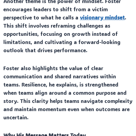
Another theme is the power of mindset. Foster
encourages leaders to shift from a victim
perspective to what he calls a
visionary mindset
.
This shift involves reframing challenges as
opportunities, focusing on growth instead of
limitations, and cultivating a forward-looking
outlook that drives performance.
Foster also highlights the value of clear
communication and shared narratives within
teams. Resilience, he explains, is strengthened
when teams align around a common purpose and
story. This clarity helps teams navigate complexity
and maintain momentum even when outcomes are
uncertain.
Why His Message Matters Today