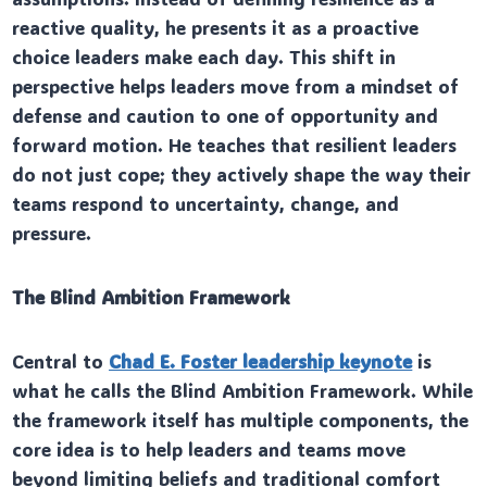
reactive quality, he presents it as a proactive
choice leaders make each day. This shift in
perspective helps leaders move from a mindset of
defense and caution to one of opportunity and
forward motion. He teaches that resilient leaders
do not just cope; they actively shape the way their
teams respond to uncertainty, change, and
pressure.
The Blind Ambition Framework
Central to
Chad E. Foster leadership keynote
is
what he calls the Blind Ambition Framework. While
the framework itself has multiple components, the
core idea is to help leaders and teams move
beyond limiting beliefs and traditional comfort