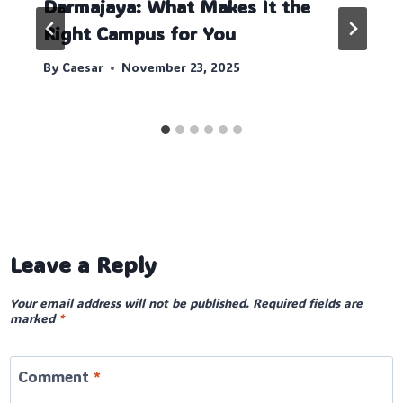
Darmajaya: What Makes It the
Right Campus for You
By
Caesar
November 23, 2025
Leave a Reply
Your email address will not be published.
Required fields are
marked
*
Comment
*