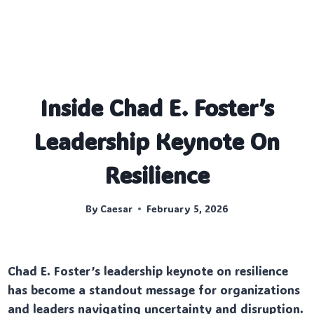
Inside Chad E. Foster’s
Leadership Keynote On
Resilience
By
Caesar
February 5, 2026
Chad E. Foster’s leadership keynote on resilience
has become a standout message for organizations
and leaders navigating uncertainty and disruption.