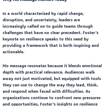
In a world characterized by rapid change,
disruption, and uncertainty, leaders are
increasingly called on to guide teams through
challenges that have no clear precedent. Foster’s
keynote on resilience speaks to this need by
providing a framework that is both inspiring and
actionable.
His message resonates because it blends emotional
depth with practical relevance. Audiences walk
away not just motivated, but equipped with tools
they can use to change the way they lead, think,
and respond when faced with difficulties. As
organizations continue to confront new pressures
and opportunities, Foster’s insights on resilience