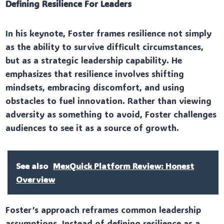
Defining Resilience For Leaders
In his keynote, Foster frames resilience not simply
as the ability to survive difficult circumstances,
but as a strategic leadership capability. He
emphasizes that resilience involves shifting
mindsets, embracing discomfort, and using
obstacles to fuel innovation. Rather than viewing
adversity as something to avoid, Foster challenges
audiences to see it as a source of growth.
See also
MexQuick Platform Review: Honest
Overview
Foster’s approach reframes common leadership
assumptions. Instead of defining resilience as a