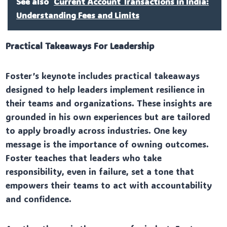
See also
Current Account Transactions in India:
Understanding Fees and Limits
Practical Takeaways For Leadership
Foster’s keynote includes practical takeaways
designed to help leaders implement resilience in
their teams and organizations. These insights are
grounded in his own experiences but are tailored
to apply broadly across industries. One key
message is the importance of owning outcomes.
Foster teaches that leaders who take
responsibility, even in failure, set a tone that
empowers their teams to act with accountability
and confidence.