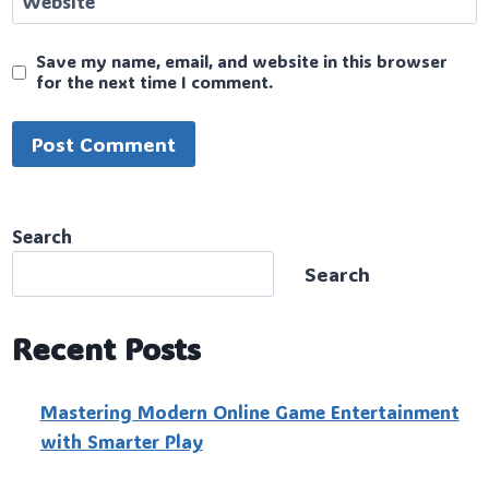
Website
Save my name, email, and website in this browser
for the next time I comment.
Search
Search
Recent Posts
Mastering Modern Online Game Entertainment
with Smarter Play