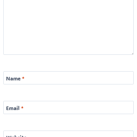
Name
*
Email
*