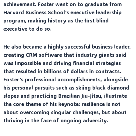
achievement. Foster went on to graduate from
Harvard Business School’s executive leadership
program, making history as the first blind
executive to do so.
He also became a highly successful business leader,
creating CRM software that industry giants said
was impossible and driving financial strategies
that resulted in billions of dollars in contracts.
Foster’s professional accomplishments, alongside
his personal pursuits such as skiing black diamond
slopes and practicing Brazilian Jiu-Jitsu, illustrate
the core theme of his keynote: resilience is not
about overcoming singular challenges, but about
thriving in the face of ongoing adversity.