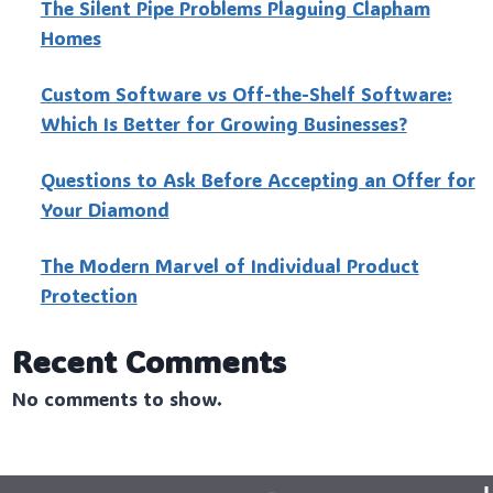
The Silent Pipe Problems Plaguing Clapham
Homes
Custo‍m Software vs Off-the-Shelf Software:
Which Is Better for Growing Businesses?
Questions to Ask Before Accepting an Offer for
Your Diamond
The Modern Marvel of Individual Product
Protection
Recent Comments
No comments to show.