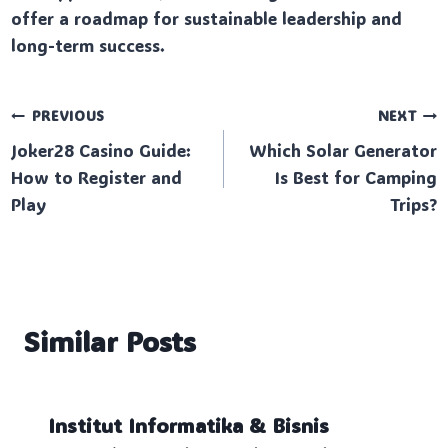
offer a roadmap for sustainable leadership and
long-term success.
Post
PREVIOUS
NEXT
Joker28 Casino Guide:
Which Solar Generator
navigation
How to Register and
Is Best for Camping
Play
Trips?
Similar Posts
Institut Informatika & Bisnis