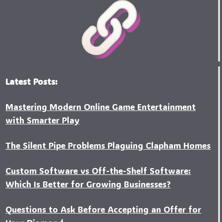
Latest Posts:
Mastering Modern Online Game Entertainment
with Smarter Play
The Silent Pipe Problems Plaguing Clapham Homes
Custo‍m Software vs Off-the-Shelf Software:
Which Is Better for Growing Businesses?
Questions to Ask Before Accepting an Offer for