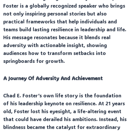
Foster is a globally recognized speaker who brings
not only inspiring personal stories but also
practical frameworks that help individuals and
teams build lasting resilience in leadership and life.
His message resonates because it blends real
adversity with actionable insight, showing
audiences how to transform setbacks into
springboards for growth.
A Journey Of Adversity And Achievement
Chad E. Foster’s own life story is the foundation
of his leadership keynote on resilience. At 21 years
old, Foster lost his eyesight, a life-altering event
that could have derailed his ambitions. Instead, his
blindness became the catalyst for extraordinary