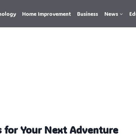
nology
Home Improvement
Business
News
Ed
 for Your Next Adventure