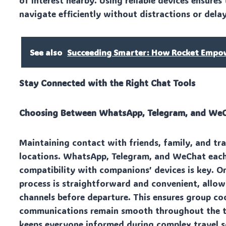
of interest nearby. Using reliable devices ensures
navigate efficiently without distractions or delay
See also
Succeeding Smarter: How Rocket Empowe
Stay Connected with the Right Chat Tools
Choosing Between WhatsApp, Telegram, and We
Maintaining contact with friends, family, and trav
locations. WhatsApp, Telegram, and WeChat each 
compatibility with companions’ devices is key. O
process is straightforward and convenient, allowi
channels before departure. This ensures group co
communications remain smooth throughout the tri
keeps everyone informed during complex travel s