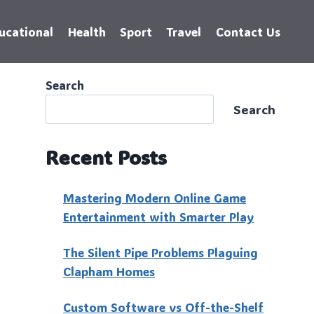
ucational
Health
Sport
Travel
Contact Us
Search
Search
Recent Posts
Mastering Modern Online Game
Entertainment with Smarter Play
The Silent Pipe Problems Plaguing
Clapham Homes
Custo‍m Software vs Off-the-Shelf