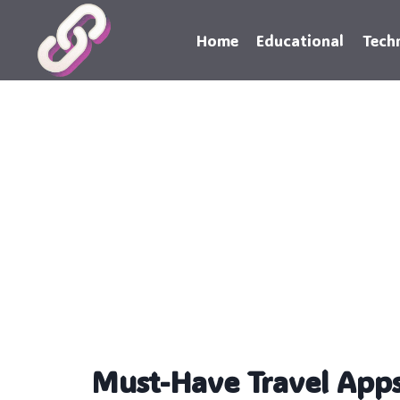
Skip
to
Home
Educational
Tech
content
Must-Have Travel Apps