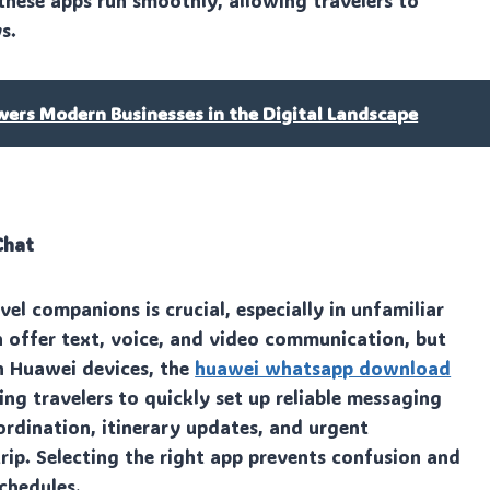
 these apps run smoothly, allowing travelers to
s.
rs Modern Businesses in the Digital Landscape
Chat
el companions is crucial, especially in unfamiliar
offer text, voice, and video communication, but
n Huawei devices, the
huawei whatsapp download
ng travelers to quickly set up reliable messaging
ordination, itinerary updates, and urgent
p. Selecting the right app prevents confusion and
chedules.