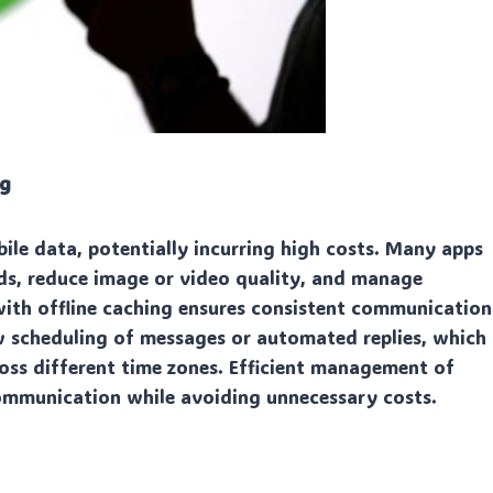
ng
le data, potentially incurring high costs. Many apps
ds, reduce image or video quality, and manage
ith offline caching ensures consistent communication
w scheduling of messages or automated replies, which
oss different time zones. Efficient management of
communication while avoiding unnecessary costs.