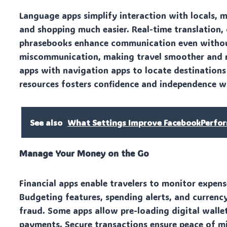
Language apps simplify interaction with locals, m
and shopping much easier. Real-time translation,
phrasebooks enhance communication even without
miscommunication, making travel smoother and m
apps with navigation apps to locate destinations
resources fosters confidence and independence wh
See also
What Settings Improve FacebookPerfo
Manage Your Money on the Go
Financial apps enable travelers to monitor expens
Budgeting features, spending alerts, and currenc
fraud. Some apps allow pre-loading digital wallet
payments. Secure transactions ensure peace of m