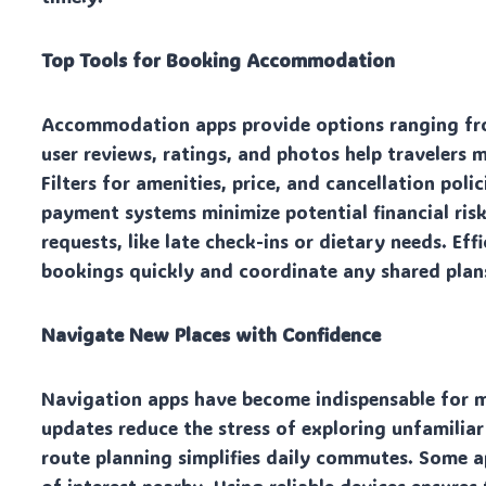
Top Tools for Booking Accommodation
Accommodation apps provide options ranging from
user reviews, ratings, and photos help travelers
Filters for amenities, price, and cancellation poli
payment systems minimize potential financial risk
requests, like late check-ins or dietary needs. Ef
bookings quickly and coordinate any shared plans
Navigate New Places with Confidence
Navigation apps have become indispensable for mo
updates reduce the stress of exploring unfamiliar
route planning simplifies daily commutes. Some a