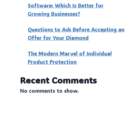
Software: Which Is Better for
Growing Businesses?
Questions to Ask Before Accepting an
Offer for Your Diamond
The Modern Marvel of Individual
Product Protection
Recent Comments
No comments to show.