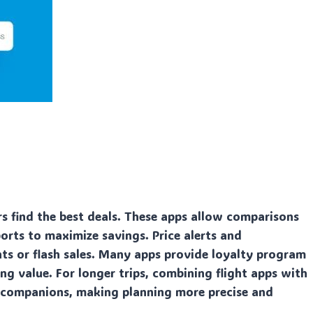
s find the best deals. These apps allow comparisons
rports to maximize savings. Price alerts and
nts or flash sales. Many apps provide loyalty program
ng value. For longer trips, combining flight apps with
 companions, making planning more precise and