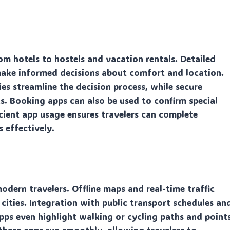
 hotels to hostels and vacation rentals. Detailed
 make informed decisions about comfort and location.
cies streamline the decision process, while secure
s. Booking apps can also be used to confirm special
ficient app usage ensures travelers can complete
 effectively.
dern travelers. Offline maps and real-time traffic
 cities. Integration with public transport schedules an
pps even highlight walking or cycling paths and point