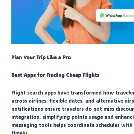
Plan Your Trip Like a Pro
Best Apps for Finding Cheap Flights
Flight search apps have transformed how traveler
across airlines, flexible dates, and alternative ai
notifications ensure travelers do not miss discou
integration, simplifying points usage and enhanci
messaging tools helps coordinate schedules with
timely.