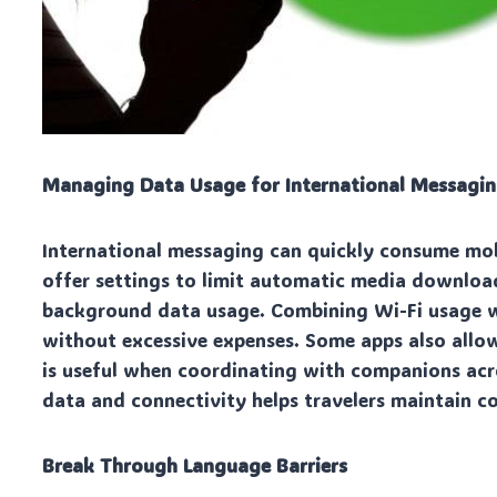
Managing Data Usage for International Messagi
International messaging can quickly consume mobi
offer settings to limit automatic media downloa
background data usage. Combining Wi-Fi usage w
without excessive expenses. Some apps also allo
is useful when coordinating with companions acr
data and connectivity helps travelers maintain 
Break Through Language Barriers