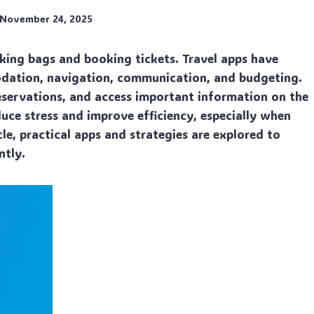
November 24, 2025
cking bags and booking tickets. Travel apps have
odation, navigation, communication, and budgeting.
eservations, and access important information on the
duce stress and improve efficiency, especially when
le, practical apps and strategies are explored to
ntly.