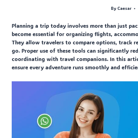
By
Caesar
Planning a trip today involves more than just pa
become essential for organizing flights, accomm
They allow travelers to compare options, track r
go. Proper use of these tools can significantly re
coordinating with travel companions. In this artic
ensure every adventure runs smoothly and efficie