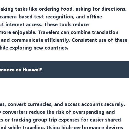
aking tasks like ordering food, asking for directions,
 camera-based text recognition, and offline
 internet access. These tools reduce
ore enjoyable. Travelers can combine translation
 and communicate efficiently. Consistent use of these
ile exploring new countries.
rmance on Huawei?
es, convert currencies, and access accounts securely.
y converters reduce the risk of overspending and
s or tracking group trip expenses for easier shared
ind while traveling. Using high-performance devices