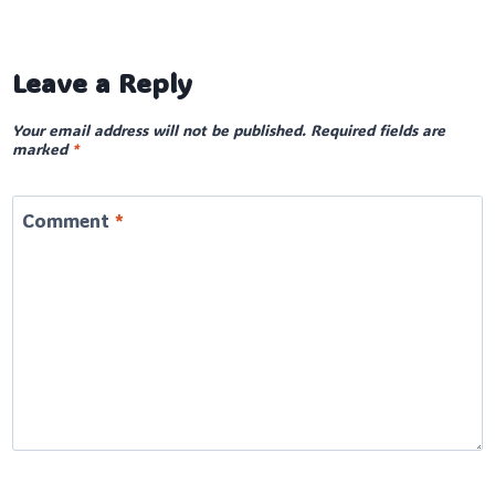
Leave a Reply
Your email address will not be published.
Required fields are
marked
*
Comment
*