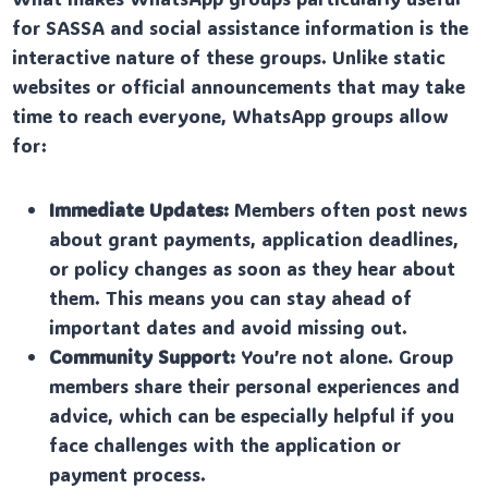
for SASSA and social assistance information is the
interactive nature of these groups. Unlike static
websites or official announcements that may take
time to reach everyone, WhatsApp groups allow
for:
Immediate Updates:
Members often post news
about grant payments, application deadlines,
or policy changes as soon as they hear about
them. This means you can stay ahead of
important dates and avoid missing out.
Community Support:
You’re not alone. Group
members share their personal experiences and
advice, which can be especially helpful if you
face challenges with the application or
payment process.