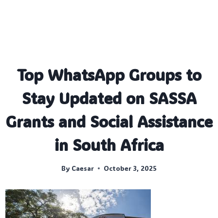
Top WhatsApp Groups to
Stay Updated on SASSA
Grants and Social Assistance
in South Africa
By
Caesar
October 3, 2025