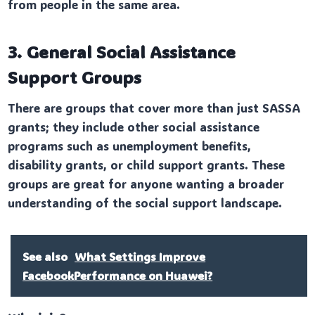
from people in the same area.
3. General Social Assistance
Support Groups
There are groups that cover more than just SASSA
grants; they include other social assistance
programs such as unemployment benefits,
disability grants, or child support grants. These
groups are great for anyone wanting a broader
understanding of the social support landscape.
See also
What Settings Improve
FacebookPerformance on Huawei?