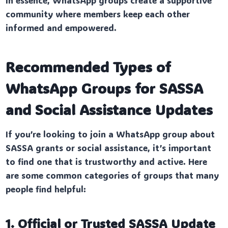
community where members keep each other
informed and empowered.
Recommended Types of
WhatsApp Groups for SASSA
and Social Assistance Updates
If you’re looking to join a WhatsApp group about
SASSA grants or social assistance, it’s important
to find one that is trustworthy and active. Here
are some common categories of groups that many
people find helpful:
1. Official or Trusted SASSA Update