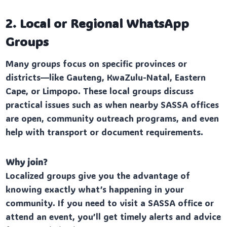
2. Local or Regional WhatsApp
Groups
Many groups focus on specific provinces or
districts—like Gauteng, KwaZulu-Natal, Eastern
Cape, or Limpopo. These local groups discuss
practical issues such as when nearby SASSA offices
are open, community outreach programs, and even
help with transport or document requirements.
Why join?
Localized groups give you the advantage of
knowing exactly what’s happening in your
community. If you need to visit a SASSA office or
attend an event, you’ll get timely alerts and advice