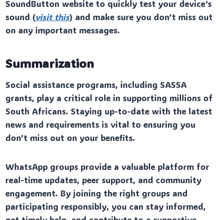
SoundButton website to quickly test your device’s
sound (
visit this
) and make sure you don’t miss out
on any important messages.
Summarization
Social assistance programs, including SASSA
grants, play a critical role in supporting millions of
South Africans. Staying up-to-date with the latest
news and requirements is vital to ensuring you
don’t miss out on your benefits.
WhatsApp groups provide a valuable platform for
real-time updates, peer support, and community
engagement. By joining the right groups and
participating responsibly, you can stay informed,
get timely help, and contribute to a supportive