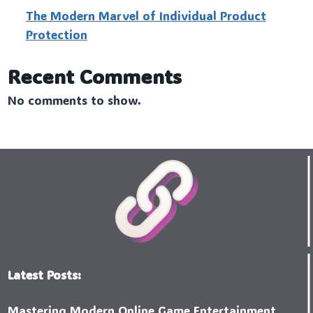
The Modern Marvel of Individual Product
Protection
Recent Comments
No comments to show.
Latest Posts:
Mastering Modern Online Game Entertainment