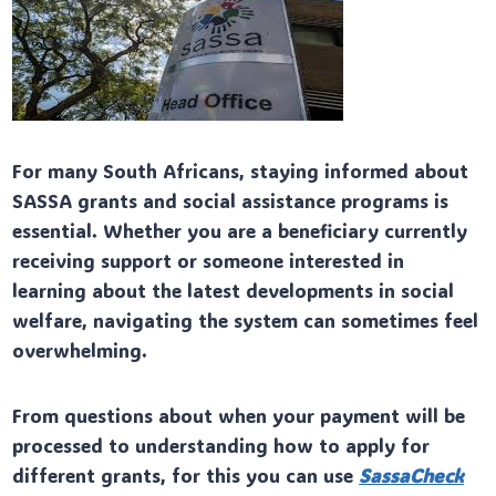
For many South Africans, staying informed about
SASSA grants and social assistance programs is
essential. Whether you are a beneficiary currently
receiving support or someone interested in
learning about the latest developments in social
welfare, navigating the system can sometimes feel
overwhelming.
From questions about when your payment will be
processed to understanding how to apply for
different grants, for this you can use
SassaCheck