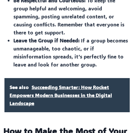
Be Respectful and Courteous:
To keep the
group helpful and welcoming, avoid
spamming, posting unrelated content, or
causing conflicts. Remember that everyone is
there to get support.
Leave the Group if Needed:
If a group becomes
unmanageable, too chaotic, or if
misinformation spreads, it’s perfectly fine to
leave and look for another group.
See also
Succeeding Smarter: How Rocket
Empowers Modern Businesses in the Digital
Landscape
How to Make the Most of Your