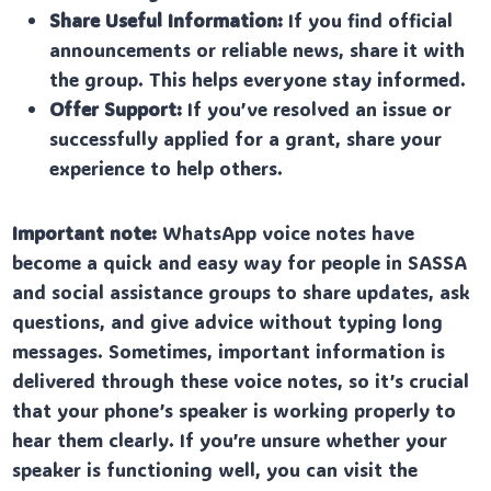
Share Useful Information:
If you find official
announcements or reliable news, share it with
the group. This helps everyone stay informed.
Offer Support:
If you’ve resolved an issue or
successfully applied for a grant, share your
experience to help others.
Important note:
WhatsApp voice notes have
become a quick and easy way for people in SASSA
and social assistance groups to share updates, ask
questions, and give advice without typing long
messages. Sometimes, important information is
delivered through these voice notes, so it’s crucial
that your phone’s speaker is working properly to
hear them clearly. If you’re unsure whether your
speaker is functioning well, you can visit the