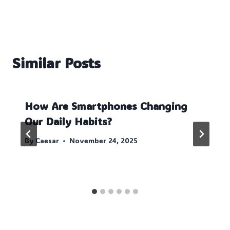
Similar Posts
How Are Smartphones Changing
Our Daily Habits?
By
Caesar
November 24, 2025