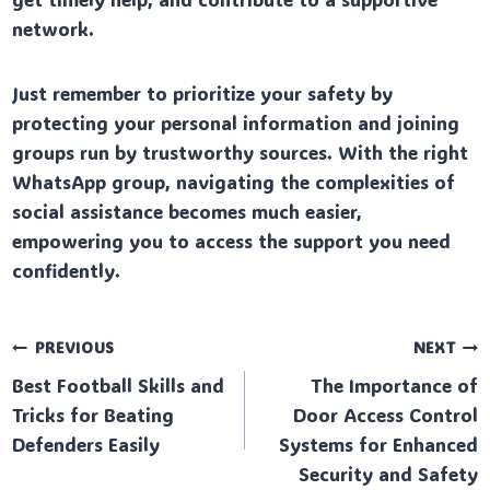
network.
Just remember to prioritize your safety by
protecting your personal information and joining
groups run by trustworthy sources. With the right
WhatsApp group, navigating the complexities of
social assistance becomes much easier,
empowering you to access the support you need
confidently.
Post
PREVIOUS
NEXT
Best Football Skills and
The Importance of
navigation
Tricks for Beating
Door Access Control
Defenders Easily
Systems for Enhanced
Security and Safety