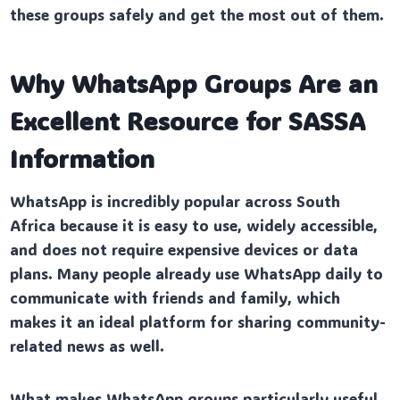
these groups safely and get the most out of them.
Why WhatsApp Groups Are an
Excellent Resource for SASSA
Information
WhatsApp is incredibly popular across South
Africa because it is easy to use, widely accessible,
and does not require expensive devices or data
plans. Many people already use WhatsApp daily to
communicate with friends and family, which
makes it an ideal platform for sharing community-
related news as well.
What makes WhatsApp groups particularly useful