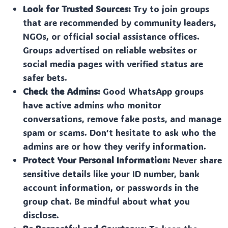
Look for Trusted Sources:
Try to join groups
that are recommended by community leaders,
NGOs, or official social assistance offices.
Groups advertised on reliable websites or
social media pages with verified status are
safer bets.
Check the Admins:
Good WhatsApp groups
have active admins who monitor
conversations, remove fake posts, and manage
spam or scams. Don’t hesitate to ask who the
admins are or how they verify information.
Protect Your Personal Information:
Never share
sensitive details like your ID number, bank
account information, or passwords in the
group chat. Be mindful about what you
disclose.