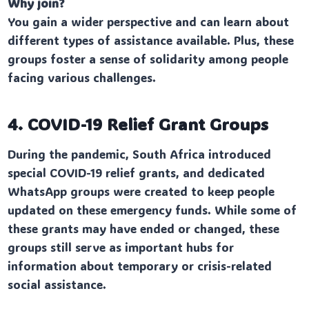
Why join?
You gain a wider perspective and can learn about
different types of assistance available. Plus, these
groups foster a sense of solidarity among people
facing various challenges.
4. COVID-19 Relief Grant Groups
During the pandemic, South Africa introduced
special COVID-19 relief grants, and dedicated
WhatsApp groups were created to keep people
updated on these emergency funds. While some of
these grants may have ended or changed, these
groups still serve as important hubs for
information about temporary or crisis-related
social assistance.