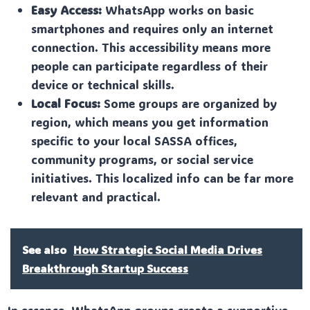
Easy Access:
WhatsApp works on basic
smartphones and requires only an internet
connection. This accessibility means more
people can participate regardless of their
device or technical skills.
Local Focus:
Some groups are organized by
region, which means you get information
specific to your local SASSA offices,
community programs, or social service
initiatives. This localized info can be far more
relevant and practical.
See also
How Strategic Social Media Drives
Breakthrough Startup Success
In essence, WhatsApp groups create a supportive