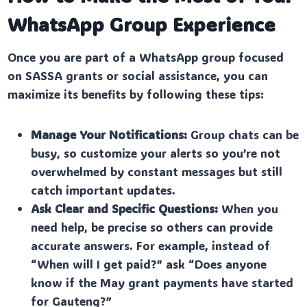
WhatsApp Group Experience
Once you are part of a WhatsApp group focused
on SASSA grants or social assistance, you can
maximize its benefits by following these tips:
Manage Your Notifications:
Group chats can be
busy, so customize your alerts so you’re not
overwhelmed by constant messages but still
catch important updates.
Ask Clear and Specific Questions:
When you
need help, be precise so others can provide
accurate answers. For example, instead of
“When will I get paid?” ask “Does anyone
know if the May grant payments have started
for Gauteng?”