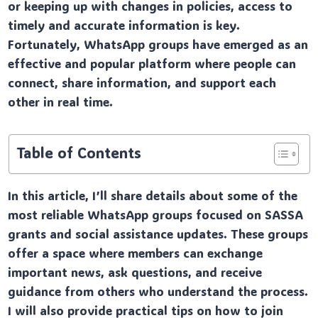
or keeping up with changes in policies, access to
timely and accurate information is key.
Fortunately, WhatsApp groups have emerged as an
effective and popular platform where people can
connect, share information, and support each
other in real time.
Table of Contents
In this article, I’ll share details about some of the
most reliable WhatsApp groups focused on SASSA
grants and social assistance updates. These groups
offer a space where members can exchange
important news, ask questions, and receive
guidance from others who understand the process.
I will also provide practical tips on how to join