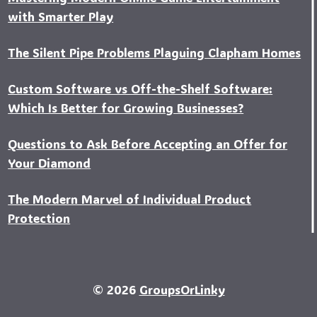
with Smarter Play
The Silent Pipe Problems Plaguing Clapham Homes
Custo‍m Software vs Off-the-Shelf Software:
Which Is Better for Growing Businesses?
Questions to Ask Before Accepting an Offer for
Your Diamond
The Modern Marvel of Individual Product
Protection
© 2026
GroupsOrLinky