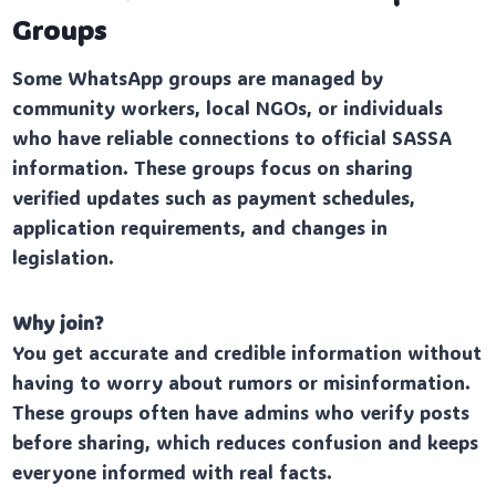
Groups
Some WhatsApp groups are managed by
community workers, local NGOs, or individuals
who have reliable connections to official SASSA
information. These groups focus on sharing
verified updates such as payment schedules,
application requirements, and changes in
legislation.
Why join?
You get accurate and credible information without
having to worry about rumors or misinformation.
These groups often have admins who verify posts
before sharing, which reduces confusion and keeps
everyone informed with real facts.