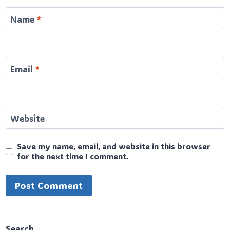
Name
*
Email
*
Website
Save my name, email, and website in this browser
for the next time I comment.
Search