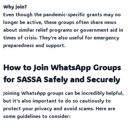
Why join?
Even though the pandemic-specific grants may no
longer be active, these groups often share news
about similar relief programs or government aid in
times of crisis. They’re also useful for emergency
preparedness and support.
How to Join WhatsApp Groups
for SASSA Safely and Securely
Joining WhatsApp groups can be incredibly helpful,
but it’s also important to do so cautiously to
protect your privacy and avoid scams. Here are
some guidelines to consider: