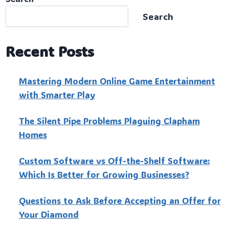
Search
Recent Posts
Mastering Modern Online Game Entertainment
with Smarter Play
The Silent Pipe Problems Plaguing Clapham
Homes
Custo‍m Software vs Off-the-Shelf Software:
Which Is Better for Growing Businesses?
Questions to Ask Before Accepting an Offer for
Your Diamond