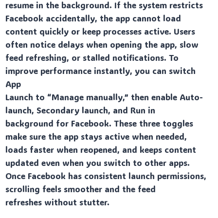
resume in the background. If the system restricts
Facebook accidentally, the app cannot load
content quickly or keep processes active. Users
often notice delays when opening the app, slow
feed refreshing, or stalled notifications. To
improve performance instantly, you can switch
App
Launch to “Manage manually,” then enable Auto-
launch, Secondary launch, and Run in
background for Facebook. These three toggles
make sure the app stays active when needed,
loads faster when reopened, and keeps content
updated even when you switch to other apps.
Once Facebook has consistent launch permissions,
scrolling feels smoother and the feed
refreshes without stutter.