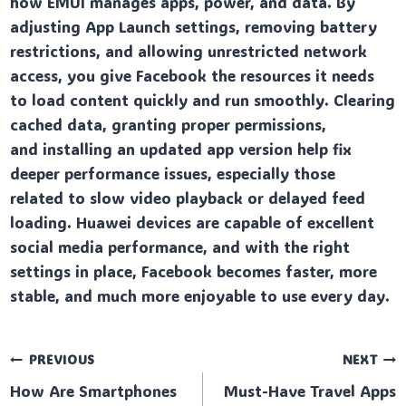
how EMUI manages apps, power, and data. By
adjusting App Launch settings, removing battery
restrictions, and allowing unrestricted network
access, you give Facebook the resources it needs
to load content quickly and run smoothly. Clearing
cached data, granting proper permissions,
and installing an updated app version help fix
deeper performance issues, especially those
related to slow video playback or delayed feed
loading. Huawei devices are capable of excellent
social media performance, and with the right
settings in place, Facebook becomes faster, more
stable, and much more enjoyable to use every day.
Post
PREVIOUS
NEXT
How Are Smartphones
Must-Have Travel Apps
navigation