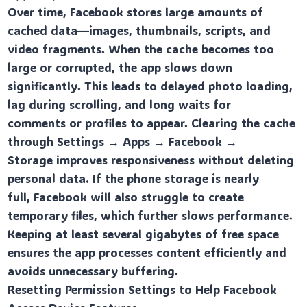
Over time, Facebook stores large amounts of
cached data—images, thumbnails, scripts, and
video fragments. When the cache becomes too
large or corrupted, the app slows down
significantly. This leads to delayed photo loading,
lag during scrolling, and long waits for
comments or profiles to appear. Clearing the cache
through Settings → Apps → Facebook →
Storage improves responsiveness without deleting
personal data. If the phone storage is nearly
full, Facebook will also struggle to create
temporary files, which further slows performance.
Keeping at least several gigabytes of free space
ensures the app processes content efficiently and
avoids unnecessary buffering.
Resetting Permission Settings to Help Facebook