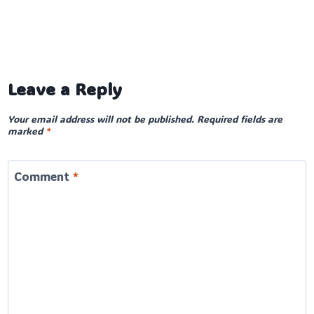
Leave a Reply
Your email address will not be published.
Required fields are
marked
*
Comment
*