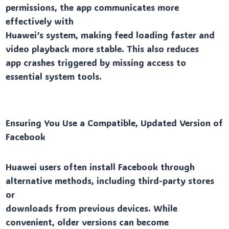
permissions, the app communicates more
effectively with
Huawei’s system, making feed loading faster and
video playback more stable. This also reduces
app crashes triggered by missing access to
essential system tools.
Ensuring You Use a Compatible, Updated Version of
Facebook
Huawei users often install Facebook through
alternative methods, including third-party stores
or
downloads from previous devices. While
convenient, older versions can become