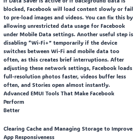
if Data Saver is active or if background data is
blocked, Facebook will load content slowly or fail
to pre-load images and videos. You can fix this by
allowing unrestricted data usage for Facebook
under Mobile Data settings. Another useful step is
disabling “Wi-Fi+” temporarily if the device
switches between Wi-Fi and mobile data too
often, as this creates brief interruptions. After
adjusting these network settings, Facebook loads
full-resolution photos faster, videos buffer less
often, and Stories open almost instantly.
Advanced EMUI Tools That Make Facebook
Perform
Better
Clearing Cache and Managing Storage to Improve
App Responsiveness