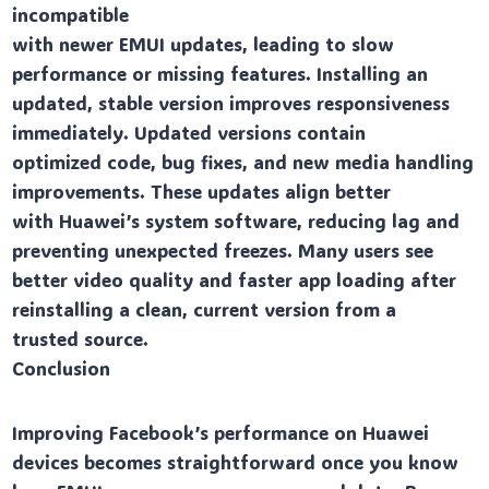
incompatible
with newer EMUI updates, leading to slow
performance or missing features. Installing an
updated, stable version improves responsiveness
immediately. Updated versions contain
optimized code, bug fixes, and new media handling
improvements. These updates align better
with Huawei’s system software, reducing lag and
preventing unexpected freezes. Many users see
better video quality and faster app loading after
reinstalling a clean, current version from a
trusted source.
Conclusion
Improving Facebook’s performance on Huawei
devices becomes straightforward once you know