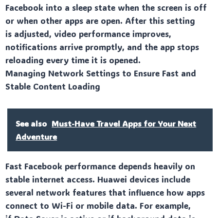
Facebook into a sleep state when the screen is off
or when other apps are open. After this setting
is adjusted, video performance improves,
notifications arrive promptly, and the app stops
reloading every time it is opened.
Managing Network Settings to Ensure Fast and
Stable Content Loading
See also
Must-Have Travel Apps for Your Next
Adventure
Fast Facebook performance depends heavily on
stable internet access. Huawei devices include
several network features that influence how apps
connect to Wi-Fi or mobile data. For example,