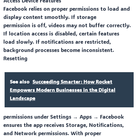
Access Device Features
Facebook relies on proper permissions to load and
display content smoothly. If storage
permission is off, videos may not buffer correctly.
If location access is disabled, certain features
load slowly. If notifications are restricted,
background processes become inconsistent.
Resetting
See also
Succeeding Smarter: How Rocket
Empowers Modern Businesses in the Digital
Landscape
permissions under Settings → Apps → Facebook
ensures the app receives Storage, Notifications,
and Network permissions. With proper