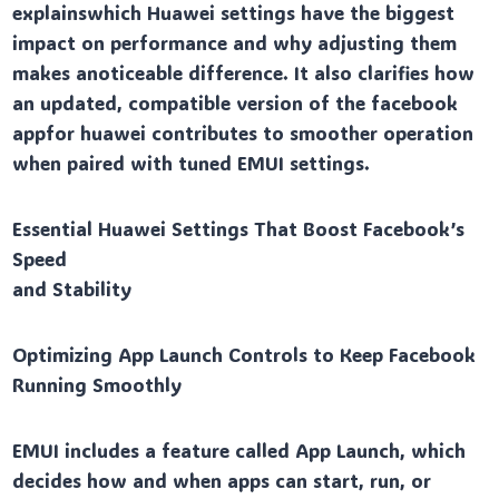
explainswhich Huawei settings have the biggest
impact on performance and why adjusting them
makes anoticeable difference. It also clarifies how
an updated, compatible version of the facebook
appfor huawei contributes to smoother operation
when paired with tuned EMUI settings.
Essential Huawei Settings That Boost Facebook’s
Speed
and Stability
Optimizing App Launch Controls to Keep Facebook
Running Smoothly
EMUI includes a feature called App Launch, which
decides how and when apps can start, run, or