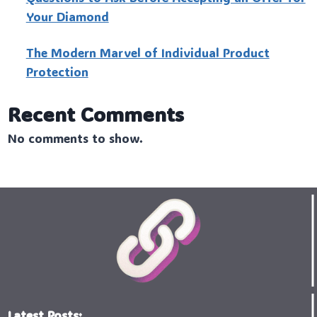
Your Diamond
The Modern Marvel of Individual Product
Protection
Recent Comments
No comments to show.
Latest Posts: