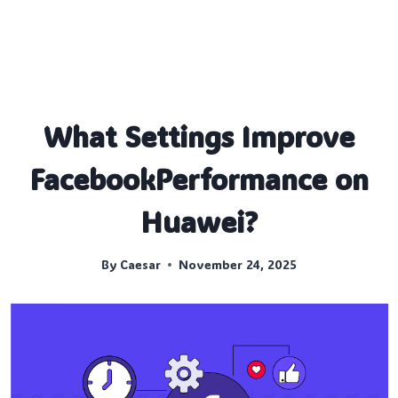
What Settings Improve
FacebookPerformance on
Huawei?
By
Caesar
November 24, 2025