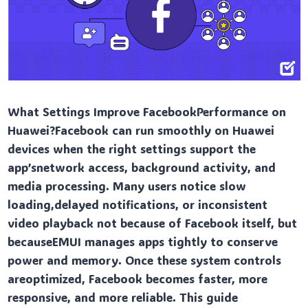
What Settings Improve FacebookPerformance on
Huawei?Facebook can run smoothly on Huawei
devices when the right settings support the
app’snetwork access, background activity, and
media processing. Many users notice slow
loading,delayed notifications, or inconsistent
video playback not because of Facebook itself, but
becauseEMUI manages apps tightly to conserve
power and memory. Once these system controls
areoptimized, Facebook becomes faster, more
responsive, and more reliable. This guide