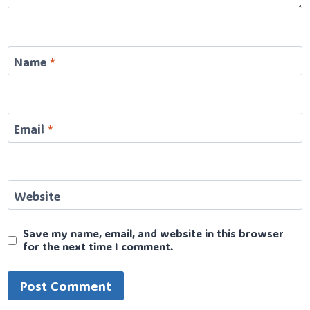
Name
*
Email
*
Website
Save my name, email, and website in this browser
for the next time I comment.