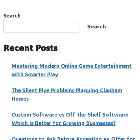
Search
Search
Recent Posts
Mastering Modern Online Game Entertainment
with Smarter Play
The Silent Pipe Problems Plaguing Clapham
Homes
Custo‍m Software vs Off-the-Shelf Software:
Which Is Better for Growing Businesses?
Questions to Ask Before Accepting an Offer for