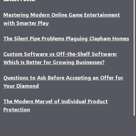
Mastering Modern Online Game Entertainment
with Smarter Play
The Silent Pipe Problems Plaguing Clapham Homes
Custo‍m Software vs Off-the-Shelf Software:
Which Is Better for Growing Businesses?
Questions to Ask Before Accepting an Offer for
Your Diamond
The Modern Marvel of Individual Product
Protection