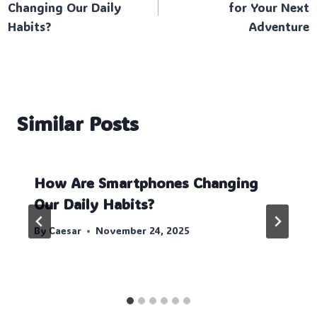
Changing Our Daily
for Your Next
Habits?
Adventure
Similar Posts
How Are Smartphones Changing
Our Daily Habits?
By
Caesar
November 24, 2025