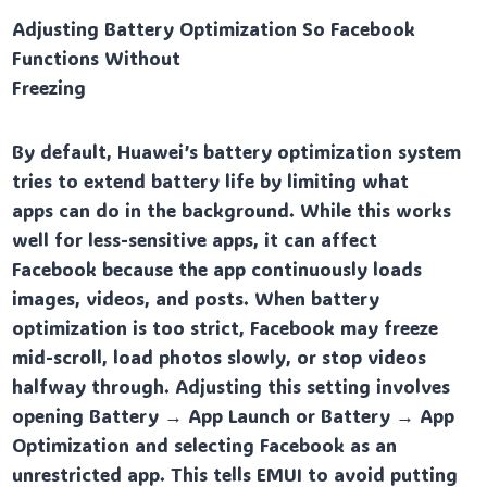
Adjusting Battery Optimization So Facebook
Functions Without
Freezing
By default, Huawei’s battery optimization system
tries to extend battery life by limiting what
apps can do in the background. While this works
well for less-sensitive apps, it can affect
Facebook because the app continuously loads
images, videos, and posts. When battery
optimization is too strict, Facebook may freeze
mid-scroll, load photos slowly, or stop videos
halfway through. Adjusting this setting involves
opening Battery → App Launch or Battery → App
Optimization and selecting Facebook as an
unrestricted app. This tells EMUI to avoid putting